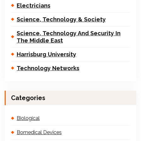
Electricians
Science, Technology & Society
Science, Technology And Security In
The Middle East
Harrisburg University
Technology Networks
Categories
Biological
Bomedical Devices