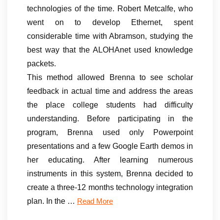
technologies of the time. Robert Metcalfe, who
went on to develop Ethernet, spent
considerable time with Abramson, studying the
best way that the ALOHAnet used knowledge
packets.
This method allowed Brenna to see scholar
feedback in actual time and address the areas
the place college students had difficulty
understanding. Before participating in the
program, Brenna used only Powerpoint
presentations and a few Google Earth demos in
her educating. After learning numerous
instruments in this system, Brenna decided to
create a three-12 months technology integration
plan. In the …
Read More