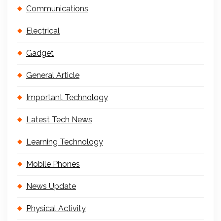
Communications
Electrical
Gadget
General Article
Important Technology
Latest Tech News
Learning Technology
Mobile Phones
News Update
Physical Activity