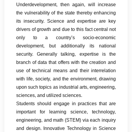
Underdevelopment, then again, will increase
the vulnerability of the state thereby enhancing
its insecurity. Science and expertise are key
drivers of growth and due to this fact central not
only to a country’s socio-economic
development, but additionally its national
security. Generally talking, expertise is the
branch of data that offers with the creation and
use of technical means and their interrelation
with life, society, and the environment, drawing
upon such topics as industrial arts, engineering,
sciences, and utilized sciences.
Students should engage in practices that are
important for learning science, technology,
engineering, and math (STEM) via each inquiry
and design. Innovative Technology in Science