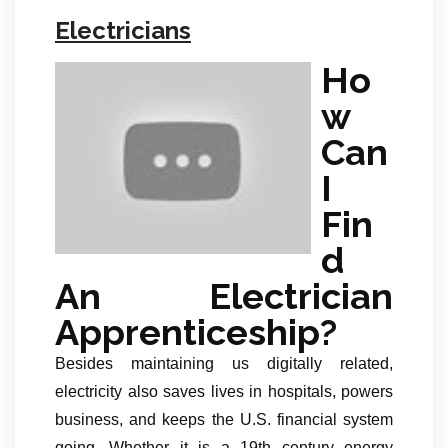
Electricians
Ho
w
Can
I
Fin
d
An Electrician
Apprenticeship?
Besides maintaining us digitally related,
electricity also saves lives in hospitals, powers
business, and keeps the U.S. financial system
going. Whether it is a 19th century energy