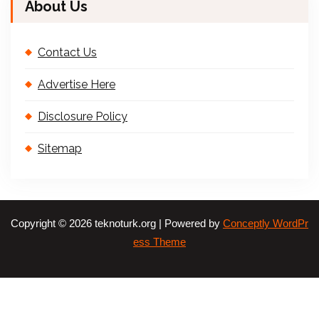
About Us
Contact Us
Advertise Here
Disclosure Policy
Sitemap
Copyright © 2026 teknoturk.org | Powered by
Conceptly WordPr
ess Theme