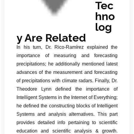
Tec
hno
log
y Are Related
In his turn, Dr. Rico-Ramírez explained the
importance of measuring and forecasting
precipitations; he additionally mentioned latest
advances of the measurement and forecasting
of precipitations with climate radars. Finally, Dr.
Theodore Lynn defined the importance of
Intelligent Systems in the Internet of Everything;
he defined the constructing blocks of Intelligent
Systems and analysis alternatives. This part
provides detailed info pertaining to scientific
education and scientific analysis & growth.