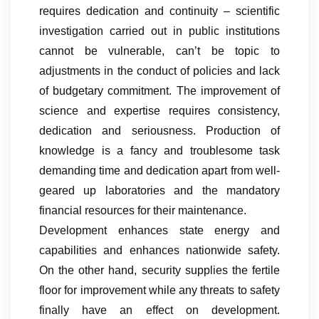
requires dedication and continuity – scientific
investigation carried out in public institutions
cannot be vulnerable, can’t be topic to
adjustments in the conduct of policies and lack
of budgetary commitment. The improvement of
science and expertise requires consistency,
dedication and seriousness. Production of
knowledge is a fancy and troublesome task
demanding time and dedication apart from well-
geared up laboratories and the mandatory
financial resources for their maintenance.
Development enhances state energy and
capabilities and enhances nationwide safety.
On the other hand, security supplies the fertile
floor for improvement while any threats to safety
finally have an effect on development.