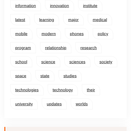
information
innovation
institute
latest
learning
major
medical
mobile
modern
phones
policy
program
relationship
research
school
science
sciences
society
space
state
studies
technologies
technology
their
university
updates
worlds