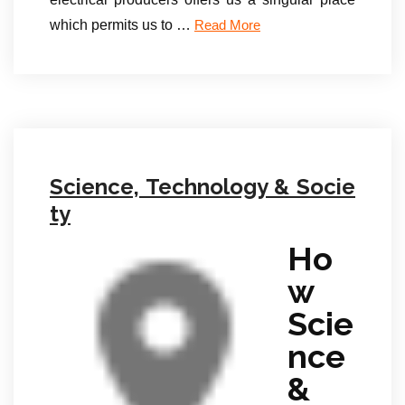
which permits us to …
Read More
Science, Technology & Socie
ty
Ho
w
Scie
nce
&