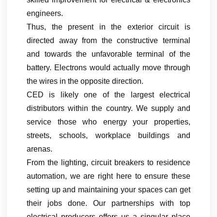
engineers.
Thus, the present in the exterior circuit is
directed away from the constructive terminal
and towards the unfavorable terminal of the
battery. Electrons would actually move through
the wires in the opposite direction.
CED is likely one of the largest electrical
distributors within the country. We supply and
service those who energy your properties,
streets, schools, workplace buildings and
arenas.
From the lighting, circuit breakers to residence
automation, we are right here to ensure these
setting up and maintaining your spaces can get
their jobs done. Our partnerships with top
electrical producers offers us a singular place