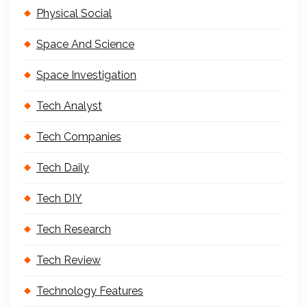
Physical Social
Space And Science
Space Investigation
Tech Analyst
Tech Companies
Tech Daily
Tech DIY
Tech Research
Tech Review
Technology Features