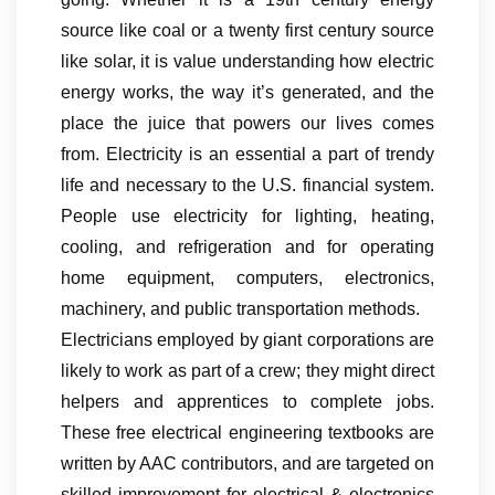
source like coal or a twenty first century source
like solar, it is value understanding how electric
energy works, the way it’s generated, and the
place the juice that powers our lives comes
from. Electricity is an essential a part of trendy
life and necessary to the U.S. financial system.
People use electricity for lighting, heating,
cooling, and refrigeration and for operating
home equipment, computers, electronics,
machinery, and public transportation methods.
Electricians employed by giant corporations are
likely to work as part of a crew; they might direct
helpers and apprentices to complete jobs.
These free electrical engineering textbooks are
written by AAC contributors, and are targeted on
skilled improvement for electrical & electronics