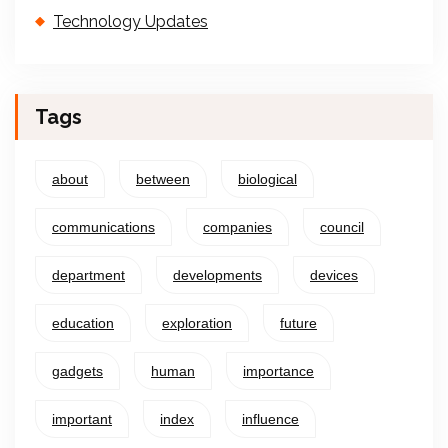
Technology Updates
Tags
about
between
biological
communications
companies
council
department
developments
devices
education
exploration
future
gadgets
human
importance
important
index
influence