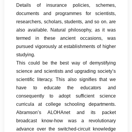
Details of insurance policies, schemes,
documents and programmes for scientists,
researchers, scholars, students, and so on. are
also available. Natural philosophy, as it was
termed in these ancient occasions, was
pursued vigorously at establishments of higher
studying.
This could be the best way of demystifying
science and scientists and upgrading society’s
scientific literacy. This also signifies that we
have to educate the educators and
consequently to adopt sufficient science
curricula at college schooling departments.
Abramson’s ALOHAnet and its packet
broadcast know-how was a revolutionary
advance over the switched-circuit knowledge