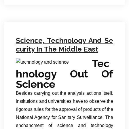
Science, Technology And Se
curity In The Middle East
Tec
hnology Out Of
Science
Besides carrying out the analysis actions itself,
institutions and universities have to observe the
rigorous rules for the approval of products of the
National Agency for Sanitary Surveillance. The
enchancment of science and technology