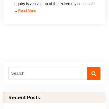
Inquiry is a scale up of the extremely successful
…
Read More
Recent Posts