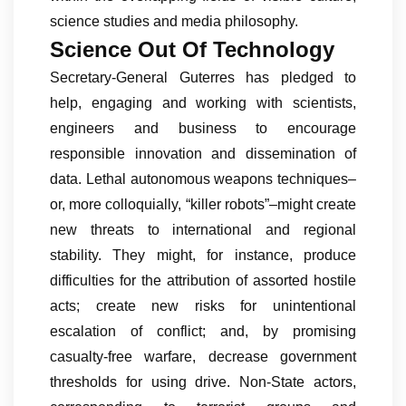
science studies and media philosophy.
Science Out Of Technology
Secretary-General Guterres has pledged to
help, engaging and working with scientists,
engineers and business to encourage
responsible innovation and dissemination of
data. Lethal autonomous weapons techniques–
or, more colloquially, “killer robots”–might create
new threats to international and regional
stability. They might, for instance, produce
difficulties for the attribution of assorted hostile
acts; create new risks for unintentional
escalation of conflict; and, by promising
casualty-free warfare, decrease government
thresholds for using drive. Non-State actors,