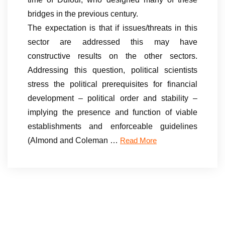
bridges in the previous century.
The expectation is that if issues/threats in this
sector are addressed this may have
constructive results on the other sectors.
Addressing this question, political scientists
stress the political prerequisites for financial
development – political order and stability –
implying the presence and function of viable
establishments and enforceable guidelines
(Almond and Coleman …
Read More