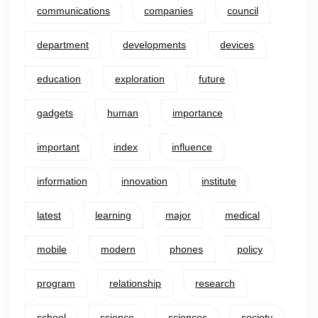
communications
companies
council
department
developments
devices
education
exploration
future
gadgets
human
importance
important
index
influence
information
innovation
institute
latest
learning
major
medical
mobile
modern
phones
policy
program
relationship
research
school
science
sciences
society