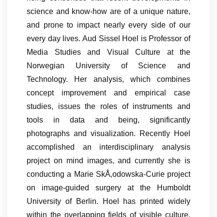
science and know-how are of a unique nature,
and prone to impact nearly every side of our
every day lives. Aud Sissel Hoel is Professor of
Media Studies and Visual Culture at the
Norwegian University of Science and
Technology. Her analysis, which combines
concept improvement and empirical case
studies, issues the roles of instruments and
tools in data and being, significantly
photographs and visualization. Recently Hoel
accomplished an interdisciplinary analysis
project on mind images, and currently she is
conducting a Marie SkÅ‚odowska-Curie project
on image-guided surgery at the Humboldt
University of Berlin. Hoel has printed widely
within the overlapping fields of visible culture,