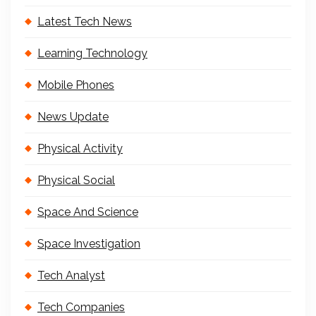
Latest Tech News
Learning Technology
Mobile Phones
News Update
Physical Activity
Physical Social
Space And Science
Space Investigation
Tech Analyst
Tech Companies