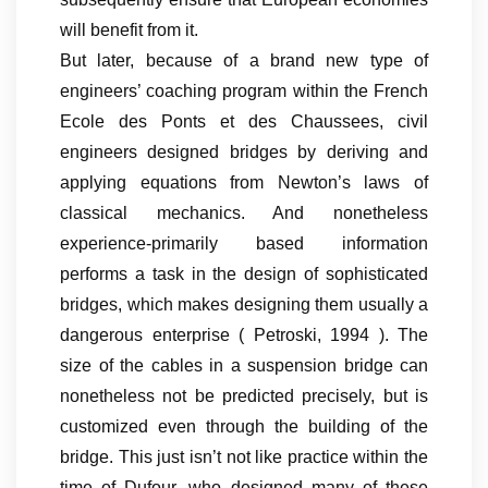
will benefit from it.
But later, because of a brand new type of
engineers’ coaching program within the French
Ecole des Ponts et des Chaussees, civil
engineers designed bridges by deriving and
applying equations from Newton’s laws of
classical mechanics. And nonetheless
experience-primarily based information
performs a task in the design of sophisticated
bridges, which makes designing them usually a
dangerous enterprise ( Petroski, 1994 ). The
size of the cables in a suspension bridge can
nonetheless not be predicted precisely, but is
customized even through the building of the
bridge. This just isn’t not like practice within the
time of Dufour, who designed many of these