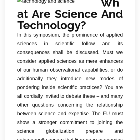
Wh
at Are Science And
Technology?
In this symposium, the prominence of applied
sciences in scientific follow and its
consequences shall be discussed. Must we
consider applied sciences as mere enhancers
of our human observational capabilities, or do
additionally they introduce new modes of
pondering inside scientific practices? You are
all cordially invited to debate these – and many
other questions concerning the relationship
between science and expertise. The EU must
show a stronger commitment to joining the
science globalization prepare and
subsequently ensure that European economies