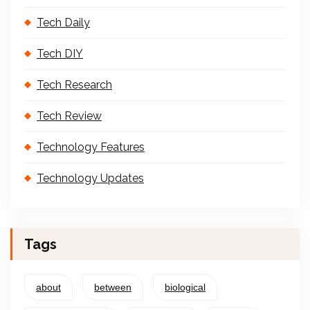
Tech Daily
Tech DIY
Tech Research
Tech Review
Technology Features
Technology Updates
Tags
about
between
biological