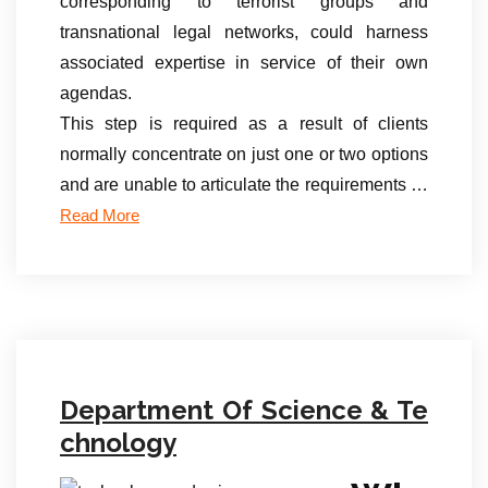
corresponding to terrorist groups and
transnational legal networks, could harness
associated expertise in service of their own
agendas.
This step is required as a result of clients
normally concentrate on just one or two options
and are unable to articulate the requirements …
Read More
Department Of Science & Te
chnology