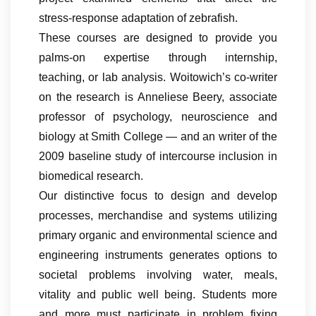
stress-response adaptation of zebrafish.
These courses are designed to provide you
palms-on expertise through internship,
teaching, or lab analysis. Woitowich’s co-writer
on the research is Anneliese Beery, associate
professor of psychology, neuroscience and
biology at Smith College — and an writer of the
2009 baseline study of intercourse inclusion in
biomedical research.
Our distinctive focus to design and develop
processes, merchandise and systems utilizing
primary organic and environmental science and
engineering instruments generates options to
societal problems involving water, meals,
vitality and public well being. Students more
and more must participate in problem fixing