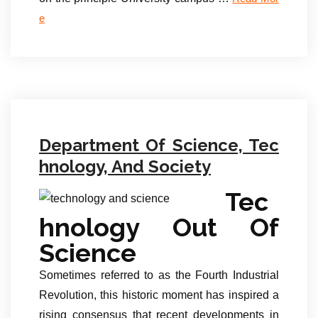
e
Department Of Science, Tec
hnology, And Society
Tec
hnology Out Of
Science
Sometimes referred to as the Fourth Industrial
Revolution, this historic moment has inspired a
rising consensus that recent developments in