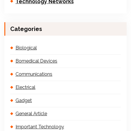
Technology Networks
Categories
Biological
Bomedical Devices
Communications
Electrical
Gadget
General Article
Important Technology