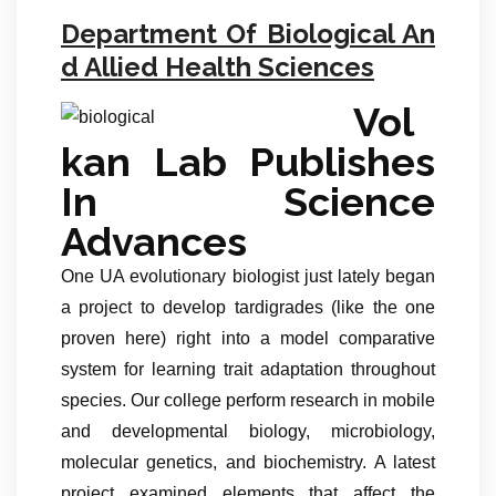
Department Of Biological An
d Allied Health Sciences
Vol
kan Lab Publishes
In Science
Advances
One UA evolutionary biologist just lately began
a project to develop tardigrades (like the one
proven here) right into a model comparative
system for learning trait adaptation throughout
species. Our college perform research in mobile
and developmental biology, microbiology,
molecular genetics, and biochemistry. A latest
project examined elements that affect the