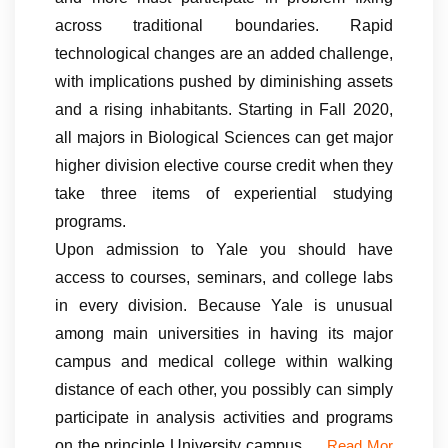
across traditional boundaries. Rapid
technological changes are an added challenge,
with implications pushed by diminishing assets
and a rising inhabitants. Starting in Fall 2020,
all majors in Biological Sciences can get major
higher division elective course credit when they
take three items of experiential studying
programs.
Upon admission to Yale you should have
access to courses, seminars, and college labs
in every division. Because Yale is unusual
among main universities in having its major
campus and medical college within walking
distance of each other, you possibly can simply
participate in analysis activities and programs
on the principle University campus …
Read Mor