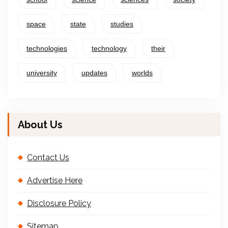
space
state
studies
technologies
technology
their
university
updates
worlds
About Us
Contact Us
Advertise Here
Disclosure Policy
Sitemap