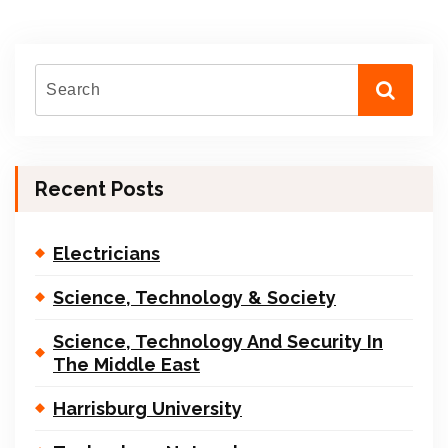
Recent Posts
Electricians
Science, Technology & Society
Science, Technology And Security In
The Middle East
Harrisburg University