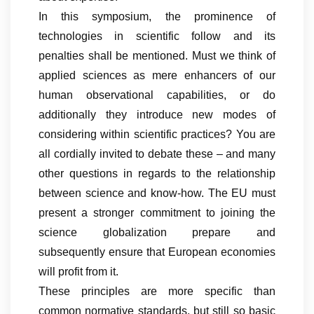
In this symposium, the prominence of
technologies in scientific follow and its
penalties shall be mentioned. Must we think of
applied sciences as mere enhancers of our
human observational capabilities, or do
additionally they introduce new modes of
considering within scientific practices? You are
all cordially invited to debate these – and many
other questions in regards to the relationship
between science and know-how. The EU must
present a stronger commitment to joining the
science globalization prepare and
subsequently ensure that European economies
will profit from it.
These principles are more specific than
common normative standards, but still so basic