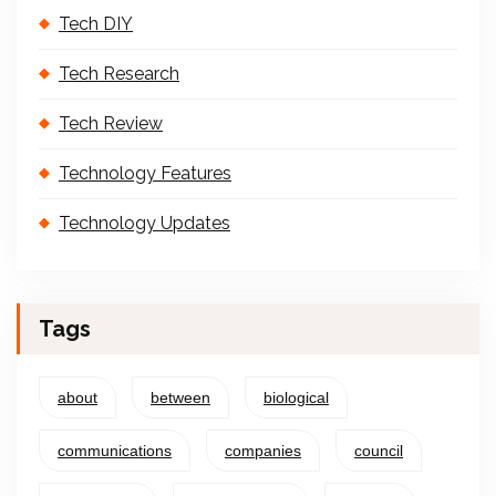
Tech DIY
Tech Research
Tech Review
Technology Features
Technology Updates
Tags
about
between
biological
communications
companies
council