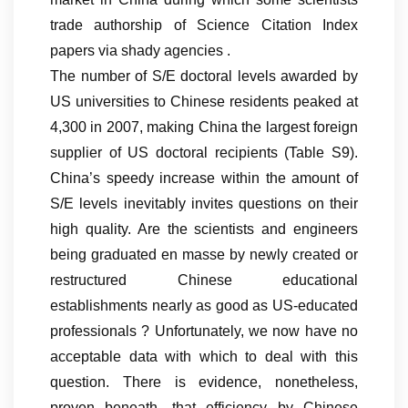
trade authorship of Science Citation Index
papers via shady agencies .
The number of S/E doctoral levels awarded by
US universities to Chinese residents peaked at
4,300 in 2007, making China the largest foreign
supplier of US doctoral recipients (Table S9).
China’s speedy increase within the amount of
S/E levels inevitably invites questions on their
high quality. Are the scientists and engineers
being graduated en masse by newly created or
restructured Chinese educational
establishments nearly as good as US-educated
professionals ? Unfortunately, we now have no
acceptable data with which to deal with this
question. There is evidence, nonetheless,
proven beneath, that efficiency by Chinese