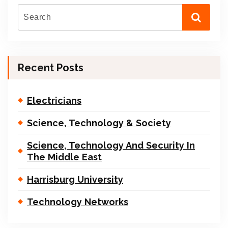
Recent Posts
Electricians
Science, Technology & Society
Science, Technology And Security In
The Middle East
Harrisburg University
Technology Networks