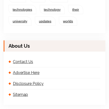
technologies
technology
their
university
updates
worlds
About Us
Contact Us
Advertise Here
Disclosure Policy
Sitemap