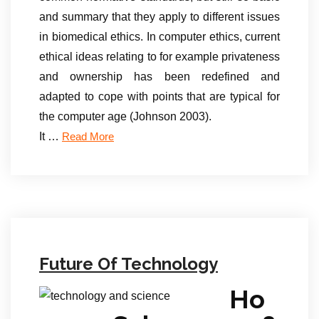
and summary that they apply to different issues
in biomedical ethics. In computer ethics, current
ethical ideas relating to for example privateness
and ownership has been redefined and
adapted to cope with points that are typical for
the computer age (Johnson 2003).
It …
Read More
Future Of Technology
Ho