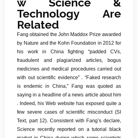
w Science &
Technology Are
Related
Fang obtained the John Maddox Prize awarded
by Nature and the Kohn Foundation in 2012 for
his work in China fighting “padded CVs,
fraudulent and plagiarized articles, bogus
medicines and medical procedures carried out
with out scientific evidence” . “Faked research
is endemic in China,” Fang was quoted as
saying in a headline of a news article about him
. Indeed, his Web website has exposed quite a
few severe cases of scientific misconduct (SI
Text, part 12). Consistent with Fang’s declare,
Science recently reported on a tutorial black
market in China during which some scientists