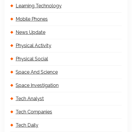
Learning Technology
Mobile Phones
News Update
Physical Activity
Physical Social
Space And Science
Space Investigation
Tech Analyst
Tech Companies
Tech Daily