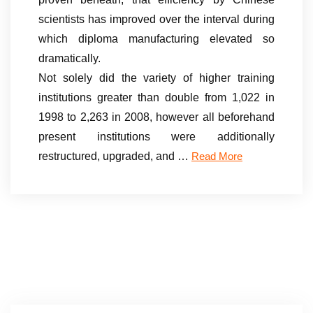
scientists has improved over the interval during
which diploma manufacturing elevated so
dramatically.
Not solely did the variety of higher training
institutions greater than double from 1,022 in
1998 to 2,263 in 2008, however all beforehand
present institutions were additionally
restructured, upgraded, and …
Read More