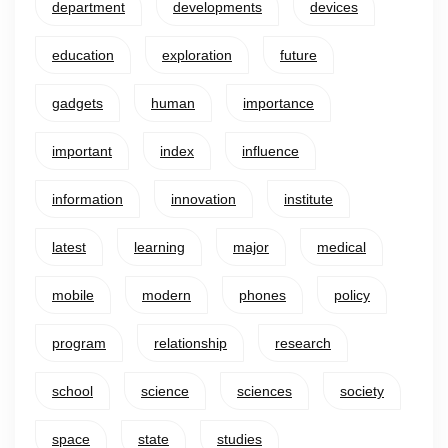
department
developments
devices
education
exploration
future
gadgets
human
importance
important
index
influence
information
innovation
institute
latest
learning
major
medical
mobile
modern
phones
policy
program
relationship
research
school
science
sciences
society
space
state
studies