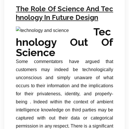
The Role Of Science And Tec
hnology In Future Design
Tec
hnology Out Of
Science
Some commentators have argued that
customers may indeed be technologically
unconscious and simply unaware of what
occurs to their information and the implications
for their privateness, identity, and properly-
being . Indeed within the context of ambient
intelligence knowledge on third parties may be
captured with out their data or categorical
permission in any respect. There is a significant