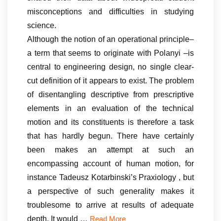
misconceptions and difficulties in studying
science.
Although the notion of an operational principle–
a term that seems to originate with Polanyi –is
central to engineering design, no single clear-
cut definition of it appears to exist. The problem
of disentangling descriptive from prescriptive
elements in an evaluation of the technical
motion and its constituents is therefore a task
that has hardly begun. There have certainly
been makes an attempt at such an
encompassing account of human motion, for
instance Tadeusz Kotarbinski’s Praxiology , but
a perspective of such generality makes it
troublesome to arrive at results of adequate
depth. It would …
Read More