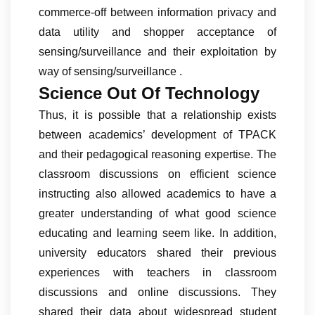
commerce-off between information privacy and
data utility and shopper acceptance of
sensing/surveillance and their exploitation by
way of sensing/surveillance .
Science Out Of Technology
Thus, it is possible that a relationship exists
between academics’ development of TPACK
and their pedagogical reasoning expertise. The
classroom discussions on efficient science
instructing also allowed academics to have a
greater understanding of what good science
educating and learning seem like. In addition,
university educators shared their previous
experiences with teachers in classroom
discussions and online discussions. They
shared their data about widespread student