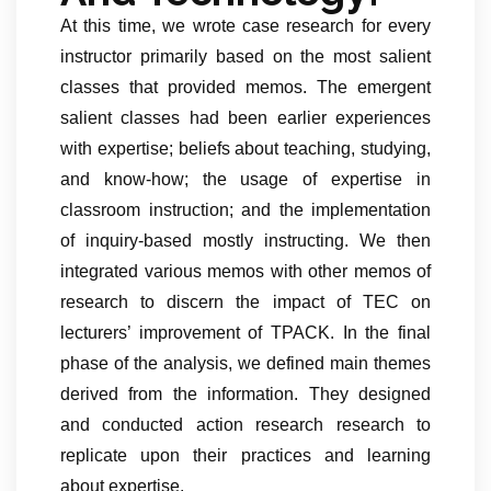
At this time, we wrote case research for every
instructor primarily based on the most salient
classes that provided memos. The emergent
salient classes had been earlier experiences
with expertise; beliefs about teaching, studying,
and know-how; the usage of expertise in
classroom instruction; and the implementation
of inquiry-based mostly instructing. We then
integrated various memos with other memos of
research to discern the impact of TEC on
lecturers’ improvement of TPACK. In the final
phase of the analysis, we defined main themes
derived from the information. They designed
and conducted action research research to
replicate upon their practices and learning
about expertise.