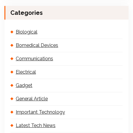
Categories
Biological
Bomedical Devices
Communications
Electrical
Gadget
General Article
Important Technology
Latest Tech News