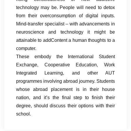
technology may be. People will need to detox
from their overconsumption of digital inputs.
Mind-transfer specialist – with advancements in
neuroscience and technology it might be
attainable to addContent a human thoughts to a
computer.
These embody the International Student
Exchange, Cooperative Education, Work
Integrated Learning, and other AUT
programmes involving abroad journey. Students
whose abroad placement is in their house
nation, and it’s the final step to finish their
degree, should discuss their options with their
school.