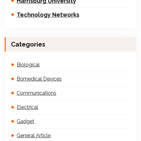
Harrisburg University
Technology Networks
Categories
Biological
Bomedical Devices
Communications
Electrical
Gadget
General Article