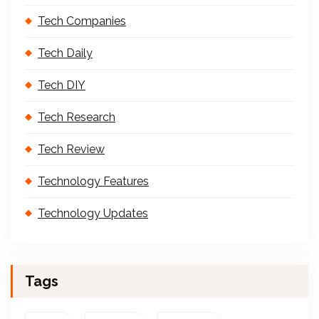
Tech Companies
Tech Daily
Tech DIY
Tech Research
Tech Review
Technology Features
Technology Updates
Tags