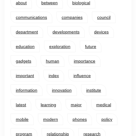
about
between
biological
communications
companies
council
department
developments
devices
education
exploration
future
gadgets
human
importance
important
index
influence
information
innovation
institute
latest
learning
major
medical
mobile
modern
phones
policy
program
relationship
research