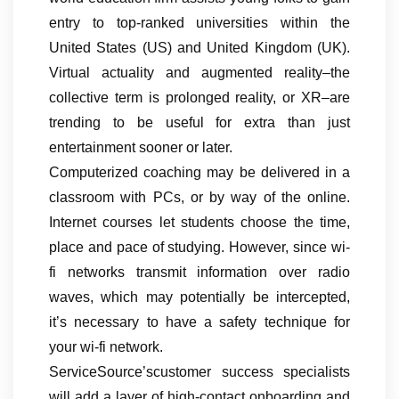
entry to top-ranked universities within the
United States (US) and United Kingdom (UK).
Virtual actuality and augmented reality–the
collective term is prolonged reality, or XR–are
trending to be useful for extra than just
entertainment sooner or later.
Computerized coaching may be delivered in a
classroom with PCs, or by way of the online.
Internet courses let students choose the time,
place and pace of studying. However, since wi-
fi networks transmit information over radio
waves, which may potentially be intercepted,
it’s necessary to have a safety technique for
your wi-fi network.
ServiceSource’scustomer success specialists
will add a layer of high-contact onboarding and