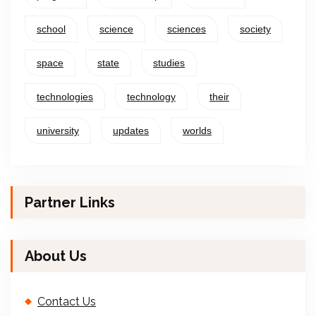
school
science
sciences
society
space
state
studies
technologies
technology
their
university
updates
worlds
Partner Links
About Us
Contact Us