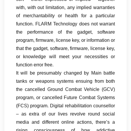
with, with out limitation, any implied warranties
of merchantability or health for a particular
function. FLARM Technology does not warrant
the performance of the gadget, software
program, firmware, license key, or information or
that the gadget, software, firmware, license key,
or knowledge will meet your necessities or
function error free.
It will be presumably changed by Main battle
tanks or weapons systems ensuing from both
the cancelled Ground Combat Vehicle (GCV)
program, or cancelled Future Combat Systems
(FCS) program. Digital rehabilitation counsellor
– as extra of our lives revolve round social
media and different online actions, there’s a
rising consciousness of how addictive