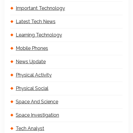
Important Technology
Latest Tech News
Learning Technology
Mobile Phones
News Update
Physical Activity
Physical Social
Space And Science
Space Investigation
Tech Analyst