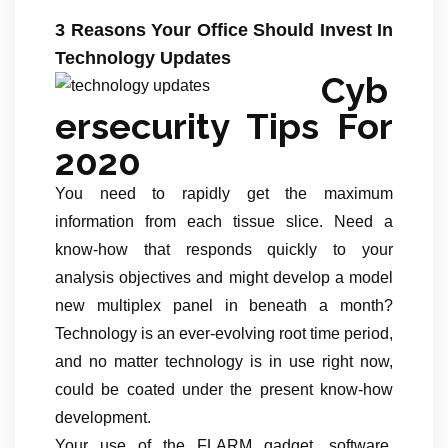
3 Reasons Your Office Should Invest In
Technology Updates
Cyb
ersecurity Tips For
2020
You need to rapidly get the maximum
information from each tissue slice. Need a
know-how that responds quickly to your
analysis objectives and might develop a model
new multiplex panel in beneath a month?
Technology is an ever-evolving root time period,
and no matter technology is in use right now,
could be coated under the present know-how
development.
Your use of the FLARM gadget, software,