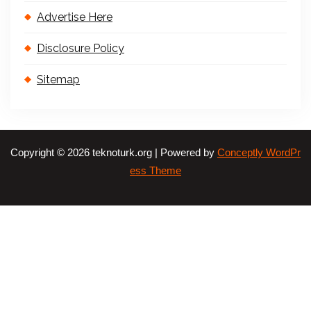
Advertise Here
Disclosure Policy
Sitemap
Copyright © 2026 teknoturk.org | Powered by
Conceptly WordPr
ess Theme