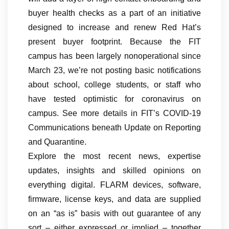
buyer health checks as a part of an initiative
designed to increase and renew Red Hat’s
present buyer footprint. Because the FIT
campus has been largely nonoperational since
March 23, we’re not posting basic notifications
about school, college students, or staff who
have tested optimistic for coronavirus on
campus. See more details in FIT’s COVID-19
Communications beneath Update on Reporting
and Quarantine.
Explore the most recent news, expertise
updates, insights and skilled opinions on
everything digital. FLARM devices, software,
firmware, license keys, and data are supplied
on an “as is” basis with out guarantee of any
sort – either expressed or implied – together