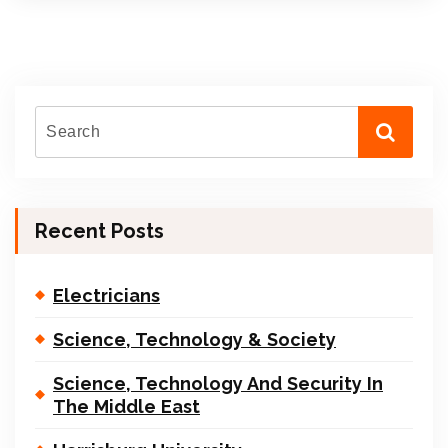
Recent Posts
Electricians
Science, Technology & Society
Science, Technology And Security In
The Middle East