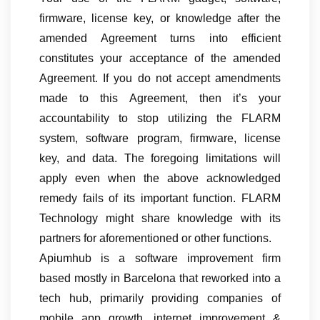
firmware, license key, or knowledge after the
amended Agreement turns into efficient
constitutes your acceptance of the amended
Agreement. If you do not accept amendments
made to this Agreement, then it’s your
accountability to stop utilizing the FLARM
system, software program, firmware, license
key, and data. The foregoing limitations will
apply even when the above acknowledged
remedy fails of its important function. FLARM
Technology might share knowledge with its
partners for aforementioned or other functions.
Apiumhub is a software improvement firm
based mostly in Barcelona that reworked into a
tech hub, primarily providing companies of
mobile app growth, internet improvement &