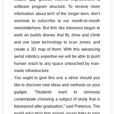
software program structure. To receive more
information about tech of the longer term, don’t
overlook to subscribe to our month-to-month
newsletterhere. But firm like Inkonova began to
work on builds drones that fly, drive and climb
and use laser technology to scan zones, and
create a 3D map of them. With this advancing
aerial robotics expertise we will be able to push
human reach to any space untouched by man-
made infrastructure.
You ought to give this one a strive should you
like to discover new ideas and methods on your
gadget. “Students want to seriously
contemplate choosing a subject of study that is
futureproof after graduation,” said Pretorius. The
world education firm assists young folks to gain