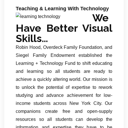
Teaching & Learning With Technology
We
Have Better Visual
Skills…
Robin Hood, Overdeck Family Foundation, and
Siegel Family Endowment established the
Learning + Technology Fund to shift educating
and learning so all students are ready to
achieve a quickly altering world. Our mission is
to unlock the potential of expertise to rework
studying and advance achievement for low-
income students across New York City. Our
companions create free and open-supply
resources so all students can develop the
information and expertise they have to be