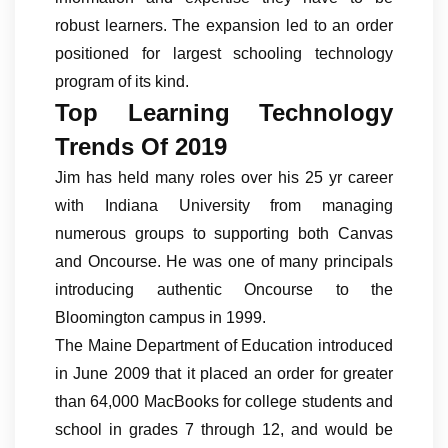
robust learners. The expansion led to an order
positioned for largest schooling technology
program of its kind.
Top Learning Technology
Trends Of 2019
Jim has held many roles over his 25 yr career
with Indiana University from managing
numerous groups to supporting both Canvas
and Oncourse. He was one of many principals
introducing authentic Oncourse to the
Bloomington campus in 1999.
The Maine Department of Education introduced
in June 2009 that it placed an order for greater
than 64,000 MacBooks for college students and
school in grades 7 through 12, and would be