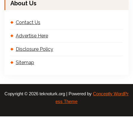
About Us
Contact Us
Advertise Here
Disclosure Policy
Sitemap
Copyright © 2026 teknoturk.org | Powered by
Conceptly WordPr
ess Theme