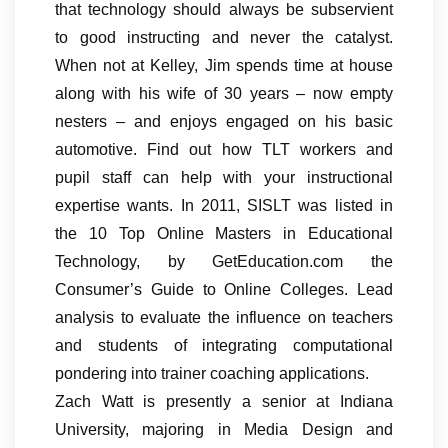
that technology should always be subservient
to good instructing and never the catalyst.
When not at Kelley, Jim spends time at house
along with his wife of 30 years – now empty
nesters – and enjoys engaged on his basic
automotive. Find out how TLT workers and
pupil staff can help with your instructional
expertise wants. In 2011, SISLT was listed in
the 10 Top Online Masters in Educational
Technology, by GetEducation.com the
Consumer’s Guide to Online Colleges. Lead
analysis to evaluate the influence on teachers
and students of integrating computational
pondering into trainer coaching applications.
Zach Watt is presently a senior at Indiana
University, majoring in Media Design and