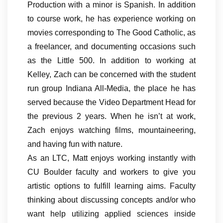
Production with a minor is Spanish. In addition
to course work, he has experience working on
movies corresponding to The Good Catholic, as
a freelancer, and documenting occasions such
as the Little 500. In addition to working at
Kelley, Zach can be concerned with the student
run group Indiana All-Media, the place he has
served because the Video Department Head for
the previous 2 years. When he isn’t at work,
Zach enjoys watching films, mountaineering,
and having fun with nature.
As an LTC, Matt enjoys working instantly with
CU Boulder faculty and workers to give you
artistic options to fulfill learning aims. Faculty
thinking about discussing concepts and/or who
want help utilizing applied sciences inside