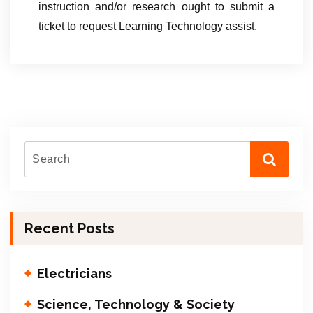
instruction and/or research ought to submit a
ticket to request Learning Technology assist.
Recent Posts
Electricians
Science, Technology & Society