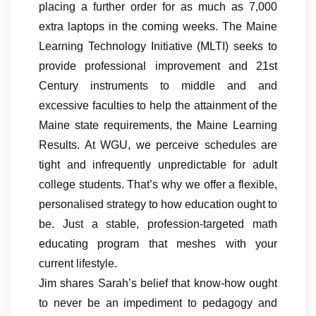
placing a further order for as much as 7,000
extra laptops in the coming weeks. The Maine
Learning Technology Initiative (MLTI) seeks to
provide professional improvement and 21st
Century instruments to middle and and
excessive faculties to help the attainment of the
Maine state requirements, the Maine Learning
Results. At WGU, we perceive schedules are
tight and infrequently unpredictable for adult
college students. That’s why we offer a flexible,
personalised strategy to how education ought to
be. Just a stable, profession-targeted math
educating program that meshes with your
current lifestyle.
Jim shares Sarah’s belief that know-how ought
to never be an impediment to pedagogy and