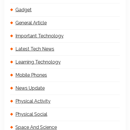
Gadget
General Article
Important Technology
Latest Tech News
Learning Technology
Mobile Phones
News Update
Physical Activity
Physical Social
Space And Science