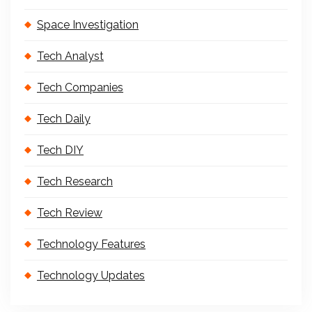
Space Investigation
Tech Analyst
Tech Companies
Tech Daily
Tech DIY
Tech Research
Tech Review
Technology Features
Technology Updates