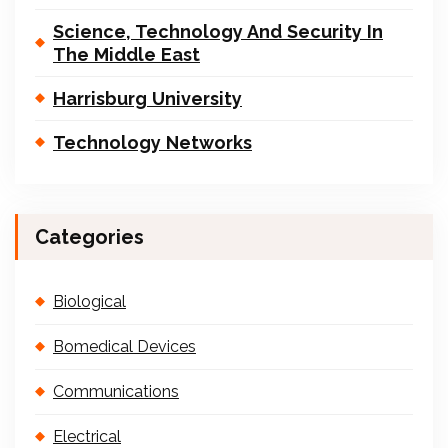
Science, Technology And Security In
The Middle East
Harrisburg University
Technology Networks
Categories
Biological
Bomedical Devices
Communications
Electrical