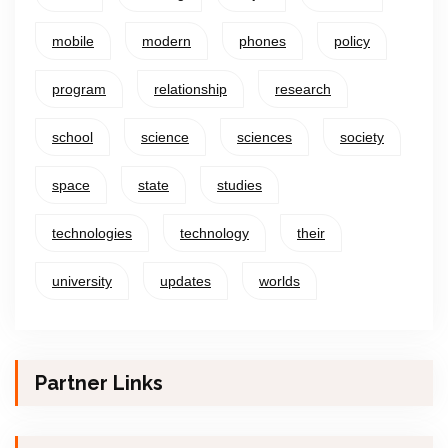
mobile
modern
phones
policy
program
relationship
research
school
science
sciences
society
space
state
studies
technologies
technology
their
university
updates
worlds
Partner Links