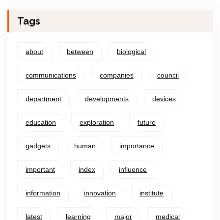
Tags
about
between
biological
communications
companies
council
department
developments
devices
education
exploration
future
gadgets
human
importance
important
index
influence
information
innovation
institute
latest
learning
major
medical