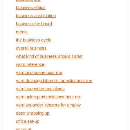
business ethics
business association
business the board
media
the business cycle
overall business
what kind of business should I start
word reference
yard and scene near me
yard drainage laborers for enlist near me
yard support associations
yard upkeep associations near me
yard squander laborers for employ
apex wrapping up
office set-up
account