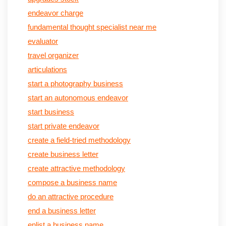
endeavor charge
fundamental thought specialist near me
evaluator
travel organizer
articulations
start a photography business
start an autonomous endeavor
start business
start private endeavor
create a field-tried methodology
create business letter
create attractive methodology
compose a business name
do an attractive procedure
end a business letter
enlist a business name