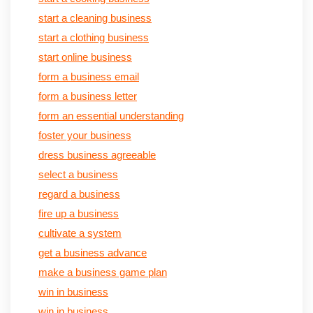
start a cleaning business
start a clothing business
start online business
form a business email
form a business letter
form an essential understanding
foster your business
dress business agreeable
select a business
regard a business
fire up a business
cultivate a system
get a business advance
make a business game plan
win in business
win in business