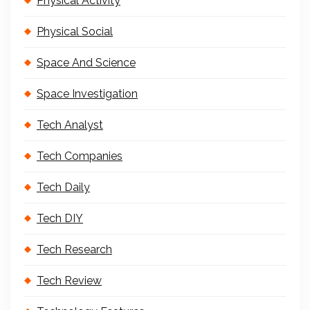
Physical Activity
Physical Social
Space And Science
Space Investigation
Tech Analyst
Tech Companies
Tech Daily
Tech DIY
Tech Research
Tech Review