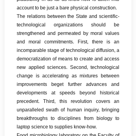
account to be just a bare physical construction.
The relations between the State and scientific-
technological organizations should be
strengthened and permeated by moral values
and moral commitments. First, there is an
incomparable stage of technological diffusion, a
democratization of means to create and access
new applied sciences. Second, technological
change is accelerating as mixtures between
improvements beget further advances and
developments at speeds beyond historical
precedent. Third, this revolution covers an
unparalleled swath of human inquiry, bringing
breakthroughs to disciplines from biology to
laptop science to supplies know-how.
Food microbiology laboratory on the Faculty of