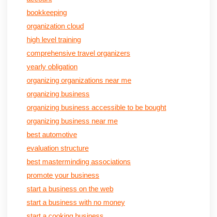
bookkeeping
organization cloud
high level training
comprehensive travel organizers
yearly obligation
organizing organizations near me
organizing business
organizing business accessible to be bought
organizing business near me
best automotive
evaluation structure
best masterminding associations
promote your business
start a business on the web
start a business with no money
start a cooking business