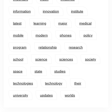
information
innovation
institute
latest
learning
major
medical
mobile
modern
phones
policy
program
relationship
research
school
science
sciences
society
space
state
studies
technologies
technology
their
university
updates
worlds