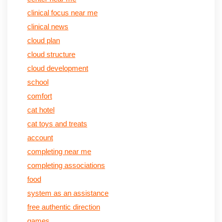
clinical focus near me
clinical news
cloud plan
cloud structure
cloud development
school
comfort
cat hotel
cat toys and treats
account
completing near me
completing associations
food
system as an assistance
free authentic direction
games