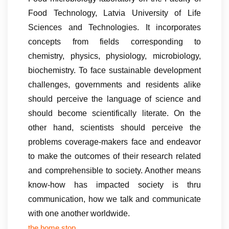
Food Technology, Latvia University of Life
Sciences and Technologies. It incorporates
concepts from fields corresponding to
chemistry, physics, physiology, microbiology,
biochemistry. To face sustainable development
challenges, governments and residents alike
should perceive the language of science and
should become scientifically literate. On the
other hand, scientists should perceive the
problems coverage-makers face and endeavor
to make the outcomes of their research related
and comprehensible to society. Another means
know-how has impacted society is thru
communication, how we talk and communicate
with one another worldwide.
the home stop