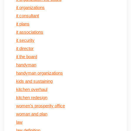
it organizations
it consultant
it plans
it associations
it security
it director
it the board
handyman
handyman organizations
kids and sustaining
kitchen overhaul
kitchen redesign
women’s prosperity office
woman and plan
law
law definition