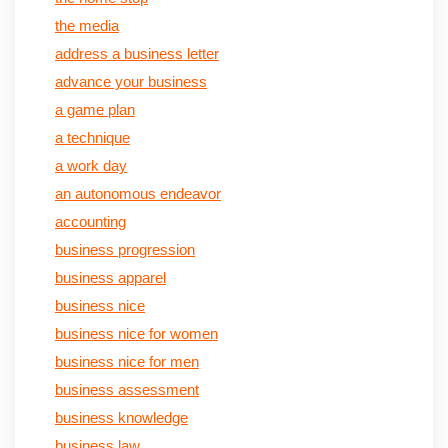
the media
address a business letter
advance your business
a game plan
a technique
a work day
an autonomous endeavor
accounting
business progression
business apparel
business nice
business nice for women
business nice for men
business assessment
business knowledge
business law