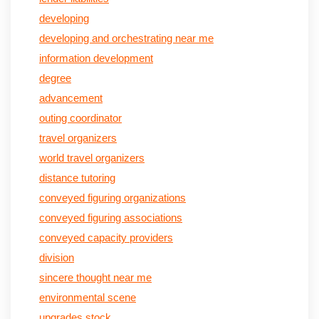
developing
developing and orchestrating near me
information development
degree
advancement
outing coordinator
travel organizers
world travel organizers
distance tutoring
conveyed figuring organizations
conveyed figuring associations
conveyed capacity providers
division
sincere thought near me
environmental scene
upgrades stock