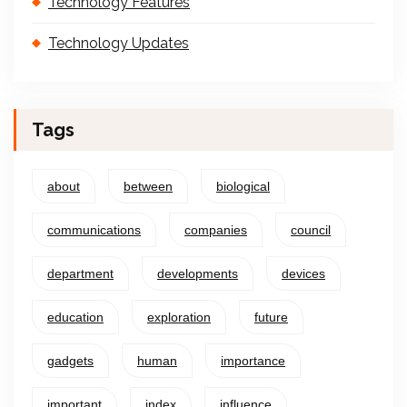
Technology Features
Technology Updates
Tags
about
between
biological
communications
companies
council
department
developments
devices
education
exploration
future
gadgets
human
importance
important
index
influence