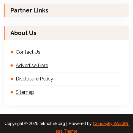
Partner Links
About Us
Contact Us
Advertise Here
Disclosure Policy
Sitemap
Copyright © 2026 teknoturk.org | Powered by
Conceptly WordPr
ess Theme