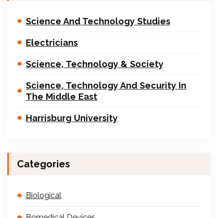
Science And Technology Studies
Electricians
Science, Technology & Society
Science, Technology And Security In
The Middle East
Harrisburg University
Categories
Biological
Bomedical Devices