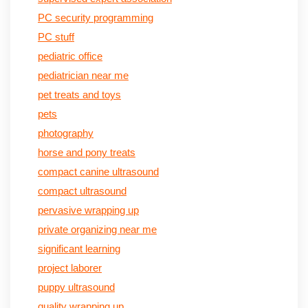
PC security programming
PC stuff
pediatric office
pediatrician near me
pet treats and toys
pets
photography
horse and pony treats
compact canine ultrasound
compact ultrasound
pervasive wrapping up
private organizing near me
significant learning
project laborer
puppy ultrasound
quality wrapping up