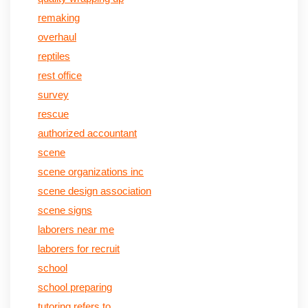
remaking
overhaul
reptiles
rest office
survey
rescue
authorized accountant
scene
scene organizations inc
scene design association
scene signs
laborers near me
laborers for recruit
school
school preparing
tutoring refers to