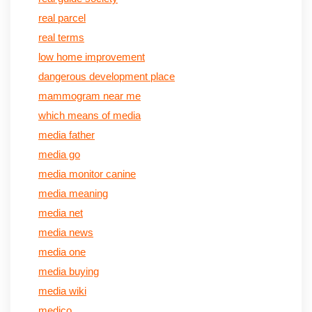
real parcel
real terms
low home improvement
dangerous development place
mammogram near me
which means of media
media father
media go
media monitor canine
media meaning
media net
media news
media one
media buying
media wiki
medico