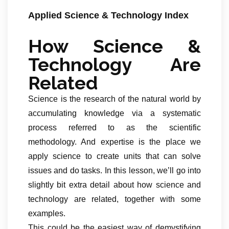
Applied Science & Technology Index
How Science &
Technology Are
Related
Science is the research of the natural world by
accumulating knowledge via a systematic
process referred to as the scientific
methodology. And expertise is the place we
apply science to create units that can solve
issues and do tasks. In this lesson, we’ll go into
slightly bit extra detail about how science and
technology are related, together with some
examples.
This could be the easiest way of demystifying