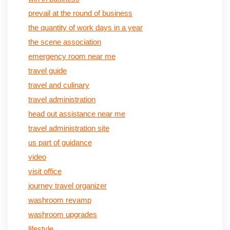
prevail at the round of business
the quantity of work days in a year
the scene association
emergency room near me
travel guide
travel and culinary
travel administration
head out assistance near me
travel administration site
us part of guidance
video
visit office
journey travel organizer
washroom revamp
washroom upgrades
lifestyle