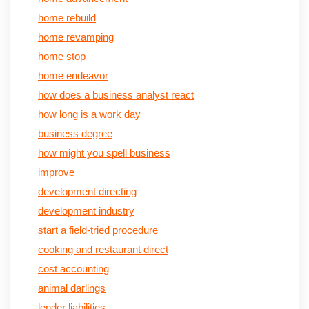
home rebuild
home revamping
home stop
home endeavor
how does a business analyst react
how long is a work day
business degree
how might you spell business
improve
development directing
development industry
start a field-tried procedure
cooking and restaurant direct
cost accounting
animal darlings
lender liabilities