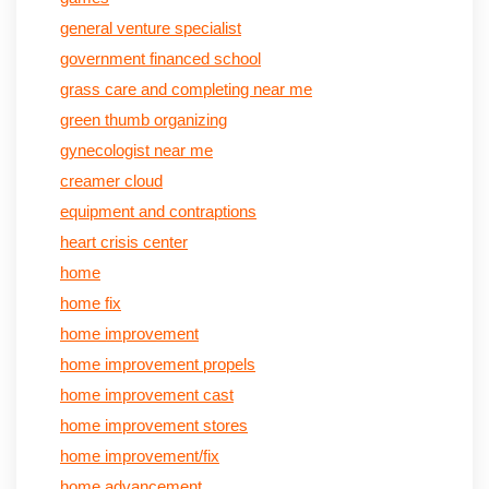
general venture specialist
government financed school
grass care and completing near me
green thumb organizing
gynecologist near me
creamer cloud
equipment and contraptions
heart crisis center
home
home fix
home improvement
home improvement propels
home improvement cast
home improvement stores
home improvement/fix
home advancement