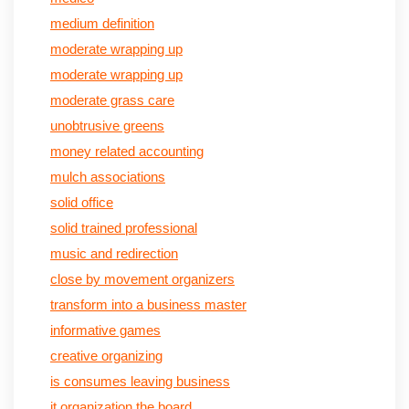
medium definition
moderate wrapping up
moderate wrapping up
moderate grass care
unobtrusive greens
money related accounting
mulch associations
solid office
solid trained professional
music and redirection
close by movement organizers
transform into a business master
informative games
creative organizing
is consumes leaving business
it organization the board