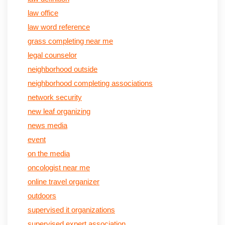
law office
law word reference
grass completing near me
legal counselor
neighborhood outside
neighborhood completing associations
network security
new leaf organizing
news media
event
on the media
oncologist near me
online travel organizer
outdoors
supervised it organizations
supervised expert association