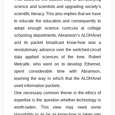
science and scientists and upgrading society’s
scientific literacy. This also implies that we have
to educate the educators and consequently to
adopt enough science curricula at college
schooling departments. Abramson’s ALOHAnet
and its packet broadcast know-how was a
revolutionary advance over the switched-circuit
data applied sciences of the time. Robert
Metcalfe, who went on to develop Ethernet,
spent considerable time with Abramson,
learning the way in which that the ALOHAnet
used information packets.
One necessary common theme in the ethics of
expertise is the question whether technology is
worth-laden. This view may need some
plausibility in as far as know-how is taken into