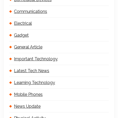
Communications
Electrical
Gadget
General Article
Important Technology
Latest Tech News
Learning Technology
Mobile Phones
News Update