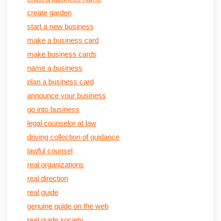
create garden
start a new business
make a business card
make business cards
name a business
plan a business card
announce your business
go into business
legal counselor at law
driving collection of guidance
lawful counsel
real organizations
real direction
real guide
genuine guide on the web
real guide society