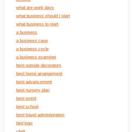
what are work days
what business should I start
what business to start
a business
a business case
a business cycle
a business examiner
best outside decorators
best home arrangement
best advancement
best nursery plan
best event
best school
best travel administration
bird logo
clerk