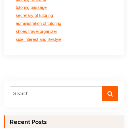
tutoring passage
secretary of tutoring
administration of tutoring
shoes travel organizer
side interest and lifestyle
Recent Posts