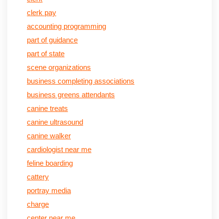
clerk pay
accounting programming
part of guidance
part of state
scene organizations
business completing associations
business greens attendants
canine treats
canine ultrasound
canine walker
cardiologist near me
feline boarding
cattery
portray media
charge
center near me