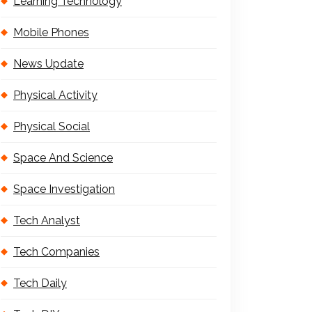
Learning Technology
Mobile Phones
News Update
Physical Activity
Physical Social
Space And Science
Space Investigation
Tech Analyst
Tech Companies
Tech Daily