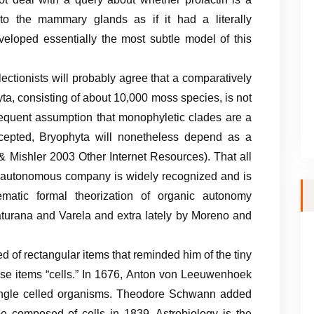
 to the mammary glands as if it had a literally
eloped essentially the most subtle model of this
ectionists will probably agree that a comparatively
ta, consisting of about 10,000 moss species, is not
 frequent assumption that monophyletic clades are a
ccepted, Bryophyta will nonetheless depend as a
& Mishler 2003 Other Internet Resources). That all
 autonomous company is widely recognized and is
tematic formal theorization of organic autonomy
urana and Varela and extra lately by Moreno and
d of rectangular items that reminded him of the tiny
e items “cells.” In 1676, Anton von Leeuwenhoek
 single celled organisms. Theodore Schwann added
e composed of cells in 1839. Astrobiology is the