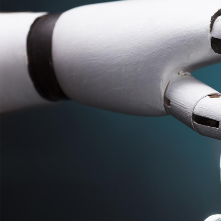
S
k
i
p
t
o
c
o
n
t
e
n
t