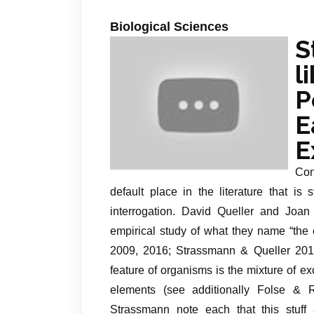
Biological Sciences
S
l
P
E
E
Con
default place in the literature that is 
interrogation. David Queller and Joa
empirical study of what they name “the 
2009, 2016; Strassmann & Queller 2010)
feature of organisms is the mixture of e
elements (see additionally Folse &
Strassmann note each that this stuff