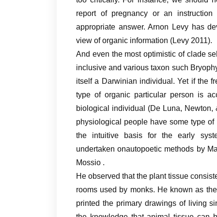
report of pregnancy or an instruction
appropriate answer. Arnon Levy has dev
view of organic information (Levy 2011).
And even the most optimistic of clade sel
inclusive and various taxon such Bryophy
itself a Darwinian individual. Yet if the
type of organic particular person is a
biological individual (De Luna, Newton, 
physiological people have some type of
the intuitive basis for the early sys
undertaken onautopoetic methods by Mat
Mossio .
He observed that the plant tissue consiste
rooms used by monks. He known as thes
printed the primary drawings of living
the knowledge that animal tissue can b