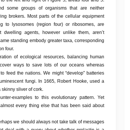
 some groups of organisms that are neither
ing brokers. Most parts of the cellular equipment
g to lysosomes (region four) or ribosomes, are
’t dwelling agents, however unlike them, aren’t
 same standing embody greater taxa, corresponding
n four.
ration of ecological resources, balancing human
scover ways to save lots of our oceans whereas
s to feed the nations. We might “develop” batteries
ioluminescent fungi. In 1665, Robert Hooke, used a
kinny sliver of cork.
nter-examples to this evolutionary pattern. Yet
lmost every thing else that has been said about
perhaps we should always not take talk of messages
not deal with a query about whether prolactin is a