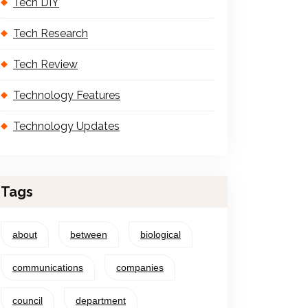
Tech DIY
Tech Research
Tech Review
Technology Features
Technology Updates
Tags
about
between
biological
communications
companies
council
department