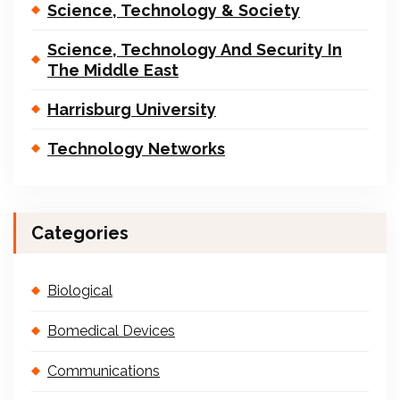
Science, Technology & Society
Science, Technology And Security In
The Middle East
Harrisburg University
Technology Networks
Categories
Biological
Bomedical Devices
Communications