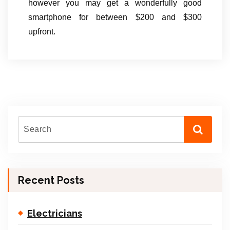
however you may get a wonderfully good
smartphone for between $200 and $300
upfront.
Recent Posts
Electricians