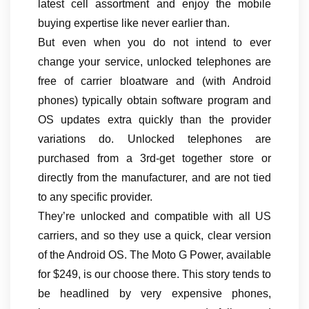
latest cell assortment and enjoy the mobile
buying expertise like never earlier than.
But even when you do not intend to ever
change your service, unlocked telephones are
free of carrier bloatware and (with Android
phones) typically obtain software program and
OS updates extra quickly than the provider
variations do. Unlocked telephones are
purchased from a 3rd-get together store or
directly from the manufacturer, and are not tied
to any specific provider.
They’re unlocked and compatible with all US
carriers, and so they use a quick, clear version
of the Android OS. The Moto G Power, available
for $249, is our choose there. This story tends to
be headlined by very expensive phones,