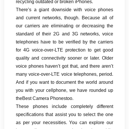
recycling outdated or broken iPhones.
There’s a giant downside with voice phones
and current networks, though. Because all of
our carriers are eliminating or decreasing the
standard of their 2G and 3G networks, voice
telephones have to be verified by the carriers
for 4G voice-over-LTE protection to get good
quality and connectivity sooner or later. Older
voice phones haven’t got that, and there aren’t
many voice-over-LTE voice telephones, period.
And if you want to document the world around
you with your cellphone, we have rounded up
theBest Camera Phonestoo.
These phones include completely different
specifications that assist you to select the one
as per your necessities. You can explore our