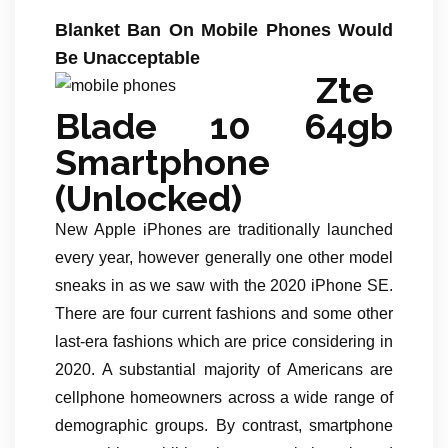
Blanket Ban On Mobile Phones Would
Be Unacceptable
Zte
Blade 10 64gb
Smartphone
(Unlocked)
New Apple iPhones are traditionally launched
every year, however generally one other model
sneaks in as we saw with the 2020 iPhone SE.
There are four current fashions and some other
last-era fashions which are price considering in
2020. A substantial majority of Americans are
cellphone homeowners across a wide range of
demographic groups. By contrast, smartphone