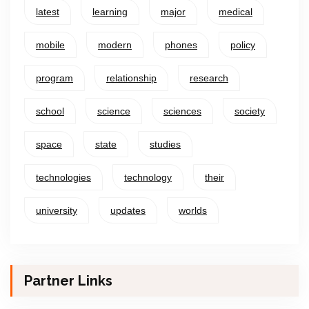
latest
learning
major
medical
mobile
modern
phones
policy
program
relationship
research
school
science
sciences
society
space
state
studies
technologies
technology
their
university
updates
worlds
Partner Links