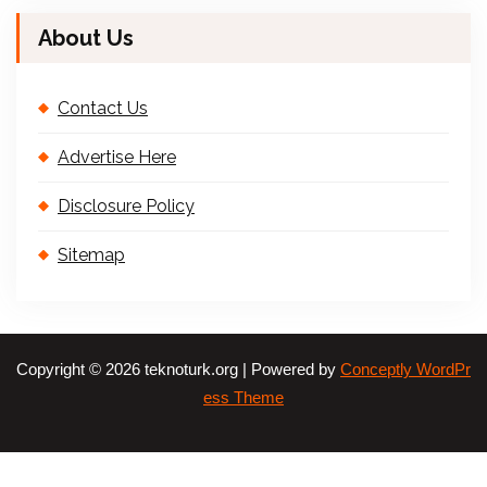
About Us
Contact Us
Advertise Here
Disclosure Policy
Sitemap
Copyright © 2026 teknoturk.org | Powered by
Conceptly WordPr
ess Theme