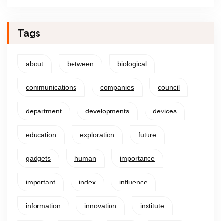
Tags
about
between
biological
communications
companies
council
department
developments
devices
education
exploration
future
gadgets
human
importance
important
index
influence
information
innovation
institute