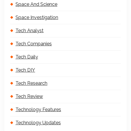
Space And Science
Space Investigation
Tech Analyst
Tech Companies
Tech Daily
Tech DIY
Tech Research
Tech Review
Technology Features
Technology Updates