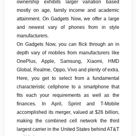
ownership exhibits larger variation based
mostly on age, family income and academic
attainment. On Gadgets Now, we offer a large
and newest vary of phones from in style
manufacturers.
On Gadgets Now, you can flick through an in
depth vary of mobiles from manufacturers like
OnePlus, Apple, Samsung, Xiaomi, HMD
Global, Realme, Oppo, Vivo and plenty of extra.
Here, you get to select from a fundamental
characteristic cellphone to a smartphone that
fits each your requirements as well as the
finances. In April, Sprint and T-Mobile
accomplished its merger, valued at $26 billion,
making the combined cell network the third
largest carrier in the United States behind AT&T