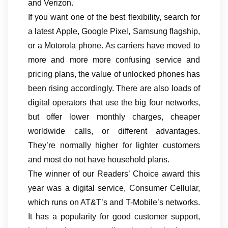
and Verizon.
If you want one of the best flexibility, search for
a latest Apple, Google Pixel, Samsung flagship,
or a Motorola phone. As carriers have moved to
more and more more confusing service and
pricing plans, the value of unlocked phones has
been rising accordingly. There are also loads of
digital operators that use the big four networks,
but offer lower monthly charges, cheaper
worldwide calls, or different advantages.
They’re normally higher for lighter customers
and most do not have household plans.
The winner of our Readers’ Choice award this
year was a digital service, Consumer Cellular,
which runs on AT&T’s and T-Mobile’s networks.
It has a popularity for good customer support,