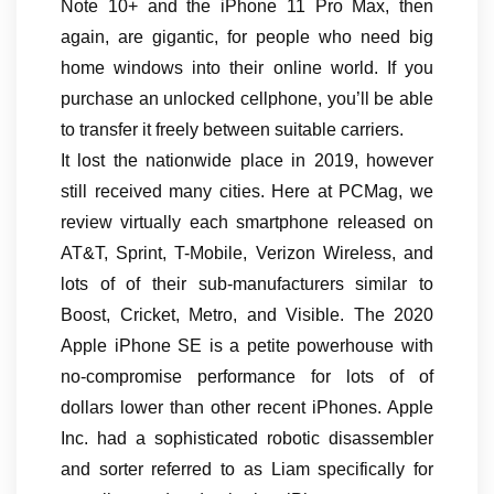
Note 10+ and the iPhone 11 Pro Max, then
again, are gigantic, for people who need big
home windows into their online world. If you
purchase an unlocked cellphone, you’ll be able
to transfer it freely between suitable carriers.
It lost the nationwide place in 2019, however
still received many cities. Here at PCMag, we
review virtually each smartphone released on
AT&T, Sprint, T-Mobile, Verizon Wireless, and
lots of of their sub-manufacturers similar to
Boost, Cricket, Metro, and Visible. The 2020
Apple iPhone SE is a petite powerhouse with
no-compromise performance for lots of of
dollars lower than other recent iPhones. Apple
Inc. had a sophisticated robotic disassembler
and sorter referred to as Liam specifically for