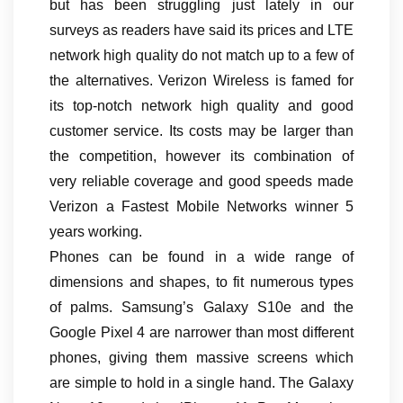
but has been struggling just lately in our
surveys as readers have said its prices and LTE
network high quality do not match up to a few of
the alternatives. Verizon Wireless is famed for
its top-notch network high quality and good
customer service. Its costs may be larger than
the competition, however its combination of
very reliable coverage and good speeds made
Verizon a Fastest Mobile Networks winner 5
years working.
Phones can be found in a wide range of
dimensions and shapes, to fit numerous types
of palms. Samsung’s Galaxy S10e and the
Google Pixel 4 are narrower than most different
phones, giving them massive screens which
are simple to hold in a single hand. The Galaxy