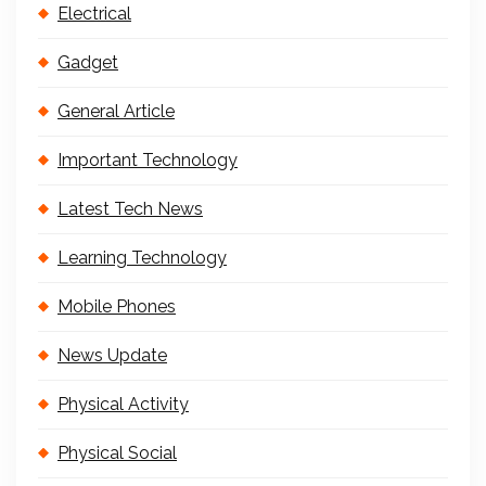
Electrical
Gadget
General Article
Important Technology
Latest Tech News
Learning Technology
Mobile Phones
News Update
Physical Activity
Physical Social