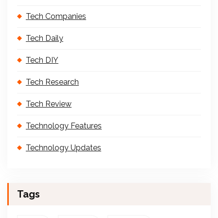
Tech Companies
Tech Daily
Tech DIY
Tech Research
Tech Review
Technology Features
Technology Updates
Tags