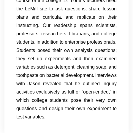
course of the college 12 months lecturers used
the LeMill site to ask questions, share lesson
plans and curricula, and replicate on their
instructing. Our readership spans scientists,
professors, researchers, librarians, and college
students, in addition to enterprise professionals.
Students posed their own analysis questions;
they set up experiments and then examined
variables such as detergent, cleaning soap, and
toothpaste on bacterial development. Interviews
with Jason revealed that he outlined inquiry
activities exclusively as full or “open-ended,” in
which college students pose their very own
questions and design their own experiment to
test variables.