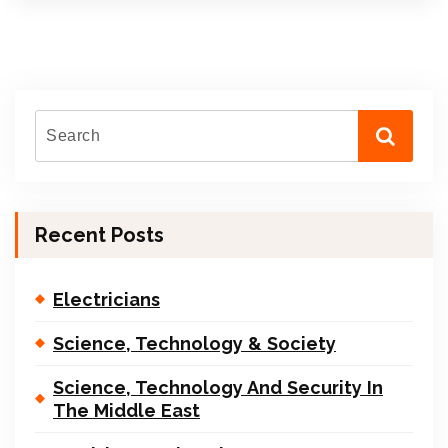
Recent Posts
Electricians
Science, Technology & Society
Science, Technology And Security In
The Middle East