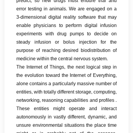
predict, so new drugs must endure trial and
error testing in animals. We are engaged on a
3-dimensional digital reality software that may
enable physicians to perform digital infusion
experiments with drug pumps to decide on
steady infusion or bolus injection for the
purpose of reaching desired biodistribution of
medicine within the central nervous system.
The Internet of Things, the next logical step in
the evolution toward the Internet of Everything,
alone contains a particularly massive number of
entities, with totally different storage, computing,
networking, reasoning capabilities and profiles .
These entities might operate and interact
autonomously in vastly different, dynamic, and
unsure environmental situations the place time