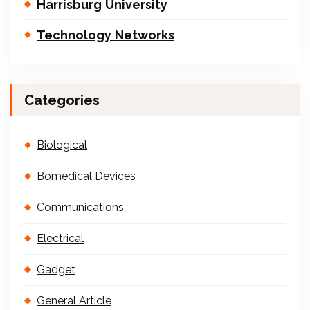
Harrisburg University
Technology Networks
Categories
Biological
Bomedical Devices
Communications
Electrical
Gadget
General Article