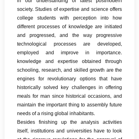
in our understanding of latest postmodern
society. Studies of expertise and science offers
college students with perception into how
different processes of knowledge are initiated
and progressed, and the way progressive
technological processes are developed,
employed and improve in importance.
knowledge and expertise obtained through
schooling, research, and skilled growth are the
engines for revolutionary options that have
historically solved key challenges in offering
meals for man since historical occasions, and
maintain the important thing to assembly future
needs of a rising global inhabitants.
Besides finishing up the analysis activities
itself, institutions and universities have to look