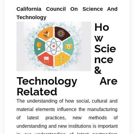
California Council On Science And
Technology
Ho
w
Scie
nce
&
Technology Are
Related
The understanding of how social, cultural and
material elements influence the manufacturing
of latest practices, new methods of
understanding and new institutions is important