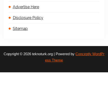
Advertise Here
Disclosure Policy
Sitemap
Copyright © 2026 teknoturk.org | Powered by
Conceptly WordPr
ess Theme