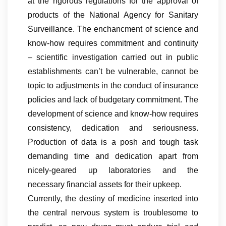
at the rigorous regulations for the approval of
products of the National Agency for Sanitary
Surveillance. The enchancment of science and
know-how requires commitment and continuity
– scientific investigation carried out in public
establishments can’t be vulnerable, cannot be
topic to adjustments in the conduct of insurance
policies and lack of budgetary commitment. The
development of science and know-how requires
consistency, dedication and seriousness.
Production of data is a posh and tough task
demanding time and dedication apart from
nicely-geared up laboratories and the
necessary financial assets for their upkeep.
Currently, the destiny of medicine inserted into
the central nervous system is troublesome to