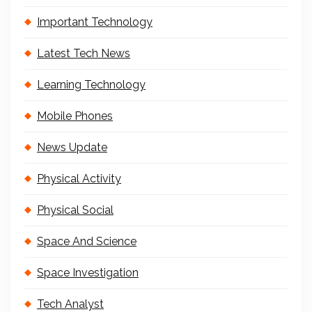
Important Technology
Latest Tech News
Learning Technology
Mobile Phones
News Update
Physical Activity
Physical Social
Space And Science
Space Investigation
Tech Analyst