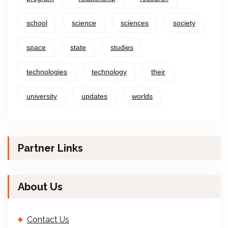
school
science
sciences
society
space
state
studies
technologies
technology
their
university
updates
worlds
Partner Links
About Us
Contact Us