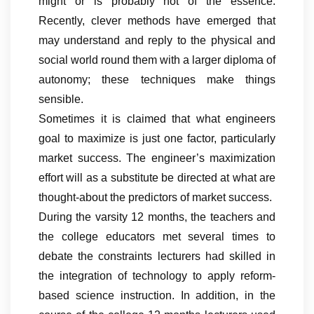
might or is probably not of the essence.
Recently, clever methods have emerged that
may understand and reply to the physical and
social world round them with a larger diploma of
autonomy; these techniques make things
sensible.
Sometimes it is claimed that what engineers
goal to maximize is just one factor, particularly
market success. The engineer’s maximization
effort will as a substitute be directed at what are
thought-about the predictors of market success.
During the varsity 12 months, the teachers and
the college educators met several times to
debate the constraints lecturers had skilled in
the integration of technology to apply reform-
based science instruction. In addition, in the