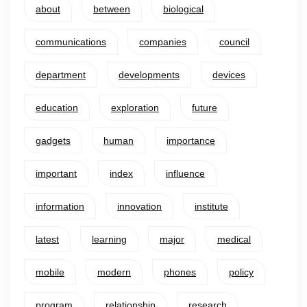
about
between
biological
communications
companies
council
department
developments
devices
education
exploration
future
gadgets
human
importance
important
index
influence
information
innovation
institute
latest
learning
major
medical
mobile
modern
phones
policy
program
relationship
research