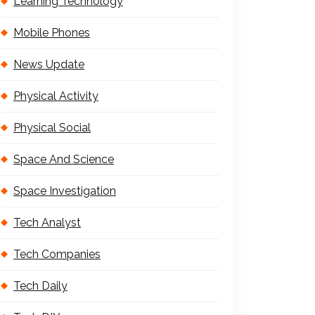
Learning Technology
Mobile Phones
News Update
Physical Activity
Physical Social
Space And Science
Space Investigation
Tech Analyst
Tech Companies
Tech Daily