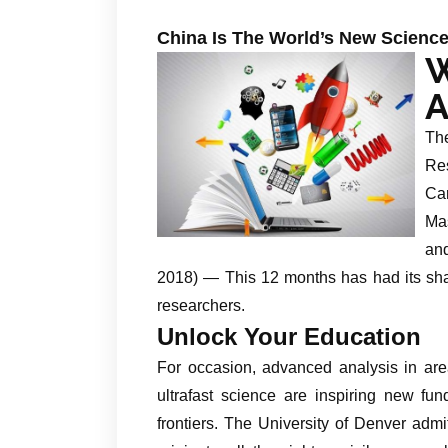
China Is The World’s New Scien
A
The
Re
Ca
Mas
an
2018) — This 12 months has had its sh
researchers.
Unlock Your Education
For occasion, advanced analysis in are
ultrafast science are inspiring new fu
frontiers. The University of Denver admi