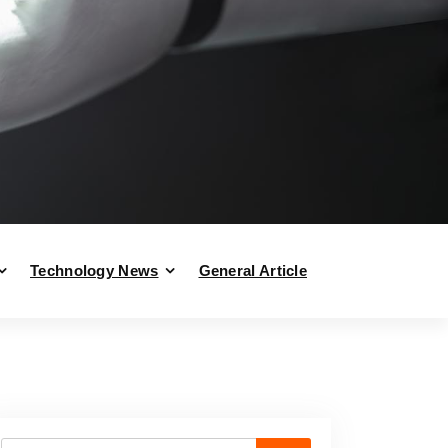
Technology News
General Article