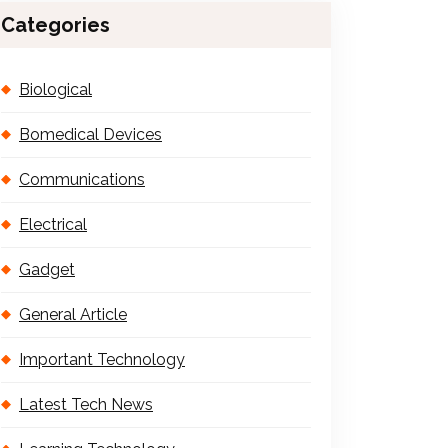
Categories
Biological
Bomedical Devices
Communications
Electrical
Gadget
General Article
Important Technology
Latest Tech News