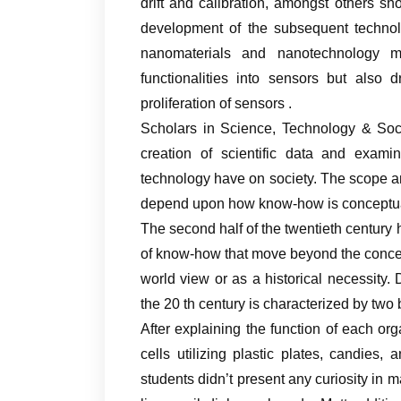
drift and calibration, amongst others s
development of the subsequent technolo
nanomaterials and nanotechnology 
functionalities into sensors but also
proliferation of sensors .
Scholars in Science, Technology & Soci
creation of scientific data and exami
technology have on society. The scope and
depend upon how know-how is conceptua
The second half of the twentieth century 
of know-how that move beyond the concept
world view or as a historical necessity. D
the 20 th century is characterized by two
After explaining the function of each o
cells utilizing plastic plates, candies
students didn’t present any curiosity in 