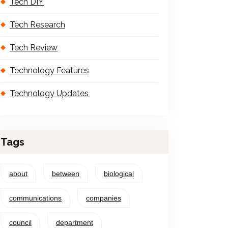
Tech DIY
Tech Research
Tech Review
Technology Features
Technology Updates
Tags
about
between
biological
communications
companies
council
department