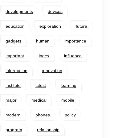
developments
devices
education
exploration
future
gadgets
human
importance
important
index
influence
information
innovation
institute
latest
learning
major
medical
mobile
modern
phones
policy
program
relationship