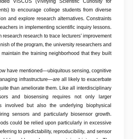
unded VISCUS (Vivifying Scientific Curiosity for
ts) to encourage college students from diverse
on and explore research alternatives. Constraints
eachers in implementing scientific inquiry lessons.
m research research to trace lecturers’ improvement
 finish of the program, the university researchers and
 maintain the training neighborhood that they built
now have mentioned—ubiquitous sensing, cognitive
managing infrastructure—are all likely to exacerbate
ite than ameliorate them. Like all interdisciplinary
sors and biosensing requires not only larger
s involved but also the underlying biophysical
ring sensors and particularly biosensor growth.
hods could be relied upon particularly in excessive
referring to predictability, reproducibility, and sensor