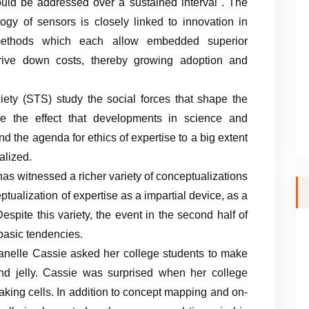
hould be addressed over a sustained interval . The
gy of sensors is closely linked to innovation in
methods which each allow embedded superior
 drive down costs, thereby growing adoption and
ety (STS) study the social forces that shape the
ne the effect that developments in science and
 the agenda for ethics of expertise to a big extent
lized.
has witnessed a richer variety of conceptualizations
ualization of expertise as a impartial device, as a
espite this variety, the event in the second half of
 basic tendencies.
rganelle Cassie asked her college students to make
, and jelly. Cassie was surprised when her college
making cells. In addition to concept mapping and on-