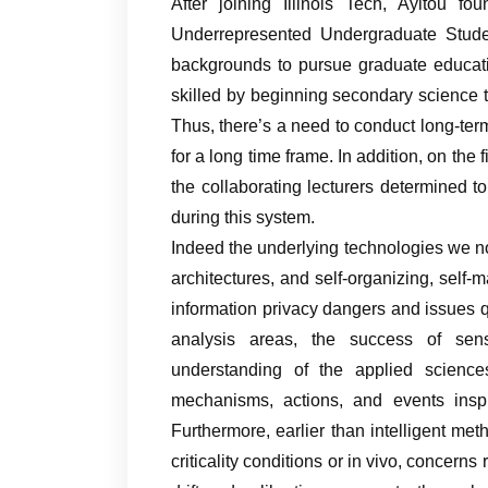
After joining Illinois Tech, Ayitou fo
Underrepresented Undergraduate Studen
backgrounds to pursue graduate educati
skilled by beginning secondary science t
Thus, there’s a need to conduct long-ter
for a long time frame. In addition, on the
the collaborating lecturers determined to
during this system.
Indeed the underlying technologies we 
architectures, and self-organizing, self-
information privacy dangers and issues qu
analysis areas, the success of sen
understanding of the applied science
mechanisms, actions, and events inspi
Furthermore, earlier than intelligent met
criticality conditions or in vivo, concerns 