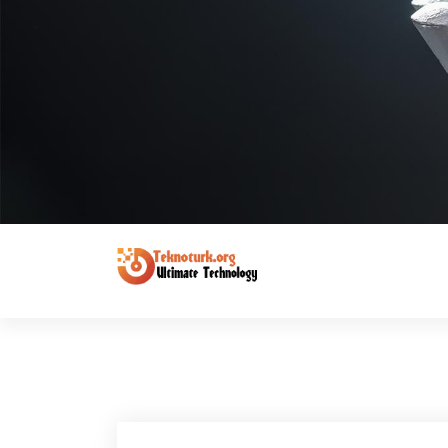
Ultimate Technology