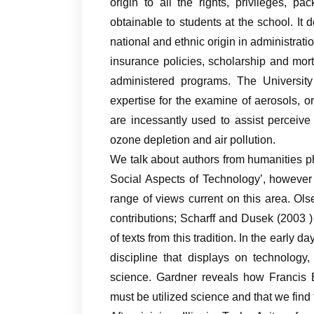
origin to all the rights, privileges, 
obtainable to students at the school. It 
national and ethnic origin in administrati
insurance policies, scholarship and mort
administered programs. The Universit
expertise for the examine of aerosols, o
are incessantly used to assist perceiv
ozone depletion and air pollution.
We talk about authors from humanities p
Social Aspects of Technology’, however 
range of views current on this area. Ols
contributions; Scharff and Dusek (2003 
of texts from this tradition. In the early 
discipline that displays on technology
science. Gardner reveals how Francis B
must be utilized science and that we find t