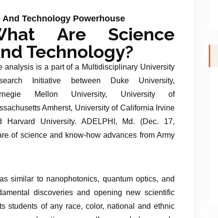
ce And Technology Powerhouse
What Are Science
nd Technology?
 analysis is a part of a Multidisciplinary University
search Initiative between Duke University,
rnegie Mellon University, University of
sachusetts Amherst, University of California Irvine
d Harvard University. ADELPHI, Md. (Dec. 17,
are of science and know-how advances from Army
as similar to nanophotonics, quantum optics, and
ndamental discoveries and opening new scientific
ts students of any race, color, national and ethnic