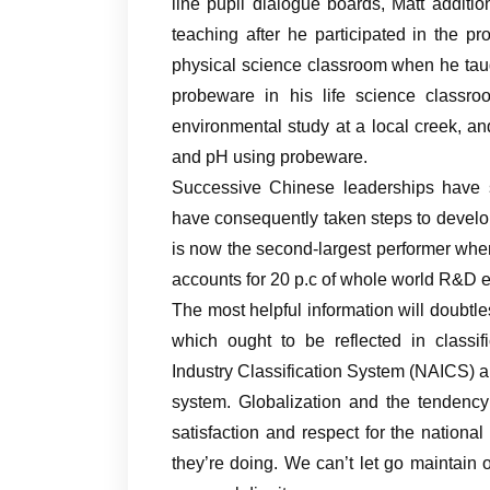
line pupil dialogue boards, Matt additi
teaching after he participated in the 
physical science classroom when he tau
probeware in his life science classr
environmental study at a local creek, 
and pH using probeware.
Successive Chinese leaderships have 
have consequently taken steps to develop
is now the second-largest performer whe
accounts for 20 p.c of whole world R&D e
The most helpful information will doubtl
which ought to be reflected in classif
Industry Classification System (NAICS) 
system. Globalization and the tendency
satisfaction and respect for the nationa
they’re doing. We can’t let go maintain o