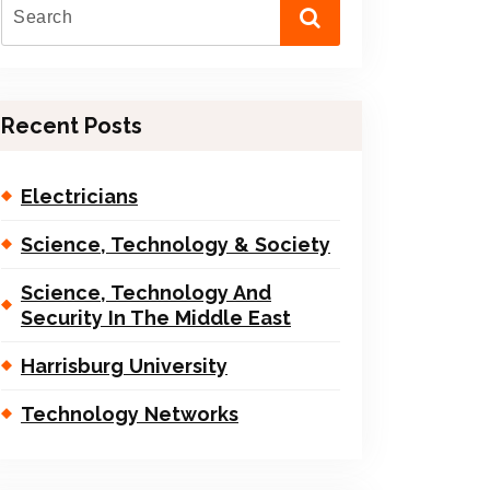
Recent Posts
Electricians
Science, Technology & Society
Science, Technology And
Security In The Middle East
Harrisburg University
Technology Networks