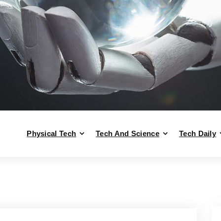
Physical Tech
Tech And Science
Tech Daily