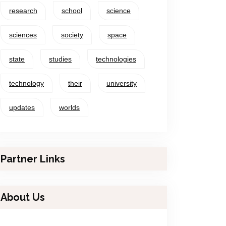
research
school
science
sciences
society
space
state
studies
technologies
technology
their
university
updates
worlds
Partner Links
About Us