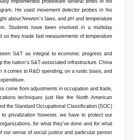
onally implemented probeware several times in his
program. He used movement detector probes in his
ght about Newton’s laws, and pH and temperature
oom. Students have been involved in a multiday
and so they made fast measurements of temperature
seen S&T as integral to economic progress and
 the nation’s S&T-associated infrastructure. China
n it comes to R&D spending, on a rustic basis, and
xpenditure.
ess come from adjustments in occupation and trade,
ications techniques just like the North American
and the Standard Occupational Classification (SOC)
 to privatization however, we have to protect our
l organizations, for what they’ve done and for what
f our sense of social justice and particular person