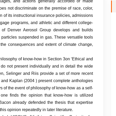
packages, and actions generally accorded or made
does not discriminate on the premise of race, color,
on of its instructional insurance policies, admissions
gage programs, and athletic and different college-
y of Denver Aerosol Group develops and builds
r particles suspended in gas. These versatile tools
e the consequences and extent of climate change,
hilosophy of know-how in Section 3on ‘Ethical and
do not present individually and in detail the wide
en, Selinger and Riis provide a set of more recent
) and Kaplan (2004 ) present complete anthologies
days of the event of philosophy of know-how as a self-
, one finds the opinion that know-how is utilized
acon already defended the thesis that expertise
his opinion repeatedly in later literature.