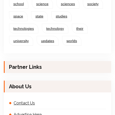
school
science
sciences
society
space
state
studies
technologies
technology
their
university
updates
worlds
Partner Links
About Us
Contact Us
Advertise Here