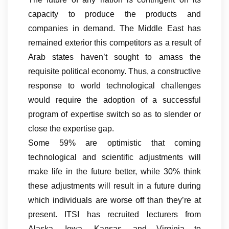
capacity to produce the products and
companies in demand. The Middle East has
remained exterior this competitors as a result of
Arab states haven’t sought to amass the
requisite political economy. Thus, a constructive
response to world technological challenges
would require the adoption of a successful
program of expertise switch so as to slender or
close the expertise gap.
Some 59% are optimistic that coming
technological and scientific adjustments will
make life in the future better, while 30% think
these adjustments will result in a future during
which individuals are worse off than they’re at
present. ITSI has recruited lecturers from
Alaska, Iowa, Kansas, and Virginia to