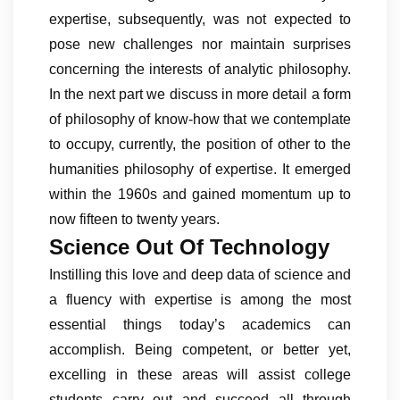
expertise, subsequently, was not expected to
pose new challenges nor maintain surprises
concerning the interests of analytic philosophy.
In the next part we discuss in more detail a form
of philosophy of know-how that we contemplate
to occupy, currently, the position of other to the
humanities philosophy of expertise. It emerged
within the 1960s and gained momentum up to
now fifteen to twenty years.
Science Out Of Technology
Instilling this love and deep data of science and
a fluency with expertise is among the most
essential things today’s academics can
accomplish. Being competent, or better yet,
excelling in these areas will assist college
students carry out and succeed all through