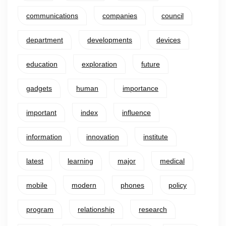
communications
companies
council
department
developments
devices
education
exploration
future
gadgets
human
importance
important
index
influence
information
innovation
institute
latest
learning
major
medical
mobile
modern
phones
policy
program
relationship
research