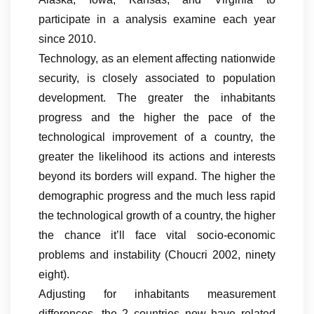
participate in a analysis examine each year
since 2010.
Technology, as an element affecting nationwide
security, is closely associated to population
development. The greater the inhabitants
progress and the higher the pace of the
technological improvement of a country, the
greater the likelihood its actions and interests
beyond its borders will expand. The higher the
demographic progress and the much less rapid
the technological growth of a country, the higher
the chance it’ll face vital socio-economic
problems and instability (Choucri 2002, ninety
eight).
Adjusting for inhabitants measurement
differences, the 2 countries now have related