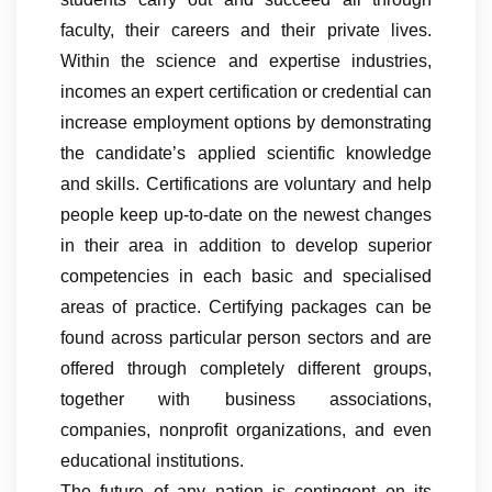
faculty, their careers and their private lives.
Within the science and expertise industries,
incomes an expert certification or credential can
increase employment options by demonstrating
the candidate’s applied scientific knowledge
and skills. Certifications are voluntary and help
people keep up-to-date on the newest changes
in their area in addition to develop superior
competencies in each basic and specialised
areas of practice. Certifying packages can be
found across particular person sectors and are
offered through completely different groups,
together with business associations,
companies, nonprofit organizations, and even
educational institutions.
The future of any nation is contingent on its