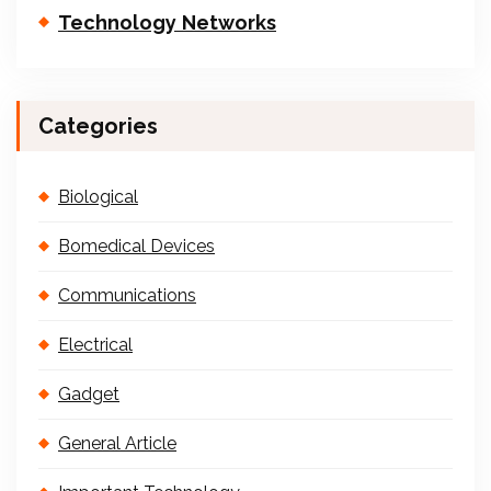
Technology Networks
Categories
Biological
Bomedical Devices
Communications
Electrical
Gadget
General Article