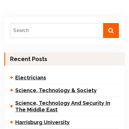
Recent Posts
Electricians
Science, Technology & Society
Science, Technology And Security In
The Middle East
Harrisburg University