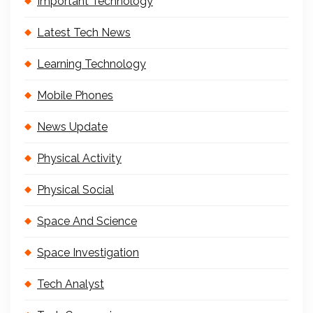
Important Technology
Latest Tech News
Learning Technology
Mobile Phones
News Update
Physical Activity
Physical Social
Space And Science
Space Investigation
Tech Analyst