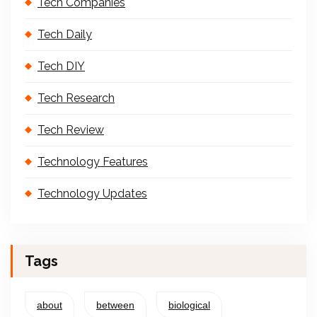
Tech Companies
Tech Daily
Tech DIY
Tech Research
Tech Review
Technology Features
Technology Updates
Tags
about
between
biological