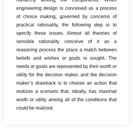
engineering design is conceived as a process
of choice making, governed by concerns of
practical rationality, the following step is to
specify these issues. Almost all theories of
sensible rationality conceive of it as a
reasoning process the place a match between
beliefs and wishes or goals is sought. The
needs or goals are represented by their worth or
utility for the decision maker, and the decision
maker’s drawback is to choose an action that
realizes a scenario that, ideally, has maximal
worth or utility among all of the conditions that
could be realized.