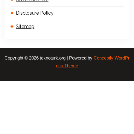
Disclosure Policy
Sitemap
Copyright © 2026 teknoturk.org | Powered by
Conceptly WordPr
ess Theme