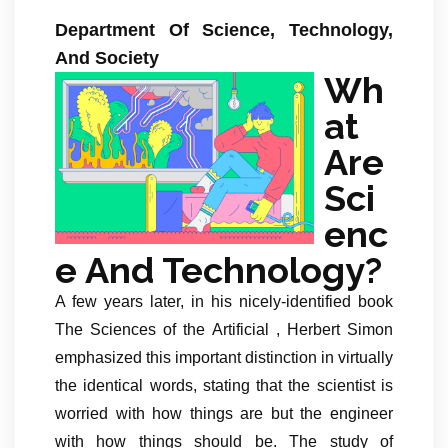
Department Of Science, Technology,
And Society
Wh
at
Are
Sci
enc
e And Technology?
A few years later, in his nicely-identified book
The Sciences of the Artificial , Herbert Simon
emphasized this important distinction in virtually
the identical words, stating that the scientist is
worried with how things are but the engineer
with how things should be. The study of