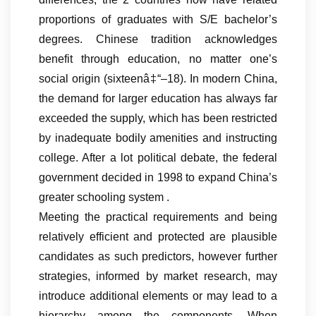
proportions of graduates with S/E bachelor’s
degrees. Chinese tradition acknowledges
benefit through education, no matter one’s
social origin (sixteenâ‡“–18). In modern China,
the demand for larger education has always far
exceeded the supply, which has been restricted
by inadequate bodily amenities and instructing
college. After a lot political debate, the federal
government decided in 1998 to expand China’s
greater schooling system .
Meeting the practical requirements and being
relatively efficient and protected are plausible
candidates as such predictors, however further
strategies, informed by market research, may
introduce additional elements or may lead to a
hierarchy among the components. When