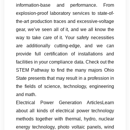
information-base and performance. From
explosion-proof laboratory services to state-of-
the-art production traces and excessive-voltage
gear, we’ve seen all of it, and we all know the
way to take care of it. Your safety necessities
are additionally cutting-edge, and we can
provide full certification of installations and
facilities in your compliance data. Check out the
STEM Pathway to find the many majors Ohio
State presents that may result in a profession in
the fields of science, technology, engineering
and math.
Electrical Power Generation ArticlesLearn
about all kinds of electrical power technology
methods together with thermal, hydro, nuclear
energy technology, photo voltaic panels, wind