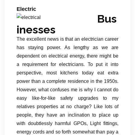
Electric
Bus
inesses
The excellent news is that an electrician career
has staying power. As lengthy as we are
dependent on electrical energy, there might be
a requirement for electricians. To put it into
perspective, most kitchens today eat extra
power than a complete residence in the 1950s.
However, what confuses me is why I cannot do
easy like-for-like safety upgrades to my
relatives properties at no charge? Like lots of
people, they have an inclination to place up
with doubtlessly harmful GPOs, Light fittings,
energy cords and so forth somewhat than pay a