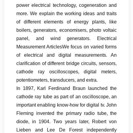
power electrical technology, cogeneration and
more. We explain the working ideas and traits
of different elements of energy plants, like
boilers, generators, economisers, photo voltaic
panel, and wind generators. Electrical
Measurement ArticlesWe focus on varied forms
of electrical and digital measurements. An
clarification of different bridge circuits, sensors,
cathode ray oscilloscopes, digital meters,
potentiometers, transducers, and extra.
In 1897, Karl Ferdinand Braun launched the
cathode ray tube as part of an oscilloscope, an
important enabling know-how for digital tv. John
Fleming invented the primary radio tube, the
diode, in 1904. Two years later, Robert von
Lieben and Lee De Forest independently