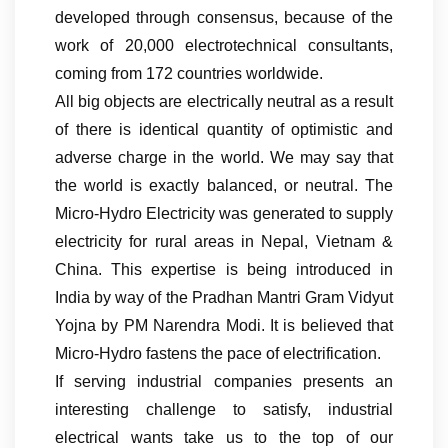
developed through consensus, because of the
work of 20,000 electrotechnical consultants,
coming from 172 countries worldwide.
All big objects are electrically neutral as a result
of there is identical quantity of optimistic and
adverse charge in the world. We may say that
the world is exactly balanced, or neutral. The
Micro-Hydro Electricity was generated to supply
electricity for rural areas in Nepal, Vietnam &
China. This expertise is being introduced in
India by way of the Pradhan Mantri Gram Vidyut
Yojna by PM Narendra Modi. It is believed that
Micro-Hydro fastens the pace of electrification.
If serving industrial companies presents an
interesting challenge to satisfy, industrial
electrical wants take us to the top of our