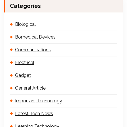
Categories
Biological
Bomedical Devices
Communications
Electrical
Gadget
General Article
Important Technology
Latest Tech News
Learning Technology