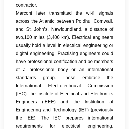
contractor.
Marconi later transmitted the wi-fi signals
across the Atlantic between Poldhu, Cornwall,
and St. John’s, Newfoundland, a distance of
two,100 miles (3,400 km). Electrical engineers
usually hold a level in electrical engineering or
digital engineering. Practising engineers could
have professional certification and be members
of a professional body or an international
standards group. These embrace the
International Electrotechnical Commission
(IEC), the Institute of Electrical and Electronics
Engineers (IEEE) and the Institution of
Engineering and Technology (IET) (previously
the IEE). The IEC prepares international
requirements for electrical engineering,