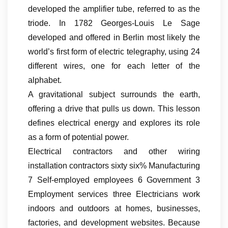
developed the amplifier tube, referred to as the
triode. In 1782 Georges-Louis Le Sage
developed and offered in Berlin most likely the
world’s first form of electric telegraphy, using 24
different wires, one for each letter of the
alphabet.
A gravitational subject surrounds the earth,
offering a drive that pulls us down. This lesson
defines electrical energy and explores its role
as a form of potential power.
Electrical contractors and other wiring
installation contractors sixty six% Manufacturing
7 Self-employed employees 6 Government 3
Employment services three Electricians work
indoors and outdoors at homes, businesses,
factories, and development websites. Because