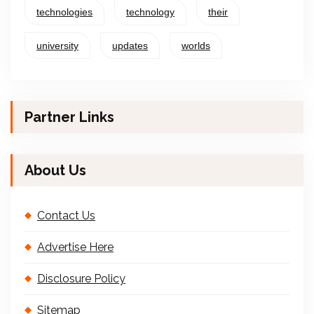
technologies
technology
their
university
updates
worlds
Partner Links
About Us
Contact Us
Advertise Here
Disclosure Policy
Sitemap