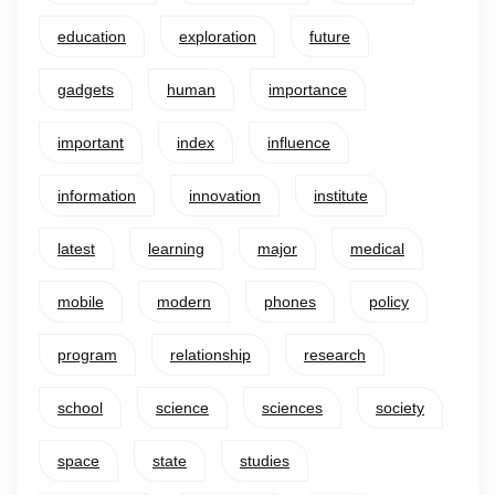
education
exploration
future
gadgets
human
importance
important
index
influence
information
innovation
institute
latest
learning
major
medical
mobile
modern
phones
policy
program
relationship
research
school
science
sciences
society
space
state
studies