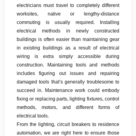
electricians must travel to completely different
worksites, native or lengthy-distance
commuting is usually required. Installing
electrical methods in newly constructed
buildings is often easier than maintaining gear
in existing buildings as a result of electrical
wiring is extra simply accessible during
construction. Maintaining tools and methods
includes figuring out issues and repairing
damaged tools that’s generally troublesome to
succeed in. Maintenance work could embody
fixing or replacing parts, lighting fixtures, control
methods, motors, and different forms of
electrical tools.
From the lighting, circuit breakers to residence
automation, we are right here to ensure those