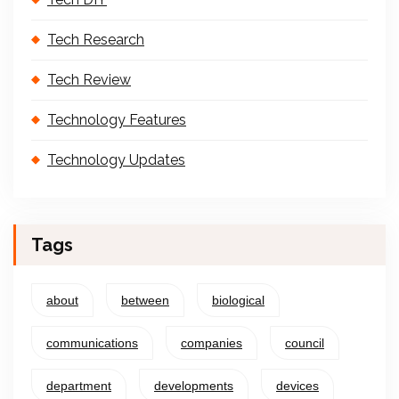
Tech Research
Tech Review
Technology Features
Technology Updates
Tags
about
between
biological
communications
companies
council
department
developments
devices