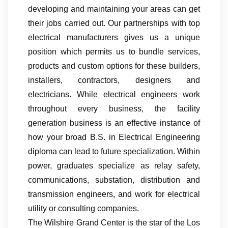
developing and maintaining your areas can get
their jobs carried out. Our partnerships with top
electrical manufacturers gives us a unique
position which permits us to bundle services,
products and custom options for these builders,
installers, contractors, designers and
electricians. While electrical engineers work
throughout every business, the facility
generation business is an effective instance of
how your broad B.S. in Electrical Engineering
diploma can lead to future specialization. Within
power, graduates specialize as relay safety,
communications, substation, distribution and
transmission engineers, and work for electrical
utility or consulting companies.
The Wilshire Grand Center is the star of the Los