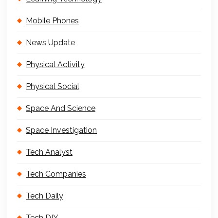
Mobile Phones
News Update
Physical Activity
Physical Social
Space And Science
Space Investigation
Tech Analyst
Tech Companies
Tech Daily
Tech DIY