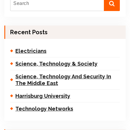
Recent Posts
Electricians
Science, Technology & Society
Science, Technology And Security In
The Middle East
Harrisburg University
Technology Networks