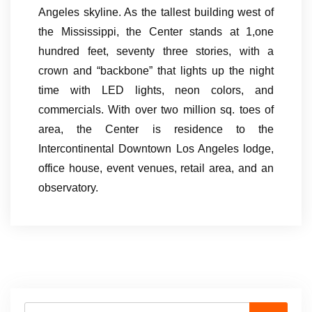
Angeles skyline. As the tallest building west of
the Mississippi, the Center stands at 1,one
hundred feet, seventy three stories, with a
crown and “backbone” that lights up the night
time with LED lights, neon colors, and
commercials. With over two million sq. toes of
area, the Center is residence to the
Intercontinental Downtown Los Angeles lodge,
office house, event venues, retail area, and an
observatory.