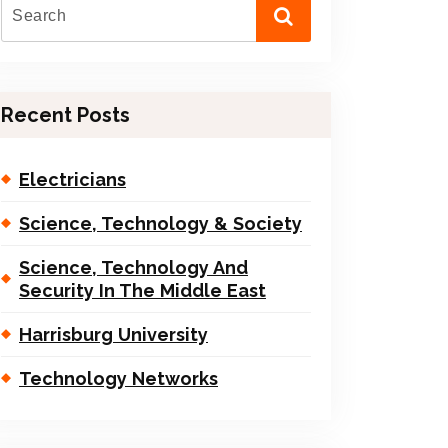
Recent Posts
Electricians
Science, Technology & Society
Science, Technology And
Security In The Middle East
Harrisburg University
Technology Networks