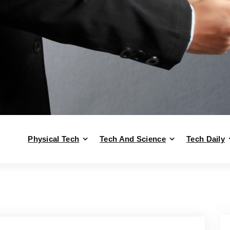
Physical Tech
Tech And Science
Tech Daily