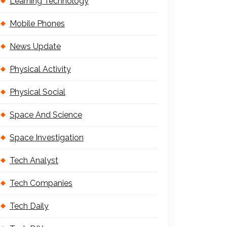
Learning Technology
Mobile Phones
News Update
Physical Activity
Physical Social
Space And Science
Space Investigation
Tech Analyst
Tech Companies
Tech Daily