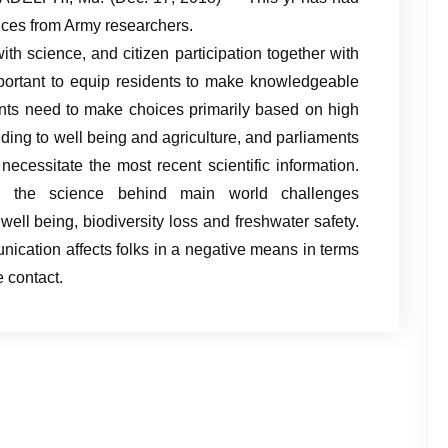
ces from Army researchers.
h science, and citizen participation together with
mportant to equip residents to make knowledgeable
nts need to make choices primarily based on high
nding to well being and agriculture, and parliaments
necessitate the most recent scientific information.
 the science behind main world challenges
ell being, biodiversity loss and freshwater safety.
nication affects folks in a negative means in terms
 contact.