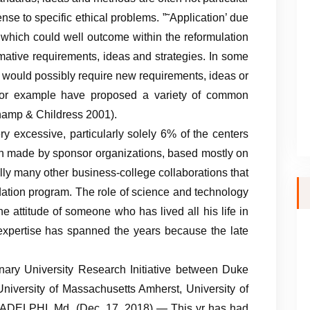
sense to specific ethical problems. ”˜Application’ due
s which could well outcome within the reformulation
rmative requirements, ideas and strategies. In some
ct would possibly require new requirements, ideas or
for example have proposed a variety of common
champ & Childress 2001).
very excessive, particularly solely 6% of the centers
en made by sponsor organizations, based mostly on
lly many other business-college collaborations that
dation program. The role of science and technology
he attitude of someone who has lived all his life in
 expertise has spanned the years because the late
linary University Research Initiative between Duke
University of Massachusetts Amherst, University of
y. ADELPHI, Md. (Dec. 17, 2018) — This yr has had