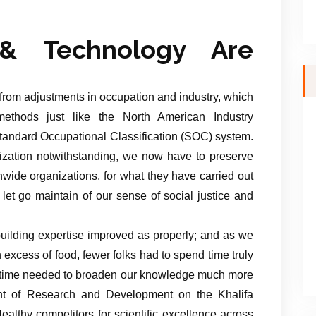
& Technology Are
 from adjustments in occupation and industry, which
 methods just like the North American Industry
tandard Occupational Classification (SOC) system.
tization notwithstanding, we now have to preserve
onwide organizations, for what they have carried out
let go maintain of our sense of social justice and
uilding expertise improved as properly; and as we
 excess of food, fewer folks had to spend time truly
a time needed to broaden our knowledge much more
nt of Research and Development on the Khalifa
althy competitors for scientific excellence across