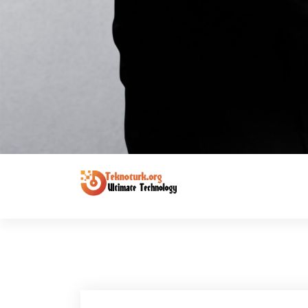
Ultimate Technology