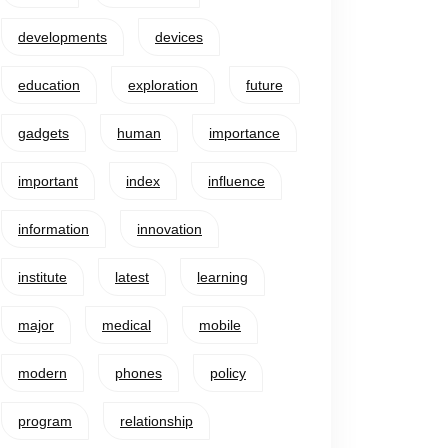
developments
devices
education
exploration
future
gadgets
human
importance
important
index
influence
information
innovation
institute
latest
learning
major
medical
mobile
modern
phones
policy
program
relationship