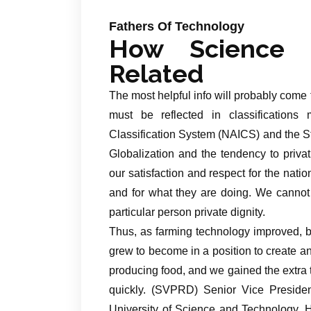
Fathers Of Technology
How Science 
Related
The most helpful info will probably come
must be reflected in classifications
Classification System (NAICS) and the S
Globalization and the tendency to priva
our satisfaction and respect for the nati
and for what they are doing. We cannot 
particular person private dignity.
Thus, as farming technology improved, b
grew to become in a position to create an
producing food, and we gained the extr
quickly. (SVPRD) Senior Vice Preside
University of Science and Technology. He