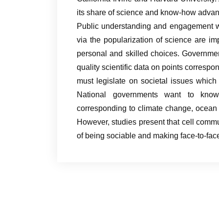
its share of science and know-how advan
Public understanding and engagement wit
via the popularization of science are i
personal and skilled choices. Governme
quality scientific data on points correspo
must legislate on societal issues which 
National governments want to know
corresponding to climate change, ocean w
However, studies present that cell commu
of being sociable and making face-to-face