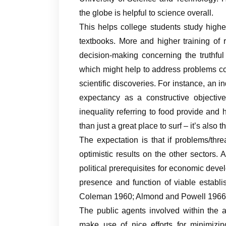
the globe is helpful to science overall.
This helps college students study highe
textbooks. More and higher training of
decision-making concerning the truthful
which might help to address problems co
scientific discoveries. For instance, an i
expectancy as a constructive objectiv
inequality referring to food provide and
than just a great place to surf – it’s also 
The expectation is that if problems/thr
optimistic results on the other sectors. A
political prerequisites for economic devel
presence and function of viable establ
Coleman 1960; Almond and Powell 1966
The public agents involved within the 
make use of nice efforts for minimizi