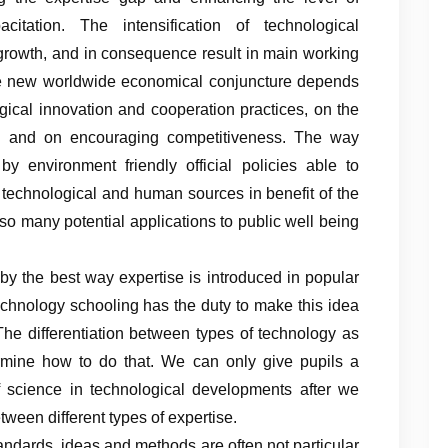
citation. The intensification of technological
 growth, and in consequence result in main working
n the new worldwide economical conjuncture depends
ogical innovation and cooperation practices, on the
ing and on encouraging competitiveness. The way
by environment friendly official policies able to
, technological and human sources in benefit of the
so many potential applications to public well being
 by the best way expertise is introduced in popular
echnology schooling has the duty to make this idea
The differentiation between types of technology as
mine how to do that. We can only give pupils a
of science in technological developments after we
ween different types of expertise.
andards, ideas and methods are often not particular