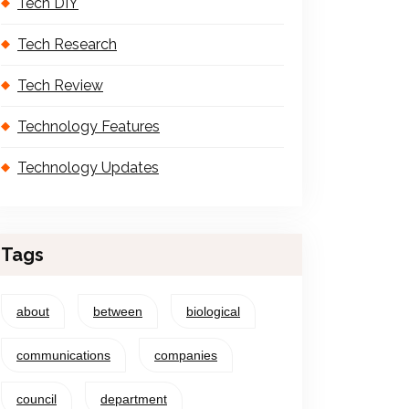
Tech DIY
Tech Research
Tech Review
Technology Features
Technology Updates
Tags
about
between
biological
communications
companies
council
department