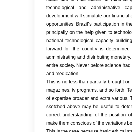
technological and administrative capa
development will stimulate our financial
opportunities. Brazil’s participation i
principally on the help given to technol
national technological capacity build
forward for the country is determined 
administrating and distributing monetary
entire society. Never before science had 
and medication.
This is no less than partially brought on
magazines, tv programs, and so forth. T
of expertise broader and extra various. 
sketched above may be useful to deter
correct understanding of the position 
make them conscious of the variations bet
This is the case because basic ethical st