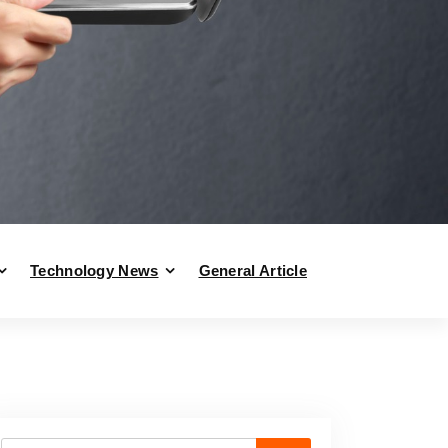
Technology News
General Article