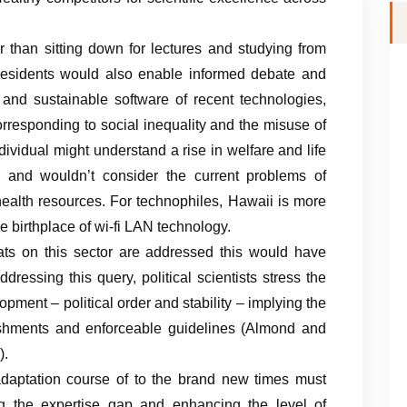
r than sitting down for lectures and studying from
 residents would also enable informed debate and
 and sustainable software of recent technologies,
rresponding to social inequality and the misuse of
ndividual might understand a rise in welfare and life
e and wouldn’t consider the current problems of
 health resources. For technophiles, Hawaii is more
the birthplace of wi-fi LAN technology.
eats on this sector are addressed this would have
ddressing this query, political scientists stress the
opment – political order and stability – implying the
ishments and enforceable guidelines (Almond and
).
adaptation course of to the brand new times must
ng the expertise gap and enhancing the level of