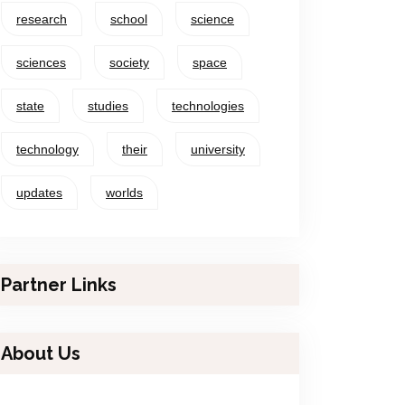
research
school
science
sciences
society
space
state
studies
technologies
technology
their
university
updates
worlds
Partner Links
About Us