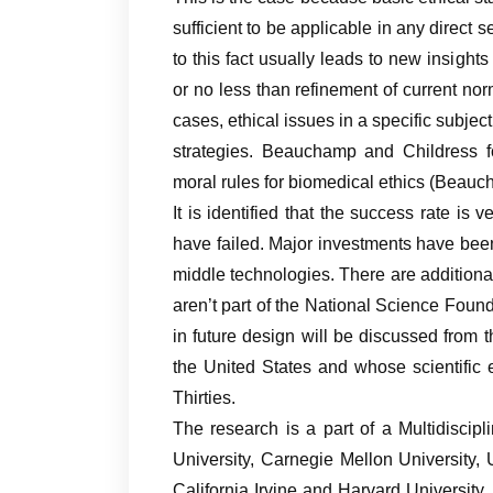
sufficient to be applicable in any direct 
to this fact usually leads to new insight
or no less than refinement of current no
cases, ethical issues in a specific subje
strategies. Beauchamp and Childress 
moral rules for biomedical ethics (Beau
It is identified that the success rate is 
have failed. Major investments have be
middle technologies. There are additiona
aren’t part of the National Science Foun
in future design will be discussed from t
the United States and whose scientific
Thirties.
The research is a part of a Multidiscip
University, Carnegie Mellon University, 
California Irvine and Harvard Universit