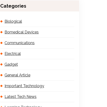
Categories
Biological
Bomedical Devices
Communications
Electrical
Gadget
General Article
Important Technology
Latest Tech News