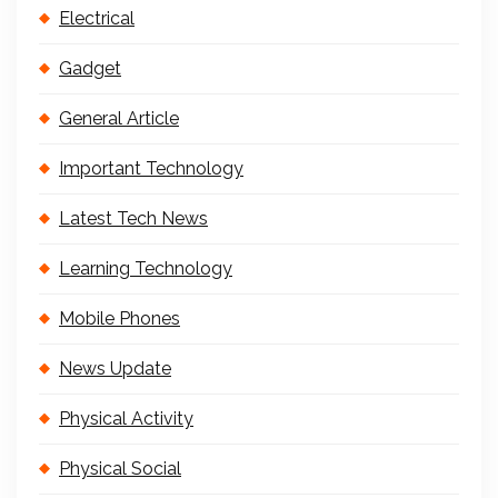
Electrical
Gadget
General Article
Important Technology
Latest Tech News
Learning Technology
Mobile Phones
News Update
Physical Activity
Physical Social