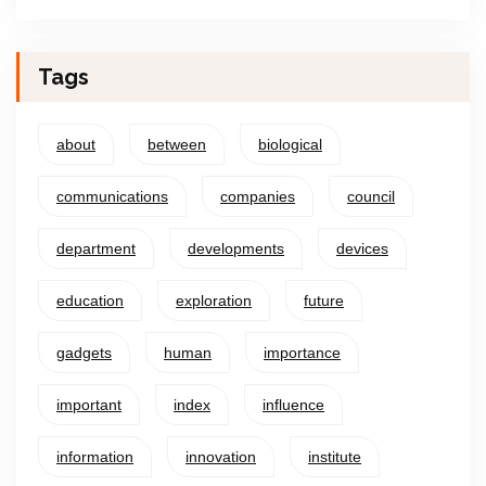
Tags
about
between
biological
communications
companies
council
department
developments
devices
education
exploration
future
gadgets
human
importance
important
index
influence
information
innovation
institute