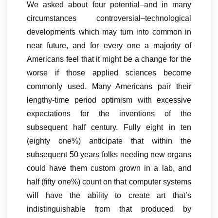
We asked about four potential–and in many
circumstances controversial–technological
developments which may turn into common in
near future, and for every one a majority of
Americans feel that it might be a change for the
worse if those applied sciences become
commonly used. Many Americans pair their
lengthy-time period optimism with excessive
expectations for the inventions of the
subsequent half century. Fully eight in ten
(eighty one%) anticipate that within the
subsequent 50 years folks needing new organs
could have them custom grown in a lab, and
half (fifty one%) count on that computer systems
will have the ability to create art that’s
indistinguishable from that produced by