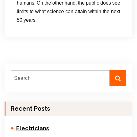
humans. On the other hand, the public does see
limits to what science can attain within the next
50 years.
Recent Posts
Electricians