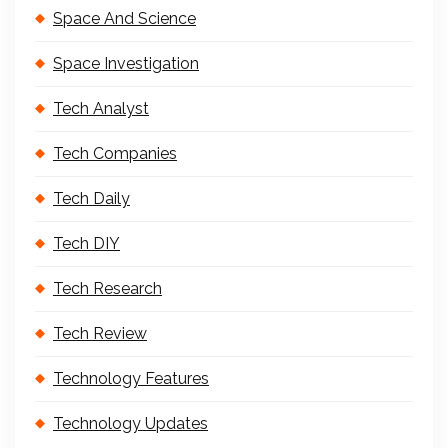
Space And Science
Space Investigation
Tech Analyst
Tech Companies
Tech Daily
Tech DIY
Tech Research
Tech Review
Technology Features
Technology Updates