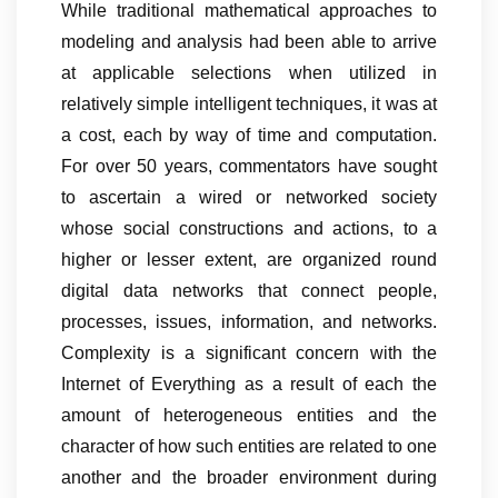
While traditional mathematical approaches to
modeling and analysis had been able to arrive
at applicable selections when utilized in
relatively simple intelligent techniques, it was at
a cost, each by way of time and computation.
For over 50 years, commentators have sought
to ascertain a wired or networked society
whose social constructions and actions, to a
higher or lesser extent, are organized round
digital data networks that connect people,
processes, issues, information, and networks.
Complexity is a significant concern with the
Internet of Everything as a result of each the
amount of heterogeneous entities and the
character of how such entities are related to one
another and the broader environment during