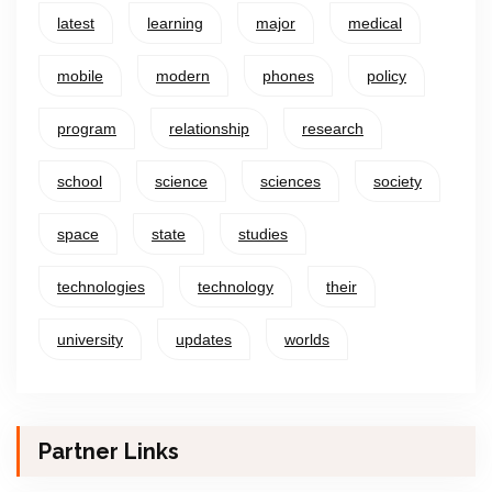
latest
learning
major
medical
mobile
modern
phones
policy
program
relationship
research
school
science
sciences
society
space
state
studies
technologies
technology
their
university
updates
worlds
Partner Links