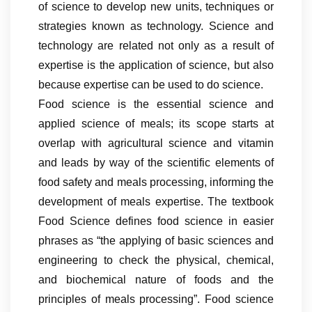
of science to develop new units, techniques or
strategies known as technology. Science and
technology are related not only as a result of
expertise is the application of science, but also
because expertise can be used to do science.
Food science is the essential science and
applied science of meals; its scope starts at
overlap with agricultural science and vitamin
and leads by way of the scientific elements of
food safety and meals processing, informing the
development of meals expertise. The textbook
Food Science defines food science in easier
phrases as “the applying of basic sciences and
engineering to check the physical, chemical,
and biochemical nature of foods and the
principles of meals processing”. Food science