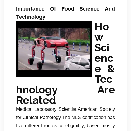
Importance Of Food Science And
Technology
Ho
w
Sci
enc
e &
Tec
hnology Are
Related
Medical Laboratory Scientist American Society
for Clinical Pathology The MLS certification has
five different routes for eligibility, based mostly