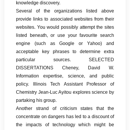
knowledge discovery.
Several of the organizations listed above
provide links to associated websites from their
websites. You would possibly attempt the sites
listed beneath, or use your favourite search
engine (such as Google or Yahoo) and
acceptable key phrases to determine extra
particular sources. SELECTED
DISSERTATIONS Cheney, David W.
Information expertise, science, and public
policy. Illinois Tech Assistant Professor of
Chemistry Jean-Luc Ayitou explores science by
partaking his group.
Another strand of criticism states that the
concentrate on dangers has led to a discount of
the impacts of technology which might be