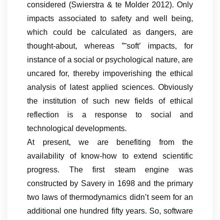
considered (Swierstra & te Molder 2012). Only
impacts associated to safety and well being,
which could be calculated as dangers, are
thought-about, whereas ”˜soft’ impacts, for
instance of a social or psychological nature, are
uncared for, thereby impoverishing the ethical
analysis of latest applied sciences. Obviously
the institution of such new fields of ethical
reflection is a response to social and
technological developments.
At present, we are benefiting from the
availability of know-how to extend scientific
progress. The first steam engine was
constructed by Savery in 1698 and the primary
two laws of thermodynamics didn’t seem for an
additional one hundred fifty years. So, software