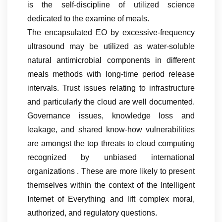
is the self-discipline of utilized science
dedicated to the examine of meals.
The encapsulated EO by excessive-frequency
ultrasound may be utilized as water-soluble
natural antimicrobial components in different
meals methods with long-time period release
intervals. Trust issues relating to infrastructure
and particularly the cloud are well documented.
Governance issues, knowledge loss and
leakage, and shared know-how vulnerabilities
are amongst the top threats to cloud computing
recognized by unbiased international
organizations . These are more likely to present
themselves within the context of the Intelligent
Internet of Everything and lift complex moral,
authorized, and regulatory questions.