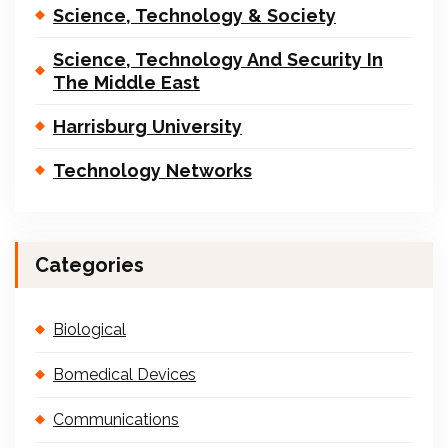
Science, Technology & Society
Science, Technology And Security In
The Middle East
Harrisburg University
Technology Networks
Categories
Biological
Bomedical Devices
Communications