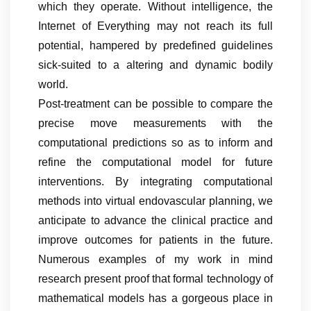
which they operate. Without intelligence, the
Internet of Everything may not reach its full
potential, hampered by predefined guidelines
sick-suited to a altering and dynamic bodily
world.
Post-treatment can be possible to compare the
precise move measurements with the
computational predictions so as to inform and
refine the computational model for future
interventions. By integrating computational
methods into virtual endovascular planning, we
anticipate to advance the clinical practice and
improve outcomes for patients in the future.
Numerous examples of my work in mind
research present proof that formal technology of
mathematical models has a gorgeous place in