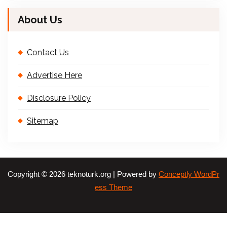
About Us
Contact Us
Advertise Here
Disclosure Policy
Sitemap
Copyright © 2026 teknoturk.org | Powered by
Conceptly WordPr
ess Theme