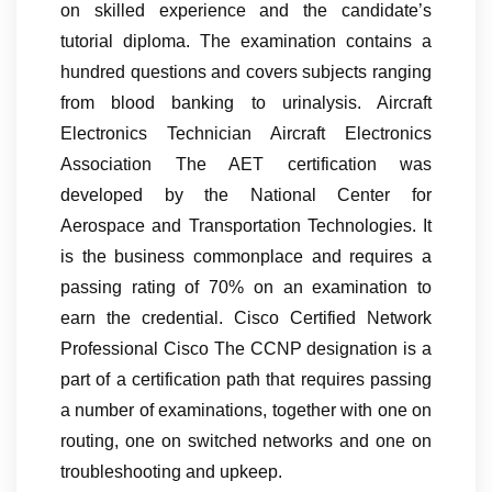
on skilled experience and the candidate’s
tutorial diploma. The examination contains a
hundred questions and covers subjects ranging
from blood banking to urinalysis. Aircraft
Electronics Technician Aircraft Electronics
Association The AET certification was
developed by the National Center for
Aerospace and Transportation Technologies. It
is the business commonplace and requires a
passing rating of 70% on an examination to
earn the credential. Cisco Certified Network
Professional Cisco The CCNP designation is a
part of a certification path that requires passing
a number of examinations, together with one on
routing, one on switched networks and one on
troubleshooting and upkeep.