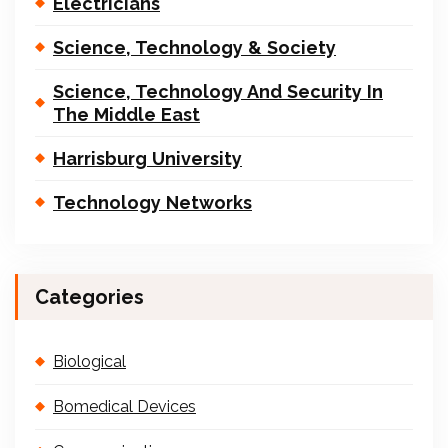
Electricians
Science, Technology & Society
Science, Technology And Security In
The Middle East
Harrisburg University
Technology Networks
Categories
Biological
Bomedical Devices