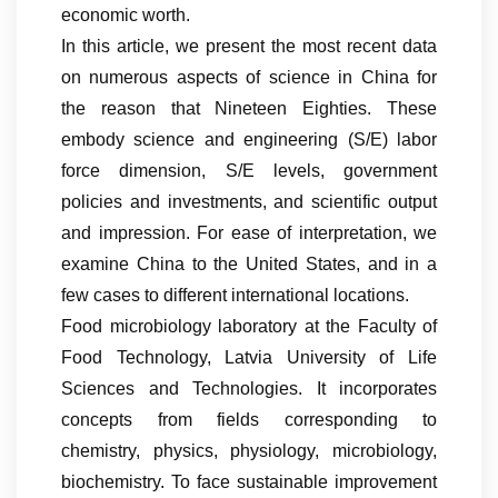
economic worth.
In this article, we present the most recent data
on numerous aspects of science in China for
the reason that Nineteen Eighties. These
embody science and engineering (S/E) labor
force dimension, S/E levels, government
policies and investments, and scientific output
and impression. For ease of interpretation, we
examine China to the United States, and in a
few cases to different international locations.
Food microbiology laboratory at the Faculty of
Food Technology, Latvia University of Life
Sciences and Technologies. It incorporates
concepts from fields corresponding to
chemistry, physics, physiology, microbiology,
biochemistry. To face sustainable improvement