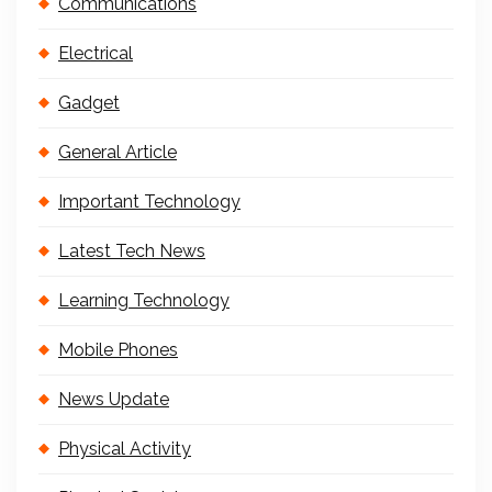
Communications
Electrical
Gadget
General Article
Important Technology
Latest Tech News
Learning Technology
Mobile Phones
News Update
Physical Activity