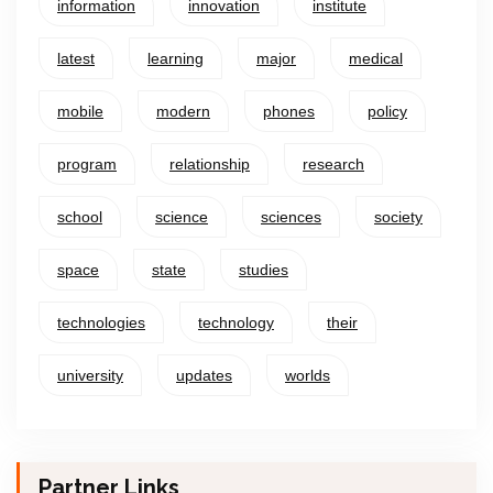
information
innovation
institute
latest
learning
major
medical
mobile
modern
phones
policy
program
relationship
research
school
science
sciences
society
space
state
studies
technologies
technology
their
university
updates
worlds
Partner Links