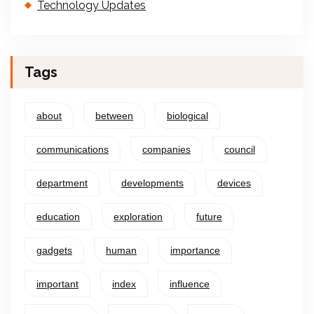
Technology Updates
Tags
about
between
biological
communications
companies
council
department
developments
devices
education
exploration
future
gadgets
human
importance
important
index
influence