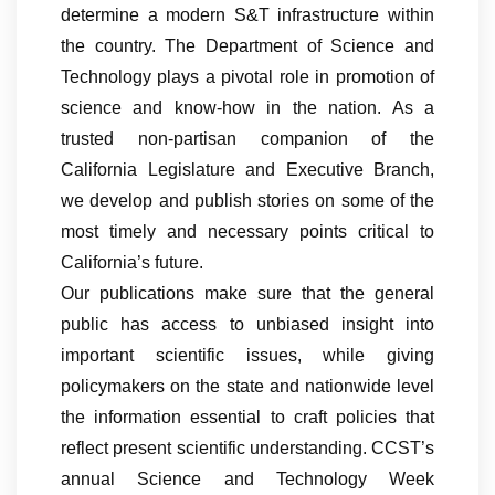
determine a modern S&T infrastructure within
the country. The Department of Science and
Technology plays a pivotal role in promotion of
science and know-how in the nation. As a
trusted non-partisan companion of the
California Legislature and Executive Branch,
we develop and publish stories on some of the
most timely and necessary points critical to
California’s future.
Our publications make sure that the general
public has access to unbiased insight into
important scientific issues, while giving
policymakers on the state and nationwide level
the information essential to craft policies that
reflect present scientific understanding. CCST’s
annual Science and Technology Week