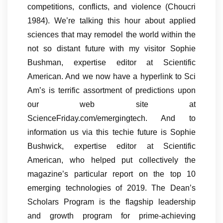
competitions, conflicts, and violence (Choucri
1984). We’re talking this hour about applied
sciences that may remodel the world within the
not so distant future with my visitor Sophie
Bushman, expertise editor at Scientific
American. And we now have a hyperlink to Sci
Am’s is terrific assortment of predictions upon
our web site at
ScienceFriday.com/emergingtech. And to
information us via this techie future is Sophie
Bushwick, expertise editor at Scientific
American, who helped put collectively the
magazine’s particular report on the top 10
emerging technologies of 2019. The Dean’s
Scholars Program is the flagship leadership
and growth program for prime-achieving