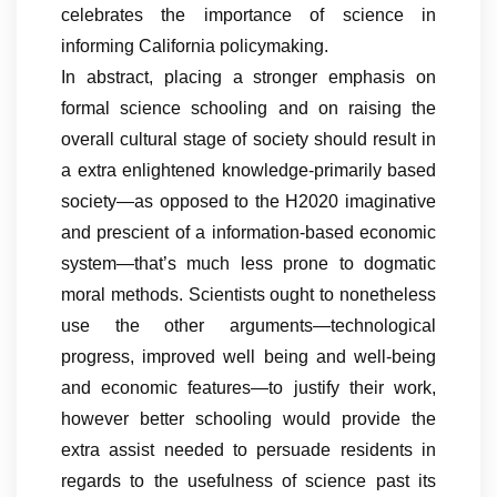
celebrates the importance of science in
informing California policymaking.
In abstract, placing a stronger emphasis on
formal science schooling and on raising the
overall cultural stage of society should result in
a extra enlightened knowledge-primarily based
society—as opposed to the H2020 imaginative
and prescient of a information-based economic
system—that’s much less prone to dogmatic
moral methods. Scientists ought to nonetheless
use the other arguments—technological
progress, improved well being and well-being
and economic features—to justify their work,
however better schooling would provide the
extra assist needed to persuade residents in
regards to the usefulness of science past its