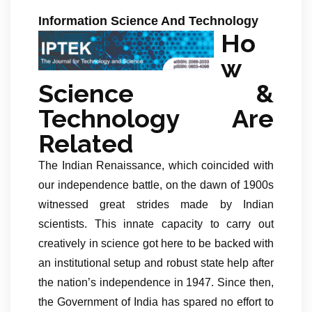
Information Science And Technology
Ho
w
Science &
Technology Are
Related
The Indian Renaissance, which coincided with
our independence battle, on the dawn of 1900s
witnessed great strides made by Indian
scientists. This innate capacity to carry out
creatively in science got here to be backed with
an institutional setup and robust state help after
the nation’s independence in 1947. Since then,
the Government of India has spared no effort to