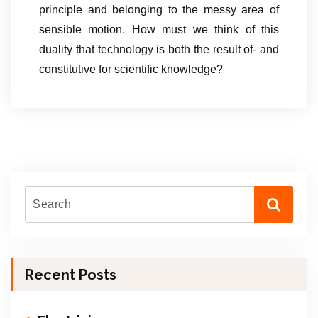
principle and belonging to the messy area of
sensible motion. How must we think of this
duality that technology is both the result of- and
constitutive for scientific knowledge?
Recent Posts