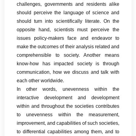
challenges, governments and residents alike
should perceive the language of science and
should turn into scientifically literate. On the
opposite hand, scientists must perceive the
issues policy-makers face and endeavor to
make the outcomes of their analysis related and
comprehensible to society. Another means
know-how has impacted society is through
communication, how we discuss and talk with
each other worldwide.
In other words, unevenness within the
interactive development and development
within and throughout the societies contributes
to unevenness within the measurement,
improvement, and capabilities of such societies,
to differential capabilities among them, and to