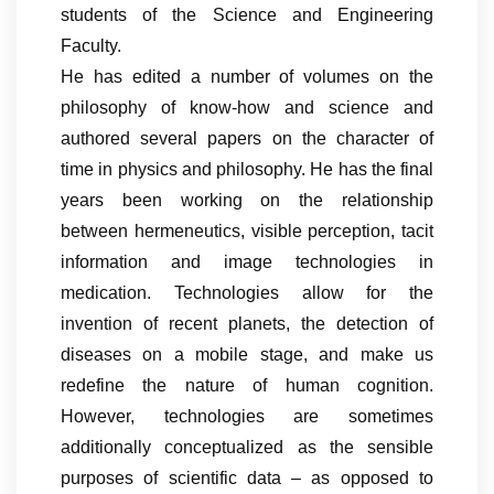
students of the Science and Engineering
Faculty.
He has edited a number of volumes on the
philosophy of know-how and science and
authored several papers on the character of
time in physics and philosophy. He has the final
years been working on the relationship
between hermeneutics, visible perception, tacit
information and image technologies in
medication. Technologies allow for the
invention of recent planets, the detection of
diseases on a mobile stage, and make us
redefine the nature of human cognition.
However, technologies are sometimes
additionally conceptualized as the sensible
purposes of scientific data – as opposed to