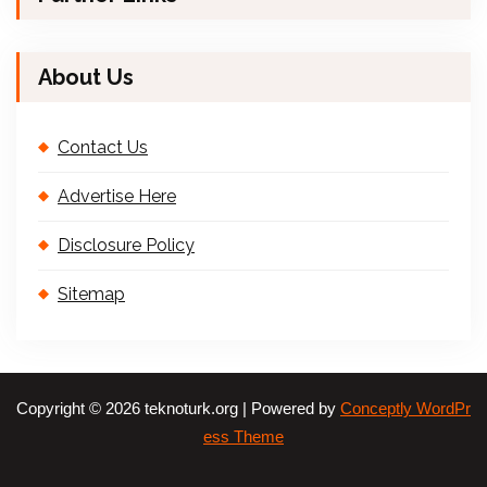
About Us
Contact Us
Advertise Here
Disclosure Policy
Sitemap
Copyright © 2026 teknoturk.org | Powered by
Conceptly WordPr
ess Theme