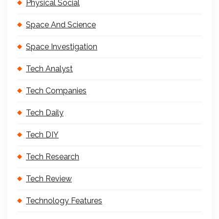
Physical Social
Space And Science
Space Investigation
Tech Analyst
Tech Companies
Tech Daily
Tech DIY
Tech Research
Tech Review
Technology Features