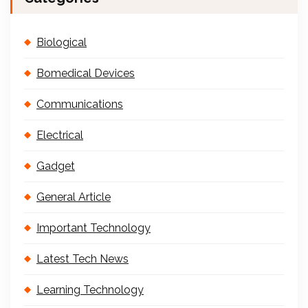
Biological
Bomedical Devices
Communications
Electrical
Gadget
General Article
Important Technology
Latest Tech News
Learning Technology