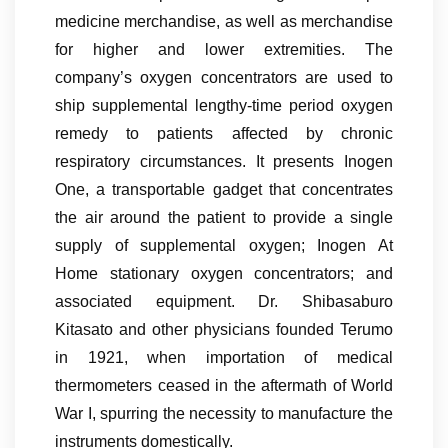
medicine merchandise, as well as merchandise
for higher and lower extremities. The
company’s oxygen concentrators are used to
ship supplemental lengthy-time period oxygen
remedy to patients affected by chronic
respiratory circumstances. It presents Inogen
One, a transportable gadget that concentrates
the air around the patient to provide a single
supply of supplemental oxygen; Inogen At
Home stationary oxygen concentrators; and
associated equipment. Dr. Shibasaburo
Kitasato and other physicians founded Terumo
in 1921, when importation of medical
thermometers ceased in the aftermath of World
War I, spurring the necessity to manufacture the
instruments domestically.