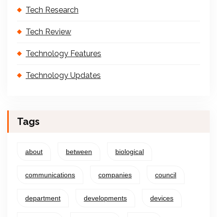
Tech Research
Tech Review
Technology Features
Technology Updates
Tags
about
between
biological
communications
companies
council
department
developments
devices