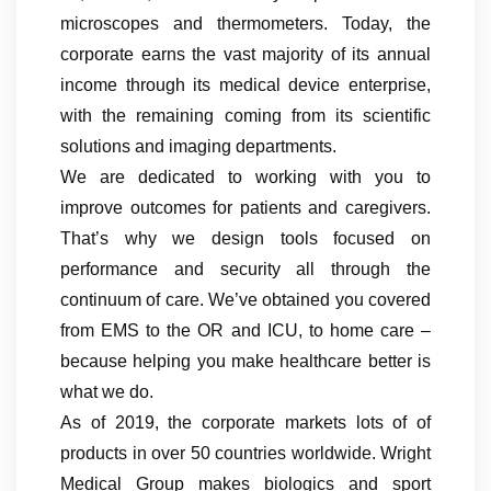
microscopes and thermometers. Today, the
corporate earns the vast majority of its annual
income through its medical device enterprise,
with the remaining coming from its scientific
solutions and imaging departments.
We are dedicated to working with you to
improve outcomes for patients and caregivers.
That’s why we design tools focused on
performance and security all through the
continuum of care. We’ve obtained you covered
from EMS to the OR and ICU, to home care –
because helping you make healthcare better is
what we do.
As of 2019, the corporate markets lots of of
products in over 50 countries worldwide. Wright
Medical Group makes biologics and sport