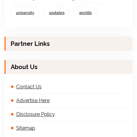
university
updates
worlds
Partner Links
About Us
Contact Us
Advertise Here
Disclosure Policy
Sitemap