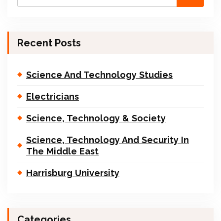
Recent Posts
Science And Technology Studies
Electricians
Science, Technology & Society
Science, Technology And Security In
The Middle East
Harrisburg University
Categories