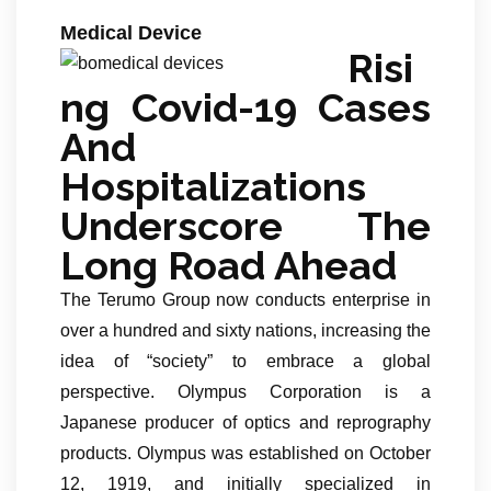
Medical Device
Risi
ng Covid-19 Cases
And
Hospitalizations
Underscore The
Long Road Ahead
The Terumo Group now conducts enterprise in
over a hundred and sixty nations, increasing the
idea of “society” to embrace a global
perspective. Olympus Corporation is a
Japanese producer of optics and reprography
products. Olympus was established on October
12, 1919, and initially specialized in