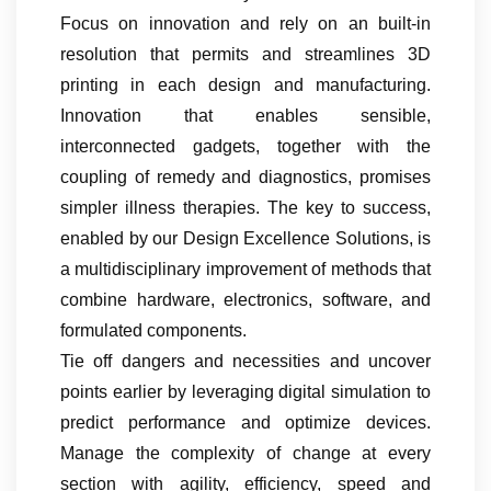
Focus on innovation and rely on an built-in
resolution that permits and streamlines 3D
printing in each design and manufacturing.
Innovation that enables sensible,
interconnected gadgets, together with the
coupling of remedy and diagnostics, promises
simpler illness therapies. The key to success,
enabled by our Design Excellence Solutions, is
a multidisciplinary improvement of methods that
combine hardware, electronics, software, and
formulated components.
Tie off dangers and necessities and uncover
points earlier by leveraging digital simulation to
predict performance and optimize devices.
Manage the complexity of change at every
section with agility, efficiency, speed and