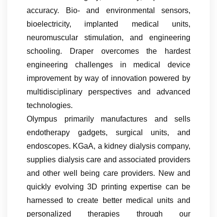
accuracy. Bio- and environmental sensors,
bioelectricity, implanted medical units,
neuromuscular stimulation, and engineering
schooling. Draper overcomes the hardest
engineering challenges in medical device
improvement by way of innovation powered by
multidisciplinary perspectives and advanced
technologies.
Olympus primarily manufactures and sells
endotherapy gadgets, surgical units, and
endoscopes. KGaA, a kidney dialysis company,
supplies dialysis care and associated providers
and other well being care providers. New and
quickly evolving 3D printing expertise can be
harnessed to create better medical units and
personalized therapies through our