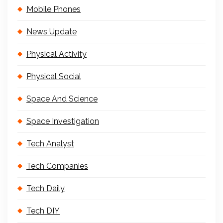
Mobile Phones
News Update
Physical Activity
Physical Social
Space And Science
Space Investigation
Tech Analyst
Tech Companies
Tech Daily
Tech DIY