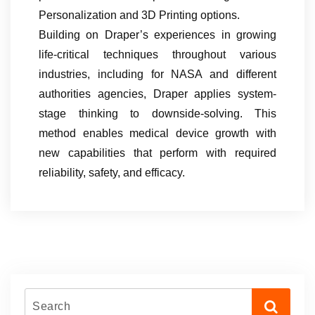
Personalization and 3D Printing options.
Building on Draper’s experiences in growing
life-critical techniques throughout various
industries, including for NASA and different
authorities agencies, Draper applies system-
stage thinking to downside-solving. This
method enables medical device growth with
new capabilities that perform with required
reliability, safety, and efficacy.