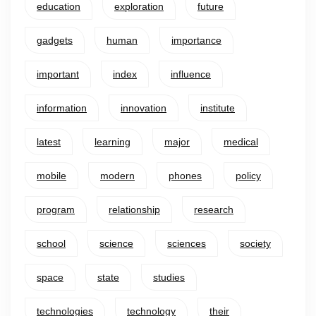
education
exploration
future
gadgets
human
importance
important
index
influence
information
innovation
institute
latest
learning
major
medical
mobile
modern
phones
policy
program
relationship
research
school
science
sciences
society
space
state
studies
technologies
technology
their