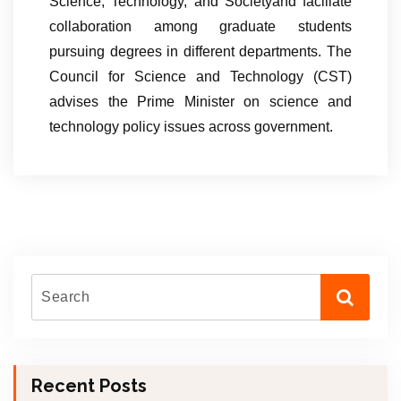
Science, Technology, and Societyand faciliate
collaboration among graduate students
pursuing degrees in different departments. The
Council for Science and Technology (CST)
advises the Prime Minister on science and
technology policy issues across government.
Recent Posts