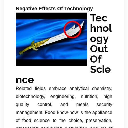
Negative Effects Of Technology
Tec
hnol
ogy
Out
Of
Scie
nce
Related fields embrace analytical chemistry,
biotechnology, engineering, nutrition, high
quality control, and meals security
management. Food know-how is the appliance
of food science to the choice, preservation,