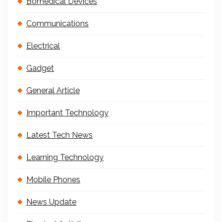
Bomedical Devices
Communications
Electrical
Gadget
General Article
Important Technology
Latest Tech News
Learning Technology
Mobile Phones
News Update