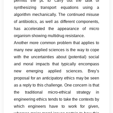
permits the pc to carry out the task of
synthesizing transport equations using a
algorithm mechanically. The continued misuse
of antibiotics, as well as different components,
has accelerated the appearance of micro
organism showing multidrug resistance.
Another more common problem that applies to
many new applied sciences is the way to cope
with the uncertainties about (potential) social
and moral impacts that typically encompass
new emerging applied sciences. Brey’s
proposal for an anticipatory ethics may be seen
as a reply to this challenge. One concern is that
the traditional micro-ethical strategy in
engineering ethics tends to take the contexts by
which engineers have to work for given,