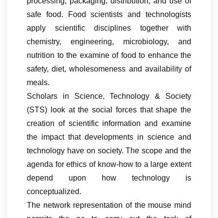
processing, packaging, distribution, and use of
safe food. Food scientists and technologists
apply scientific disciplines together with
chemistry, engineering, microbiology, and
nutrition to the examine of food to enhance the
safety, diet, wholesomeness and availability of
meals.
Scholars in Science, Technology & Society
(STS) look at the social forces that shape the
creation of scientific information and examine
the impact that developments in science and
technology have on society. The scope and the
agenda for ethics of know-how to a large extent
depend upon how technology is
conceptualized.
The network representation of the mouse mind