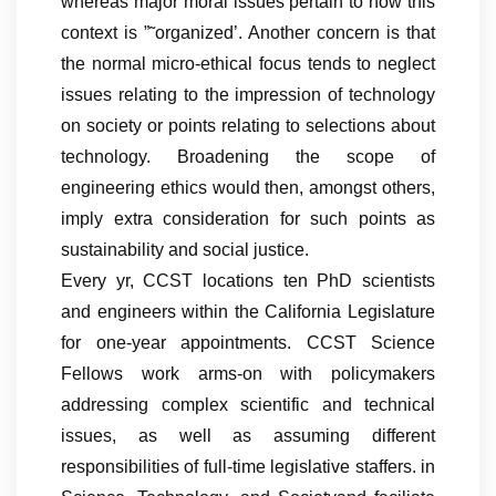
whereas major moral issues pertain to how this
context is ”˜organized’. Another concern is that
the normal micro-ethical focus tends to neglect
issues relating to the impression of technology
on society or points relating to selections about
technology. Broadening the scope of
engineering ethics would then, amongst others,
imply extra consideration for such points as
sustainability and social justice.
Every yr, CCST locations ten PhD scientists
and engineers within the California Legislature
for one-year appointments. CCST Science
Fellows work arms-on with policymakers
addressing complex scientific and technical
issues, as well as assuming different
responsibilities of full-time legislative staffers. in