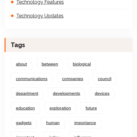
Technology Features
Technology Updates
Tags
about
between
biological
communications
companies
council
department
developments
devices
education
exploration
future
gadgets
human
importance