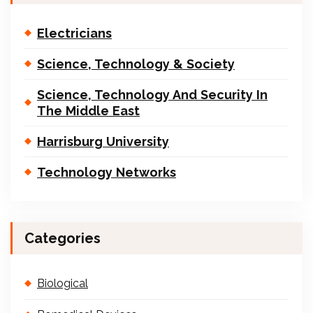
Electricians
Science, Technology & Society
Science, Technology And Security In
The Middle East
Harrisburg University
Technology Networks
Categories
Biological