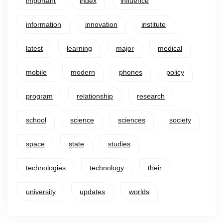
important
index
influence
information
innovation
institute
latest
learning
major
medical
mobile
modern
phones
policy
program
relationship
research
school
science
sciences
society
space
state
studies
technologies
technology
their
university
updates
worlds