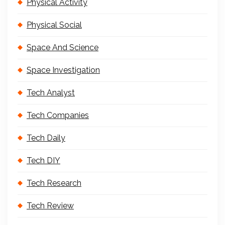
Physical Activity
Physical Social
Space And Science
Space Investigation
Tech Analyst
Tech Companies
Tech Daily
Tech DIY
Tech Research
Tech Review