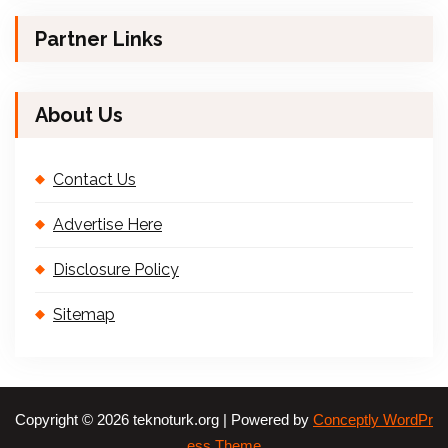
Partner Links
About Us
Contact Us
Advertise Here
Disclosure Policy
Sitemap
Copyright © 2026 teknoturk.org | Powered by
Conceptly WordPr
ess Theme