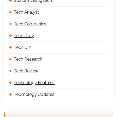
Space Investigation
Tech Analyst
Tech Companies
Tech Daily
Tech DIY
Tech Research
Tech Review
Technology Features
Technology Updates