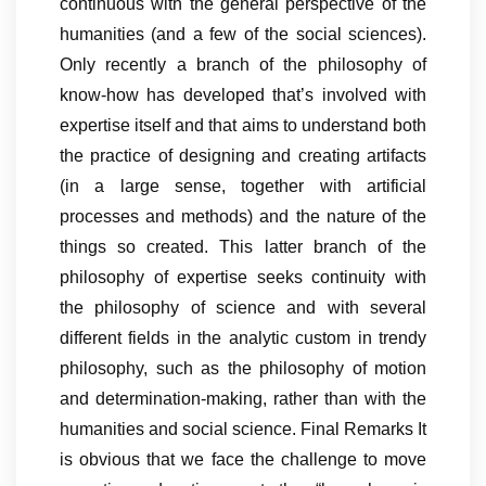
continuous with the general perspective of the
humanities (and a few of the social sciences).
Only recently a branch of the philosophy of
know-how has developed that’s involved with
expertise itself and that aims to understand both
the practice of designing and creating artifacts
(in a large sense, together with artificial
processes and methods) and the nature of the
things so created. This latter branch of the
philosophy of expertise seeks continuity with
the philosophy of science and with several
different fields in the analytic custom in trendy
philosophy, such as the philosophy of motion
and determination-making, rather than with the
humanities and social science. Final Remarks It
is obvious that we face the challenge to move