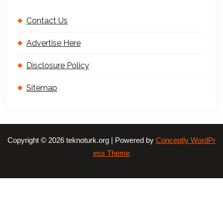
Contact Us
Advertise Here
Disclosure Policy
Sitemap
Copyright © 2026 teknoturk.org | Powered by
Conceptly WordPr
ess Theme