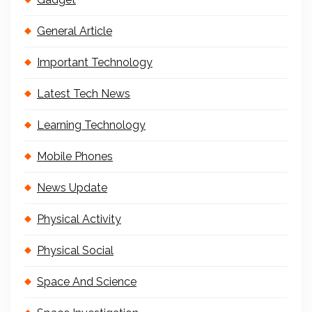
General Article
Important Technology
Latest Tech News
Learning Technology
Mobile Phones
News Update
Physical Activity
Physical Social
Space And Science