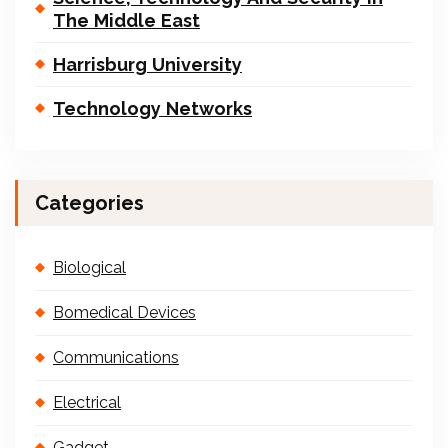
The Middle East
Harrisburg University
Technology Networks
Categories
Biological
Bomedical Devices
Communications
Electrical
Gadget