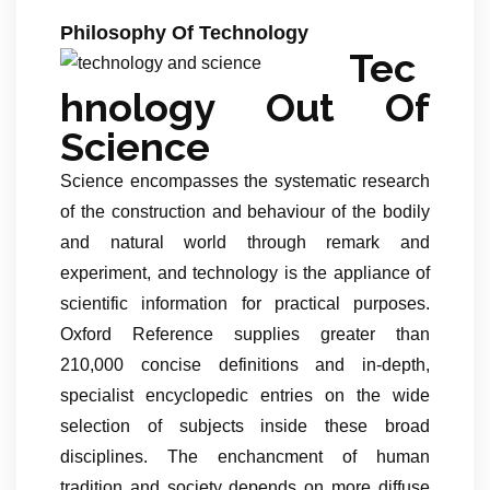
Philosophy Of Technology
Tec
hnology Out Of
Science
Science encompasses the systematic research
of the construction and behaviour of the bodily
and natural world through remark and
experiment, and technology is the appliance of
scientific information for practical purposes.
Oxford Reference supplies greater than
210,000 concise definitions and in-depth,
specialist encyclopedic entries on the wide
selection of subjects inside these broad
disciplines. The enchancment of human
tradition and society depends on more diffuse