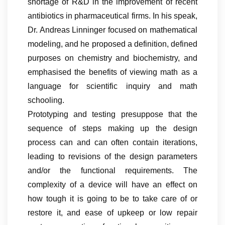
shortage of R&D in the improvement of recent
antibiotics in pharmaceutical firms. In his speak,
Dr. Andreas Linninger focused on mathematical
modeling, and he proposed a definition, defined
purposes on chemistry and biochemistry, and
emphasised the benefits of viewing math as a
language for scientific inquiry and math
schooling.
Prototyping and testing presuppose that the
sequence of steps making up the design
process can and can often contain iterations,
leading to revisions of the design parameters
and/or the functional requirements. The
complexity of a device will have an effect on
how tough it is going to be to take care of or
restore it, and ease of upkeep or low repair