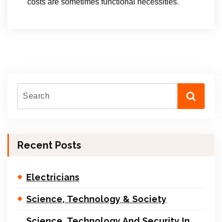
costs are sometimes functional necessities.
Recent Posts
Electricians
Science, Technology & Society
Science, Technology And Security In