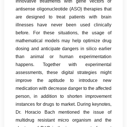
Innovative treatments with gene vectors or
antisense oligonucleotide (ASO) therapies that
are designed to treat patients with brain
illnesses have never been used clinically
before. For these situations, the usage of
mathematical models may help optimize drug
dosing and anticipate dangers in silico earlier
than animal or human experimentation
happens. Together with experimental
assessments, these digital strategies might
improve the aptitude to introduce new
medication with decrease danger to the affected
person, in addition to shorten improvement
instances for drugs to market. During keynotes,
Dr. Horacio Bach mentioned the issue of
multidrug resistant micro organism and the