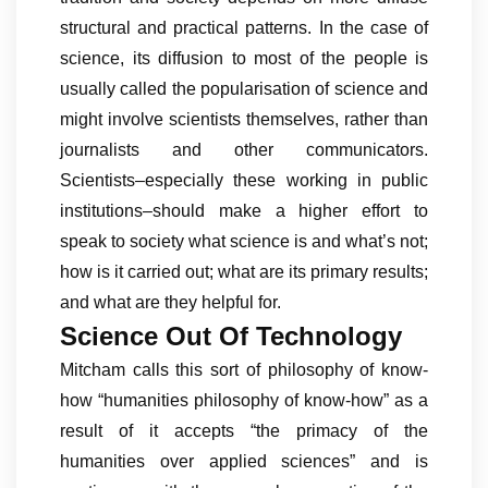
structural and practical patterns. In the case of
science, its diffusion to most of the people is
usually called the popularisation of science and
might involve scientists themselves, rather than
journalists and other communicators.
Scientists–especially these working in public
institutions–should make a higher effort to
speak to society what science is and what’s not;
how is it carried out; what are its primary results;
and what are they helpful for.
Science Out Of Technology
Mitcham calls this sort of philosophy of know-
how “humanities philosophy of know-how” as a
result of it accepts “the primacy of the
humanities over applied sciences” and is