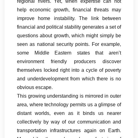
regional rivers. Yet, when expertise can not
help economic growth, financial threats may
improve home instability. The link between
financial and political stability generates a set of
questions about growth, which might simply be
seen as national security points. For example,
some Middle Eastern states that aren’t
environment friendly producers discover
themselves locked right into a cycle of poverty
and underdevelopment from which there is no
obvious escape.
This growing understanding is mirrored in outer
area, where technology permits us a glimpse of
distant worlds, even as it binds us nearer
collectively by way of our communication and
transportation infrastructures again on Earth.