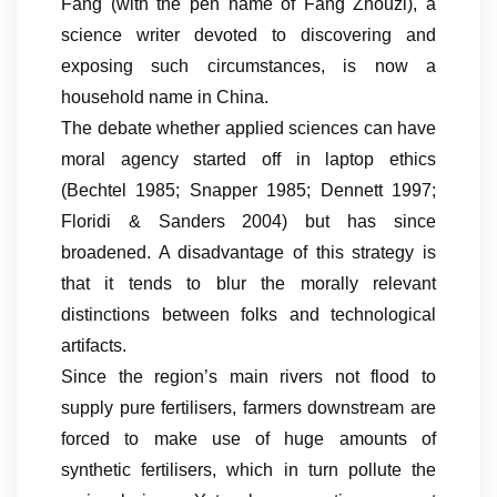
Fang (with the pen name of Fang Zhouzi), a
science writer devoted to discovering and
exposing such circumstances, is now a
household name in China.
The debate whether applied sciences can have
moral agency started off in laptop ethics
(Bechtel 1985; Snapper 1985; Dennett 1997;
Floridi & Sanders 2004) but has since
broadened. A disadvantage of this strategy is
that it tends to blur the morally relevant
distinctions between folks and technological
artifacts.
Since the region’s main rivers not flood to
supply pure fertilisers, farmers downstream are
forced to make use of huge amounts of
synthetic fertilisers, which in turn pollute the