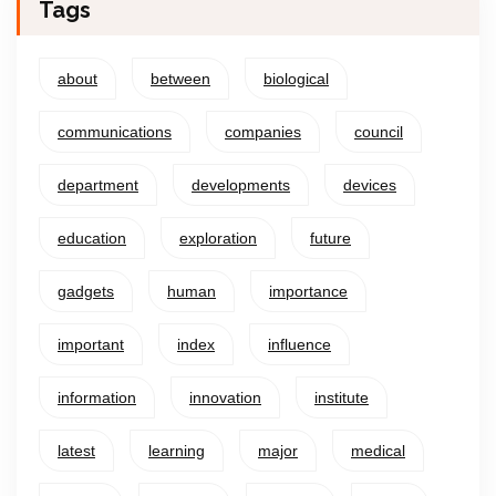
Tags
about
between
biological
communications
companies
council
department
developments
devices
education
exploration
future
gadgets
human
importance
important
index
influence
information
innovation
institute
latest
learning
major
medical