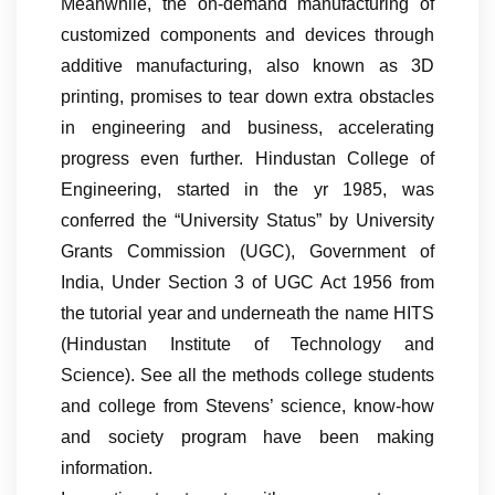
Meanwhile, the on-demand manufacturing of
customized components and devices through
additive manufacturing, also known as 3D
printing, promises to tear down extra obstacles
in engineering and business, accelerating
progress even further. Hindustan College of
Engineering, started in the yr 1985, was
conferred the “University Status” by University
Grants Commission (UGC), Government of
India, Under Section 3 of UGC Act 1956 from
the tutorial year and underneath the name HITS
(Hindustan Institute of Technology and
Science). See all the methods college students
and college from Stevens’ science, know-how
and society program have been making
information.