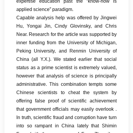
expertise education past the “know-how is
applied science” paradigm.
Capable analysis help was offered by Jingwei
Hu, Yongai Jin, Cindy Glovinsky, and Chris
Near. Research for the article was supported by
inner funding from the University of Michigan,
Peking University, and Renmin University of
China (all Y.X.). We stated earlier that social
status as a prime scientist is extremely valued,
however that analysis of science is principally
administrative. This combination tempts some
Chinese scientists to cheat the system by
offering false proof of scientific achievement
that government officials may easily overlook .
In truth, scientific fraud and corruption have turn
into so rampant in China lately that Shimin