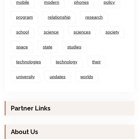
mobile
modern
phones
policy
program
relationship
research
school
science
sciences
society
space
state
studies
technologies
technology
their
university
updates
worlds
Partner Links
About Us