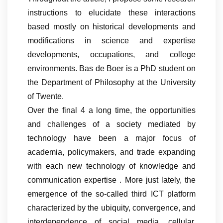
instructions to elucidate these interactions
based mostly on historical developments and
modifications in science and expertise
developments, occupations, and college
environments. Bas de Boer is a PhD student on
the Department of Philosophy at the University
of Twente.
Over the final 4 a long time, the opportunities
and challenges of a society mediated by
technology have been a major focus of
academia, policymakers, and trade expanding
with each new technology of knowledge and
communication expertise . More just lately, the
emergence of the so-called third ICT platform
characterized by the ubiquity, convergence, and
interdependence of social media, cellular,