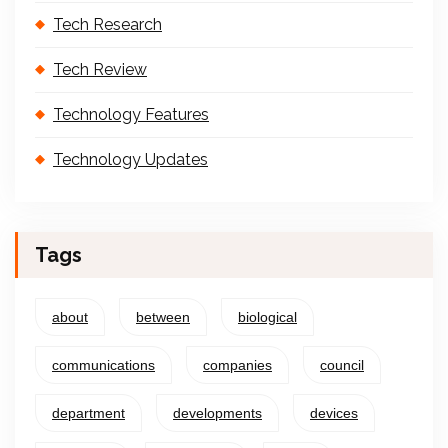
Tech Research
Tech Review
Technology Features
Technology Updates
Tags
about
between
biological
communications
companies
council
department
developments
devices