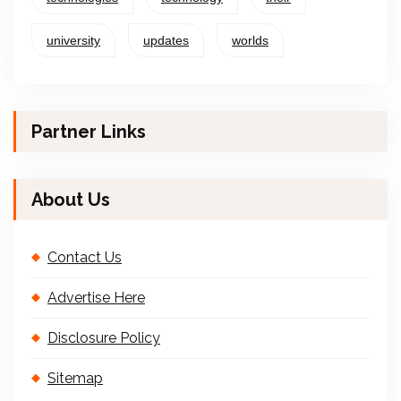
university
updates
worlds
Partner Links
About Us
Contact Us
Advertise Here
Disclosure Policy
Sitemap