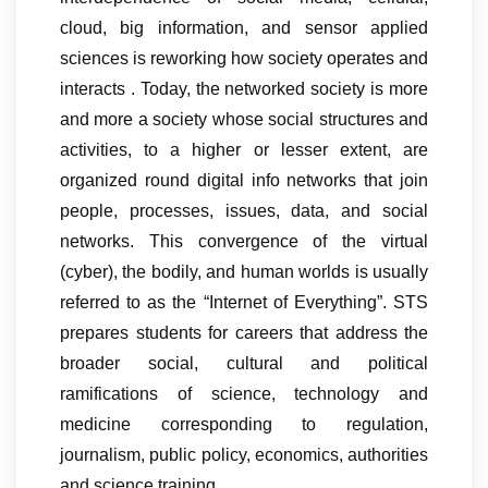
cloud, big information, and sensor applied
sciences is reworking how society operates and
interacts . Today, the networked society is more
and more a society whose social structures and
activities, to a higher or lesser extent, are
organized round digital info networks that join
people, processes, issues, data, and social
networks. This convergence of the virtual
(cyber), the bodily, and human worlds is usually
referred to as the “Internet of Everything”. STS
prepares students for careers that address the
broader social, cultural and political
ramifications of science, technology and
medicine corresponding to regulation,
journalism, public policy, economics, authorities
and science training.