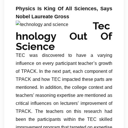
Physics Is King Of All Sciences, Says
Nobel Laureate Gross
Tec
hnology Out Of
Science
TEC was discovered to have a varying
influence on every participant teacher’s growth
of TPACK. In the next part, each component of
TPACK and how TEC impacted these parts are
mentioned. In addition, the college context and
teachers’ reasoning expertise are mentioned as
critical influences on lecturers’ improvement of
TPACK. The teachers on this research had
been the participants within the TEC skilled
improvement program that targeted on expertise