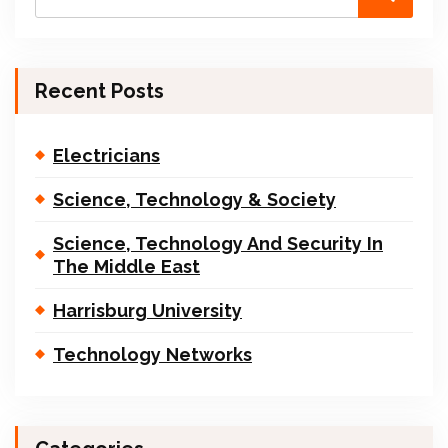
Recent Posts
Electricians
Science, Technology & Society
Science, Technology And Security In
The Middle East
Harrisburg University
Technology Networks