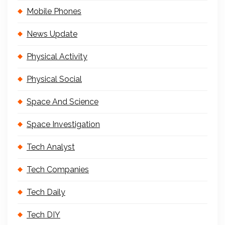
Mobile Phones
News Update
Physical Activity
Physical Social
Space And Science
Space Investigation
Tech Analyst
Tech Companies
Tech Daily
Tech DIY