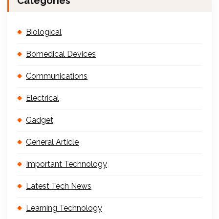
Categories
Biological
Bomedical Devices
Communications
Electrical
Gadget
General Article
Important Technology
Latest Tech News
Learning Technology