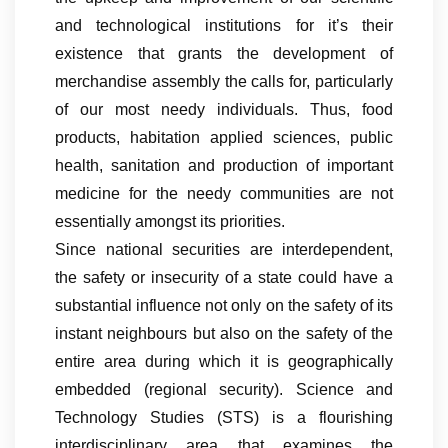
and technological institutions for it’s their
existence that grants the development of
merchandise assembly the calls for, particularly
of our most needy individuals. Thus, food
products, habitation applied sciences, public
health, sanitation and production of important
medicine for the needy communities are not
essentially amongst its priorities.
Since national securities are interdependent,
the safety or insecurity of a state could have a
substantial influence not only on the safety of its
instant neighbours but also on the safety of the
entire area during which it is geographically
embedded (regional security). Science and
Technology Studies (STS) is a flourishing
interdisciplinary area that examines the