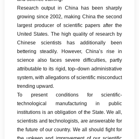
Research output in China has been sharply
growing since 2002, making China the second
largest producer of scientific papers after the
United States. The high quality of research by
Chinese scientists has additionally been
bettering steadily. However, China’s rise in
science also faces severe difficulties, partly
attributable to its rigid, top–down administrative
system, with allegations of scientific misconduct
trending upward.
To present conditions for scientific-
technological manufacturing in public
institutions is an obligation of the State. We all,
scientists and technologists, are answerable for
the future of our country. We all should fight for
the upkeep and improvement of our scientific