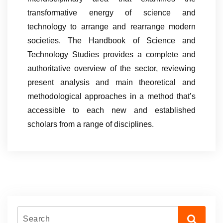
transformative energy of science and
technology to arrange and rearrange modern
societies. The Handbook of Science and
Technology Studies provides a complete and
authoritative overview of the sector, reviewing
present analysis and main theoretical and
methodological approaches in a method that’s
accessible to each new and established
scholars from a range of disciplines.