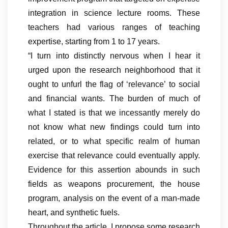
integration in science lecture rooms. These
teachers had various ranges of teaching
expertise, starting from 1 to 17 years.
“I turn into distinctly nervous when I hear it
urged upon the research neighborhood that it
ought to unfurl the flag of ‘relevance’ to social
and financial wants. The burden of much of
what I stated is that we incessantly merely do
not know what new findings could turn into
related, or to what specific realm of human
exercise that relevance could eventually apply.
Evidence for this assertion abounds in such
fields as weapons procurement, the house
program, analysis on the event of a man-made
heart, and synthetic fuels.
Throughout the article, I propose some research