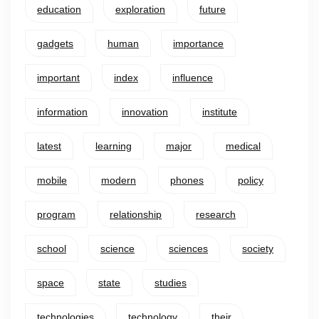
education
exploration
future
gadgets
human
importance
important
index
influence
information
innovation
institute
latest
learning
major
medical
mobile
modern
phones
policy
program
relationship
research
school
science
sciences
society
space
state
studies
technologies
technology
their