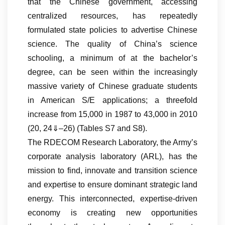
that the Chinese government, accessing
centralized resources, has repeatedly
formulated state policies to advertise Chinese
science. The quality of China’s science
schooling, a minimum of at the bachelor’s
degree, can be seen within the increasingly
massive variety of Chinese graduate students
in American S/E applications; a threefold
increase from 15,000 in 1987 to 43,000 in 2010
(20, 24⇓–26) (Tables S7 and S8).
The RDECOM Research Laboratory, the Army’s
corporate analysis laboratory (ARL), has the
mission to find, innovate and transition science
and expertise to ensure dominant strategic land
energy. This interconnected, expertise-driven
economy is creating new opportunities