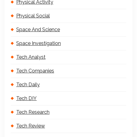
Physical Activity
Physical Social
Space And Science
Space Investigation
Tech Analyst
Tech Companies
Tech Daily
Tech DIY
Tech Research
Tech Review