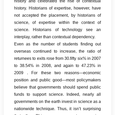
history and celebrated the rise of contextual
history. Historians of expertise, however, have
not accepted the placement, by historians of
science, of expertise within the context of
science. Historians of technology see an
interplay, rather than contextual dependency.
Even as the number of students finding out
overseas continued to increase, the ratio of
returnees to exits rose from 30.fifty six% in 2007
to 38.54% in 2008, and again to 47.23% in
2009 . For these two reasons—economic
position and public good—most policymakers
believe that governments should spend public
funds to support science. Indeed, nearly all
governments on the earth invest in science as a
nationwide technique. Thus, it isn’t surprising