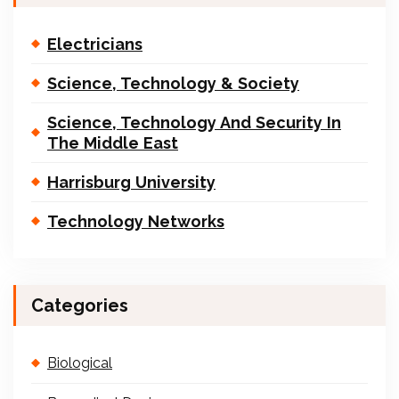
Electricians
Science, Technology & Society
Science, Technology And Security In
The Middle East
Harrisburg University
Technology Networks
Categories
Biological