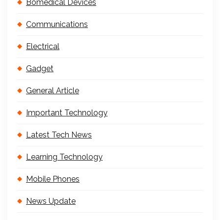
Bomedical Devices
Communications
Electrical
Gadget
General Article
Important Technology
Latest Tech News
Learning Technology
Mobile Phones
News Update