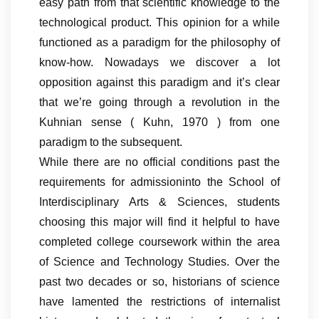
easy path from that scientific knowledge to the
technological product. This opinion for a while
functioned as a paradigm for the philosophy of
know-how. Nowadays we discover a lot
opposition against this paradigm and it’s clear
that we’re going through a revolution in the
Kuhnian sense ( Kuhn, 1970 ) from one
paradigm to the subsequent.
While there are no official conditions past the
requirements for admissioninto the School of
Interdisciplinary Arts & Sciences, students
choosing this major will find it helpful to have
completed college coursework within the area
of Science and Technology Studies. Over the
past two decades or so, historians of science
have lamented the restrictions of internalist