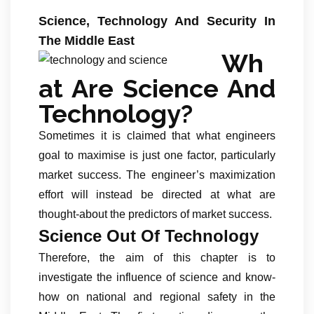
Science, Technology And Security In
The Middle East
Wh
at Are Science And
Technology?
Sometimes it is claimed that what engineers
goal to maximise is just one factor, particularly
market success. The engineer’s maximization
effort will instead be directed at what are
thought-about the predictors of market success.
Science Out Of Technology
Therefore, the aim of this chapter is to
investigate the influence of science and know-
how on national and regional safety in the