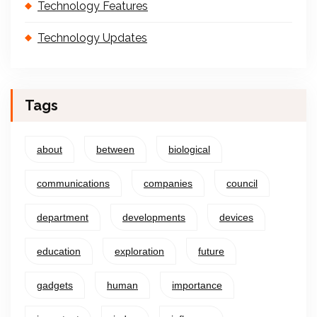
Technology Features
Technology Updates
Tags
about
between
biological
communications
companies
council
department
developments
devices
education
exploration
future
gadgets
human
importance