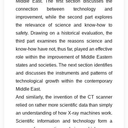
Middle East. The first section discusses the
connection between technology and
improvement, while the second part explores
the relevance of science and know-how to
safety. Drawing on a historical evaluation, the
third part examines the reasons science and
know-how have not, thus far, played an effective
role within the improvement of Middle Eastern
states and societies. The next section identifies
and discusses the instruments and patterns of
technological growth within the contemporary
Middle East.
And similarly, the invention of the CT scanner
relied on rather more scientific data than simply
an understanding of how X-ray machines work.
Scientific information and technology form a