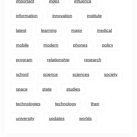
important
index
influence
information
innovation
institute
latest
learning
major
medical
mobile
modern
phones
policy
program
relationship
research
school
science
sciences
society
space
state
studies
technologies
technology
their
university
updates
worlds