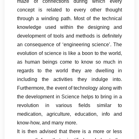
maze of connections during which every
concept is related to every other thought
through a winding path. Most of the technical
knowledge used within the designing and
development of tools and methods is definitely
an consequence of ‘engineering science’. The
evolution of science is like a boon to the world,
as human beings come to know so much in
regards to the world they are dwelling in
including the activities they indulge into.
Furthermore, the event of technology along with
the development in Science helps to bring in a
revolution in various fields similar to
medication, agriculture, education, info and
know-how, and many more.
It is then advised that there is a more or less