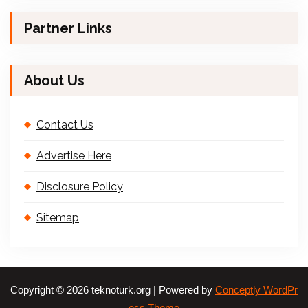
Partner Links
About Us
Contact Us
Advertise Here
Disclosure Policy
Sitemap
Copyright © 2026 teknoturk.org | Powered by
Conceptly WordPr
ess Theme