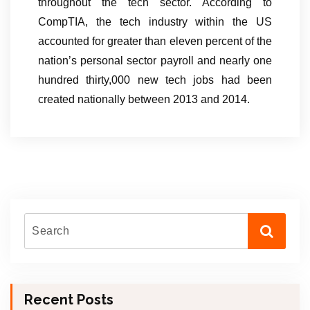
throughout the tech sector. According to
CompTIA, the tech industry within the US
accounted for greater than eleven percent of the
nation’s personal sector payroll and nearly one
hundred thirty,000 new tech jobs had been
created nationally between 2013 and 2014.
Recent Posts