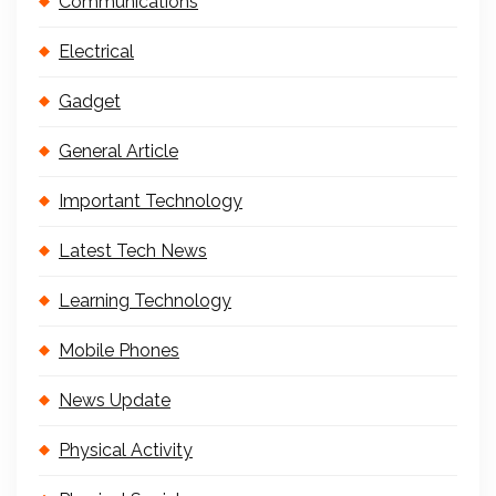
Communications
Electrical
Gadget
General Article
Important Technology
Latest Tech News
Learning Technology
Mobile Phones
News Update
Physical Activity