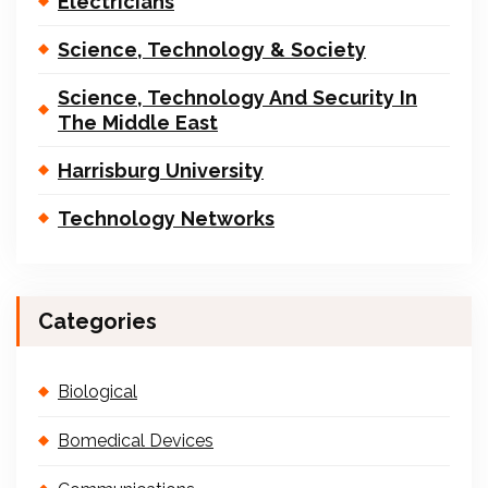
Electricians
Science, Technology & Society
Science, Technology And Security In
The Middle East
Harrisburg University
Technology Networks
Categories
Biological
Bomedical Devices