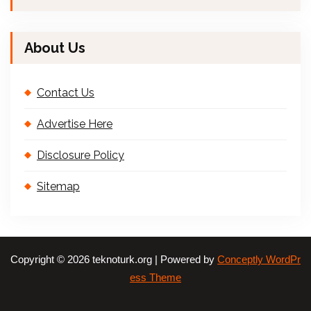
About Us
Contact Us
Advertise Here
Disclosure Policy
Sitemap
Copyright © 2026 teknoturk.org | Powered by
Conceptly WordPr
ess Theme