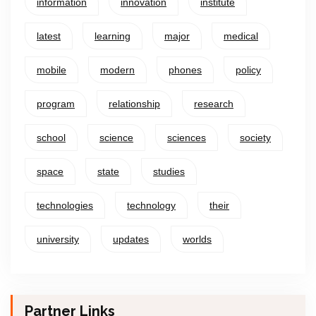
information
innovation
institute
latest
learning
major
medical
mobile
modern
phones
policy
program
relationship
research
school
science
sciences
society
space
state
studies
technologies
technology
their
university
updates
worlds
Partner Links