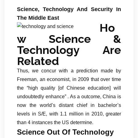
Science, Technology And Security In
The Middle East
Ho
w Science &
Technology Are
Related
Thus, we concur with a prediction made by
Freeman, an economist, in 2009 that over time
the “high quality [of Chinese education] will
undoubtedly enhance” . As a outcome, China is
now the world’s distant chief in bachelor’s
levels in S/E, with 1.1 million in 2010, greater
than 4 instances the US determine.
Science Out Of Technology