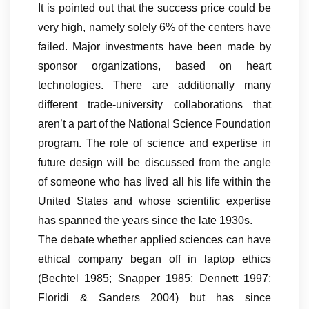
It is pointed out that the success price could be
very high, namely solely 6% of the centers have
failed. Major investments have been made by
sponsor organizations, based on heart
technologies. There are additionally many
different trade-university collaborations that
aren’t a part of the National Science Foundation
program. The role of science and expertise in
future design will be discussed from the angle
of someone who has lived all his life within the
United States and whose scientific expertise
has spanned the years since the late 1930s.
The debate whether applied sciences can have
ethical company began off in laptop ethics
(Bechtel 1985; Snapper 1985; Dennett 1997;
Floridi & Sanders 2004) but has since