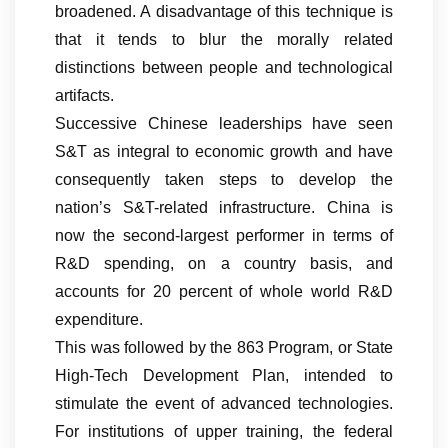
broadened. A disadvantage of this technique is
that it tends to blur the morally related
distinctions between people and technological
artifacts.
Successive Chinese leaderships have seen
S&T as integral to economic growth and have
consequently taken steps to develop the
nation’s S&T-related infrastructure. China is
now the second-largest performer in terms of
R&D spending, on a country basis, and
accounts for 20 percent of whole world R&D
expenditure.
This was followed by the 863 Program, or State
High-Tech Development Plan, intended to
stimulate the event of advanced technologies.
For institutions of upper training, the federal