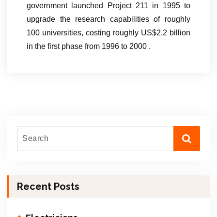
government launched Project 211 in 1995 to
upgrade the research capabilities of roughly
100 universities, costing roughly US$2.2 billion
in the first phase from 1996 to 2000 .
Recent Posts