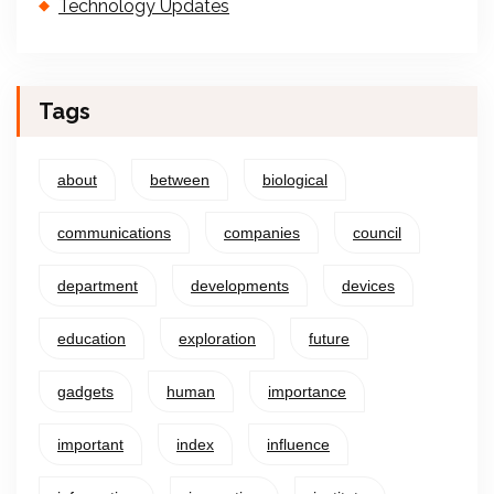
Technology Updates
Tags
about
between
biological
communications
companies
council
department
developments
devices
education
exploration
future
gadgets
human
importance
important
index
influence