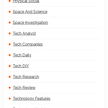
Physical Social
Space And Science
Space Investigation
Tech Analyst
Tech Companies
Tech Daily
Tech DIY
Tech Research
Tech Review
Technology Features