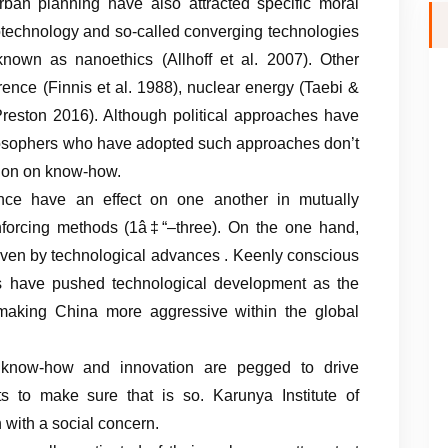
urban planning have also attracted specific moral
notechnology and so-called converging technologies
 known as nanoethics (Allhoff et al. 2007). Other
rence (Finnis et al. 1988), nuclear energy (Taebi &
eston 2016). Although political approaches have
ilosophers who have adopted such approaches don’t
ction on know-how.
nce have an effect on one another in mutually
nforcing methods (1â‡“–three). On the one hand,
iven by technological advances . Keenly conscious
ers have pushed technological development as the
making China more aggressive within the global
e, know-how and innovation are pegged to drive
s to make sure that is so. Karunya Institute of
 with a social concern.