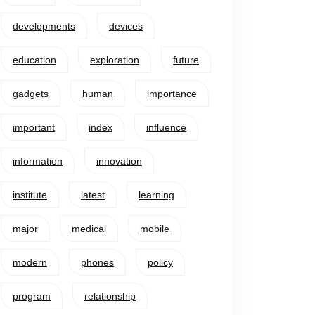
developments
devices
education
exploration
future
gadgets
human
importance
important
index
influence
information
innovation
institute
latest
learning
major
medical
mobile
modern
phones
policy
program
relationship