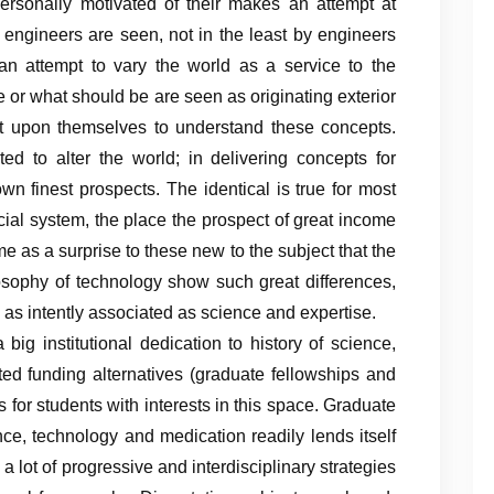
ersonally motivated of their makes an attempt at
 engineers are seen, not in the least by engineers
an attempt to vary the world as a service to the
e or what should be are seen as originating exterior
e it upon themselves to understand these concepts.
ted to alter the world; in delivering concepts for
wn finest prospects. The identical is true for most
ncial system, the place the prospect of great income
me as a surprise to these new to the subject that the
losophy of technology show such great differences,
e as intently associated as science and expertise.
big institutional dedication to history of science,
ted funding alternatives (graduate fellowships and
 for students with interests in this space. Graduate
nce, technology and medication readily lends itself
e a lot of progressive and interdisciplinary strategies