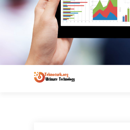
Ultimate Technology