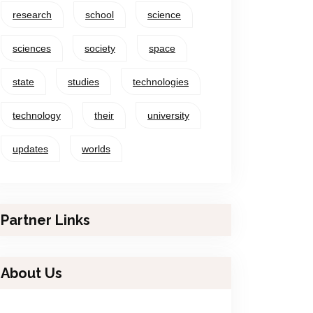
research
school
science
sciences
society
space
state
studies
technologies
technology
their
university
updates
worlds
Partner Links
About Us