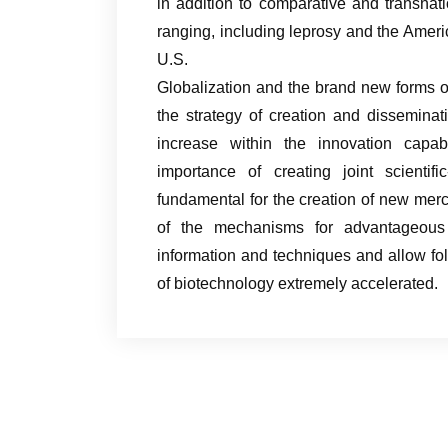
in addition to comparative and transnat
ranging, including leprosy and the Ameri
U.S.
Globalization and the brand new forms o
the strategy of creation and disseminat
increase within the innovation capab
importance of creating joint scientifi
fundamental for the creation of new mer
of the mechanisms for advantageous 
information and techniques and allow fol
of biotechnology extremely accelerated.