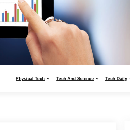
Physical Tech
Tech And Science
Tech Daily