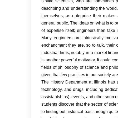
Unlike scientists, who are sometimes p
describing and understanding the world,
themselves, as enterprise their makes 
general public. The ideas on what is to b
of expertise itself; engineers then tak
Many engineers are intrinsically motiva
enchancment they are, so to talk, their o
industrial firms, notably in a market fina
is another powerful motivator. It could co
fields of philosophy of science and phi
given that few practices in our society ar
The History Department at Illinois has a 
technology, and drugs, including dedica
assistantships), events, and other sources
students discover that the sector of scie
to finding out historical past through quit