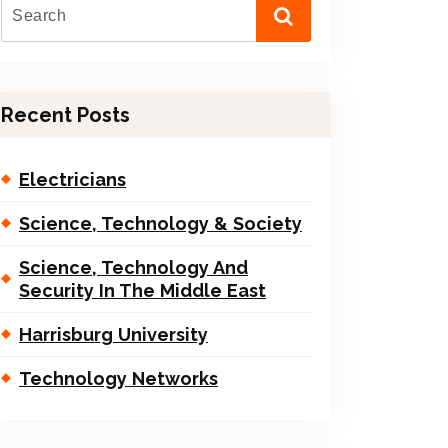
Recent Posts
Electricians
Science, Technology & Society
Science, Technology And
Security In The Middle East
Harrisburg University
Technology Networks