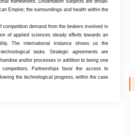
ional frameworks. Dissertation subjects are broad-
can Empire; the surroundings and health within the
f competition demand from the brokers involved in
ion of applied sciences steady efforts towards an
ility. The international instance shows us the
c-technological tasks. Strategic agreements are
chandise and/or processes in addition to being one
competitors. Partnerships favor the access to
lowing the technological progress, within the case