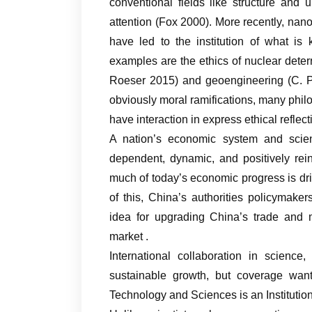
conventional fields like structure and 
attention (Fox 2000). More recently, na
have led to the institution of what is
examples are the ethics of nuclear deter
Roeser 2015) and geoengineering (C. Pr
obviously moral ramifications, many ph
have interaction in express ethical refle
A nation’s economic system and scie
dependent, dynamic, and positively rei
much of today’s economic progress is dr
of this, China’s authorities policymak
idea for upgrading China’s trade and 
market .
International collaboration in scienc
sustainable growth, but coverage want
Technology and Sciences is an Institution