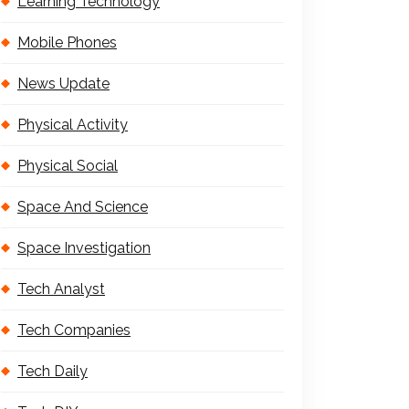
Learning Technology
Mobile Phones
News Update
Physical Activity
Physical Social
Space And Science
Space Investigation
Tech Analyst
Tech Companies
Tech Daily