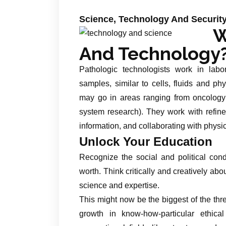
Science, Technology And Security
W
And Technology
Pathologic technologists work in labor
samples, similar to cells, fluids and ph
may go in areas ranging from oncology
system research). They work with refined
information, and collaborating with physi
Unlock Your Education
Recognize the social and political co
worth. Think critically and creatively abo
science and expertise.
This might now be the biggest of the thr
growth in know-how-particular ethica