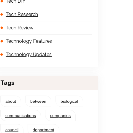
Tech DIY
Tech Research
Tech Review
Technology Features
Technology Updates
Tags
about
between
biological
communications
companies
council
department