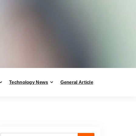
Technology News
General Article