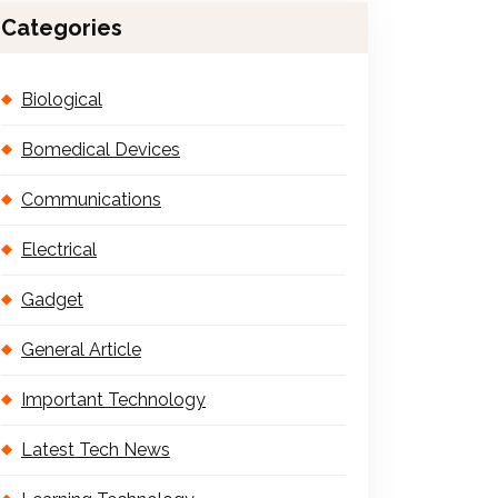
Categories
Biological
Bomedical Devices
Communications
Electrical
Gadget
General Article
Important Technology
Latest Tech News