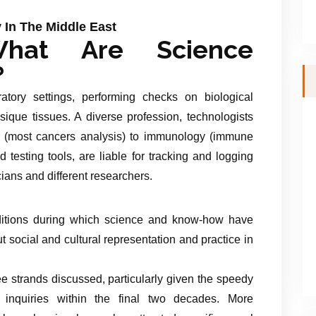
 In The Middle East
hat Are Science
?
atory settings, performing checks on biological
ysique tissues. A diverse profession, technologists
 (most cancers analysis) to immunology (immune
 testing tools, are liable for tracking and logging
cians and different researchers.
nditions during which science and know-how have
ut social and cultural representation and practice in
ee strands discussed, particularly given the speedy
l inquiries within the final two decades. More