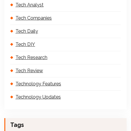
Tech Analyst
Tech Companies
Tech Daily
Tech DIY
Tech Research
Tech Review
Technology Features
Technology Updates
Tags