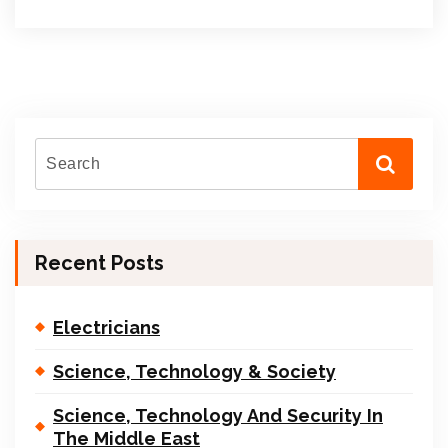
Recent Posts
Electricians
Science, Technology & Society
Science, Technology And Security In
The Middle East