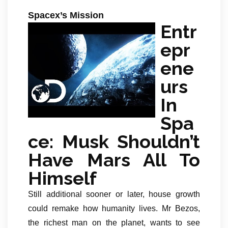
Spacex’s Mission
Entr
epr
ene
urs
In
Spa
ce: Musk Shouldn’t
Have Mars All To
Himself
Still additional sooner or later, house growth
could remake how humanity lives. Mr Bezos,
the richest man on the planet, wants to see