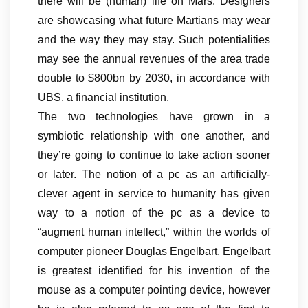
there will be (human) life on Mars. Designers
are showcasing what future Martians may wear
and the way they may stay. Such potentialities
may see the annual revenues of the area trade
double to $800bn by 2030, in accordance with
UBS, a financial institution.
The two technologies have grown in a
symbiotic relationship with one another, and
they’re going to continue to take action sooner
or later. The notion of a pc as an artificially-
clever agent in service to humanity has given
way to a notion of the pc as a device to
“augment human intellect,” within the worlds of
computer pioneer Douglas Engelbart. Engelbart
is greatest identified for his invention of the
mouse as a computer pointing device, however