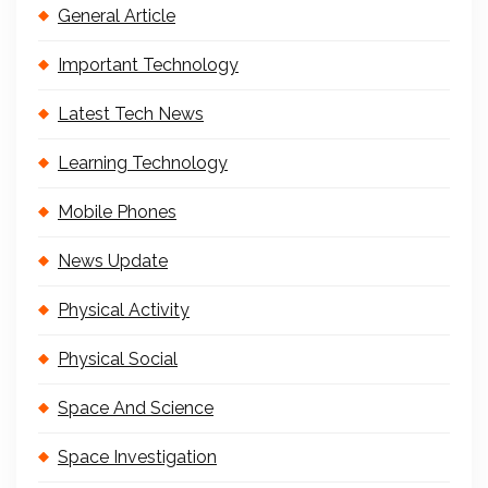
General Article
Important Technology
Latest Tech News
Learning Technology
Mobile Phones
News Update
Physical Activity
Physical Social
Space And Science
Space Investigation