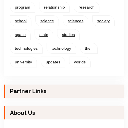
program
relationship
research
school
science
sciences
society
space
state
studies
technologies
technology
their
university
updates
worlds
Partner Links
About Us