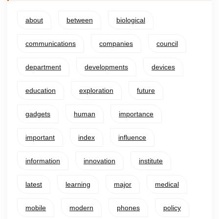
about
between
biological
communications
companies
council
department
developments
devices
education
exploration
future
gadgets
human
importance
important
index
influence
information
innovation
institute
latest
learning
major
medical
mobile
modern
phones
policy