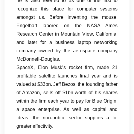
he is also referred to as one of the first to
recognize this place for computer systems
amongst us. Before inventing the mouse,
Engelbart labored on the NASA Ames
Research Center in Mountain View, California,
and later for a business laptop networking
company owned by the aerospace company
McDonnell-Douglas.
SpaceX, Elon Musk’s rocket firm, made 21
profitable satellite launches final year and is
valued at $33bn. Jeff Bezos, the founding father
of Amazon, sells off $1bn-worth of his shares
within the firm each year to pay for Blue Origin,
a space enterprise. As well as capital and
ideas, the non-public sector supplies a lot
greater effectivity.