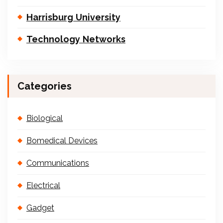
Harrisburg University
Technology Networks
Categories
Biological
Bomedical Devices
Communications
Electrical
Gadget