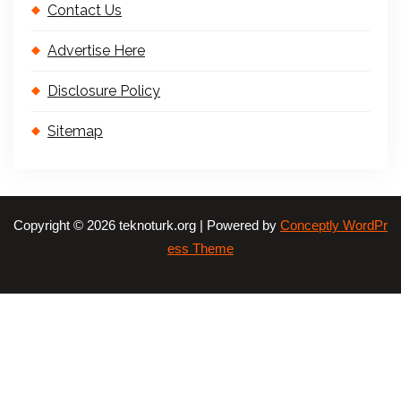
Contact Us
Advertise Here
Disclosure Policy
Sitemap
Copyright © 2026 teknoturk.org | Powered by
Conceptly WordPr
ess Theme