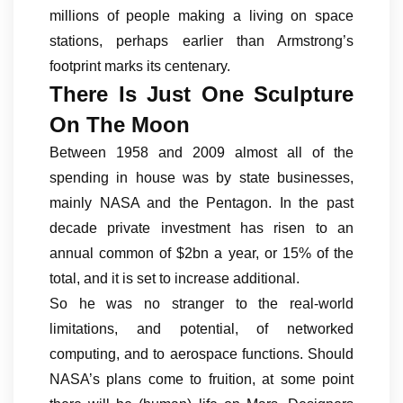
millions of people making a living on space
stations, perhaps earlier than Armstrong’s
footprint marks its centenary.
There Is Just One Sculpture
On The Moon
Between 1958 and 2009 almost all of the
spending in house was by state businesses,
mainly NASA and the Pentagon. In the past
decade private investment has risen to an
annual common of $2bn a year, or 15% of the
total, and it is set to increase additional.
So he was no stranger to the real-world
limitations, and potential, of networked
computing, and to aerospace functions. Should
NASA’s plans come to fruition, at some point