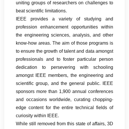
uniting groups of researchers on challenges to
beat scientific limitations.
IEEE provides a variety of studying and
profession enhancement opportunities within
the engineering sciences, analysis, and other
know-how areas. The aim of those programs is
to ensure the growth of talent and data amongst
professionals and to foster particular person
dedication to persevering with schooling
amongst IEEE members, the engineering and
scientific group, and the general public. IEEE
sponsors more than 1,900 annual conferences
and occasions worldwide, curating chopping-
edge content for the entire technical fields of
curiosity within IEEE.
While still removed from this state of affairs, 3D