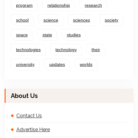
program
relationship
research
school
science
sciences
society
space
state
studies
technologies
technology
their
university
updates
worlds
About Us
Contact Us
Advertise Here