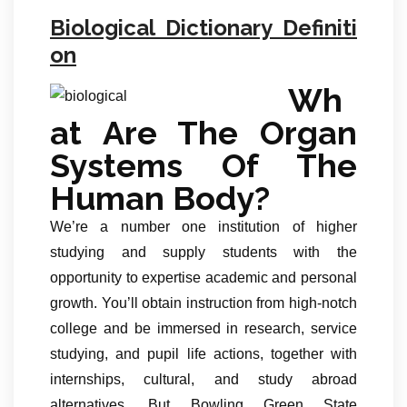
Biological Dictionary Definiti
on
Wh
at Are The Organ
Systems Of The
Human Body?
We’re a number one institution of higher
studying and supply students with the
opportunity to expertise academic and personal
growth. You’ll obtain instruction from high-notch
college and be immersed in research, service
studying, and pupil life actions, together with
internships, cultural, and study abroad
alternatives. But Bowling Green State