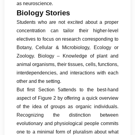
as neuroscience.
Biology Stories
Students who are not excited about a proper
concentration can tailor their higher-level
electives to focus on research corresponding to
Botany, Cellular & Microbiology, Ecology or
Zoology. Biology – Knowledge of plant and
animal organisms, their tissues, cells, functions,
interdependencies, and interactions with each
other and the setting.
But first Section 5attends to the best-hand
aspect of Figure 2 by offering a quick overview
of the idea of groups as organic individuals.
Recognizing the distinction between
evolutionary and physiological people commits
one to a minimal form of pluralism about what