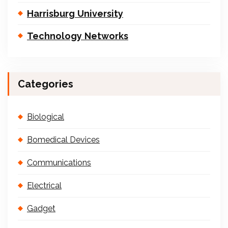
Harrisburg University
Technology Networks
Categories
Biological
Bomedical Devices
Communications
Electrical
Gadget