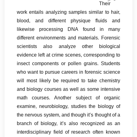
Their
work entails analyzing samples similar to hair,
blood, and different physique fluids and
likewise processing DNA found in many
different environments and materials. Forensic
scientists also analyze other biological
evidence left at crime scenes, corresponding to
insect components or pollen grains. Students
who want to pursue careers in forensic science
will most likely be required to take chemistry
and biology courses as well as some intensive
math courses. Another subject of organic
examine, neurobiology, studies the biology of
the nervous system, and though it’s thought of a
branch of biology, it’s also recognized as an
interdisciplinary field of research often known