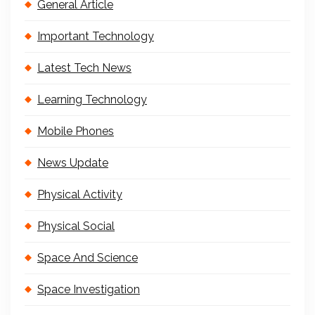
General Article
Important Technology
Latest Tech News
Learning Technology
Mobile Phones
News Update
Physical Activity
Physical Social
Space And Science
Space Investigation