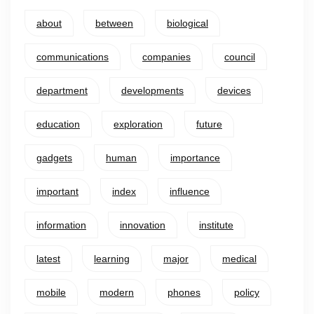
about
between
biological
communications
companies
council
department
developments
devices
education
exploration
future
gadgets
human
importance
important
index
influence
information
innovation
institute
latest
learning
major
medical
mobile
modern
phones
policy