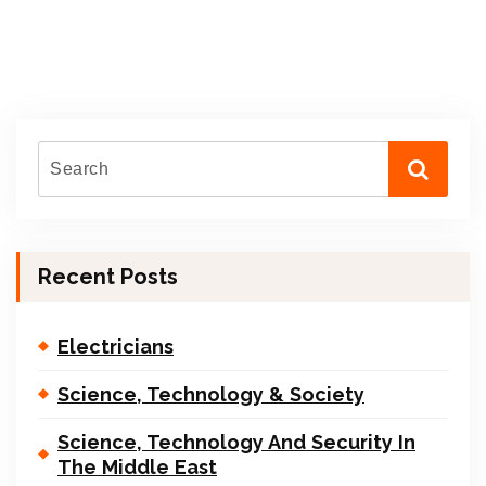
Recent Posts
Electricians
Science, Technology & Society
Science, Technology And Security In
The Middle East