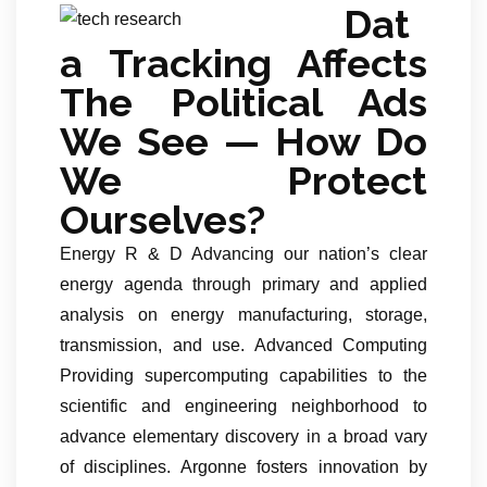
Dat
a Tracking Affects
The Political Ads
We See — How Do
We Protect
Ourselves?
Energy R & D Advancing our nation’s clear
energy agenda through primary and applied
analysis on energy manufacturing, storage,
transmission, and use. Advanced Computing
Providing supercomputing capabilities to the
scientific and engineering neighborhood to
advance elementary discovery in a broad vary
of disciplines. Argonne fosters innovation by