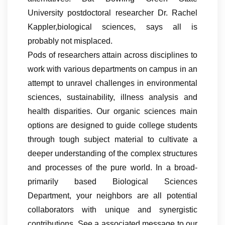
University postdoctoral researcher Dr. Rachel
Kappler,biological sciences, says all is
probably not misplaced.
Pods of researchers attain across disciplines to
work with various departments on campus in an
attempt to unravel challenges in environmental
sciences, sustainability, illness analysis and
health disparities. Our organic sciences main
options are designed to guide college students
through tough subject material to cultivate a
deeper understanding of the complex structures
and processes of the pure world. In a broad-
primarily based Biological Sciences
Department, your neighbors are all potential
collaborators with unique and synergistic
contributions. See a associated message to our