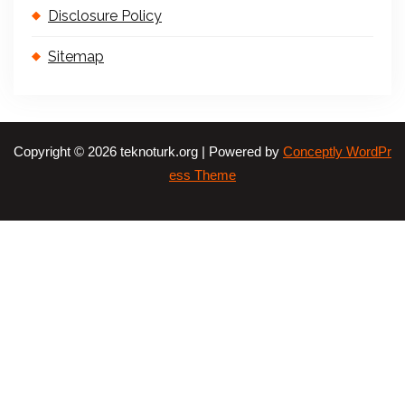
Disclosure Policy
Sitemap
Copyright © 2026 teknoturk.org | Powered by
Conceptly WordPr
ess Theme