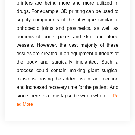
printers are being more and more utilized in
drugs. For example, 3D printing can be used to
supply components of the physique similar to
orthopedic joints and prosthetics, as well as
portions of bone, pores and skin and blood
vessels. However, the vast majority of these
tissues are created in an equipment outdoors of
the body and surgically implanted. Such a
process could contain making giant surgical
incisions, posing the added risk of an infection
and increased recovery time for the patient. And
since there is a time lapse between when …
Re
ad More