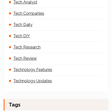
Tech Analyst
Tech Companies
Tech Daily
Tech DIY
Tech Research
Tech Review
Technology Features
Technology Updates
Tags