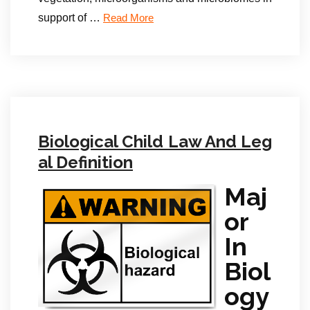
support of …
Read More
Biological Child Law And Leg
al Definition
Maj
or
In
Biol
ogy