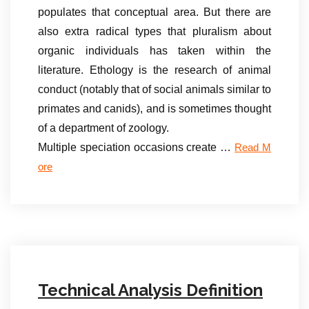
populates that conceptual area. But there are
also extra radical types that pluralism about
organic individuals has taken within the
literature. Ethology is the research of animal
conduct (notably that of social animals similar to
primates and canids), and is sometimes thought
of a department of zoology.
Multiple speciation occasions create …
Read M
ore
Technical Analysis Definition