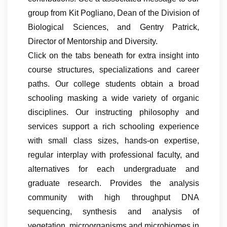
group from Kit Pogliano, Dean of the Division of
Biological Sciences, and Gentry Patrick,
Director of Mentorship and Diversity.
Click on the tabs beneath for extra insight into
course structures, specializations and career
paths. Our college students obtain a broad
schooling masking a wide variety of organic
disciplines. Our instructing philosophy and
services support a rich schooling experience
with small class sizes, hands-on expertise,
regular interplay with professional faculty, and
alternatives for each undergraduate and
graduate research. Provides the analysis
community with high throughput DNA
sequencing, synthesis and analysis of
vegetation, microorganisms and microbiomes in