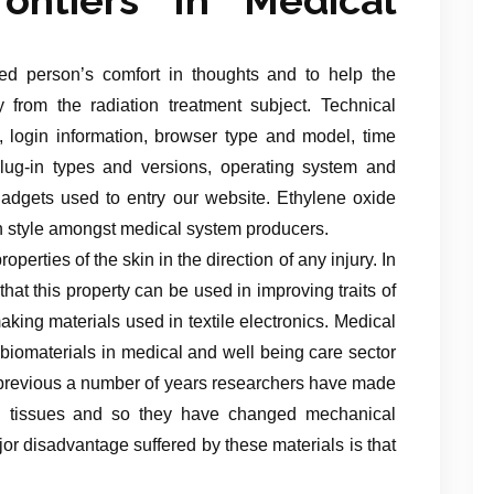
ed person’s comfort in thoughts and to help the
from the radiation treatment subject. Technical
, login information, browser type and model, time
lug-in types and versions, operating system and
 gadgets used to entry our website. Ethylene oxide
 in style amongst medical system producers.
perties of the skin in the direction of any injury. In
at this property can be used in improving traits of
aking materials used in textile electronics. Medical
biomaterials in medical and well being care sector
r previous a number of years researchers have made
ral tissues and so they have changed mechanical
jor disadvantage suffered by these materials is that