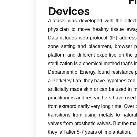
Devices
Alatus® was developed with the affect
physician to move healthy tissue away 
Dataincludes web protocol (IP) address
zone setting and placement, browser p
platform and different expertise on the
sterilization is a chemical method that’s
Department of Energy, found resistance pro
a Berkeley Lab, they have hypothesized th
artificially made skin or can be used in m
practitioners and researchers have used 
from extraordinarily very long time. Ove
transitions from using metals to natu
valves from prosthetic valves. But the ma
they fail after 5-7 years of implantation.