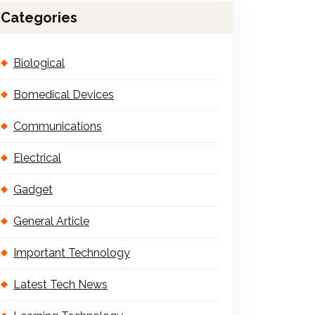
Categories
Biological
Bomedical Devices
Communications
Electrical
Gadget
General Article
Important Technology
Latest Tech News