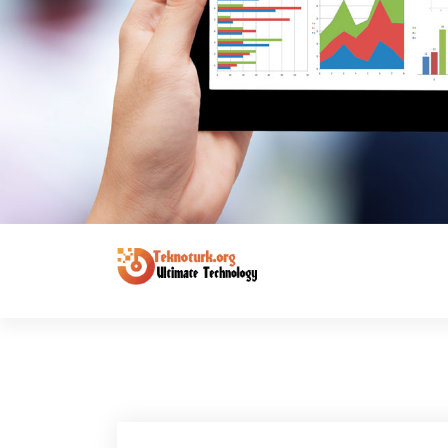
Ultimate Technology