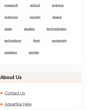
research
school
science
sciences
society
space
state
studies
technologies
technology
their
university
updates
worlds
About Us
Contact Us
Advertise Here