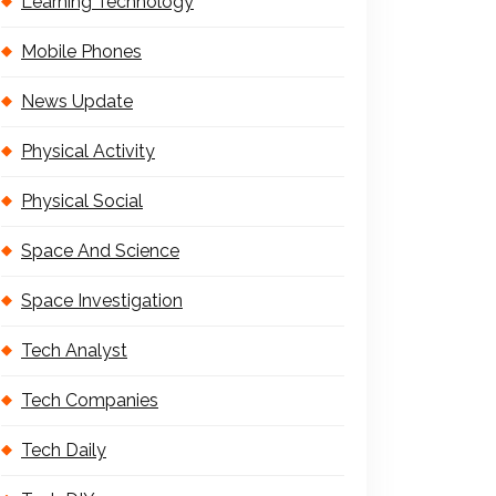
Learning Technology
Mobile Phones
News Update
Physical Activity
Physical Social
Space And Science
Space Investigation
Tech Analyst
Tech Companies
Tech Daily