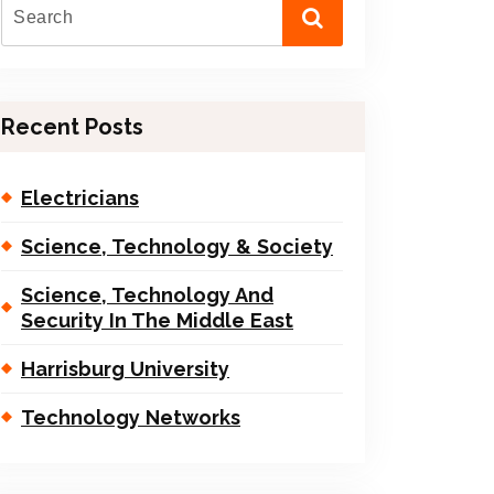
Recent Posts
Electricians
Science, Technology & Society
Science, Technology And
Security In The Middle East
Harrisburg University
Technology Networks