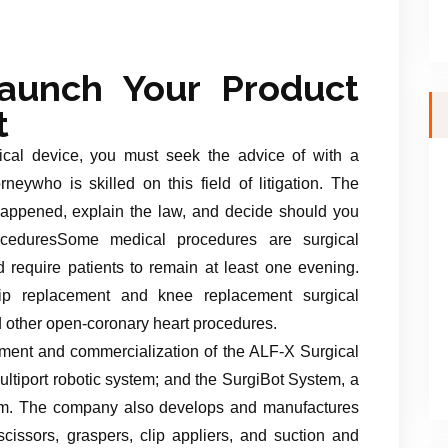
aunch Your Product
t
ical device, you must seek the advice of with a
orneywho is skilled on this field of litigation. The
happened, explain the law, and decide should you
roceduresSome medical procedures are surgical
 require patients to remain at least one evening.
ip replacement and knee replacement surgical
d other open-coronary heart procedures.
ent and commercialization of the ALF-X Surgical
ltiport robotic system; and the SurgiBot System, a
tform. The company also develops and manufactures
cissors, graspers, clip appliers, and suction and