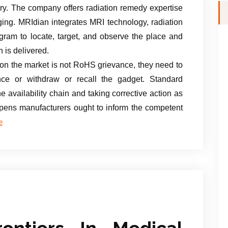
gery. The company offers radiation remedy expertise
ng. MRIdian integrates MRI technology, radiation
gram to locate, target, and observe the place and
n is delivered.
t on the market is not RoHS grievance, they need to
nce or withdraw or recall the gadget. Standard
 availability chain and taking corrective action as
appens manufacturers ought to inform the competent
e
rontiers In Medical