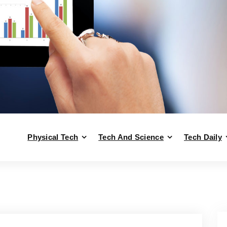
Physical Tech
Tech And Science
Tech Daily