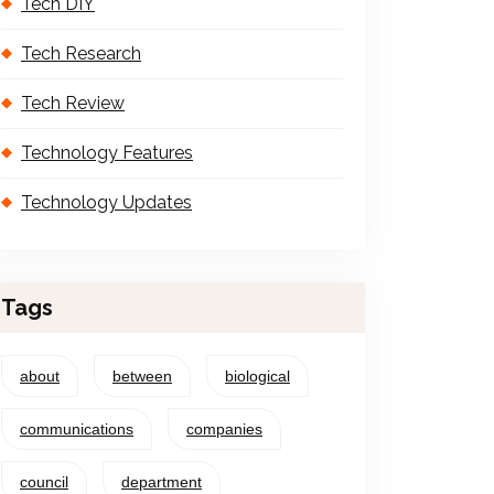
Tech DIY
Tech Research
Tech Review
Technology Features
Technology Updates
Tags
about
between
biological
communications
companies
council
department