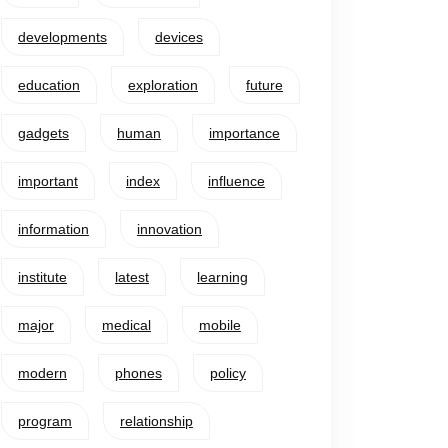
developments
devices
education
exploration
future
gadgets
human
importance
important
index
influence
information
innovation
institute
latest
learning
major
medical
mobile
modern
phones
policy
program
relationship