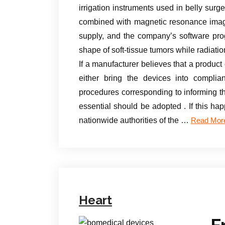
irrigation instruments used in belly sur
combined with magnetic resonance imagi
supply, and the company’s software pro
shape of soft-tissue tumors while radiatio
If a manufacturer believes that a produc
either bring the devices into complia
procedures corresponding to informing the
essential should be adopted . If this h
nationwide authorities of the …
Read Mor
Heart
F