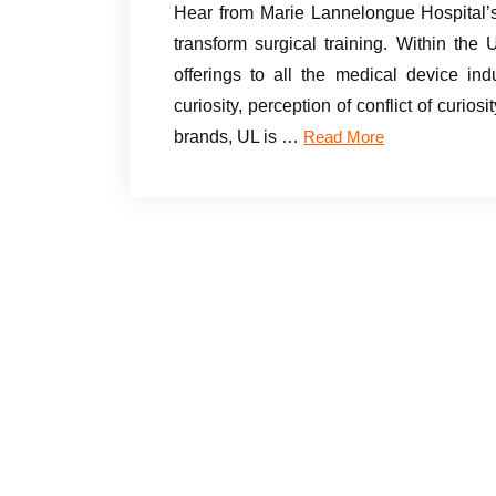
Hear from Marie Lannelongue Hospital’s
transform surgical training. Within the 
offerings to all the medical device ind
curiosity, perception of conflict of curio
brands, UL is …
Read More