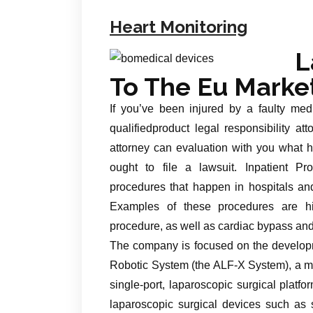
Heart Monitoring
L
To The Eu Marke
If you’ve been injured by a faulty med
qualifiedproduct legal responsibility att
attorney can evaluation with you what 
ought to file a lawsuit. Inpatient P
procedures that happen in hospitals and
Examples of these procedures are h
procedure, as well as cardiac bypass an
The company is focused on the developm
Robotic System (the ALF-X System), a mu
single-port, laparoscopic surgical pla
laparoscopic surgical devices such as s