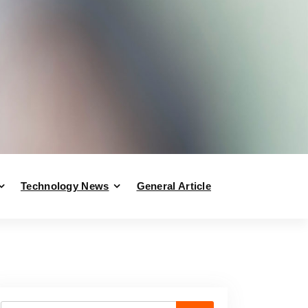
Technology News
General Article