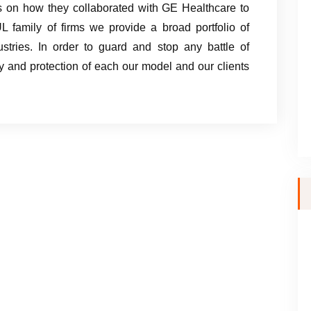
 on how they collaborated with GE Healthcare to
UL family of firms we provide a broad portfolio of
ustries. In order to guard and stop any battle of
sity and protection of each our model and our clients