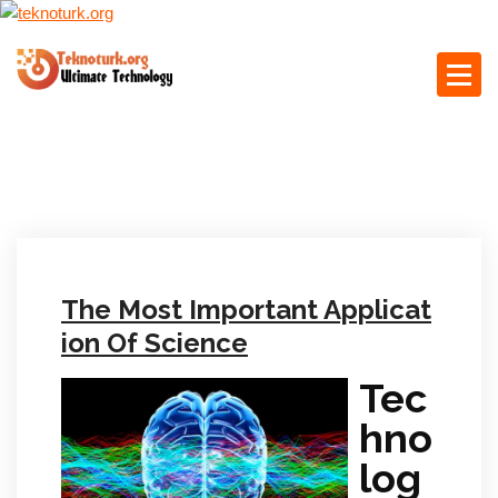
S
k
i
p
Ultimate Technology
t
o
c
o
n
t
e
The Most Important Applicat
n
t
ion Of Science
Tec
hno
log