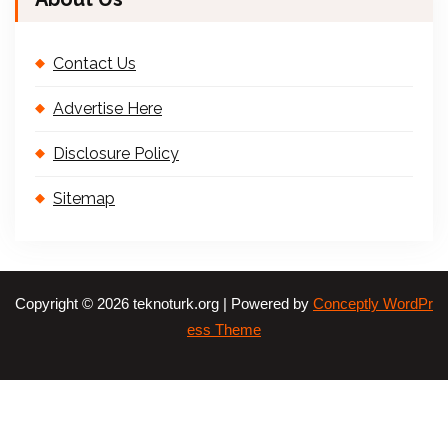
Contact Us
Advertise Here
Disclosure Policy
Sitemap
Copyright © 2026 teknoturk.org | Powered by
Conceptly WordPr
ess Theme