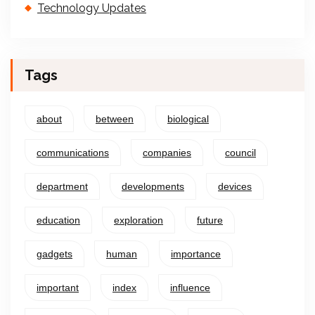
Technology Updates
Tags
about
between
biological
communications
companies
council
department
developments
devices
education
exploration
future
gadgets
human
importance
important
index
influence