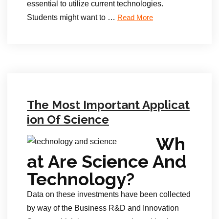
essential to utilize current technologies.
Students might want to …
Read More
The Most Important Applicat
ion Of Science
Wh
at Are Science And
Technology?
Data on these investments have been collected
by way of the Business R&D and Innovation