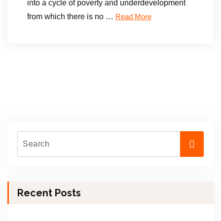
into a cycle of poverty and underdevelopment
from which there is no …
Read More
Recent Posts