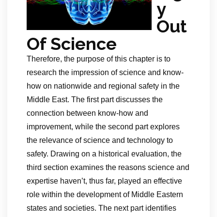
y
Out
Of Science
Therefore, the purpose of this chapter is to
research the impression of science and know-
how on nationwide and regional safety in the
Middle East. The first part discusses the
connection between know-how and
improvement, while the second part explores
the relevance of science and technology to
safety. Drawing on a historical evaluation, the
third section examines the reasons science and
expertise haven’t, thus far, played an effective
role within the development of Middle Eastern
states and societies. The next part identifies