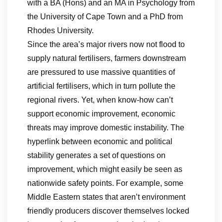
with a BA (Hons) and an MA in Psychology from
the University of Cape Town and a PhD from
Rhodes University.
Since the area’s major rivers now not flood to
supply natural fertilisers, farmers downstream
are pressured to use massive quantities of
artificial fertilisers, which in turn pollute the
regional rivers. Yet, when know-how can’t
support economic improvement, economic
threats may improve domestic instability. The
hyperlink between economic and political
stability generates a set of questions on
improvement, which might easily be seen as
nationwide safety points. For example, some
Middle Eastern states that aren’t environment
friendly producers discover themselves locked