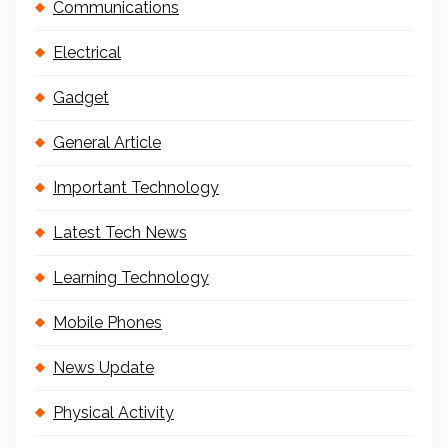
Communications
Electrical
Gadget
General Article
Important Technology
Latest Tech News
Learning Technology
Mobile Phones
News Update
Physical Activity