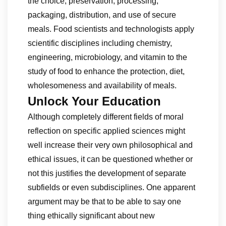
the choice, preservation, processing,
packaging, distribution, and use of secure
meals. Food scientists and technologists apply
scientific disciplines including chemistry,
engineering, microbiology, and vitamin to the
study of food to enhance the protection, diet,
wholesomeness and availability of meals.
Unlock Your Education
Although completely different fields of moral
reflection on specific applied sciences might
well increase their very own philosophical and
ethical issues, it can be questioned whether or
not this justifies the development of separate
subfields or even subdisciplines. One apparent
argument may be that to be able to say one
thing ethically significant about new