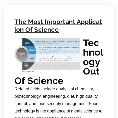
The Most Important Applicat
ion Of Science
Tec
hnol
ogy
Out
Of Science
Related fields include analytical chemistry,
biotechnology, engineering, diet, high quality
control, and food security management. Food
technology is the appliance of meals science to