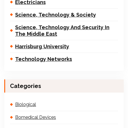
Electricians
Science, Technology & Society
Science, Technology And Security In
The Middle East
Harrisburg University
Technology Networks
Categories
Biological
Bomedical Devices