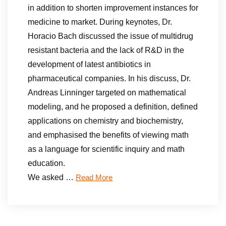
in addition to shorten improvement instances for
medicine to market. During keynotes, Dr.
Horacio Bach discussed the issue of multidrug
resistant bacteria and the lack of R&D in the
development of latest antibiotics in
pharmaceutical companies. In his discuss, Dr.
Andreas Linninger targeted on mathematical
modeling, and he proposed a definition, defined
applications on chemistry and biochemistry,
and emphasised the benefits of viewing math
as a language for scientific inquiry and math
education.
We asked …
Read More