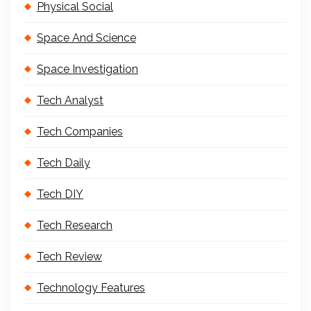
Physical Social
Space And Science
Space Investigation
Tech Analyst
Tech Companies
Tech Daily
Tech DIY
Tech Research
Tech Review
Technology Features