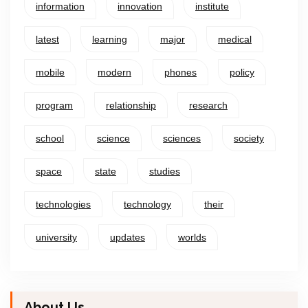
information
innovation
institute
latest
learning
major
medical
mobile
modern
phones
policy
program
relationship
research
school
science
sciences
society
space
state
studies
technologies
technology
their
university
updates
worlds
About Us