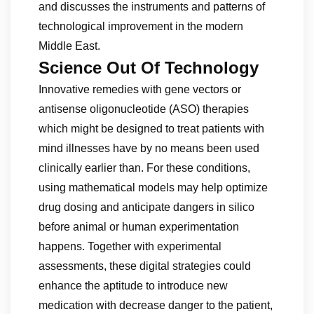
and discusses the instruments and patterns of
technological improvement in the modern
Middle East.
Science Out Of Technology
Innovative remedies with gene vectors or
antisense oligonucleotide (ASO) therapies
which might be designed to treat patients with
mind illnesses have by no means been used
clinically earlier than. For these conditions,
using mathematical models may help optimize
drug dosing and anticipate dangers in silico
before animal or human experimentation
happens. Together with experimental
assessments, these digital strategies could
enhance the aptitude to introduce new
medication with decrease danger to the patient,