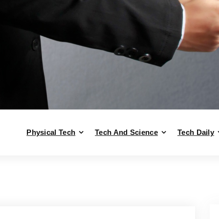
Physical Tech
Tech And Science
Tech Daily