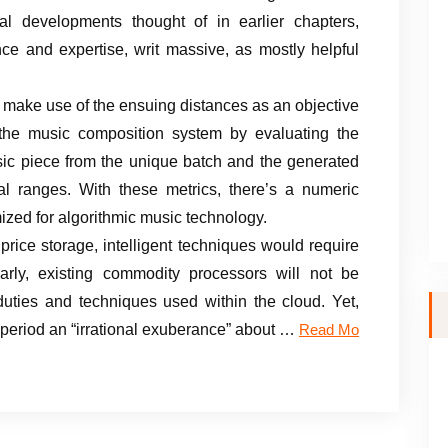
al developments thought of in earlier chapters,
ce and expertise, writ massive, as mostly helpful
 to make use of the ensuing distances as an objective
the music composition system by evaluating the
usic piece from the unique batch and the generated
al ranges. With these metrics, there’s a numeric
ized for algorithmic music technology.
 price storage, intelligent techniques would require
arly, existing commodity processors will not be
 duties and techniques used within the cloud. Yet,
e period an “irrational exuberance” about …
Read Mo