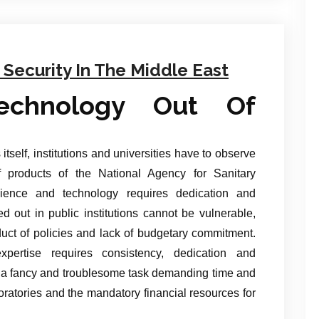
Security In The Middle East
echnology Out Of
itself, institutions and universities have to observe
f products of the National Agency for Sanitary
ience and technology requires dedication and
ied out in public institutions cannot be vulnerable,
duct of policies and lack of budgetary commitment.
ertise requires consistency, dedication and
s a fancy and troublesome task demanding time and
oratories and the mandatory financial resources for