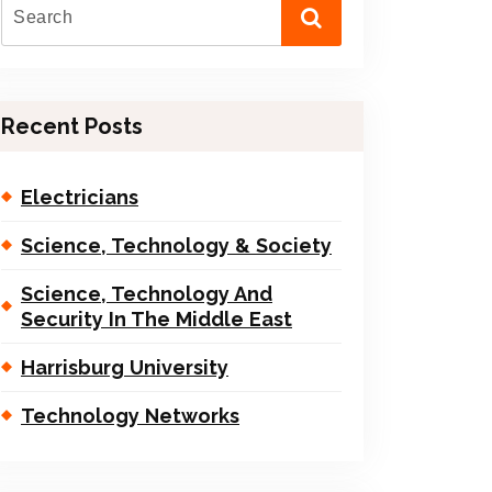
Recent Posts
Electricians
Science, Technology & Society
Science, Technology And
Security In The Middle East
Harrisburg University
Technology Networks