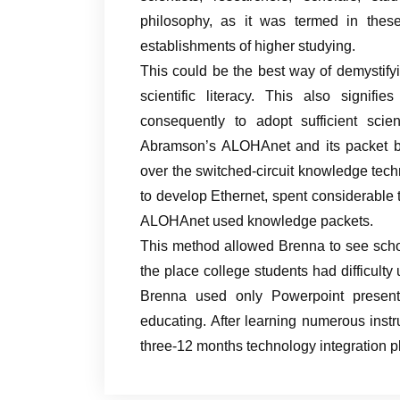
philosophy, as it was termed in thes
establishments of higher studying.
This could be the best way of demystify
scientific literacy. This also signi
consequently to adopt sufficient scie
Abramson’s ALOHAnet and its packet b
over the switched-circuit knowledge tech
to develop Ethernet, spent considerable 
ALOHAnet used knowledge packets.
This method allowed Brenna to see scho
the place college students had difficulty
Brenna used only Powerpoint presen
educating. After learning numerous inst
three-12 months technology integration p