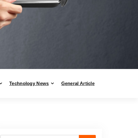
Technology News
General Article