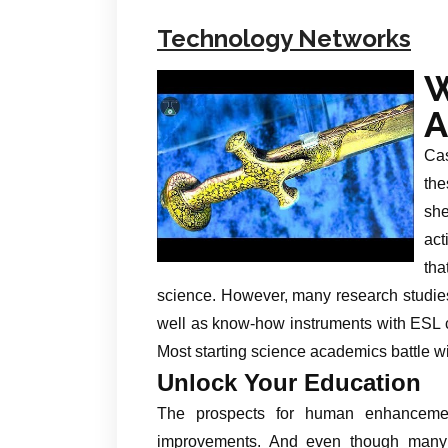
Technology Networks
W
A
Cas
the
she
act
tha
science. However, many research studies
well as know-how instruments with ESL c
Most starting science academics battle wi
Unlock Your Education
The prospects for human enhancemen
improvements. And even though many 