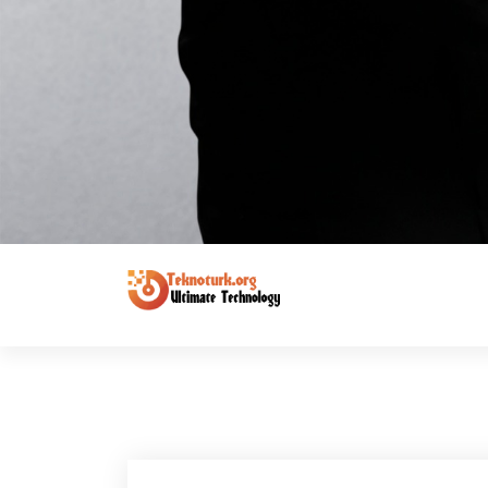
Ultimate Technology