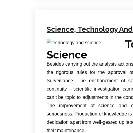
Science, Technology And 
T
Science
Besides carrying out the analysis actions 
the rigorous rules for the approval o
Surveillance. The enchancment of sc
continuity – scientific investigation carr
can’t be topic to adjustments in the con
The improvement of science and exp
seriousness. Production of knowledge i
dedication apart from well-geared up lab
their maintenance.