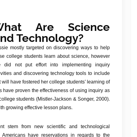
hat Are Science
nd Technology?
sie mostly targeted on discovering ways to help
se college students learn about science, however
 did not put effort into implementing inquiry
ivities and discovering technology tools to include
t will have fostered her college students’ learning of
 have proven the effectiveness of using inquiry as
ollege students (Mistler-Jackson & Songer, 2000).
th growing effective lesson plans.
t stem from new scientific and technological
Americans have reservations in regards to the