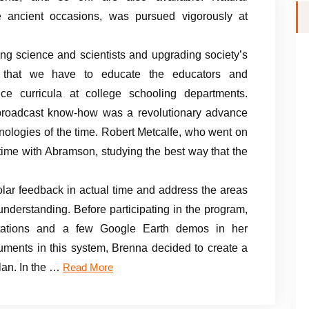
e ancient occasions, was pursued vigorously at
ing science and scientists and upgrading society’s
fies that we have to educate the educators and
nce curricula at college schooling departments.
roadcast know-how was a revolutionary advance
nologies of the time. Robert Metcalfe, who went on
time with Abramson, studying the best way that the
lar feedback in actual time and address the areas
 understanding. Before participating in the program,
tations and a few Google Earth demos in her
ruments in this system, Brenna decided to create a
lan. In the …
Read More