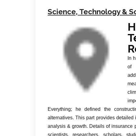
Science, Technology & S
T
R
In 
of 
add
mea
cli
imp
Everything; he defined the construct
alternatives. This part provides detailed 
analysis & growth. Details of insuranc
scientists, researchers, scholars, st