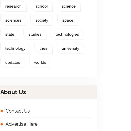
research
school
science
sciences
society
space
state
studies
technologies
technology
their
university
updates
worlds
About Us
Contact Us
Advertise Here