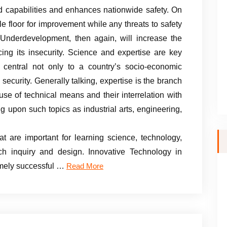
capabilities and enhances nationwide safety. On
ile floor for improvement while any threats to safety
 Underdevelopment, then again, will increase the
cing its insecurity. Science and expertise are key
 central not only to a country’s socio-economic
 security. Generally talking, expertise is the branch
 use of technical means and their interrelation with
ng upon such topics as industrial arts, engineering,
t are important for learning science, technology,
h inquiry and design. Innovative Technology in
remely successful …
Read More