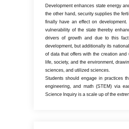
Development enhances state energy and 
the other hand, security supplies the fert
finally have an effect on development.
vulnerability of the state thereby enhan
drivers of growth and due to this fact
development, but additionally its national
of data that offers with the creation and
life, society, and the environment, drawi
sciences, and utilized sciences.
Students should engage in practices tha
engineering, and math (STEM) via eac
Science Inquiry is a scale up of the ext