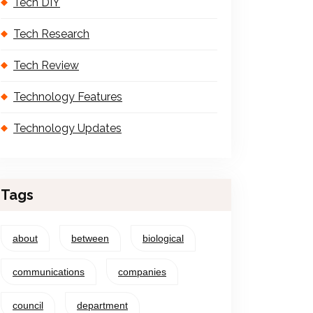
Tech DIY
Tech Research
Tech Review
Technology Features
Technology Updates
Tags
about
between
biological
communications
companies
council
department