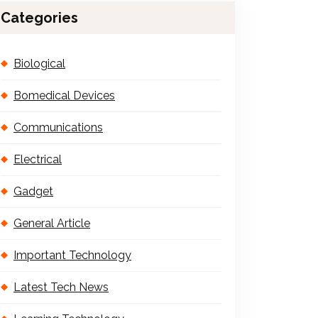
Categories
Biological
Bomedical Devices
Communications
Electrical
Gadget
General Article
Important Technology
Latest Tech News