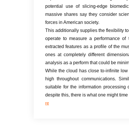
potential use of slicing-edge biomedic
massive shares say they consider scien
forces in American society.
This additionally supplies the flexibility
operate to measure a performance of 
extracted features as a profile of the m
ones at completely different dimension
analysis as a perform that could be minim
While the cloud has close to-infinite low
high throughout communications. Simil
suitable for the information processing
despite this, there is what one might tim
re