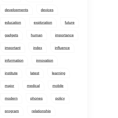
developments
devices
education
exploration
future
gadgets
human
importance
important
index
influence
information
innovation
institute
latest
learning
major
medical
mobile
modern
phones
policy
program
relationship