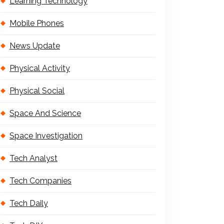
Learning Technology
Mobile Phones
News Update
Physical Activity
Physical Social
Space And Science
Space Investigation
Tech Analyst
Tech Companies
Tech Daily