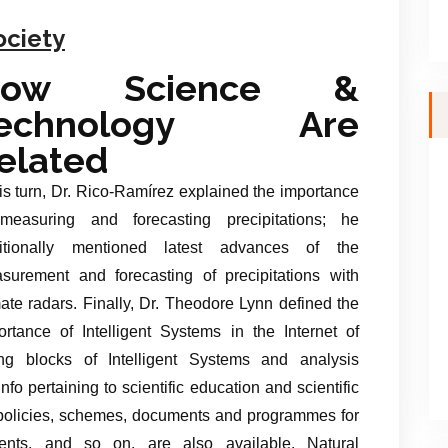
ociety
How Science &
echnology Are
elated
his turn, Dr. Rico-Ramírez explained the importance
measuring and forecasting precipitations; he
itionally mentioned latest advances of the
surement and forecasting of precipitations with
mate radars. Finally, Dr. Theodore Lynn defined the
ortance of Intelligent Systems in the Internet of
ing blocks of Intelligent Systems and analysis
info pertaining to scientific education and scientific
e policies, schemes, documents and programmes for
udents, and so on. are also available. Natural