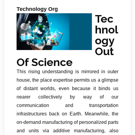
Technology Org
Tec
hnol
ogy
Out
Of Science
This rising understanding is mirrored in outer
house, the place expertise permits us a glimpse
of distant worlds, even because it binds us
nearer collectively by way of our
communication and transportation
infrastructures back on Earth. Meanwhile, the
on-demand manufacturing of personalized parts
and units via additive manufacturing, also