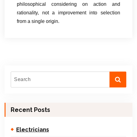
philosophical considering on action and
rationality, not a improvement into selection
from a single origin.
Recent Posts
Electricians