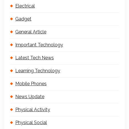
Electrical
Gadget
General Article
Important Technology
Latest Tech News
Learning Technology
Mobile Phones
News Update
Physical Activity
Physical Social