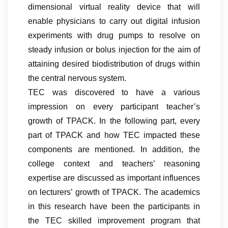
dimensional virtual reality device that will
enable physicians to carry out digital infusion
experiments with drug pumps to resolve on
steady infusion or bolus injection for the aim of
attaining desired biodistribution of drugs within
the central nervous system.
TEC was discovered to have a various
impression on every participant teacher’s
growth of TPACK. In the following part, every
part of TPACK and how TEC impacted these
components are mentioned. In addition, the
college context and teachers’ reasoning
expertise are discussed as important influences
on lecturers’ growth of TPACK. The academics
in this research have been the participants in
the TEC skilled improvement program that