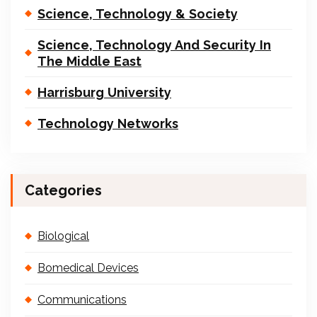
Science, Technology & Society
Science, Technology And Security In
The Middle East
Harrisburg University
Technology Networks
Categories
Biological
Bomedical Devices
Communications