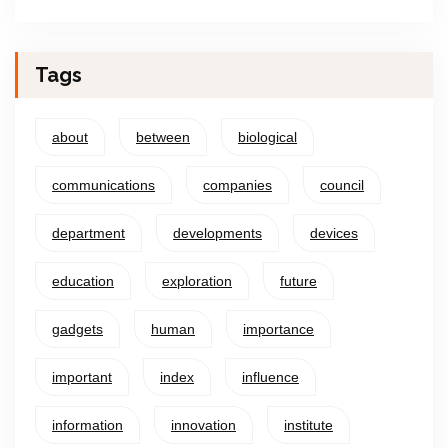
Tags
about
between
biological
communications
companies
council
department
developments
devices
education
exploration
future
gadgets
human
importance
important
index
influence
information
innovation
institute