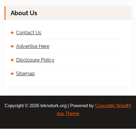
About Us
Contact Us
Advertise Here
Disclosure Policy
Sitemap
Copyright © 2026 teknoturk.org | Powered by
Conceptly WordPr
ess Theme