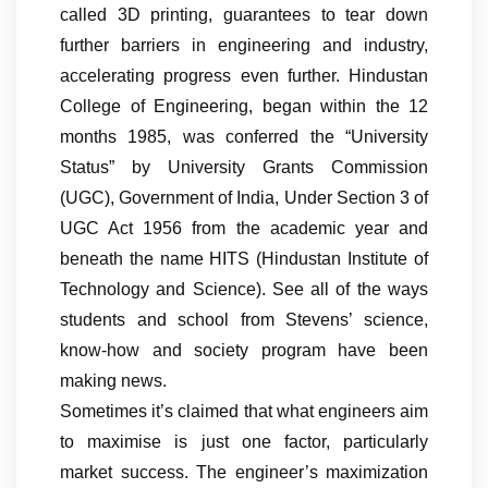
called 3D printing, guarantees to tear down
further barriers in engineering and industry,
accelerating progress even further. Hindustan
College of Engineering, began within the 12
months 1985, was conferred the “University
Status” by University Grants Commission
(UGC), Government of India, Under Section 3 of
UGC Act 1956 from the academic year and
beneath the name HITS (Hindustan Institute of
Technology and Science). See all of the ways
students and school from Stevens’ science,
know-how and society program have been
making news.
Sometimes it’s claimed that what engineers aim
to maximise is just one factor, particularly
market success. The engineer’s maximization