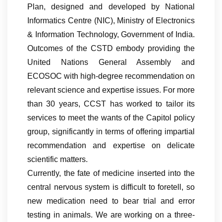
Plan, designed and developed by National
Informatics Centre (NIC), Ministry of Electronics
& Information Technology, Government of India.
Outcomes of the CSTD embody providing the
United Nations General Assembly and
ECOSOC with high-degree recommendation on
relevant science and expertise issues. For more
than 30 years, CCST has worked to tailor its
services to meet the wants of the Capitol policy
group, significantly in terms of offering impartial
recommendation and expertise on delicate
scientific matters.
Currently, the fate of medicine inserted into the
central nervous system is difficult to foretell, so
new medication need to bear trial and error
testing in animals. We are working on a three-