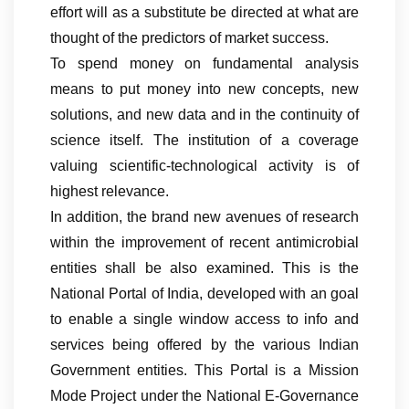
effort will as a substitute be directed at what are
thought of the predictors of market success.
To spend money on fundamental analysis
means to put money into new concepts, new
solutions, and new data and in the continuity of
science itself. The institution of a coverage
valuing scientific-technological activity is of
highest relevance.
In addition, the brand new avenues of research
within the improvement of recent antimicrobial
entities shall be also examined. This is the
National Portal of India, developed with an goal
to enable a single window access to info and
services being offered by the various Indian
Government entities. This Portal is a Mission
Mode Project under the National E-Governance