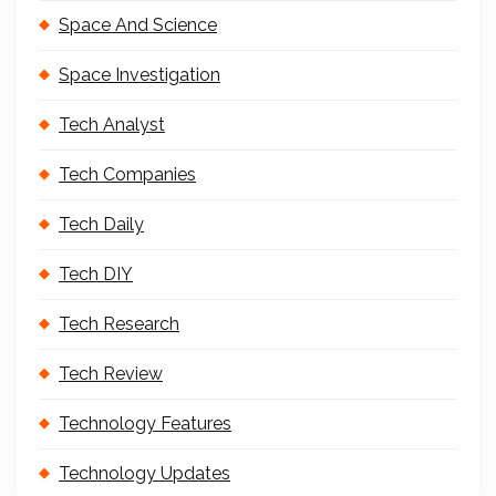
Space And Science
Space Investigation
Tech Analyst
Tech Companies
Tech Daily
Tech DIY
Tech Research
Tech Review
Technology Features
Technology Updates