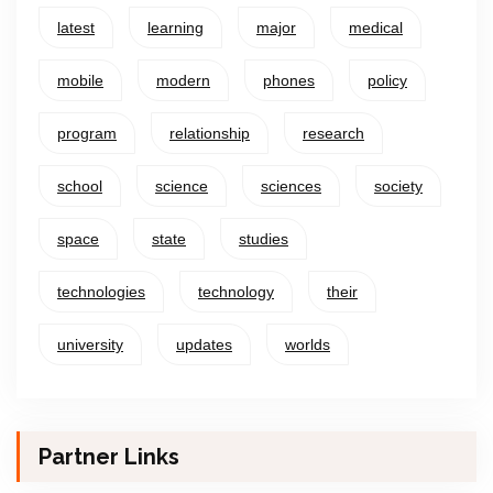
latest
learning
major
medical
mobile
modern
phones
policy
program
relationship
research
school
science
sciences
society
space
state
studies
technologies
technology
their
university
updates
worlds
Partner Links