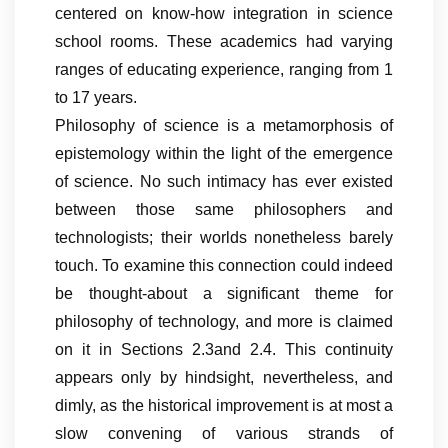
centered on know-how integration in science
school rooms. These academics had varying
ranges of educating experience, ranging from 1
to 17 years.
Philosophy of science is a metamorphosis of
epistemology within the light of the emergence
of science. No such intimacy has ever existed
between those same philosophers and
technologists; their worlds nonetheless barely
touch. To examine this connection could indeed
be thought-about a significant theme for
philosophy of technology, and more is claimed
on it in Sections 2.3and 2.4. This continuity
appears only by hindsight, nevertheless, and
dimly, as the historical improvement is at most a
slow convening of various strands of