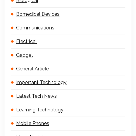
Biological
Bomedical Devices
Communications
Electrical
Gadget
General Article
Important Technology
Latest Tech News
Learning Technology
Mobile Phones