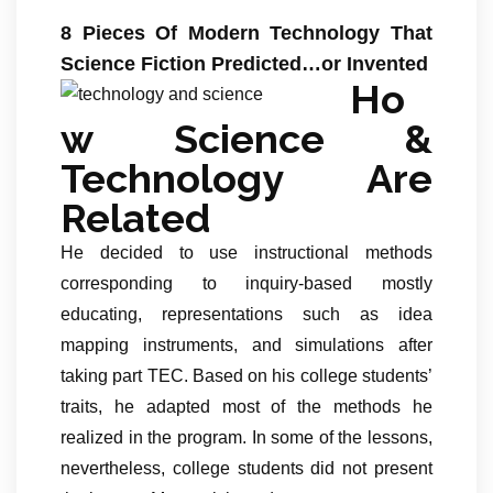
8 Pieces Of Modern Technology That
Science Fiction Predicted…or Invented
Ho
w Science &
Technology Are
Related
He decided to use instructional methods
corresponding to inquiry-based mostly
educating, representations such as idea
mapping instruments, and simulations after
taking part TEC. Based on his college students’
traits, he adapted most of the methods he
realized in the program. In some of the lessons,
nevertheless, college students did not present