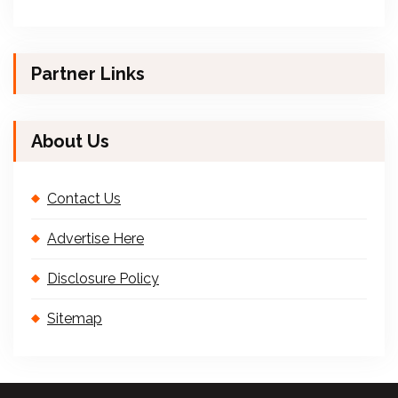
Partner Links
About Us
Contact Us
Advertise Here
Disclosure Policy
Sitemap