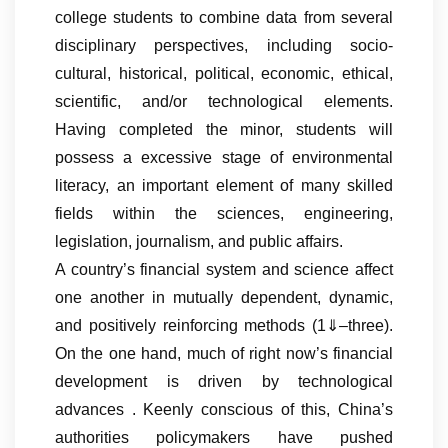
college students to combine data from several
disciplinary perspectives, including socio-
cultural, historical, political, economic, ethical,
scientific, and/or technological elements.
Having completed the minor, students will
possess a excessive stage of environmental
literacy, an important element of many skilled
fields within the sciences, engineering,
legislation, journalism, and public affairs.
A country’s financial system and science affect
one another in mutually dependent, dynamic,
and positively reinforcing methods (1⇓–three).
On the one hand, much of right now’s financial
development is driven by technological
advances . Keenly conscious of this, China’s
authorities policymakers have pushed