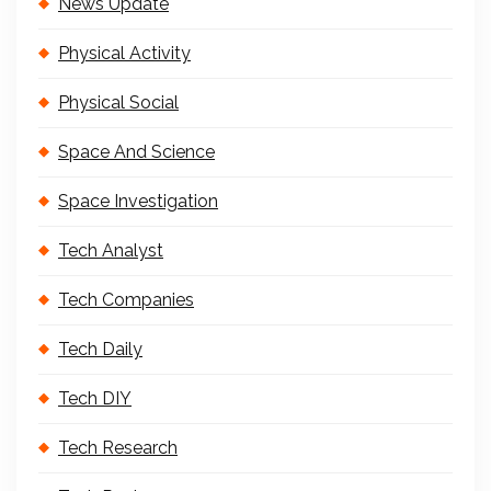
News Update
Physical Activity
Physical Social
Space And Science
Space Investigation
Tech Analyst
Tech Companies
Tech Daily
Tech DIY
Tech Research