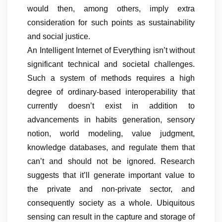
would then, among others, imply extra
consideration for such points as sustainability
and social justice.
An Intelligent Internet of Everything isn’t without
significant technical and societal challenges.
Such a system of methods requires a high
degree of ordinary-based interoperability that
currently doesn’t exist in addition to
advancements in habits generation, sensory
notion, world modeling, value judgment,
knowledge databases, and regulate them that
can’t and should not be ignored. Research
suggests that it’ll generate important value to
the private and non-private sector, and
consequently society as a whole. Ubiquitous
sensing can result in the capture and storage of