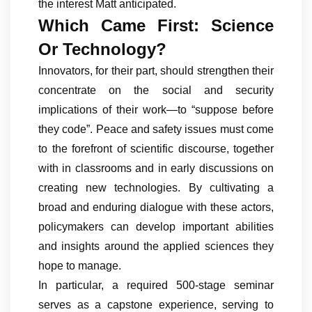
the interest Matt anticipated.
Which Came First: Science
Or Technology?
Innovators, for their part, should strengthen their
concentrate on the social and security
implications of their work—to “suppose before
they code”. Peace and safety issues must come
to the forefront of scientific discourse, together
with in classrooms and in early discussions on
creating new technologies. By cultivating a
broad and enduring dialogue with these actors,
policymakers can develop important abilities
and insights around the applied sciences they
hope to manage.
In particular, a required 500-stage seminar
serves as a capstone experience, serving to