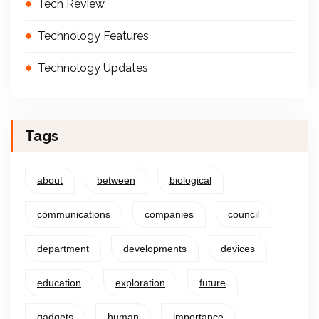
Tech Review
Technology Features
Technology Updates
Tags
about
between
biological
communications
companies
council
department
developments
devices
education
exploration
future
gadgets
human
importance