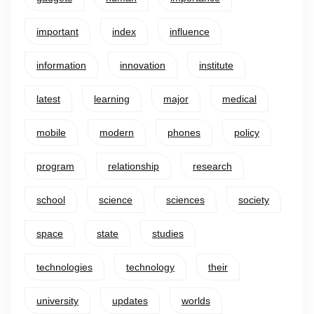
important
index
influence
information
innovation
institute
latest
learning
major
medical
mobile
modern
phones
policy
program
relationship
research
school
science
sciences
society
space
state
studies
technologies
technology
their
university
updates
worlds