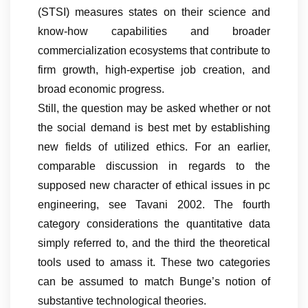
(STSI) measures states on their science and
know-how capabilities and broader
commercialization ecosystems that contribute to
firm growth, high-expertise job creation, and
broad economic progress.
Still, the question may be asked whether or not
the social demand is best met by establishing
new fields of utilized ethics. For an earlier,
comparable discussion in regards to the
supposed new character of ethical issues in pc
engineering, see Tavani 2002. The fourth
category considerations the quantitative data
simply referred to, and the third the theoretical
tools used to amass it. These two categories
can be assumed to match Bunge’s notion of
substantive technological theories.