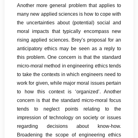
Another more general problem that applies to
many new applied sciences is how to cope with
the uncertainties about (potential) social and
moral impacts that typically encompass new
rising applied sciences. Brey’s proposal for an
anticipatory ethics may be seen as a reply to
this problem. One concern is that the standard
micro-moral method in engineering ethics tends
to take the contexts in which engineers need to
work for given, while major moral issues pertain
to how this context is ‘organized’. Another
concern is that the standard micro-moral focus
tends to neglect points relating to the
impression of technology on society or issues
regarding decisions about know-how.
Broadening the scope of engineering ethics