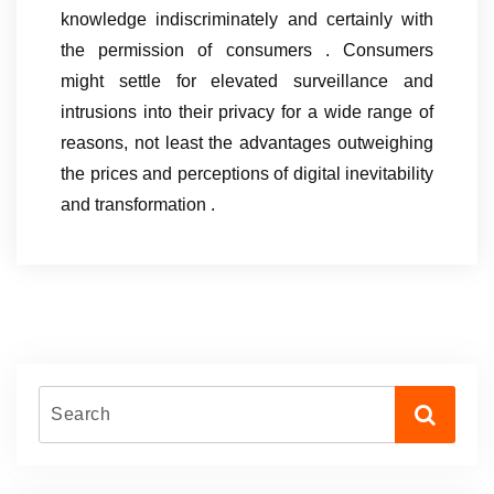
knowledge indiscriminately and certainly with
the permission of consumers . Consumers
might settle for elevated surveillance and
intrusions into their privacy for a wide range of
reasons, not least the advantages outweighing
the prices and perceptions of digital inevitability
and transformation .