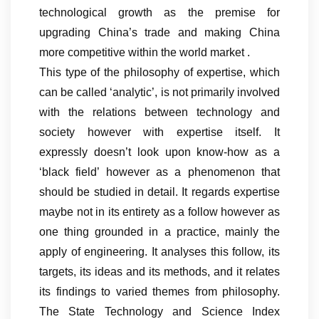
technological growth as the premise for
upgrading China’s trade and making China
more competitive within the world market .
This type of the philosophy of expertise, which
can be called ‘analytic’, is not primarily involved
with the relations between technology and
society however with expertise itself. It
expressly doesn’t look upon know-how as a
‘black field’ however as a phenomenon that
should be studied in detail. It regards expertise
maybe not in its entirety as a follow however as
one thing grounded in a practice, mainly the
apply of engineering. It analyses this follow, its
targets, its ideas and its methods, and it relates
its findings to varied themes from philosophy.
The State Technology and Science Index