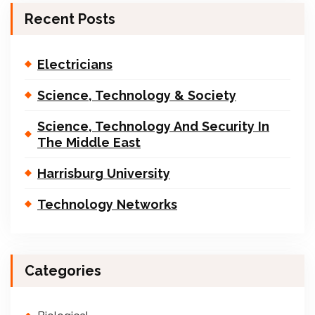
Recent Posts
Electricians
Science, Technology & Society
Science, Technology And Security In
The Middle East
Harrisburg University
Technology Networks
Categories