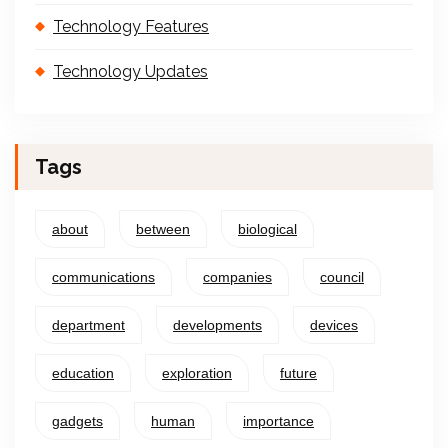
Technology Features
Technology Updates
Tags
about
between
biological
communications
companies
council
department
developments
devices
education
exploration
future
gadgets
human
importance