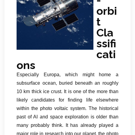
orbi
t
Cla
ssifi
cati
ons
Especially Europa, which might home a
subsurface ocean, buried beneath an roughly
10 km thick ice crust. It is one of the more than
likely candidates for finding life elsewhere
within the photo voltaic system. The historical
past of AI and space exploration is older than
many probably think. It has already played a
major role in research into our planet, the photo