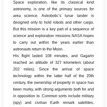
Space exploration, like its classical kind
astronomy, is one of the primary sources for
area science. Astrobotic’s lunar lander is
designed only to hold robots and other cargo.
But this mission is a key part of a sequence of
science and exploration missions NASA hopes
to carry out within the years earlier than
astronauts return to the Moon.
His flight lasted 108 minutes, and Gagarin
reached an altitude of 327 kilometers (about
202 miles). Since the arrival of space
technology within the latter half of the 20th
century, the ownership of property in space has
been murky, with strong arguments both for and
in opposition to. Common sorts include military
(spy) and civilian Earth remark satellites,