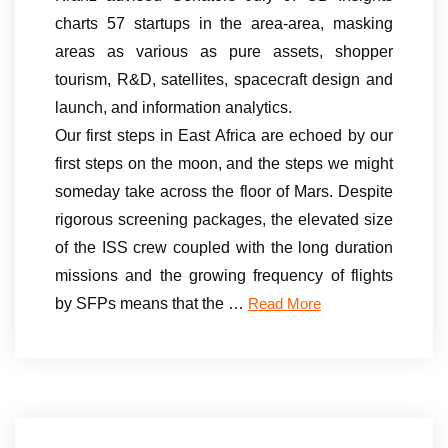
charts 57 startups in the area-area, masking
areas as various as pure assets, shopper
tourism, R&D, satellites, spacecraft design and
launch, and information analytics.
Our first steps in East Africa are echoed by our
first steps on the moon, and the steps we might
someday take across the floor of Mars. Despite
rigorous screening packages, the elevated size
of the ISS crew coupled with the long duration
missions and the growing frequency of flights
by SFPs means that the …
Read More