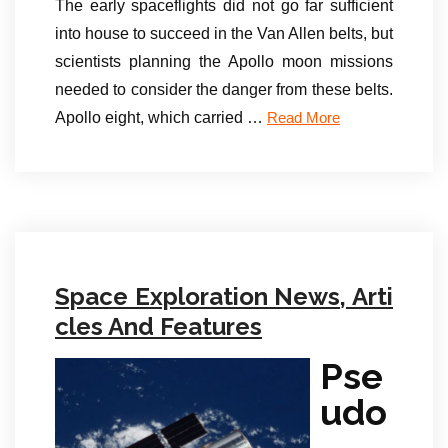
The early spaceflights did not go far sufficient
into house to succeed in the Van Allen belts, but
scientists planning the Apollo moon missions
needed to consider the danger from these belts.
Apollo eight, which carried …
Read More
Space Exploration News, Arti
cles And Features
Pse
udo
-