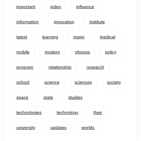
important
index
influence
information
innovation
institute
latest
learning
major
medical
mobile
modern
phones
policy
program
relationship
research
school
science
sciences
society
space
state
studies
technologies
technology
their
university
updates
worlds