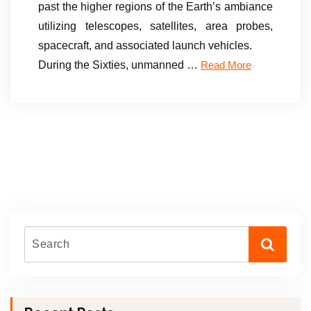
past the higher regions of the Earth’s ambiance
utilizing telescopes, satellites, area probes,
spacecraft, and associated launch vehicles.
During the Sixties, unmanned …
Read More