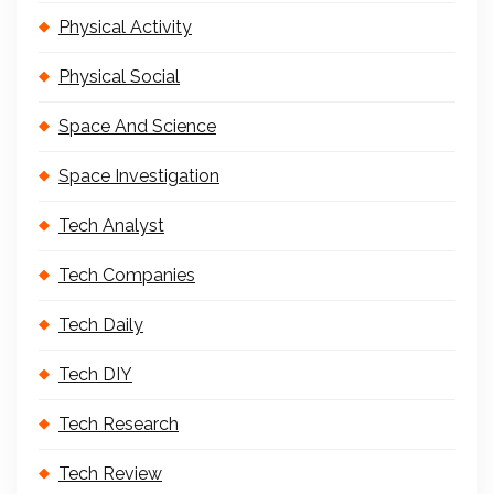
Physical Activity
Physical Social
Space And Science
Space Investigation
Tech Analyst
Tech Companies
Tech Daily
Tech DIY
Tech Research
Tech Review