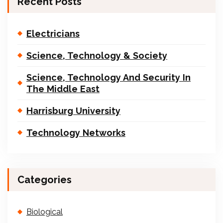
Recent Posts
Electricians
Science, Technology & Society
Science, Technology And Security In
The Middle East
Harrisburg University
Technology Networks
Categories
Biological