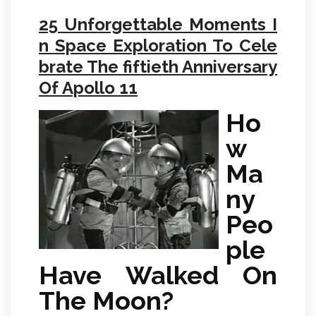
25 Unforgettable Moments I
n Space Exploration To Cele
brate The fiftieth Anniversary
Of Apollo 11
Ho
w
Ma
ny
Peo
ple
Have Walked On
The Moon?