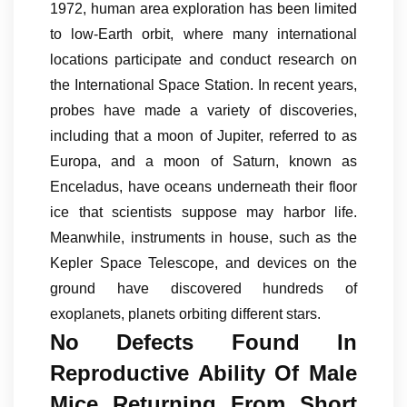
1972, human area exploration has been limited
to low-Earth orbit, where many international
locations participate and conduct research on
the International Space Station. In recent years,
probes have made a variety of discoveries,
including that a moon of Jupiter, referred to as
Europa, and a moon of Saturn, known as
Enceladus, have oceans underneath their floor
ice that scientists suppose may harbor life.
Meanwhile, instruments in house, such as the
Kepler Space Telescope, and devices on the
ground have discovered hundreds of
exoplanets, planets orbiting different stars.
No Defects Found In
Reproductive Ability Of Male
Mice Returning From Short