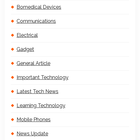
Bomedical Devices
Communications
Electrical
Gadget
General Article
Important Technology
Latest Tech News
Learning Technology
Mobile Phones
News Update