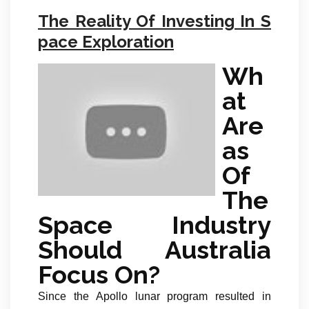
The Reality Of Investing In S
pace Exploration
Wh
at
Are
as
Of
The
Space Industry
Should Australia
Focus On?
Since the Apollo lunar program resulted in