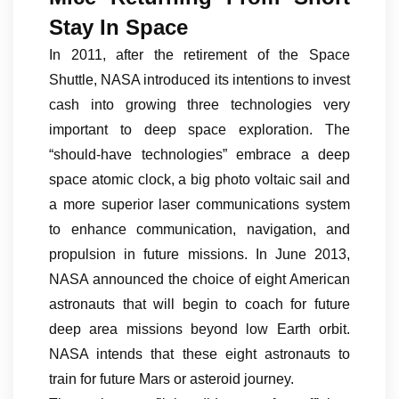
Stay In Space
In 2011, after the retirement of the Space
Shuttle, NASA introduced its intentions to invest
cash into growing three technologies very
important to deep space exploration. The
“should-have technologies” embrace a deep
space atomic clock, a big photo voltaic sail and
a more superior laser communications system
to enhance communication, navigation, and
propulsion in future missions. In June 2013,
NASA announced the choice of eight American
astronauts that will begin to coach for future
deep area missions beyond low Earth orbit.
NASA intends that these eight astronauts to
train for future Mars or asteroid journey.