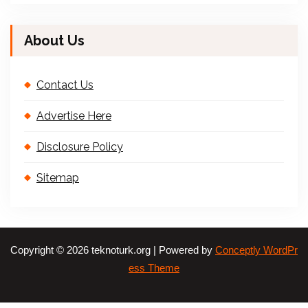
About Us
Contact Us
Advertise Here
Disclosure Policy
Sitemap
Copyright © 2026 teknoturk.org | Powered by
Conceptly WordPr
ess Theme