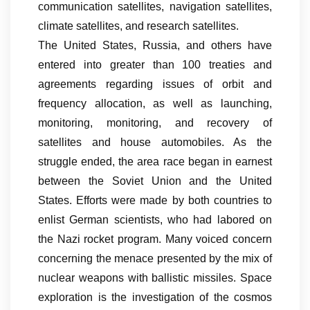
communication satellites, navigation satellites,
climate satellites, and research satellites.
The United States, Russia, and others have
entered into greater than 100 treaties and
agreements regarding issues of orbit and
frequency allocation, as well as launching,
monitoring, monitoring, and recovery of
satellites and house automobiles. As the
struggle ended, the area race began in earnest
between the Soviet Union and the United
States. Efforts were made by both countries to
enlist German scientists, who had labored on
the Nazi rocket program. Many voiced concern
concerning the menace presented by the mix of
nuclear weapons with ballistic missiles. Space
exploration is the investigation of the cosmos