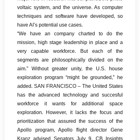
voltaic system, and the universe. As computer
techniques and software have developed, so
have AI’s potential use cases.
“We have an company charted to do the
mission, high stage leadership in place and a
very capable workforce. But each of the
segments are philosophically divided on the
aim.” Without greater unity, the U.S. house
exploration program “might be grounded,” he
added. SAN FRANCISCO – The United States
has the advanced technology and succesful
workforce it wants for additional space
exploration. However, it lacks the focus and
prioritization that assured the success of the
Apollo program, Apollo flight director Gene
Kranz advised Senators July 9. CB Insights