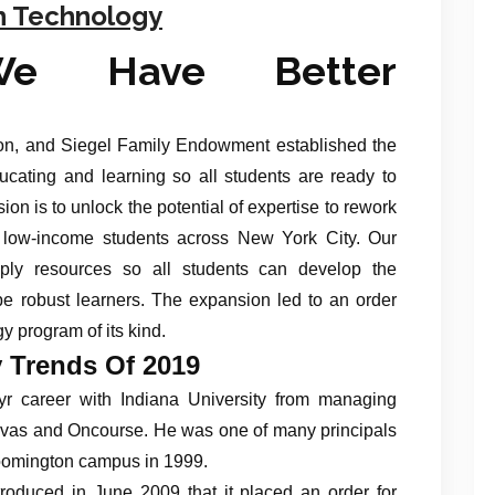
h Technology
We Have Better
n, and Siegel Family Endowment established the
ucating and learning so all students are ready to
ion is to unlock the potential of expertise to rework
 low-income students across New York City. Our
ply resources so all students can develop the
be robust learners. The expansion led to an order
y program of its kind.
 Trends Of 2019
r career with Indiana University from managing
vas and Oncourse. He was one of many principals
loomington campus in 1999.
oduced in June 2009 that it placed an order for