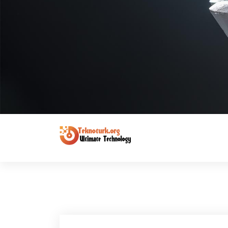
Ultimate Technology