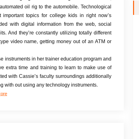
automated oil rig to the automobile. Technological
t important topics for college kids in right now’s
ded with digital information from the web, social
 And they’re constantly utilizing totally different
kype video name, getting money out of an ATM or
e instruments in her trainer education program and
 extra time and training to learn to make use of
ed with Cassie’s faculty surroundings additionally
ng with out using any technology instruments.
ore