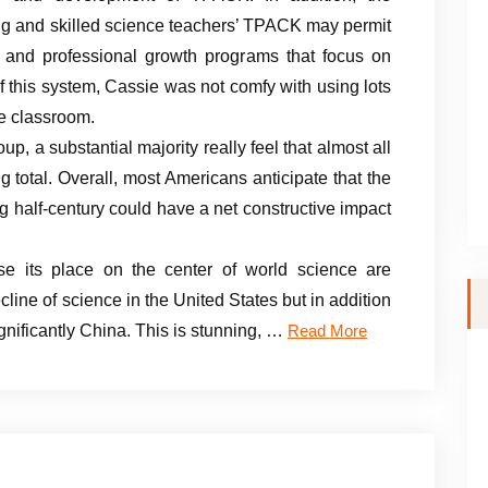
ng and skilled science teachers’ TPACK may permit
ng and professional growth programs that focus on
 this system, Cassie was not comfy with using lots
ce classroom.
oup, a substantial majority really feel that almost all
 total. Overall, most Americans anticipate that the
 half-century could have a net constructive impact
e its place on the center of world science are
line of science in the United States but in addition
significantly China. This is stunning, …
Read More