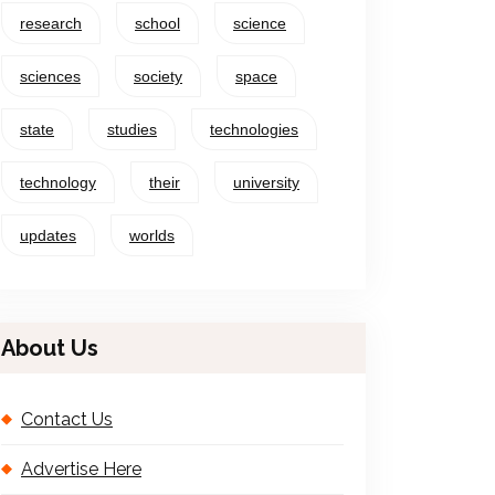
research
school
science
sciences
society
space
state
studies
technologies
technology
their
university
updates
worlds
About Us
Contact Us
Advertise Here