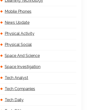
Learning Technology
Mobile Phones
News Update
Physical Activity
Physical Social
Space And Science
Space Investigation
Tech Analyst
Tech Companies
Tech Daily