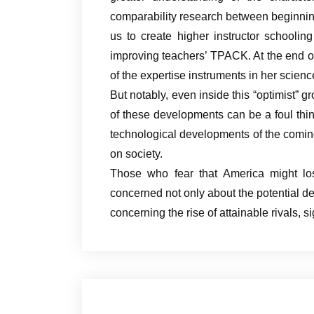
comparability research between beginni
us to create higher instructor schooli
improving teachers’ TPACK. At the end of
of the expertise instruments in her scien
But notably, even inside this “optimist” gr
of these developments can be a foul thing
technological developments of the coming
on society.
Those who fear that America might los
concerned not only about the potential dec
concerning the rise of attainable rivals, 