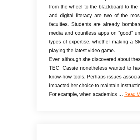
from the wheel to the blackboard to the 
and digital literacy are two of the mos
faculties. Students are already bombar
media and countless apps on “good” units.
types of expertise, whether making a S
playing the latest video game.
Even although she discovered about thes
TEC, Cassie nonetheless wanted to have
know-how tools. Perhaps issues associat
impacted her choice to maintain instructi
For example, when academics …
Read M