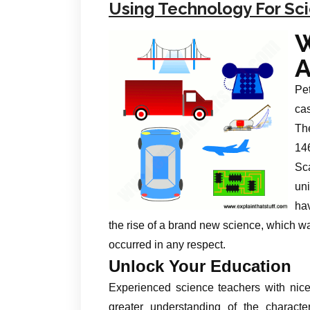
Using Technology For Sc
A
Pet
cas
The
14
Sca
un
ha
the rise of a brand new science, which wa
occurred in any respect.
Unlock Your Education
Experienced science teachers with nic
greater understanding of the charact