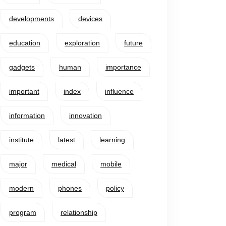
developments
devices
education
exploration
future
gadgets
human
importance
important
index
influence
information
innovation
institute
latest
learning
major
medical
mobile
modern
phones
policy
program
relationship