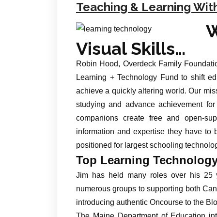
Teaching & Learning Wit
Visual Skills…
Robin Hood, Overdeck Family Foundatio
Learning + Technology Fund to shift ed
achieve a quickly altering world. Our miss
studying and advance achievement for
companions create free and open-sup
information and expertise they have to 
positioned for largest schooling technolog
Top Learning Technology
Jim has held many roles over his 25 y
numerous groups to supporting both Can
introducing authentic Oncourse to the B
The Maine Department of Education intr