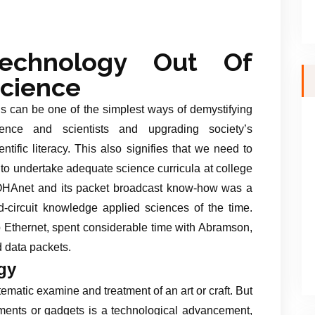
Technology Out Of
cience
s can be one of the simplest ways of demystifying
ience and scientists and upgrading society’s
entific literacy. This also signifies that we need to
to undertake adequate science curricula at college
OHAnet and its packet broadcast know-how was a
d-circuit knowledge applied sciences of the time.
 Ethernet, spent considerable time with Abramson,
 data packets.
gy
ematic examine and treatment of an art or craft. But
uments or gadgets is a technological advancement,