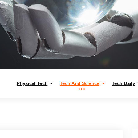
Physical Tech
Tech And Science
Tech Daily