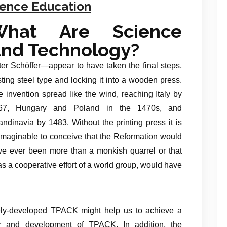
ience Education
What Are Science
nd Technology?
er Schöffer—appear to have taken the final steps,
ting steel type and locking it into a wooden press.
 invention spread like the wind, reaching Italy by
67, Hungary and Poland in the 1470s, and
ndinavia by 1483. Without the printing press it is
imaginable to conceive that the Reformation would
ve ever been more than a monkish quarrel or that
s a cooperative effort of a world group, would have
ely-developed TPACK might help us to achieve a
er and development of TPACK. In addition, the