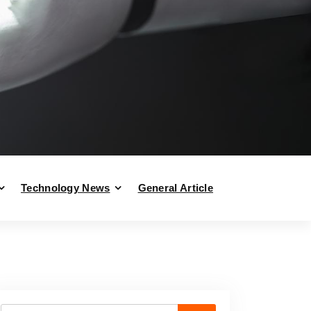
Technology News
General Article