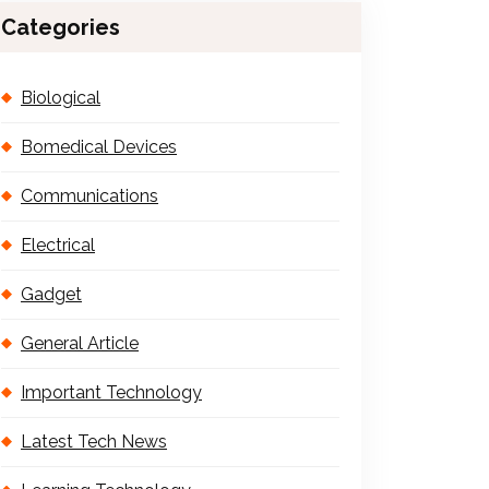
Categories
Biological
Bomedical Devices
Communications
Electrical
Gadget
General Article
Important Technology
Latest Tech News