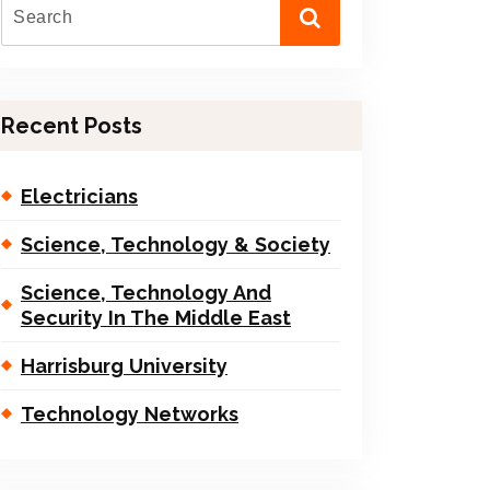
Recent Posts
Electricians
Science, Technology & Society
Science, Technology And
Security In The Middle East
Harrisburg University
Technology Networks