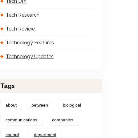
Tech DIY
Tech Research
Tech Review
Technology Features
Technology Updates
Tags
about
between
biological
communications
companies
council
department