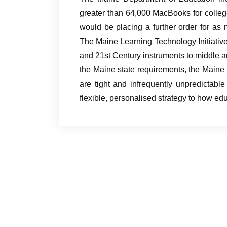
greater than 64,000 MacBooks for colleg
would be placing a further order for as
The Maine Learning Technology Initiativ
and 21st Century instruments to middle an
the Maine state requirements, the Main
are tight and infrequently unpredictable
flexible, personalised strategy to how ed