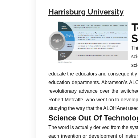
Harrisburg University
S
Thi
sc
sci
educate the educators and consequently 
education departments. Abramson’s AL
revolutionary advance over the switche
Robert Metcalfe, who went on to develop
studying the way that the ALOHAnet used
Science Out Of Technolo
The word is actually derived from the syst
each invention or development of instr