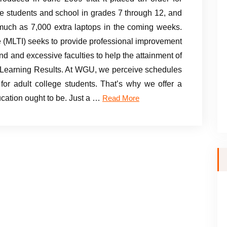
e students and school in grades 7 through 12, and
 much as 7,000 extra laptops in the coming weeks.
e (MLTI) seeks to provide professional improvement
d and excessive faculties to help the attainment of
e Learning Results. At WGU, we perceive schedules
 for adult college students. That’s why we offer a
ucation ought to be. Just a …
Read More