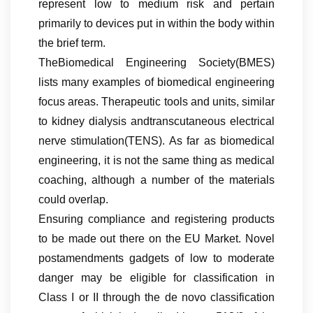
represent low to medium risk and pertain
primarily to devices put in within the body within
the brief term.
TheBiomedical Engineering Society(BMES)
lists many examples of biomedical engineering
focus areas. Therapeutic tools and units, similar
to kidney dialysis andtranscutaneous electrical
nerve stimulation(TENS). As far as biomedical
engineering, it is not the same thing as medical
coaching, although a number of the materials
could overlap.
Ensuring compliance and registering products
to be made out there on the EU Market. Novel
postamendments gadgets of low to moderate
danger may be eligible for classification in
Class I or II through the de novo classification