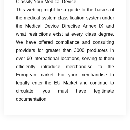
Classify Your Medical Device.
This weblog might be a guide to the basics of
the medical system classification system under
the Medical Device Directive Annex IX and
what restrictions exist at every class degree.
We have offered compliance and consulting
providers for greater than 3000 producers in
over 60 international locations, serving to them
efficiently introduce merchandise to the
European market. For your merchandise to
legally enter the EU Market and continue to
circulate, you must have legitimate
documentation.