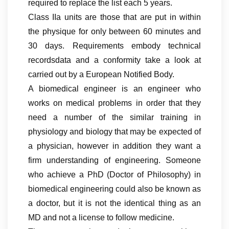
required to replace the list each 5 years.
Class IIa units are those that are put in within
the physique for only between 60 minutes and
30 days. Requirements embody technical
recordsdata and a conformity take a look at
carried out by a European Notified Body.
A biomedical engineer is an engineer who
works on medical problems in order that they
need a number of the similar training in
physiology and biology that may be expected of
a physician, however in addition they want a
firm understanding of engineering. Someone
who achieve a PhD (Doctor of Philosophy) in
biomedical engineering could also be known as
a doctor, but it is not the identical thing as an
MD and not a license to follow medicine.