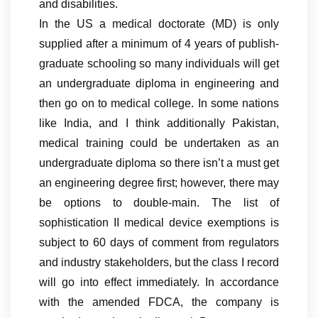
and disabilities.
In the US a medical doctorate (MD) is only
supplied after a minimum of 4 years of publish-
graduate schooling so many individuals will get
an undergraduate diploma in engineering and
then go on to medical college. In some nations
like India, and I think additionally Pakistan,
medical training could be undertaken as an
undergraduate diploma so there isn’t a must get
an engineering degree first; however, there may
be options to double-main. The list of
sophistication II medical device exemptions is
subject to 60 days of comment from regulators
and industry stakeholders, but the class I record
will go into effect immediately. In accordance
with the amended FDCA, the company is