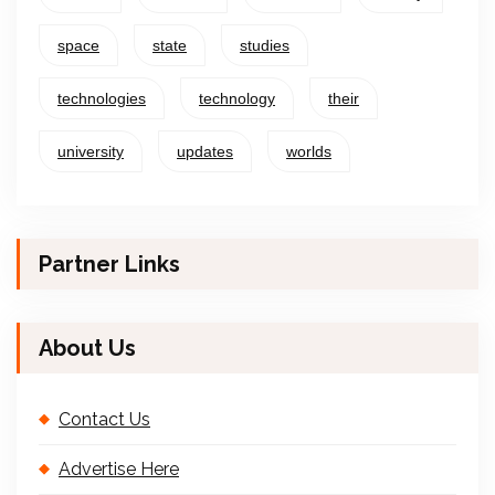
space
state
studies
technologies
technology
their
university
updates
worlds
Partner Links
About Us
Contact Us
Advertise Here