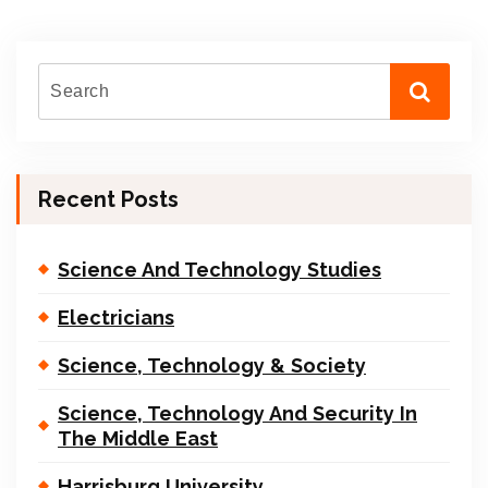
Recent Posts
Science And Technology Studies
Electricians
Science, Technology & Society
Science, Technology And Security In
The Middle East
Harrisburg University