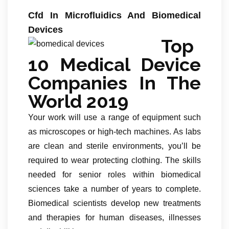
Cfd In Microfluidics And Biomedical
Devices
Top
10 Medical Device
Companies In The
World 2019
Your work will use a range of equipment such
as microscopes or high-tech machines. As labs
are clean and sterile environments, you’ll be
required to wear protecting clothing. The skills
needed for senior roles within biomedical
sciences take a number of years to complete.
Biomedical scientists develop new treatments
and therapies for human diseases, illnesses