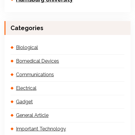
Categories
Biological
Bomedical Devices
Communications
Electrical
Gadget
General Article
Important Technology