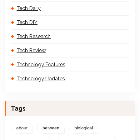
Tech Daily
Tech DIY
Tech Research
Tech Review
Technology Features
Technology Updates
Tags
about
between
biological