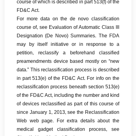
course of which is described in part 513(f) of the
FD&C Act.
For more data on the de novo classification
course of, see Evaluation of Automatic Class III
Designation (De Novo) Summaries. The FDA
may by itself initiative or in response to a
petition, reclassify a beforehand classified
preamendments device based mostly on “new
data.” This reclassification process is described
in part 513(e) of the FD&C Act. For info on the
reclassification process beneath section 513(e)
of the FD&C Act, including the number and kind
of devices reclassified as part of this course of
since January 1, 2013, see the Reclassification
Web web page. For extra details about the
medical gadget classification process, see