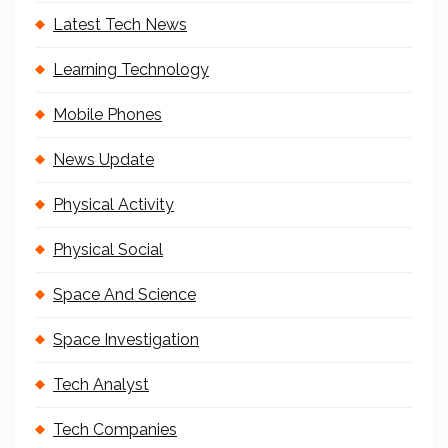
Latest Tech News
Learning Technology
Mobile Phones
News Update
Physical Activity
Physical Social
Space And Science
Space Investigation
Tech Analyst
Tech Companies