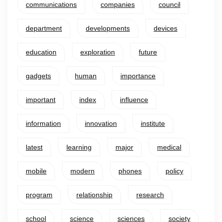
communications
companies
council
department
developments
devices
education
exploration
future
gadgets
human
importance
important
index
influence
information
innovation
institute
latest
learning
major
medical
mobile
modern
phones
policy
program
relationship
research
school
science
sciences
society