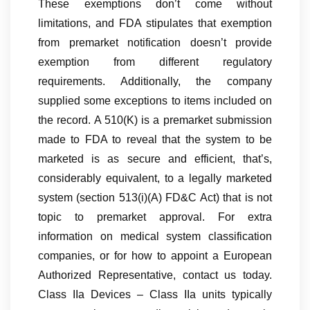
These exemptions don’t come without
limitations, and FDA stipulates that exemption
from premarket notification doesn’t provide
exemption from different regulatory
requirements. Additionally, the company
supplied some exceptions to items included on
the record. A 510(K) is a premarket submission
made to FDA to reveal that the system to be
marketed is as secure and efficient, that’s,
considerably equivalent, to a legally marketed
system (section 513(i)(A) FD&C Act) that is not
topic to premarket approval. For extra
information on medical system classification
companies, or for how to appoint a European
Authorized Representative, contact us today.
Class IIa Devices – Class IIa units typically