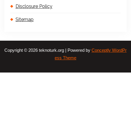
Disclosure Policy
Sitemap
Copyright © 2026 teknoturk.org | Powered by
Conceptly WordPr
ess Theme