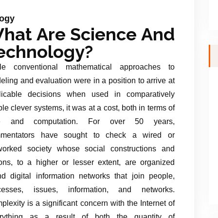
logy
hat Are Science And
echnology?
le conventional mathematical approaches to
ling and evaluation were in a position to arrive at
licable decisions when used in comparatively
le clever systems, it was at a cost, both in terms of
me and computation. For over 50 years,
mentators have sought to check a wired or
worked society whose social constructions and
ions, to a higher or lesser extent, are organized
nd digital information networks that join people,
cesses, issues, information, and networks.
lexity is a significant concern with the Internet of
rything as a result of both the quantity of