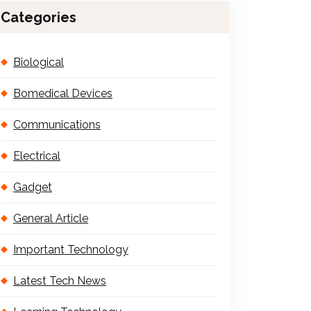
Categories
Biological
Bomedical Devices
Communications
Electrical
Gadget
General Article
Important Technology
Latest Tech News