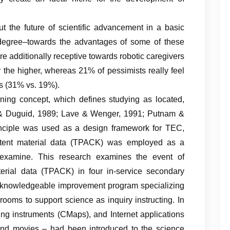
t the future of scientific advancement in a basic
degree–towards the advantages of some of these
e additionally receptive towards robotic caregivers
the higher, whereas 21% of pessimists really feel
s (31% vs. 19%).
ing concept, which defines studying as located,
s, & Duguid, 1989; Lave & Wenger, 1991; Putnam &
inciple was used as a design framework for TEC,
ntent material data (TPACK) was employed as a
t examine. This research examines the event of
erial data (TPACK) in four in-service secondary
in knowledgeable improvement program specializing
rooms to support science as inquiry instructing. In
ng instruments (CMaps), and Internet applications
, and movies – had been introduced to the science