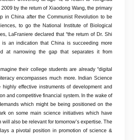
n 2009 by the return of Xiaodong Wang, the primary
p in China after the Communist Revolution to be
ences, to go the National Institute of Biological
s, LaFraniere declared that “the return of Dr. Shi
ts is an indication that China is succeeding more
ed at narrowing the gap that separates it from
magine their college students are already “digital
al literacy encompasses much more. Indian Science
highly effective instruments of development and
ion and competitive financial system. In the wake of
demands which might be being positioned on the
ark on some main science initiatives which have
will also be relevant for tomorrow’s expertise. The
ys a pivotal position in promotion of science &