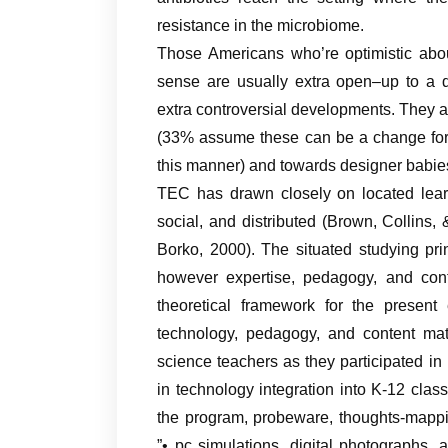
resistance in the microbiome.
Those Americans who’re optimistic abou
sense are usually extra open–up to a 
extra controversial developments. They ar
(33% assume these can be a change for 
this manner) and towards designer babie
TEC has drawn closely on located learn
social, and distributed (Brown, Collin
Borko, 2000). The situated studying pr
however expertise, pedagogy, and co
theoretical framework for the presen
technology, pedagogy, and content mat
science teachers as they participated 
in technology integration into K-12 class
the program, probeware, thoughts-mappi
”• pc simulations, digital photographs