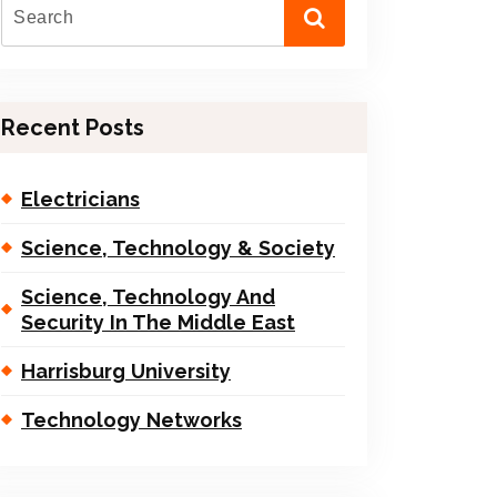
Recent Posts
Electricians
Science, Technology & Society
Science, Technology And
Security In The Middle East
Harrisburg University
Technology Networks