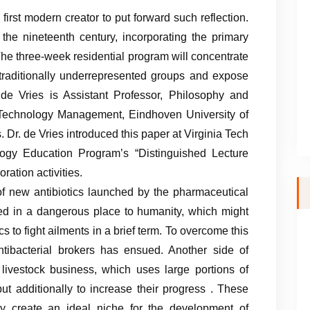
irst modern creator to put forward such reflection.
 the nineteenth century, incorporating the primary
The three-week residential program will concentrate
m traditionally underrepresented groups and expose
de Vries is Assistant Professor, Philosophy and
 Technology Management, Eindhoven University of
Dr. de Vries introduced this paper at Virginia Tech
ogy Education Program’s “Distinguished Lecture
ation activities.
f new antibiotics launched by the pharmaceutical
ed in a dangerous place to humanity, which might
s to fight ailments in a brief term. To overcome this
tibacterial brokers has ensued. Another side of
e livestock business, which uses large portions of
 but additionally to increase their progress . These
ey create an ideal niche for the development of