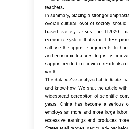
teachers.
In summary, placing a stronger emphasis
overall cultural level of society should
based society–versus the H2020 ima
economic system–that’s much less prone
still use the opposite arguments–techno
and economic features–to justify their wo
support needed to convince residents conc
worth.
The data we’ve analyzed all indicate th
and know-how. We shut the article with a
widespread perception of scientific cor
years, China has become a serious c
employs an more and more large labor d
excessive earnings and produces more 
States at all ranges, particularly bachelor