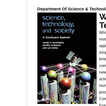
Department Of Science & Techno
W
T
Whi
mode
app
simp
ti
com
net
act
rou
pro
Comp
Eve