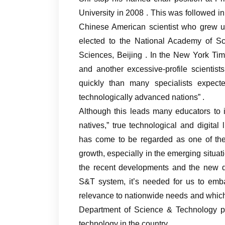
University in 2008 . This was followed i
Chinese American scientist who grew u
elected to the National Academy of Sci
Sciences, Beijing . In the New York Time
and another excessive-profile scientis
quickly than many specialists expect
technologically advanced nations” .
Although this leads many educators to i
natives,” true technological and digit
has come to be regarded as one of the 
growth, especially in the emerging situat
the recent developments and the new 
S&T system, it’s needed for us to emb
relevance to nationwide needs and which 
Department of Science & Technology pla
technology in the country.