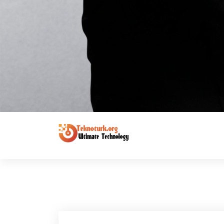
Ultimate Technology