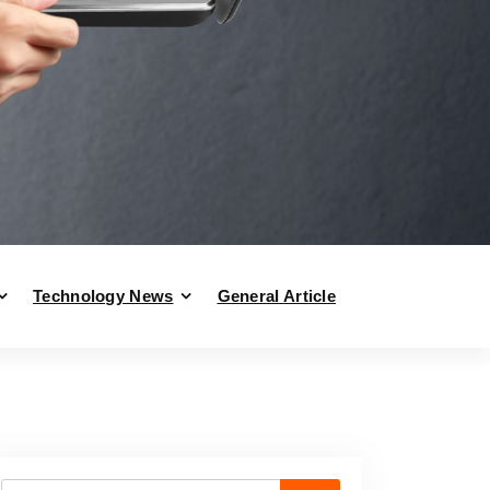
Technology News
General Article