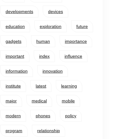
developments
devices
education
exploration
future
gadgets
human
importance
important
index
influence
information
innovation
institute
latest
learning
major
medical
mobile
modern
phones
policy
program
relationship