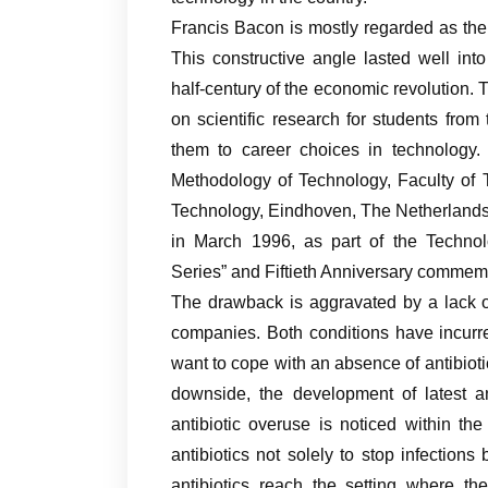
Francis Bacon is mostly regarded as the f
This constructive angle lasted well into
half-century of the economic revolution. 
on scientific research for students fro
them to career choices in technology. 
Methodology of Technology, Faculty of
Technology, Eindhoven, The Netherlands. 
in March 1996, as part of the Technol
Series” and Fiftieth Anniversary commemor
The drawback is aggravated by a lack o
companies. Both conditions have incurr
want to cope with an absence of antibiotic
downside, the development of latest an
antibiotic overuse is noticed within th
antibiotics not solely to stop infections
antibiotics reach the setting where th