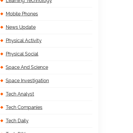
Learning Technology
Mobile Phones
News Update
Physical Activity
Physical Social
Space And Science
Space Investigation
Tech Analyst
Tech Companies
Tech Daily