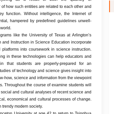
 of how such entities are related to each other and
 function. Without intelligence, the Internet of
ential, hampered by predefined guidelines unwell-
 world.
grams like the University of Texas at Arlington’s
m and Instruction in Science Education incorporate
 platforms into coursework in science instruction.
ting in these technologies can help educators and
in that students are properly-prepared for an
tudies of technology and science gives insight into
ow-how, science and information from the viewpoint
es. Throughout the course of examine students will
social and cultural analyses of recent science and
itical, economical and cultural processes of change.
n trendy modern society.
inceton University at age 42 to return to Tsinghua