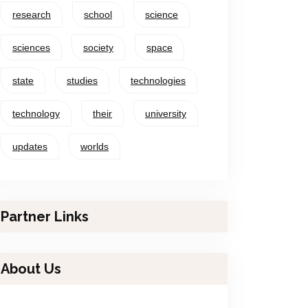
research
school
science
sciences
society
space
state
studies
technologies
technology
their
university
updates
worlds
Partner Links
About Us