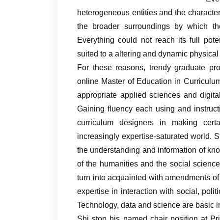
heterogeneous entities and the character
the broader surroundings by which they
Everything could not reach its full pot
suited to a altering and dynamic physical
For these reasons, trendy graduate pro
online Master of Education in Curriculu
appropriate applied sciences and digital
Gaining fluency each using and instruc
curriculum designers in making certa
increasingly expertise-saturated world. S
the understanding and information of kn
of the humanities and the social scienc
turn into acquainted with amendments of 
expertise in interaction with social, pol
Technology, data and science are basic i
Shi stop his named chair position at Pr