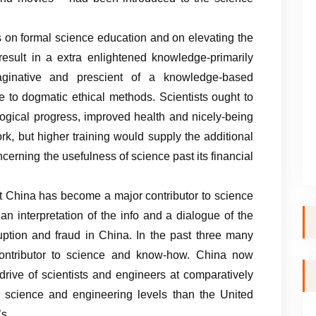
 on formal science education and on elevating the
 result in a extra enlightened knowledge-primarily
ginative and prescient of a knowledge-based
 to dogmatic ethical methods. Scientists ought to
logical progress, improved health and nicely-being
rk, but higher training would supply the additional
erning the usefulness of science past its financial
at China has become a major contributor to science
n interpretation of the info and a dialogue of the
ruption and fraud in China. In the past three many
ontributor to science and know-how. China now
rive of scientists and engineers at comparatively
science and engineering levels than the United
’s.