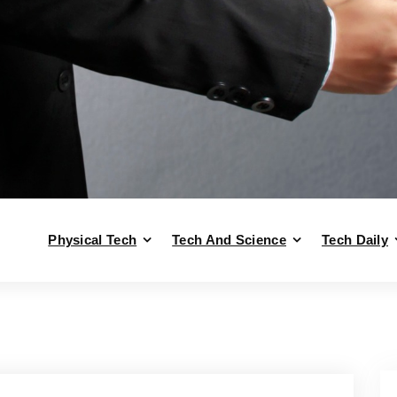
Physical Tech
Tech And Science
Tech Daily