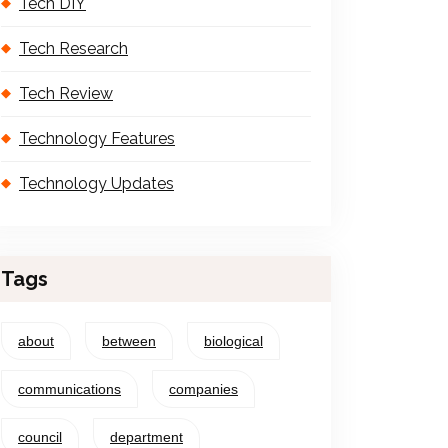
Tech DIY
Tech Research
Tech Review
Technology Features
Technology Updates
Tags
about
between
biological
communications
companies
council
department