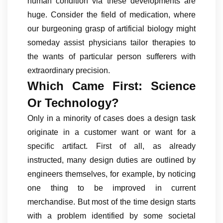
human condition via these developments are
huge. Consider the field of medication, where
our burgeoning grasp of artificial biology might
someday assist physicians tailor therapies to
the wants of particular person sufferers with
extraordinary precision.
Which Came First: Science
Or Technology?
Only in a minority of cases does a design task
originate in a customer want or want for a
specific artifact. First of all, as already
instructed, many design duties are outlined by
engineers themselves, for example, by noticing
one thing to be improved in current
merchandise. But most of the time design starts
with a problem identified by some societal