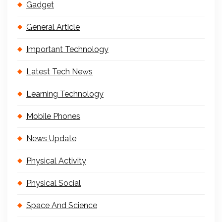
Gadget
General Article
Important Technology
Latest Tech News
Learning Technology
Mobile Phones
News Update
Physical Activity
Physical Social
Space And Science