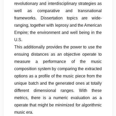
revolutionary and interdisciplinary strategies as
well as comparative and transnational
frameworks. Dissertation topics are wide-
ranging, together with leprosy and the American
Empire; the environment and well being in the
U.S.
This additionally provides the power to use the
ensuing distances as an objective operate to
measure a performance of the music
composition system by comparing the extracted
options as a profile of the music piece from the
unique batch and the generated ones at totally
different dimensional ranges. With these
metrics, there is a numeric evaluation as a
operate that might be minimized for algorithmic
music era.