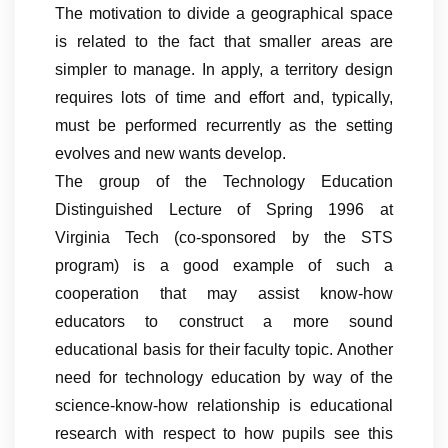
The motivation to divide a geographical space
is related to the fact that smaller areas are
simpler to manage. In apply, a territory design
requires lots of time and effort and, typically,
must be performed recurrently as the setting
evolves and new wants develop.
The group of the Technology Education
Distinguished Lecture of Spring 1996 at
Virginia Tech (co-sponsored by the STS
program) is a good example of such a
cooperation that may assist know-how
educators to construct a more sound
educational basis for their faculty topic. Another
need for technology education by way of the
science-know-how relationship is educational
research with respect to how pupils see this