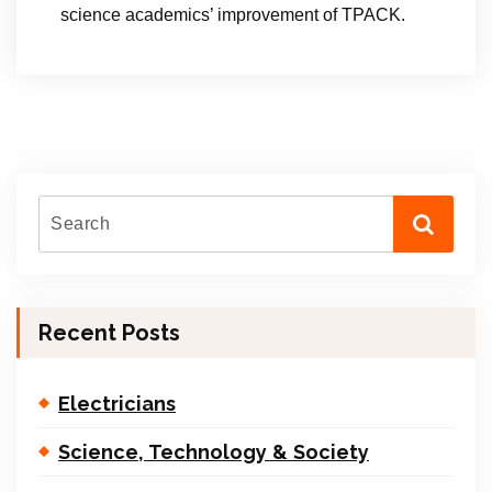
science academics’ improvement of TPACK.
Recent Posts
Electricians
Science, Technology & Society