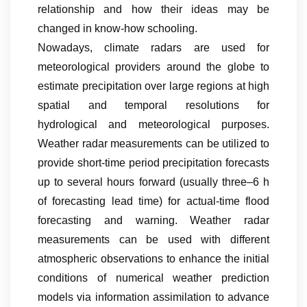
relationship and how their ideas may be
changed in know-how schooling.
Nowadays, climate radars are used for
meteorological providers around the globe to
estimate precipitation over large regions at high
spatial and temporal resolutions for
hydrological and meteorological purposes.
Weather radar measurements can be utilized to
provide short-time period precipitation forecasts
up to several hours forward (usually three–6 h
of forecasting lead time) for actual-time flood
forecasting and warning. Weather radar
measurements can be used with different
atmospheric observations to enhance the initial
conditions of numerical weather prediction
models via information assimilation to advance