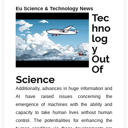
Eu Science & Technology News
Tec
hno
log
y
Out
Of
Science
Additionally, advances in huge information and
AI have raised issues concerning the
emergence of machines with the ability and
capacity to take human lives without human
control. The potentialities for enhancing the