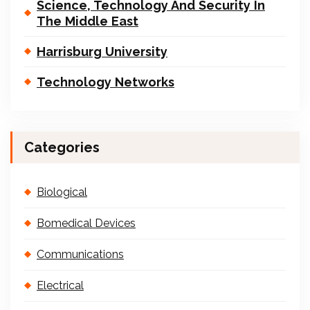
Science, Technology And Security In
The Middle East
Harrisburg University
Technology Networks
Categories
Biological
Bomedical Devices
Communications
Electrical