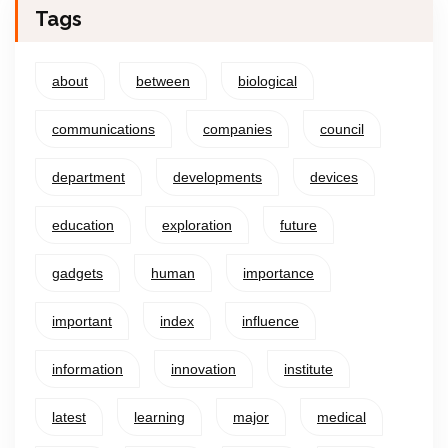
Tags
about
between
biological
communications
companies
council
department
developments
devices
education
exploration
future
gadgets
human
importance
important
index
influence
information
innovation
institute
latest
learning
major
medical