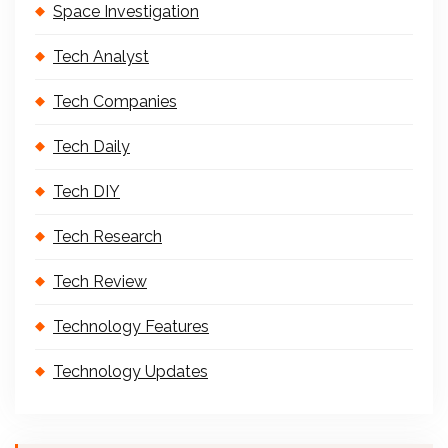
Space Investigation
Tech Analyst
Tech Companies
Tech Daily
Tech DIY
Tech Research
Tech Review
Technology Features
Technology Updates