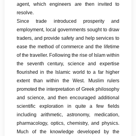
agent, which engineers are then invited to
resolve.
Since trade introduced prosperity and
employment, local governments sought to draw
traders, and provide safety and help services to
ease the method of commerce and the lifetime
of the traveller. Following the rise of Islam within
the seventh century, science and expertise
flourished in the Islamic world to a far higher
extent than within the West. Muslim rulers
promoted the interpretation of Greek philosophy
and science, and then encouraged additional
scientific exploration in quite a few fields
including arithmetic, astronomy, medication,
pharmacology, optics, chemistry, and physics.
Much of the knowledge developed by the