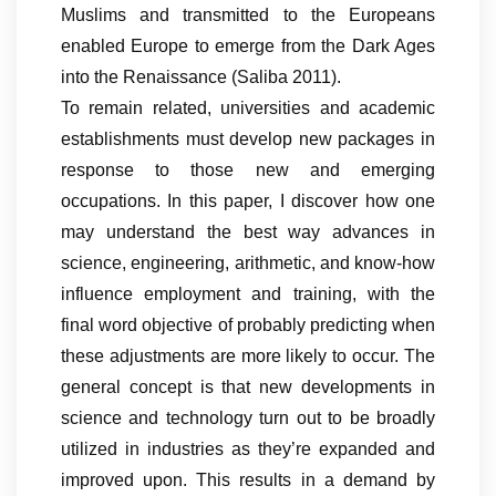
Muslims and transmitted to the Europeans
enabled Europe to emerge from the Dark Ages
into the Renaissance (Saliba 2011).
To remain related, universities and academic
establishments must develop new packages in
response to those new and emerging
occupations. In this paper, I discover how one
may understand the best way advances in
science, engineering, arithmetic, and know-how
influence employment and training, with the
final word objective of probably predicting when
these adjustments are more likely to occur. The
general concept is that new developments in
science and technology turn out to be broadly
utilized in industries as they’re expanded and
improved upon. This results in a demand by