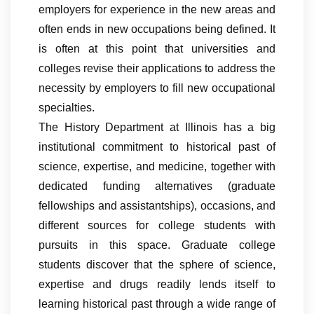
employers for experience in the new areas and
often ends in new occupations being defined. It
is often at this point that universities and
colleges revise their applications to address the
necessity by employers to fill new occupational
specialties.
The History Department at Illinois has a big
institutional commitment to historical past of
science, expertise, and medicine, together with
dedicated funding alternatives (graduate
fellowships and assistantships), occasions, and
different sources for college students with
pursuits in this space. Graduate college
students discover that the sphere of science,
expertise and drugs readily lends itself to
learning historical past through a wide range of