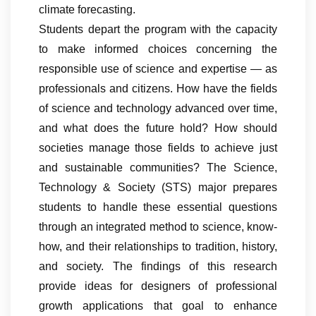
climate forecasting.
Students depart the program with the capacity
to make informed choices concerning the
responsible use of science and expertise — as
professionals and citizens. How have the fields
of science and technology advanced over time,
and what does the future hold? How should
societies manage those fields to achieve just
and sustainable communities? The Science,
Technology & Society (STS) major prepares
students to handle these essential questions
through an integrated method to science, know-
how, and their relationships to tradition, history,
and society. The findings of this research
provide ideas for designers of professional
growth applications that goal to enhance