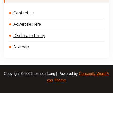
Contact Us
Advertise Here
Disclosure Policy
Sitemap
Copyright © 2026 teknoturk.org | Powered by
Conceptly WordPr
ess Theme