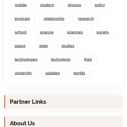
mobile
modern
phones
policy
program
relationship
research
school
science
sciences
society
space
state
studies
technologies
technology
their
university
updates
worlds
Partner Links
About Us