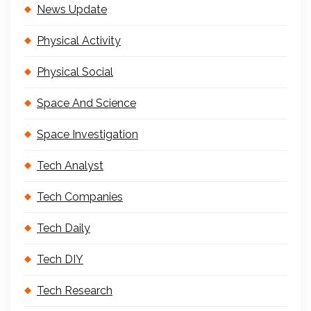
News Update
Physical Activity
Physical Social
Space And Science
Space Investigation
Tech Analyst
Tech Companies
Tech Daily
Tech DIY
Tech Research