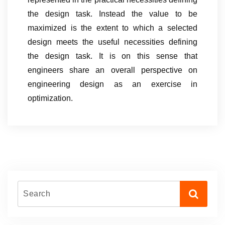
the design task. Instead the value to be
maximized is the extent to which a selected
design meets the useful necessities defining
the design task. It is on this sense that
engineers share an overall perspective on
engineering design as an exercise in
optimization.