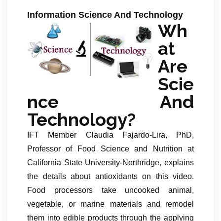
Information Science And Technology
Wh
at
Are
Scie
nce And
Technology?
IFT Member Claudia Fajardo-Lira, PhD,
Professor of Food Science and Nutrition at
California State University-Northridge, explains
the details about antioxidants on this video.
Food processors take uncooked animal,
vegetable, or marine materials and remodel
them into edible products through the applying