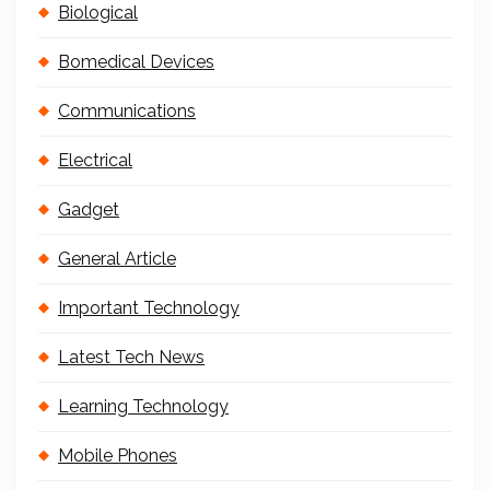
Biological
Bomedical Devices
Communications
Electrical
Gadget
General Article
Important Technology
Latest Tech News
Learning Technology
Mobile Phones