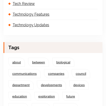
Tech Review
Technology Features
Technology Updates
Tags
about
between
biological
communications
companies
council
department
developments
devices
education
exploration
future