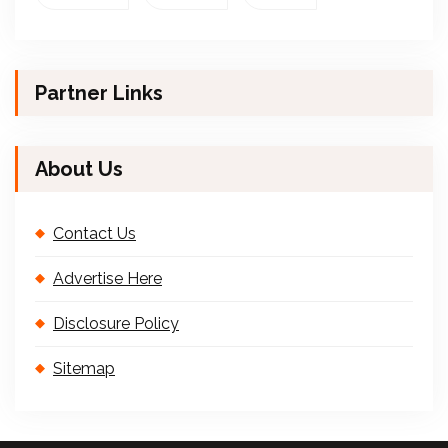
Partner Links
About Us
Contact Us
Advertise Here
Disclosure Policy
Sitemap