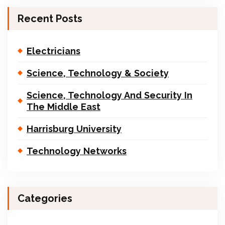
Recent Posts
Electricians
Science, Technology & Society
Science, Technology And Security In
The Middle East
Harrisburg University
Technology Networks
Categories