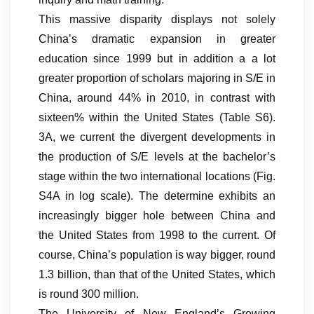
This massive disparity displays not solely
China’s dramatic expansion in greater
education since 1999 but in addition a a lot
greater proportion of scholars majoring in S/E in
China, around 44% in 2010, in contrast with
sixteen% within the United States (Table S6).
3A, we current the divergent developments in
the production of S/E levels at the bachelor’s
stage within the two international locations (Fig.
S4A in log scale). The determine exhibits an
increasingly bigger hole between China and
the United States from 1998 to the current. Of
course, China’s population is way bigger, round
1.3 billion, than that of the United States, which
is round 300 million.
The University of New England’s Growing