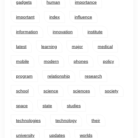
gadgets
human
importance
important
index
influence
information
innovation
institute
latest
learning
major
medical
mobile
modern
phones
policy
program
relationship
research
school
science
sciences
society
space
state
studies
technologies
technology
their
university
updates
worlds