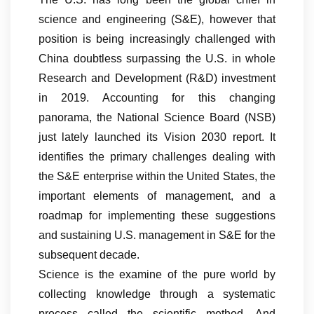
science and engineering (S&E), however that
position is being increasingly challenged with
China doubtless surpassing the U.S. in whole
Research and Development (R&D) investment
in 2019. Accounting for this changing
panorama, the National Science Board (NSB)
just lately launched its Vision 2030 report. It
identifies the primary challenges dealing with
the S&E enterprise within the United States, the
important elements of management, and a
roadmap for implementing these suggestions
and sustaining U.S. management in S&E for the
subsequent decade.
Science is the examine of the pure world by
collecting knowledge through a systematic
process called the scientific method. And