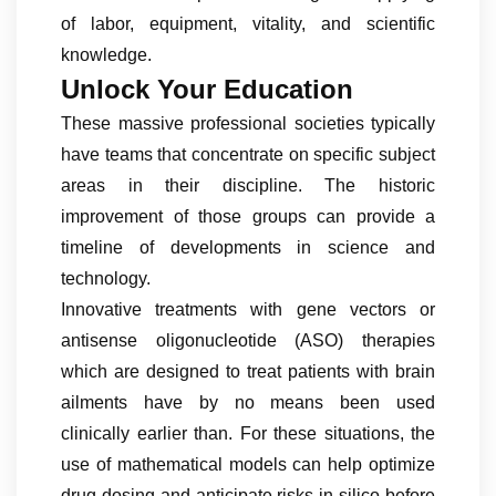
of labor, equipment, vitality, and scientific
knowledge.
Unlock Your Education
These massive professional societies typically
have teams that concentrate on specific subject
areas in their discipline. The historic
improvement of those groups can provide a
timeline of developments in science and
technology.
Innovative treatments with gene vectors or
antisense oligonucleotide (ASO) therapies
which are designed to treat patients with brain
ailments have by no means been used
clinically earlier than. For these situations, the
use of mathematical models can help optimize
drug dosing and anticipate risks in silico before