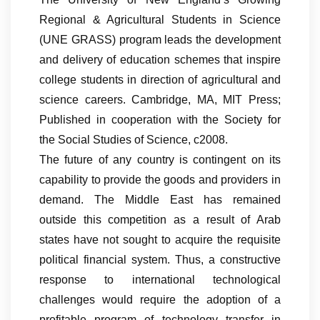
Regional & Agricultural Students in Science
(UNE GRASS) program leads the development
and delivery of education schemes that inspire
college students in direction of agricultural and
science careers. Cambridge, MA, MIT Press;
Published in cooperation with the Society for
the Social Studies of Science, c2008.
The future of any country is contingent on its
capability to provide the goods and providers in
demand. The Middle East has remained
outside this competition as a result of Arab
states have not sought to acquire the requisite
political financial system. Thus, a constructive
response to international technological
challenges would require the adoption of a
profitable program of technology transfer in