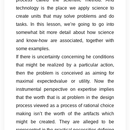
technology is the place we apply science to
create units that may solve problems and do
tasks. In this lesson, we’re going to go into
somewhat bit more detail about how science
and know-how are associated, together with
some examples.
If there is uncertainty concerning he conditions
that might be realized by a particular action,
then the problem is conceived as aiming for
maximal expectedvalue or utility. Now the
instrumental perspective on expertise implies
that the worth that is at problem in the design
process viewed as a process of rational choice
making isn’t the worth of the artifacts which
might be created. They are alleged to be
represented in the practical necessities defining