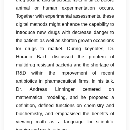
animal or human experimentation occurs.
Together with experimental assessments, these
digital methods might enhance the capability to
introduce new drugs with decrease danger to
the patient, as well as shorten growth occasions
for drugs to market. During keynotes, Dr.
Horacio Bach discussed the problem of
multidrug resistant bacteria and the shortage of
R&D within the improvement of recent
antibiotics in pharmaceutical firms. In his talk,
Dr. Andreas Linninger centered on
mathematical modeling, and he proposed a
definition, defined functions on chemistry and
biochemistry, and emphasised the benefits of
viewing math as a language for scientific
inquiry and math training.