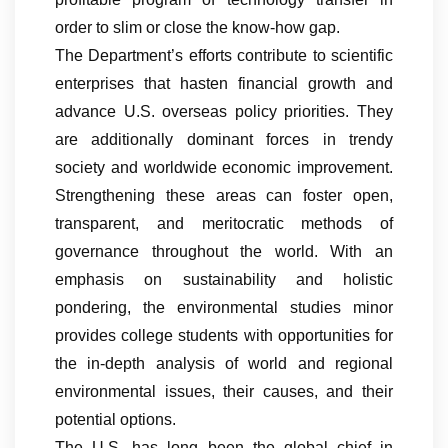
order to slim or close the know-how gap.
The Department’s efforts contribute to scientific
enterprises that hasten financial growth and
advance U.S. overseas policy priorities. They
are additionally dominant forces in trendy
society and worldwide economic improvement.
Strengthening these areas can foster open,
transparent, and meritocratic methods of
governance throughout the world. With an
emphasis on sustainability and holistic
pondering, the environmental studies minor
provides college students with opportunities for
the in-depth analysis of world and regional
environmental issues, their causes, and their
potential options.
The U.S. has long been the global chief in