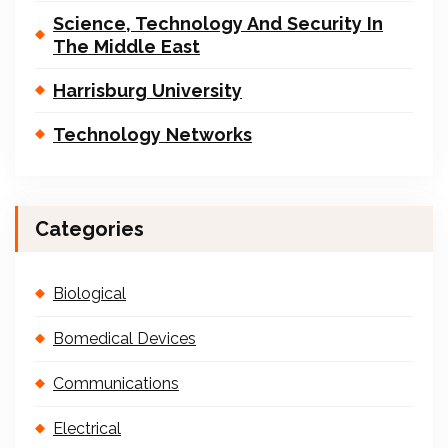
Science, Technology And Security In
The Middle East
Harrisburg University
Technology Networks
Categories
Biological
Bomedical Devices
Communications
Electrical