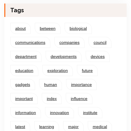
Tags
about
between
biological
communications
companies
council
department
developments
devices
education
exploration
future
gadgets
human
importance
important
index
influence
information
innovation
institute
latest
learning
major
medical