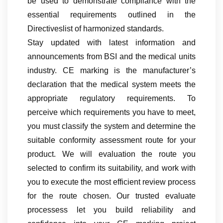
be used to demonstrate compliance with the
essential requirements outlined in the
Directiveslist of harmonized standards.
Stay updated with latest information and
announcements from BSI and the medical units
industry. CE marking is the manufacturer’s
declaration that the medical system meets the
appropriate regulatory requirements. To
perceive which requirements you have to meet,
you must classify the system and determine the
suitable conformity assessment route for your
product. We will evaluation the route you
selected to confirm its suitability, and work with
you to execute the most efficient review process
for the route chosen. Our trusted evaluate
processess let you build reliability and