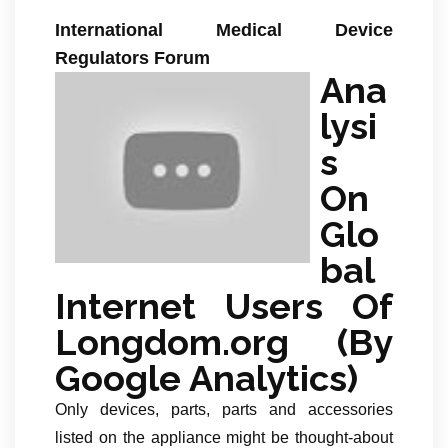
International Medical Device
Regulators Forum
Ana
lysi
s
On
Glo
bal
Internet Users Of
Longdom.org (By
Google Analytics)
Only devices, parts, parts and accessories
listed on the appliance might be thought-about