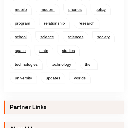
mobile
modern
phones
policy
program
relationship
research
school
science
sciences
society
space
state
studies
technologies
technology
their
university
updates
worlds
Partner Links