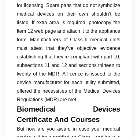
for licensing. Spare parts that do not symbolize
medical devices on their own shouldn’t be
listed. If extra area is required, photocopy the
Item 12 web page and attach it to the appliance
form. Manufacturers of Class II medical units
must attest that they’ve objective evidence
establishing that they’re compliant with part 10,
subsections 11 and 12 and sections thirteen to
twenty of the MDR. A licence is issued to the
device manufacturer for each utility submitted,
offered the necessities of the Medical Devices
Regulations (MDR) are met.
Biomedical Devices
Certificate And Courses
But how are you aware in case your medical