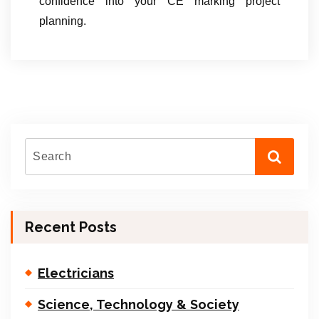
confidence into your CE marking project
planning.
Recent Posts
Electricians
Science, Technology & Society