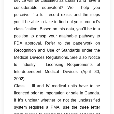
device will be classified as Class I and have a
considerable equivalent? We’ll help you
perceive if a full record exists and the steps
you’ll be able to take to find out your product’s
classification. Based on this data, you’ll be in a
position to grasp your attainable pathway to
FDA approval. Refer to the paperwork on
Recognition and Use of Standards under the
Medical Devices Regulations. See also Notice
to Industry – Licensing Requirements of
Interdependent Medical Devices (April 30,
2002).
Class II, III and IV medical units have to be
licenced prior to importation or sale in Canada.
If it’s unclear whether or not the unclassified
system requires a PMA, use the three letter