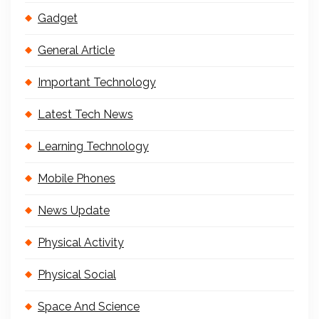
Gadget
General Article
Important Technology
Latest Tech News
Learning Technology
Mobile Phones
News Update
Physical Activity
Physical Social
Space And Science