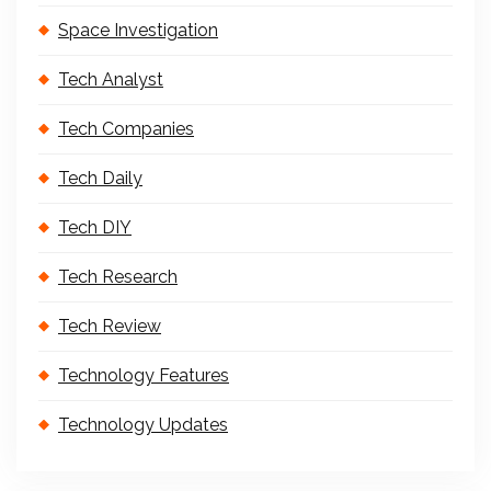
Space Investigation
Tech Analyst
Tech Companies
Tech Daily
Tech DIY
Tech Research
Tech Review
Technology Features
Technology Updates