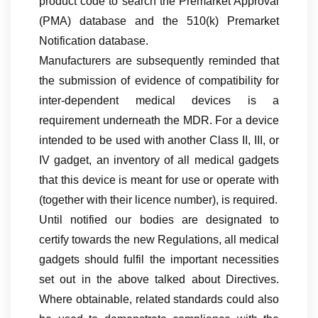
product code to search the Premarket Approval
(PMA) database and the 510(k) Premarket
Notification database.
Manufacturers are subsequently reminded that
the submission of evidence of compatibility for
inter-dependent medical devices is a
requirement underneath the MDR. For a device
intended to be used with another Class II, III, or
IV gadget, an inventory of all medical gadgets
that this device is meant for use or operate with
(together with their licence number), is required.
Until notified our bodies are designated to
certify towards the new Regulations, all medical
gadgets should fulfil the important necessities
set out in the above talked about Directives.
Where obtainable, related standards could also