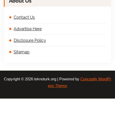
About Us
Contact Us
Advertise Here
Disclosure Policy
Sitemap
Copyright © 2026 teknoturk.org | Powered by
Conceptly WordPr
ess Theme