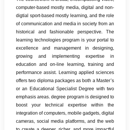
computer-based mostly media, digital and non-
digtial sport-based mostly learning, and the role
of communication and media in society from an
historical and fashionable perspective. The
learning technologies program is your portal to
excellence and management in designing,
growing and implementing expertise in
education and on-line learning, training and
performance assist. Learning applied sciences
offers two diploma packages as both a Master’s
or an Educational Specialist Degree with two
emphasis areas. degree program is designed to
boost your technical expertise within the
integration of computers, mobile gadgets, digital
cameras, social media platforms, and the web
to create a deeper, richer, and more impactful