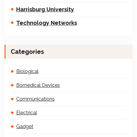
Harrisburg University
Technology Networks
Categories
Biological
Bomedical Devices
Communications
Electrical
Gadget