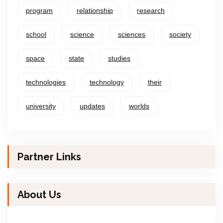
program
relationship
research
school
science
sciences
society
space
state
studies
technologies
technology
their
university
updates
worlds
Partner Links
About Us