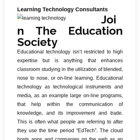
Learning Technology Consultants
Joi
n The Education
Society
Educational technology isn’t restricted to high
expertise but is anything that enhances
classroom studying in the utilization of blended,
nose to nose, or on-line learning. Educational
technology as technological instruments and
media, as an example large on-line programs,
that help within the communication of
knowledge, and its improvement and trade.
This is often what people are referring to after
they use the time period “EdTech”. The cloud
hosts apps and companies on the web as an