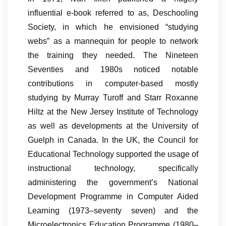
influential e-book referred to as, Deschooling
Society, in which he envisioned “studying
webs” as a mannequin for people to network
the training they needed. The Nineteen
Seventies and 1980s noticed notable
contributions in computer-based mostly
studying by Murray Turoff and Starr Roxanne
Hiltz at the New Jersey Institute of Technology
as well as developments at the University of
Guelph in Canada. In the UK, the Council for
Educational Technology supported the usage of
instructional technology, specifically
administering the government’s National
Development Programme in Computer Aided
Learning (1973–seventy seven) and the
Microelectronics Education Programme (1980–