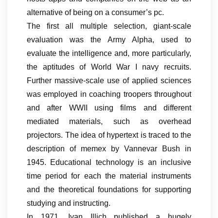
alternative of being on a consumer’s pc.
The first all multiple selection, giant-scale
evaluation was the Army Alpha, used to
evaluate the intelligence and, more particularly,
the aptitudes of World War I navy recruits.
Further massive-scale use of applied sciences
was employed in coaching troopers throughout
and after WWII using films and different
mediated materials, such as overhead
projectors. The idea of hypertext is traced to the
description of memex by Vannevar Bush in
1945. Educational technology is an inclusive
time period for each the material instruments
and the theoretical foundations for supporting
studying and instructing.
In 1971, Ivan Illich published a hugely