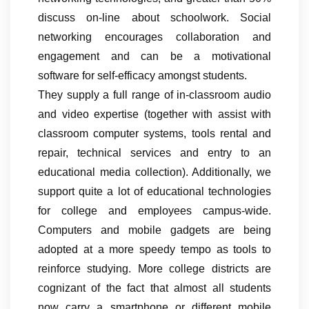
discuss on-line about schoolwork. Social
networking encourages collaboration and
engagement and can be a motivational
software for self-efficacy amongst students.
They supply a full range of in-classroom audio
and video expertise (together with assist with
classroom computer systems, tools rental and
repair, technical services and entry to an
educational media collection). Additionally, we
support quite a lot of educational technologies
for college and employees campus-wide.
Computers and mobile gadgets are being
adopted at a more speedy tempo as tools to
reinforce studying. More college districts are
cognizant of the fact that almost all students
now carry a smartphone or different mobile