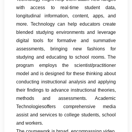
with access to real-time student data,
longitudinal information, content, apps, and
more. Technology can help educators create
blended studying environments and leverage
digital tools for formative and summative
assessments, bringing new fashions for
studying and educating to school rooms. The
program employs the scientist/practitioner
model and is designed for these thinking about
conducting instructional analysis and applying
their findings to advance instructional theories,
methods and assessments. Academic
Technologiesoffers comprehensive media
assist and services to college students, school
and workers.
The coursework is broad, encompassing video,