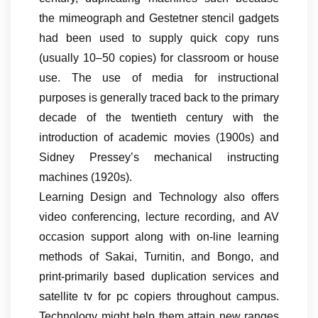
the mimeograph and Gestetner stencil gadgets
had been used to supply quick copy runs
(usually 10–50 copies) for classroom or house
use. The use of media for instructional
purposes is generally traced back to the primary
decade of the twentieth century with the
introduction of academic movies (1900s) and
Sidney Pressey’s mechanical instructing
machines (1920s).
Learning Design and Technology also offers
video conferencing, lecture recording, and AV
occasion support along with on-line learning
methods of Sakai, Turnitin, and Bongo, and
print-primarily based duplication services and
satellite tv for pc copiers throughout campus.
Technology might help them attain new ranges