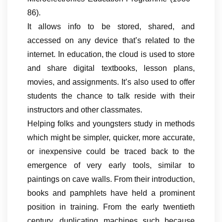
86).
It allows info to be stored, shared, and
accessed on any device that’s related to the
internet. In education, the cloud is used to store
and share digital textbooks, lesson plans,
movies, and assignments. It’s also used to offer
students the chance to talk reside with their
instructors and other classmates.
Helping folks and youngsters study in methods
which might be simpler, quicker, more accurate,
or inexpensive could be traced back to the
emergence of very early tools, similar to
paintings on cave walls. From their introduction,
books and pamphlets have held a prominent
position in training. From the early twentieth
century, duplicating machines such because