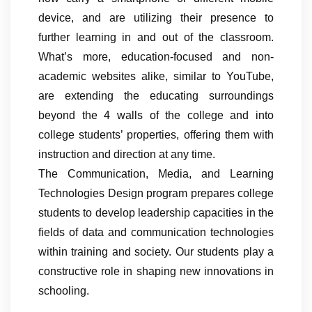
device, and are utilizing their presence to
further learning in and out of the classroom.
What’s more, education-focused and non-
academic websites alike, similar to YouTube,
are extending the educating surroundings
beyond the 4 walls of the college and into
college students’ properties, offering them with
instruction and direction at any time.
The Communication, Media, and Learning
Technologies Design program prepares college
students to develop leadership capacities in the
fields of data and communication technologies
within training and society. Our students play a
constructive role in shaping new innovations in
schooling.