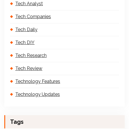
Tech Analyst
Tech Companies
Tech Daily
Tech DIY
Tech Research
Tech Review
Technology Features
Technology Updates
Tags