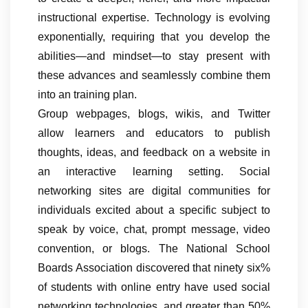
instructional expertise. Technology is evolving
exponentially, requiring that you develop the
abilities—and mindset—to stay present with
these advances and seamlessly combine them
into an training plan.
Group webpages, blogs, wikis, and Twitter
allow learners and educators to publish
thoughts, ideas, and feedback on a website in
an interactive learning setting. Social
networking sites are digital communities for
individuals excited about a specific subject to
speak by voice, chat, prompt message, video
convention, or blogs. The National School
Boards Association discovered that ninety six%
of students with online entry have used social
networking technologies, and greater than 50%