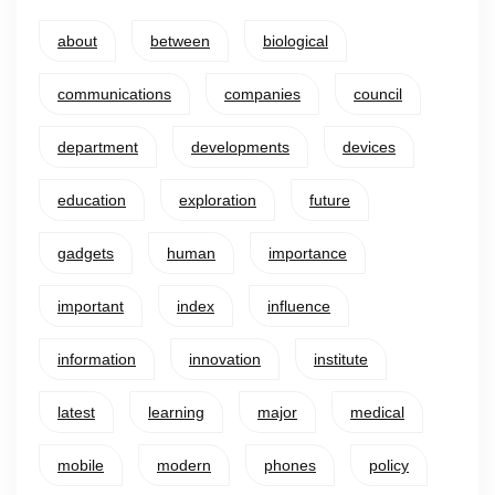
about
between
biological
communications
companies
council
department
developments
devices
education
exploration
future
gadgets
human
importance
important
index
influence
information
innovation
institute
latest
learning
major
medical
mobile
modern
phones
policy