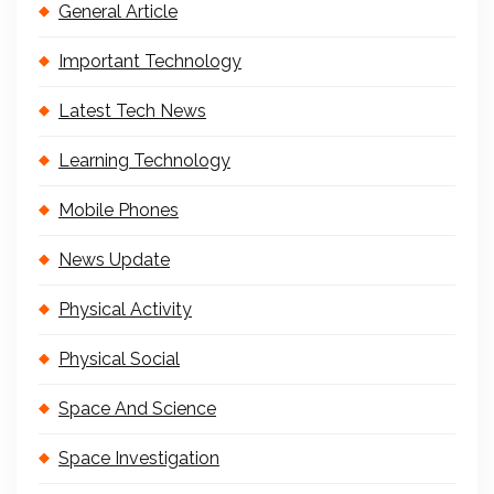
General Article
Important Technology
Latest Tech News
Learning Technology
Mobile Phones
News Update
Physical Activity
Physical Social
Space And Science
Space Investigation