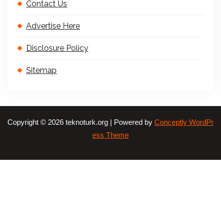
Contact Us
Advertise Here
Disclosure Policy
Sitemap
Copyright © 2026 teknoturk.org | Powered by
Conceptly WordPr
ess Theme