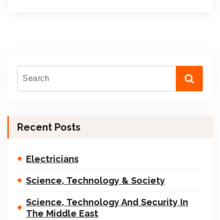
Recent Posts
Electricians
Science, Technology & Society
Science, Technology And Security In
The Middle East