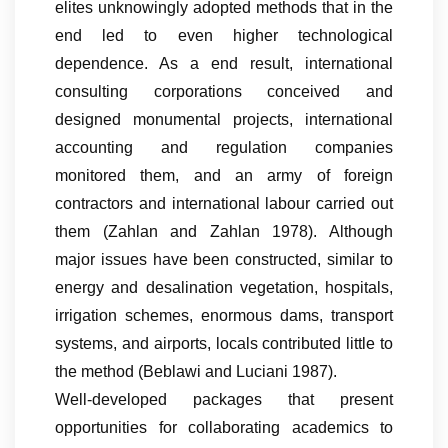
elites unknowingly adopted methods that in the
end led to even higher technological
dependence. As a end result, international
consulting corporations conceived and
designed monumental projects, international
accounting and regulation companies
monitored them, and an army of foreign
contractors and international labour carried out
them (Zahlan and Zahlan 1978). Although
major issues have been constructed, similar to
energy and desalination vegetation, hospitals,
irrigation schemes, enormous dams, transport
systems, and airports, locals contributed little to
the method (Beblawi and Luciani 1987).
Well-developed packages that present
opportunities for collaborating academics to