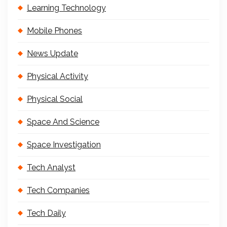
Learning Technology
Mobile Phones
News Update
Physical Activity
Physical Social
Space And Science
Space Investigation
Tech Analyst
Tech Companies
Tech Daily