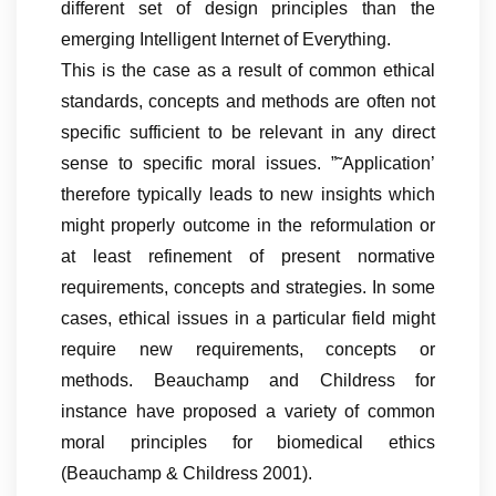
different set of design principles than the
emerging Intelligent Internet of Everything.
This is the case as a result of common ethical
standards, concepts and methods are often not
specific sufficient to be relevant in any direct
sense to specific moral issues. ”˜Application’
therefore typically leads to new insights which
might properly outcome in the reformulation or
at least refinement of present normative
requirements, concepts and strategies. In some
cases, ethical issues in a particular field might
require new requirements, concepts or
methods. Beauchamp and Childress for
instance have proposed a variety of common
moral principles for biomedical ethics
(Beauchamp & Childress 2001).