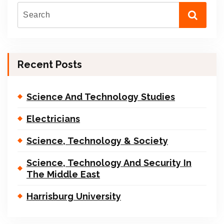
Recent Posts
Science And Technology Studies
Electricians
Science, Technology & Society
Science, Technology And Security In
The Middle East
Harrisburg University