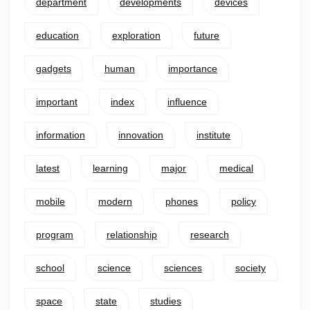
department
developments
devices
education
exploration
future
gadgets
human
importance
important
index
influence
information
innovation
institute
latest
learning
major
medical
mobile
modern
phones
policy
program
relationship
research
school
science
sciences
society
space
state
studies