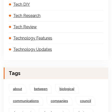
Tech DIY
Tech Research
Tech Review
Technology Features
Technology Updates
Tags
about
between
biological
communications
companies
council