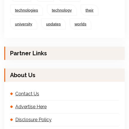
technologies
technology
their
university
updates
worlds
Partner Links
About Us
Contact Us
Advertise Here
Disclosure Policy