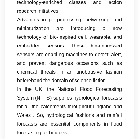
technology-enriched classes and action
research initiatives.
Advances in pc processing, networking, and
miniaturization are introducing a new
technology of bio-inspired cell, wearable, and
embedded sensors. These bio-impressed
sensors are enabling machines to detect, alert,
and prevent dangerous occasions such as
chemical threats in an unobtrusive fashion
beforehand the domain of science fiction .
In the UK, the National Flood Forecasting
System (NFFS) supplies hydrological forecasts
for all the catchments throughout England and
Wales . So, hydrological fashions and rainfall
forecasts are essential components in flood
forecasting techniques.