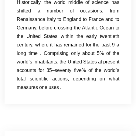
Historically, the world middle of science has
shifted a number of occasions, from
Renaissance Italy to England to France and to
Germany, before crossing the Atlantic Ocean to
the United States within the early twentieth
century, where it has remained for the past 9 a
long time . Comprising only about 5% of the
world’s inhabitants, the United States at present
accounts for 35–seventy five% of the world’s
total scientific actions, depending on what
measures one uses .