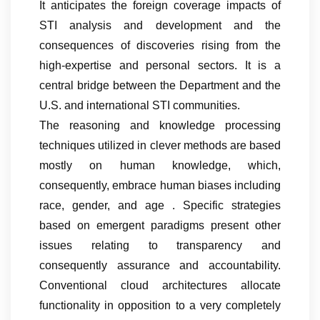
It anticipates the foreign coverage impacts of
STI analysis and development and the
consequences of discoveries rising from the
high-expertise and personal sectors. It is a
central bridge between the Department and the
U.S. and international STI communities.
The reasoning and knowledge processing
techniques utilized in clever methods are based
mostly on human knowledge, which,
consequently, embrace human biases including
race, gender, and age . Specific strategies
based on emergent paradigms present other
issues relating to transparency and
consequently assurance and accountability.
Conventional cloud architectures allocate
functionality in opposition to a very completely