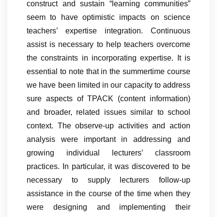
construct and sustain “learning communities”
seem to have optimistic impacts on science
teachers’ expertise integration. Continuous
assist is necessary to help teachers overcome
the constraints in incorporating expertise. It is
essential to note that in the summertime course
we have been limited in our capacity to address
sure aspects of TPACK (content information)
and broader, related issues similar to school
context. The observe-up activities and action
analysis were important in addressing and
growing individual lecturers’ classroom
practices. In particular, it was discovered to be
necessary to supply lecturers follow-up
assistance in the course of the time when they
were designing and implementing their