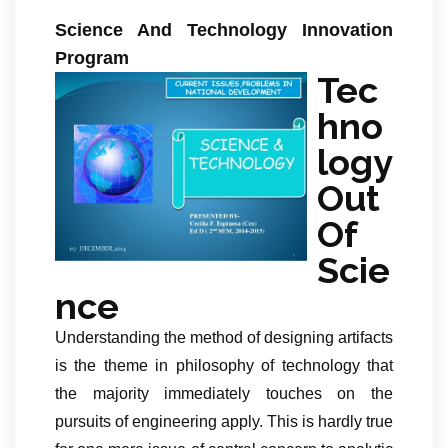
Science And Technology Innovation
Program
Tec
hno
logy
Out
Of
Scie
nce
Understanding the method of designing artifacts
is the theme in philosophy of technology that
the majority immediately touches on the
pursuits of engineering apply. This is hardly true