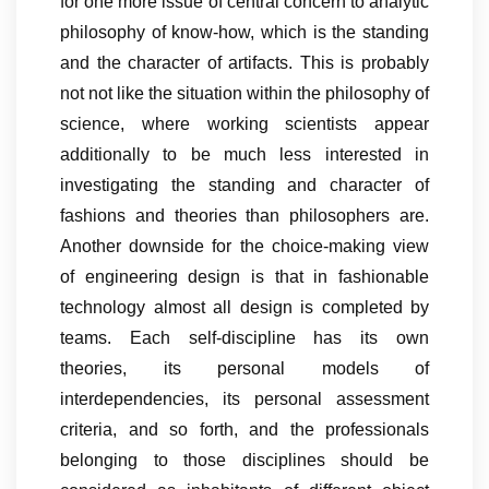
for one more issue of central concern to analytic
philosophy of know-how, which is the standing
and the character of artifacts. This is probably
not not like the situation within the philosophy of
science, where working scientists appear
additionally to be much less interested in
investigating the standing and character of
fashions and theories than philosophers are.
Another downside for the choice-making view
of engineering design is that in fashionable
technology almost all design is completed by
teams. Each self-discipline has its own
theories, its personal models of
interdependencies, its personal assessment
criteria, and so forth, and the professionals
belonging to those disciplines should be