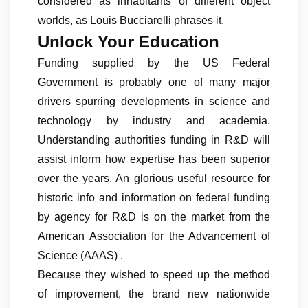
considered as inhabitants of different object
worlds, as Louis Bucciarelli phrases it.
Unlock Your Education
Funding supplied by the US Federal
Government is probably one of many major
drivers spurring developments in science and
technology by industry and academia.
Understanding authorities funding in R&D will
assist inform how expertise has been superior
over the years. An glorious useful resource for
historic info and information on federal funding
by agency for R&D is on the market from the
American Association for the Advancement of
Science (AAAS) .
Because they wished to speed up the method
of improvement, the brand new nationwide