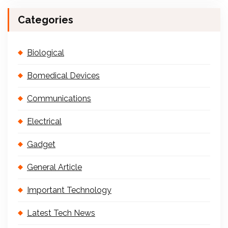
Categories
Biological
Bomedical Devices
Communications
Electrical
Gadget
General Article
Important Technology
Latest Tech News