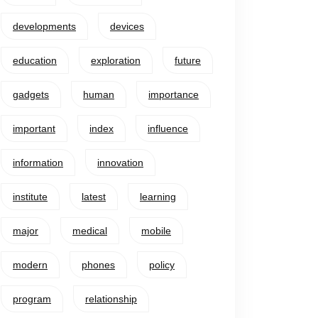
developments
devices
education
exploration
future
gadgets
human
importance
important
index
influence
information
innovation
institute
latest
learning
major
medical
mobile
modern
phones
policy
program
relationship