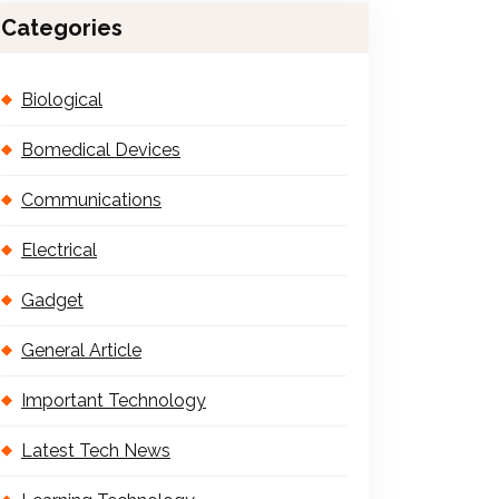
Categories
Biological
Bomedical Devices
Communications
Electrical
Gadget
General Article
Important Technology
Latest Tech News