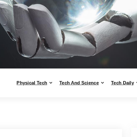
Physical Tech
Tech And Science
Tech Daily