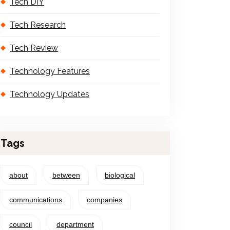
Tech DIY
Tech Research
Tech Review
Technology Features
Technology Updates
Tags
about
between
biological
communications
companies
council
department