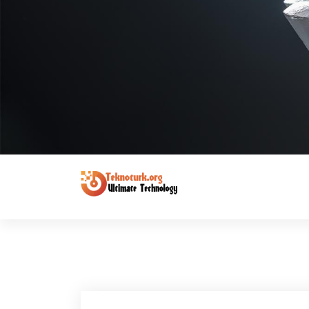
Ultimate Technology