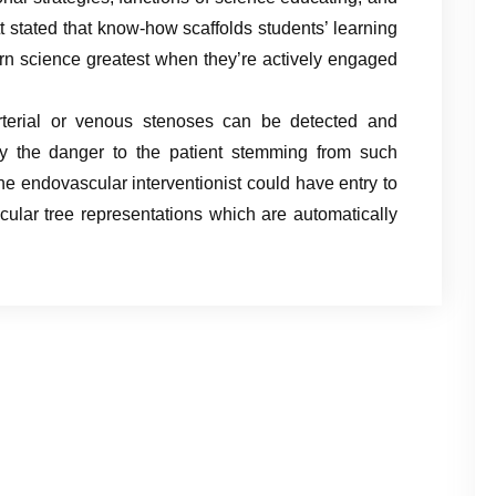
t stated that know-how scaffolds students’ learning
arn science greatest when they’re actively engaged
rterial or venous stenoses can be detected and
ify the danger to the patient stemming from such
the endovascular interventionist could have entry to
scular tree representations which are automatically