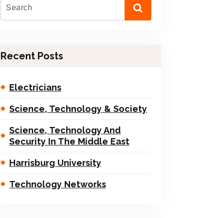
Recent Posts
Electricians
Science, Technology & Society
Science, Technology And
Security In The Middle East
Harrisburg University
Technology Networks