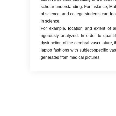
scholar understanding. For instance, Mat
of science, and college students can le
in science.
For example, location and extent of a
rigorously analyzed. In order to quant
dysfunction of the cerebral vasculature, 
laptop fashions with subject-specific va
generated from medical pictures.