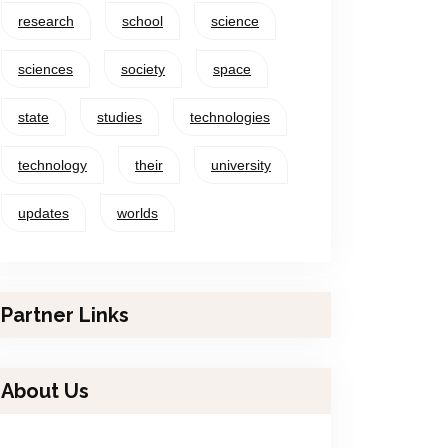
research
school
science
sciences
society
space
state
studies
technologies
technology
their
university
updates
worlds
Partner Links
About Us