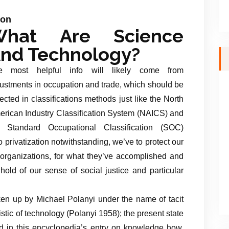
ion
What Are Science
nd Technology?
e most helpful info will likely come from
ustments in occupation and trade, which should be
lected in classifications methods just like the North
rican Industry Classification System (NAICS) and
e Standard Occupational Classification (SOC)
 privatization notwithstanding, we’ve to protect our
l organizations, for what they’ve accomplished and
hold of our sense of social justice and particular
aken up by Michael Polanyi under the name of tacit
stic of technology (Polanyi 1958); the present state
red in this encyclopedia’s entry on knowledge how.