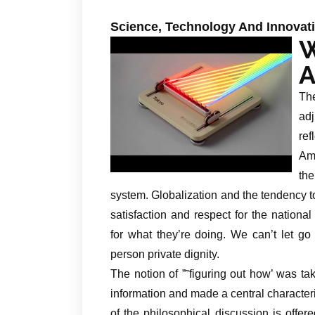
Science, Technology And Innovat
A
Th
adj
ref
Ame
th
system. Globalization and the tendency to
satisfaction and respect for the nationa
for what they’re doing. We can’t let go 
person private dignity.
The notion of ”˜figuring out how’ was t
information and made a central characteri
of the philosophical discussion is offe