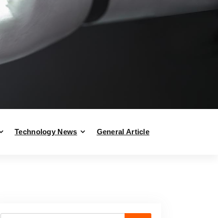
Technology News
General Article