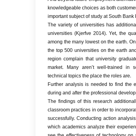
knowledgeable choices as both customer
important subject of study at South Bank P
The variety of universities has addition
universities (Kjerfve 2014). Yet, the qu
among the many lowest on the earth. Only 
the top 500 universities on the earth an
region complain that university graduat
market. Many aren’t well-trained in s
technical topics the place the roles are.
Further analysis is needed to find the e
during and after the professional devel
The findings of this research additional
classroom practices in order to incorporat
successfully. Conducting action analysis 
which academics analyze their experienc
see the effectiveness of technology on 