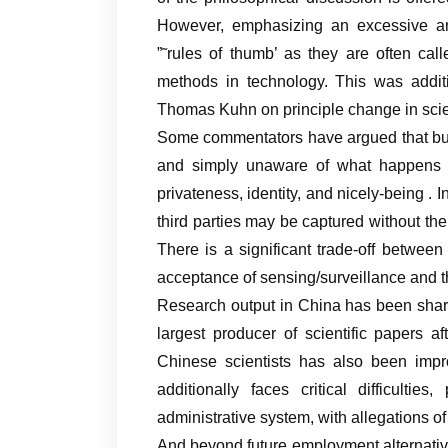
However, emphasizing an excessive amou
”˜rules of thumb’ as they are often call
methods in technology. This was additi
Thomas Kuhn on principle change in sci
Some commentators have argued that buy
and simply unaware of what happens to
privateness, identity, and nicely-being . 
third parties may be captured without the
There is a significant trade-off between
acceptance of sensing/surveillance and th
Research output in China has been shar
largest producer of scientific papers a
Chinese scientists has also been impro
additionally faces critical difficulties
administrative system, with allegations o
And beyond future employment alternatives