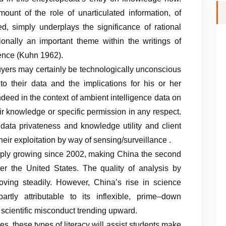
nt of the role of unarticulated information, of
ed, simply underplays the significance of rational
onally an important theme within the writings of
ence (Kuhn 1962).
ers may certainly be technologically unconscious
 their data and the implications for his or her
Indeed in the context of ambient intelligence data on
ir knowledge or specific permission in any respect.
 data privateness and knowledge utility and client
eir exploitation by way of sensing/surveillance .
ply growing since 2002, making China the second
fter the United States. The quality of analysis by
ving steadily. However, China’s rise in science
, partly attributable to its inflexible, prime–down
f scientific misconduct trending upward.
, these types of literacy will assist students make