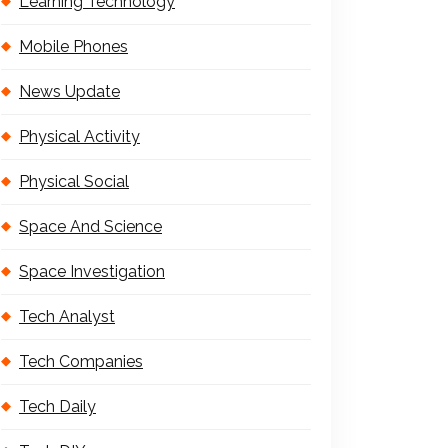
Learning Technology
Mobile Phones
News Update
Physical Activity
Physical Social
Space And Science
Space Investigation
Tech Analyst
Tech Companies
Tech Daily