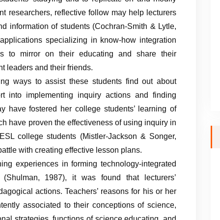
nt researchers, reflective follow may help lecturers
nd information of students (Cochran-Smith & Lytle,
applications specializing in know-how integration
es to mirror on their educating and share their
 leaders and their friends.
ing ways to assist these students find out about
t into implementing inquiry actions and finding
ay have fostered her college students’ learning of
 have proven the effectiveness of using inquiry in
ESL college students (Mistler-Jackson & Songer,
ttle with creating effective lesson plans.
ning experiences in forming technology-integrated
 (Shulman, 1987), it was found that lecturers’
agogical actions. Teachers’ reasons for his or her
tently associated to their conceptions of science,
onal strategies, functions of science educating, and