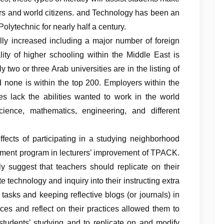
s and world citizens. and Technology has been an
olytechnic for nearly half a century.
ally increased including a major number of foreign
ality of higher schooling within the Middle East is
two or three Arab universities are in the listing of
d none is within the top 200. Employers within the
es lack the abilities wanted to work in the world
cience, mathematics, engineering, and different
ffects of participating in a studying neighborhood
opment program in lecturers’ improvement of TPACK.
ly suggest that teachers should replicate on their
e technology and inquiry into their instructing extra
tasks and keeping reflective blogs (or journals) in
es and reflect on their practices allowed them to
students’ studying and to replicate on and modify