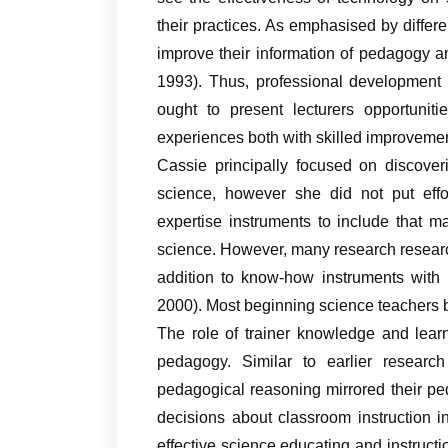
their practices. As emphasised by differe
improve their information of pedagogy a
1993). Thus, professional development 
ought to present lecturers opportuniti
experiences both with skilled improvement
Cassie principally focused on discover
science, however she did not put effor
expertise instruments to include that m
science. However, many research research
addition to know-how instruments with 
2000). Most beginning science teachers ba
The role of trainer knowledge and lear
pedagogy. Similar to earlier research
pedagogical reasoning mirrored their ped
decisions about classroom instruction in
effective science educating and instructi