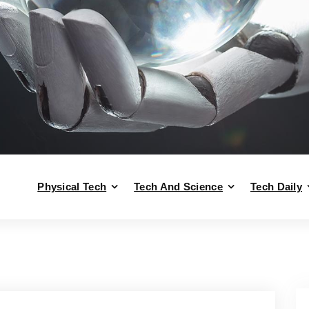
Physical Tech
Tech And Science
Tech Daily