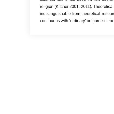
religion (Kitcher 2001, 2011). Theoretica
indistinguishable from theoretical resea
continuous with ‘ordinary’ or ‘pure’ scienc