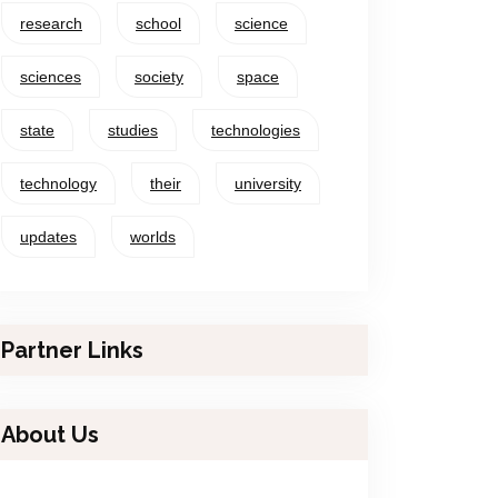
research
school
science
sciences
society
space
state
studies
technologies
technology
their
university
updates
worlds
Partner Links
About Us