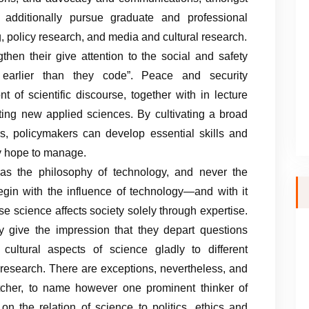
 additionally pursue graduate and professional
g, policy research, and media and cultural research.
ngthen their give attention to the social and safety
k earlier than they code”. Peace and security
t of scientific discourse, together with in lecture
ting new applied sciences. By cultivating a broad
s, policymakers can develop essential skills and
ey hope to manage.
 as the philosophy of technology, and never the
egin with the influence of technology—and with it
e science affects society solely through expertise.
 give the impression that they depart questions
cultural aspects of science gladly to different
al research. There are exceptions, nevertheless, and
Kitcher, to name however one prominent thinker of
n the relation of science to politics, ethics and