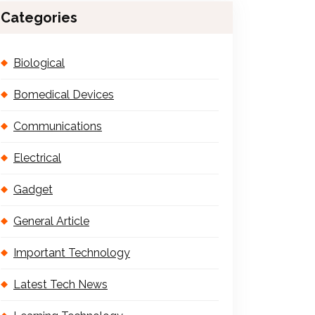
Categories
Biological
Bomedical Devices
Communications
Electrical
Gadget
General Article
Important Technology
Latest Tech News