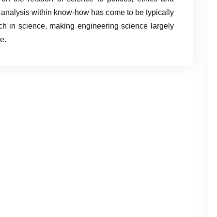
l analysis within know-how has come to be typically
rch in science, making engineering science largely
e.