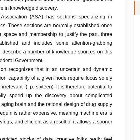
ce in knowledge discovery.
 Association (ASA) has sections specializing in
stics. These sections are normally established once
e space and membership to justify the part. three
lished and includes some attention-grabbing
 I describe a number of knowledge sources on this
Federal Government.
ntion recognizes that in an uncertain and dynamic
ion capability of a given node require focus solely
relevant” (, p. sixteen). It is therefore potential to
ally speed up the discovery about complicated
aging brain and the rational design of drug supply
equin is rather expensive, meaning machine era is
ings, and efficient as a result of it allows a sooner
estricted stocks of data, creative folks really feel