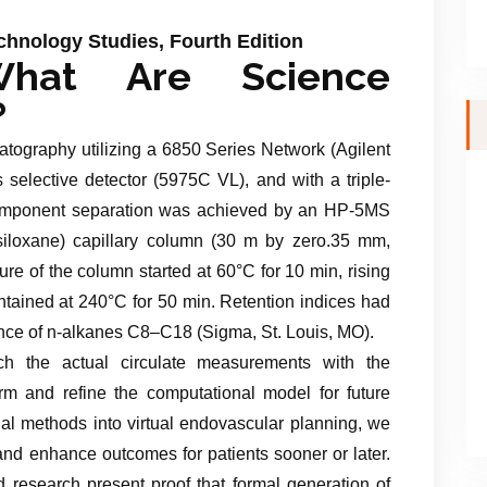
hnology Studies, Fourth Edition
hat Are Science
?
tography utilizing a 6850 Series Network (Agilent
selective detector (5975C VL), and with a triple-
 Component separation was achieved by an HP-5MS
iloxane) capillary column (30 m by zero.35 mm,
re of the column started at 60°C for 10 min, rising
ntained at 240°C for 50 min. Retention indices had
ce of n-alkanes C8–C18 (Sigma, St. Louis, MO).
h the actual circulate measurements with the
orm and refine the computational model for future
nal methods into virtual endovascular planning, we
and enhance outcomes for patients sooner or later.
esearch present proof that formal generation of