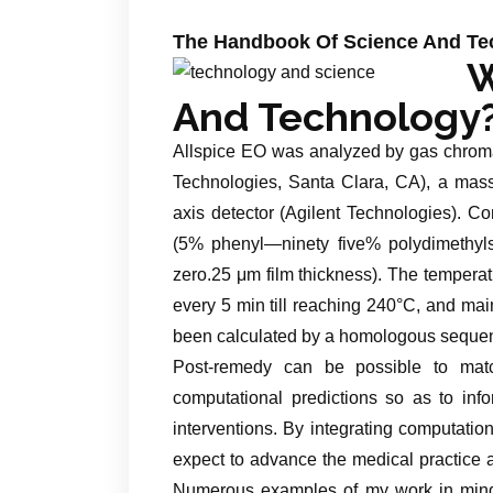
The Handbook Of Science And Tec
W
And Technology
Allspice EO was analyzed by gas chroma
Technologies, Santa Clara, CA), a mass 
axis detector (Agilent Technologies).
(5% phenyl—ninety five% polydimethyls
zero.25 μm film thickness). The temperatu
every 5 min till reaching 240°C, and mai
been calculated by a homologous sequen
Post-remedy can be possible to matc
computational predictions so as to inf
interventions. By integrating computatio
expect to advance the medical practice 
Numerous examples of my work in mind r