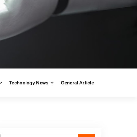
Technology News
General Article