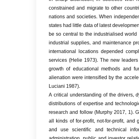
constrained and migrate to other countr
nations and societies. When independen
states had little data of latest developme
be so central to the industrialised world 
industrial supplies, and maintenance pr
international locations depended compl
services (Helie 1973). The new leaders 
growth of educational methods and fund
alienation were intensified by the accel
Luciani 1987).
A critical understanding of the drivers,
distributions of expertise and technolog
research and follow (Murphy 2017, 1). G
all kinds of for-profit, not-for-profit, a
and use scientific and technical in
administration, public and investor re