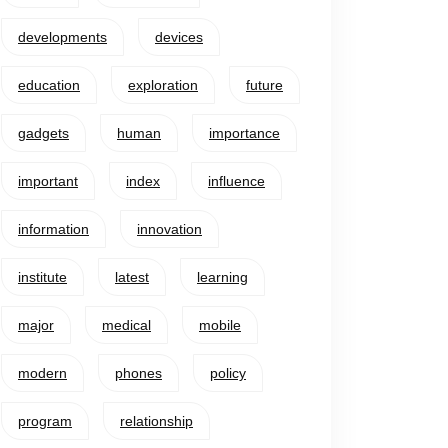
developments
devices
education
exploration
future
gadgets
human
importance
important
index
influence
information
innovation
institute
latest
learning
major
medical
mobile
modern
phones
policy
program
relationship