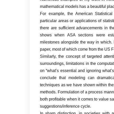
mathematical models has a beautiful pla
For example, the American Statistical
particular areas or applications of stati
there are sufficient advancements in th
shows when ASA sections were estab
milestones alongside the way in which.
paper, most of which come from the US 
Similarly, the concept of targeted atte
surroundings, limitations in the computat
on “what’s essential and ignoring what’s ir
conclude that modeling can dramatic
techniques as we have shown within the 
methods. Formulation of a process mann
both profitable when it comes to value sav
suggestions/inference cycle.
In sharp distinction, in societies with r