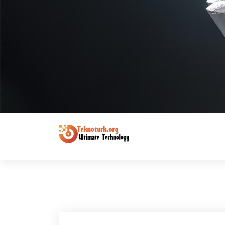
Ultimate Technology