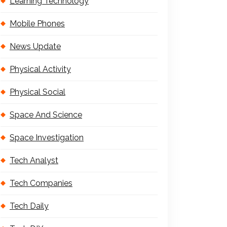
Learning Technology
Mobile Phones
News Update
Physical Activity
Physical Social
Space And Science
Space Investigation
Tech Analyst
Tech Companies
Tech Daily