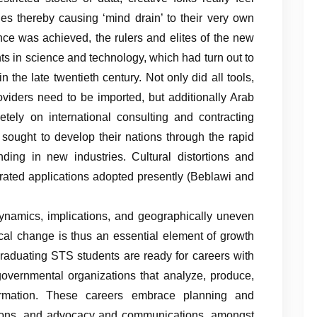
ies thereby causing ‘mind drain’ to their very own
ce was achieved, the rulers and elites of the new
nts in science and technology, which had turn out to
in the late twentieth century. Not only did all tools,
oviders need to be imported, but additionally Arab
etely on international consulting and contracting
sought to develop their nations through the rapid
ing in new industries. Cultural distortions and
erated applications adopted presently (Beblawi and
 dynamics, implications, and geographically uneven
ical change is thus an essential element of growth
raduating STS students are ready for careers with
nd governmental organizations that analyze, produce,
formation. These careers embrace planning and
lations, and advocacy and communications, amongst