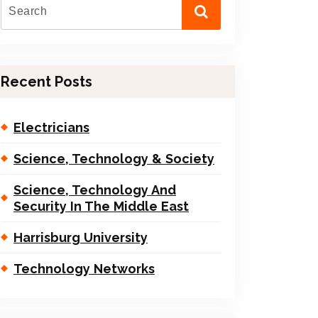
Recent Posts
Electricians
Science, Technology & Society
Science, Technology And
Security In The Middle East
Harrisburg University
Technology Networks