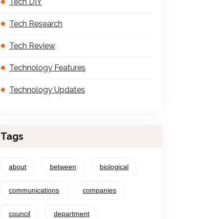
Tech DIY
Tech Research
Tech Review
Technology Features
Technology Updates
Tags
about
between
biological
communications
companies
council
department