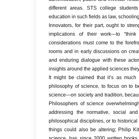
different areas. STS college students
education in such fields as law, schoolin
Innovators, for their part, ought to stre
implications of their work—to “thin
considerations must come to the forefron
rooms and in early discussions on crea
and enduring dialogue with these actor
insights around the applied sciences th
It might be claimed that it’s as much
philosophy of science, to focus on to b
science—on society and tradition, becaus
Philosophers of science overwhelmingly
addressing the normative, social and 
philosophical disciplines, or to historic
things could also be altering; Philip 
science, has since 2000 written books o