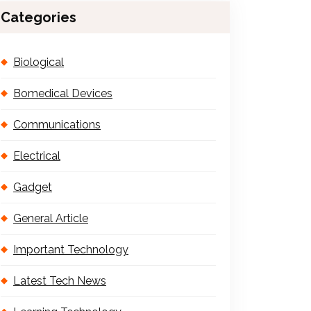
Categories
Biological
Bomedical Devices
Communications
Electrical
Gadget
General Article
Important Technology
Latest Tech News