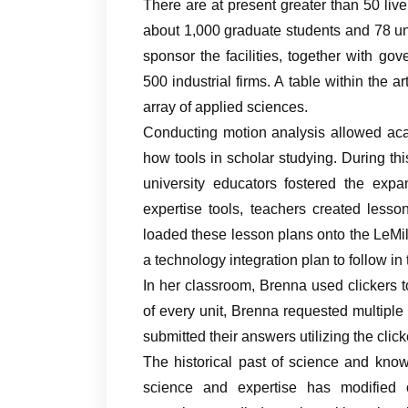
There are at present greater than 50 live
about 1,000 graduate students and 78 un
sponsor the facilities, together with go
500 industrial firms. A table within the ar
array of applied sciences.
Conducting motion analysis allowed acad
how tools in scholar studying. During th
university educators fostered the expa
expertise tools, teachers created less
loaded these lesson plans onto the LeMil
a technology integration plan to follow in
In her classroom, Brenna used clickers to
of every unit, Brenna requested multiple
submitted their answers utilizing the cli
The historical past of science and kn
science and expertise has modified 