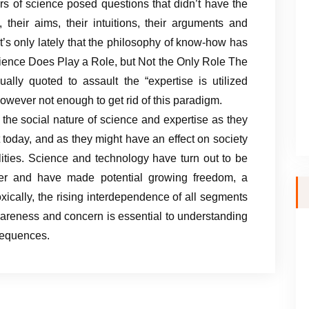
rs of science posed questions that didn’t have the
, their aims, their intuitions, their arguments and
it’s only lately that the philosophy of know-how has
ience Does Play a Role, but Not the Only Role The
ally quoted to assault the “expertise is utilized
however not enough to get rid of this paradigm.
 the social nature of science and expertise as they
 today, and as they might have an effect on society
lities. Science and technology have turn out to be
per and have made potential growing freedom, a
xically, the rising interdependence of all segments
awareness and concern is essential to understanding
sequences.