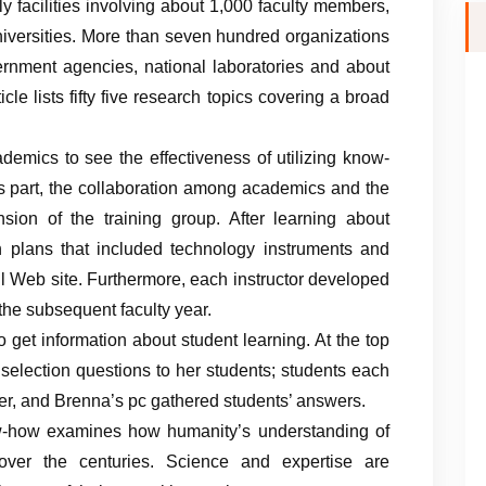
ly facilities involving about 1,000 faculty members,
iversities. More than seven hundred organizations
vernment agencies, national laboratories and about
ticle lists fifty five research topics covering a broad
emics to see the effectiveness of utilizing know-
is part, the collaboration among academics and the
nsion of the training group. After learning about
on plans that included technology instruments and
l Web site. Furthermore, each instructor developed
 the subsequent faculty year.
 get information about student learning. At the top
 selection questions to her students; students each
cker, and Brenna’s pc gathered students’ answers.
ow-how examines how humanity’s understanding of
over the centuries. Science and expertise are