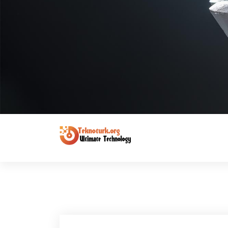
Ultimate Technology