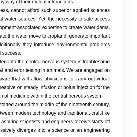
y way of their mutual interactions.
less, cannot afford such superior applied sciences
l water sources. Yet, the necessity to safe access
velopment-associated expertise to create water dams.
ate the water move to cropland, generate important
additionally they introduce environmental problems
l success.
rted into the central nervous system is troublesome
ial and error testing in animals. We are engaged on
ware that will allow physicians to carry out virtual
esolve on steady infusion or bolus injection for the
on of medicine within the central nervous system.
 started around the middle of the nineteenth century,
etween modern technology and traditional, craft-like
aspiring scientists and engineers receive starts off
essively diverges into a science or an engineering