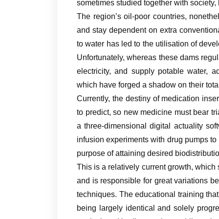
sometimes studied together with society, b
The region’s oil-poor countries, nonethe
and stay dependent on extra conventiona
to water has led to the utilisation of de
Unfortunately, whereas these dams regul
electricity, and supply potable water, 
which have forged a shadow on their tota
Currently, the destiny of medication inse
to predict, so new medicine must bear tr
a three-dimensional digital actuality soft
infusion experiments with drug pumps to r
purpose of attaining desired biodistributi
This is a relatively current growth, which
and is responsible for great variations b
techniques. The educational training that 
being largely identical and solely progr