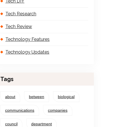
Tech DIY
Tech Research
Tech Review
Technology Features
Technology Updates
Tags
about
between
biological
communications
companies
council
department