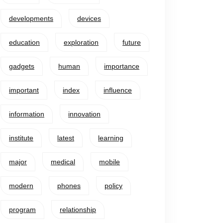
developments
devices
education
exploration
future
gadgets
human
importance
important
index
influence
information
innovation
institute
latest
learning
major
medical
mobile
modern
phones
policy
program
relationship