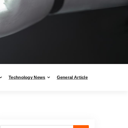
Technology News
General Article