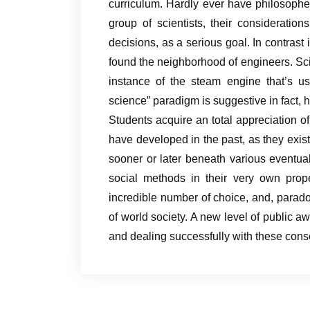
curriculum. Hardly ever have philosophe
group of scientists, their considerations
decisions, as a serious goal. In contrast 
found the neighborhood of engineers. Sc
instance of the steam engine that’s usu
science” paradigm is suggestive in fact, 
Students acquire an total appreciation of
have developed in the past, as they exist
sooner or later beneath various eventua
social methods in their very own pro
incredible number of choice, and, parado
of world society. A new level of public 
and dealing successfully with these con