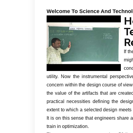
Welcome To Science And Techno
H
T
R
If t
migh
con
utility. Now the instrumental perspecti
concern within the design course of viewe
the value of the artifacts that are crea
practical necessities defining the desi
extent to which a selected design meets t
It is on this sense that engineers share
train in optimization.