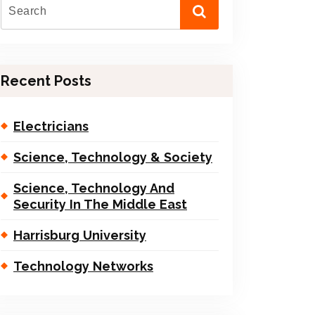
Recent Posts
Electricians
Science, Technology & Society
Science, Technology And
Security In The Middle East
Harrisburg University
Technology Networks