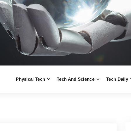
Physical Tech
Tech And Science
Tech Daily