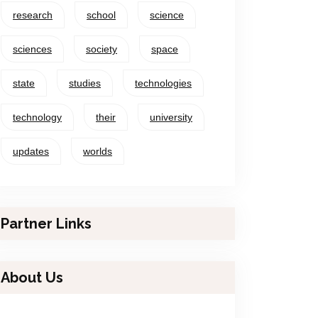
research
school
science
sciences
society
space
state
studies
technologies
technology
their
university
updates
worlds
Partner Links
About Us