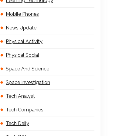
Learning Technology
Mobile Phones
News Update
Physical Activity
Physical Social
Space And Science
Space Investigation
Tech Analyst
Tech Companies
Tech Daily