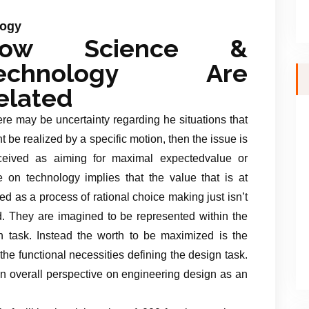
logy
ow Science &
echnology Are
elated
here may be uncertainty regarding he situations that
t be realized by a specific motion, then the issue is
ceived as aiming for maximal expectedvalue or
ve on technology implies that the value that is at
d as a process of rational choice making just isn’t
ted. They are imagined to be represented within the
gn task. Instead the worth to be maximized is the
he functional necessities defining the design task.
 an overall perspective on engineering design as an