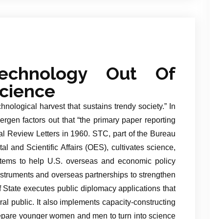
echnology Out Of
cience
hnological harvest that sustains trendy society.” In
ergen factors out that “the primary paper reporting
al Review Letters in 1960. STC, part of the Bureau
l and Scientific Affairs (OES), cultivates science,
tems to help U.S. overseas and economic policy
 instruments and overseas partnerships to strengthen
 State executes public diplomacy applications that
al public. It also implements capacity-constructing
repare younger women and men to turn into science