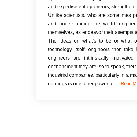
and expertise entrepreneurs, strengtheni
Unlike scientists, who are sometimes pe
and understanding the world, enginee
themselves, as endeavor their attempts to
The ideas on what’s to be or what ou
technology itself; engineers then take
engineers are intrinsically motivated
enchancment they are, so to speak, their 
industrial companies, particularly in a ma
earnings is one other powerful …
Read M