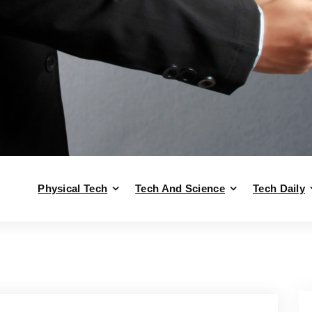
Physical Tech
Tech And Science
Tech Daily