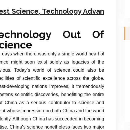
est Science, Technology Advan
echnology Out Of
cience
 days when there was only a single world heart of
ence might soon exist solely as legacies of the
vious. Today’s world of science could also be
ilities of scientific excellence across the globe.
st-developing nations improves, it tremendously
tens scientific discoveries, benefitting the entire
of China as a serious contributor to science and
event whose impression on both China and the world
intently. Although China has succeeded in becoming
rtise, China’s science nonetheless faces two major