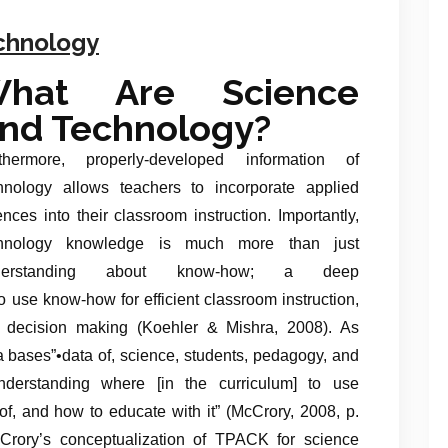
echnology
hat Are Science
nd Technology?
thermore, properly-developed information of
hnology allows teachers to incorporate applied
ences into their classroom instruction. Importantly,
chnology knowledge is much more than just
derstanding about know-how; a deep
 use know-how for efficient classroom instruction,
 decision making (Koehler & Mishra, 2008). As
 bases”•data of, science, students, pedagogy, and
understanding where [in the curriculum] to use
, and how to educate with it” (McCrory, 2008, p.
Crory’s conceptualization of TPACK for science