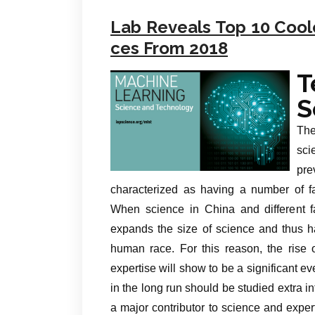
Lab Reveals Top 10 Cool
ces From 2018
T
S
The
sci
pre
characterized as having a number of fac
When science in China and different fa
expands the size of science and thus has
human race. For this reason, the rise 
expertise will show to be a significant 
in the long run should be studied extra 
a major contributor to science and expe