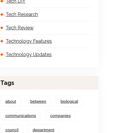
Tech DIY
Tech Research
Tech Review
Technology Features
Technology Updates
Tags
about
between
biological
communications
companies
council
department