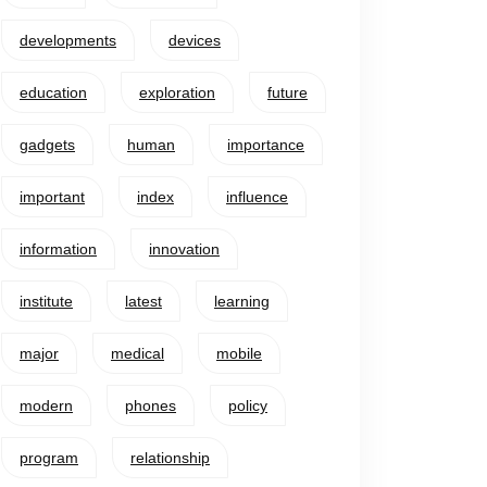
developments
devices
education
exploration
future
gadgets
human
importance
important
index
influence
information
innovation
institute
latest
learning
major
medical
mobile
modern
phones
policy
program
relationship