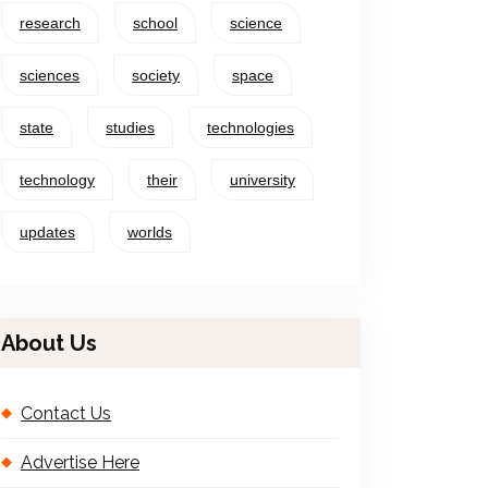
research
school
science
sciences
society
space
state
studies
technologies
technology
their
university
updates
worlds
About Us
Contact Us
Advertise Here