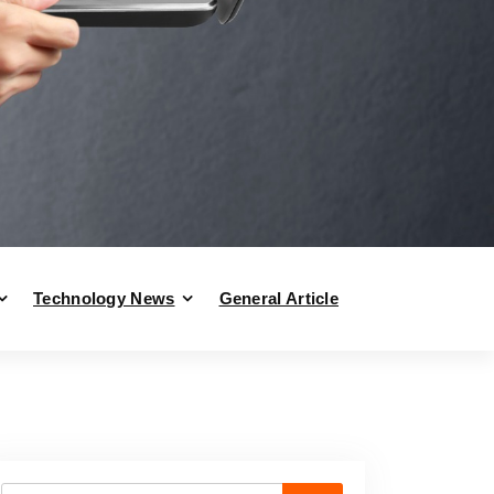
Technology News
General Article