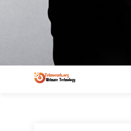
Ultimate Technology