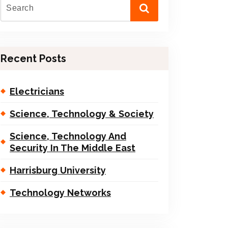
Recent Posts
Electricians
Science, Technology & Society
Science, Technology And
Security In The Middle East
Harrisburg University
Technology Networks