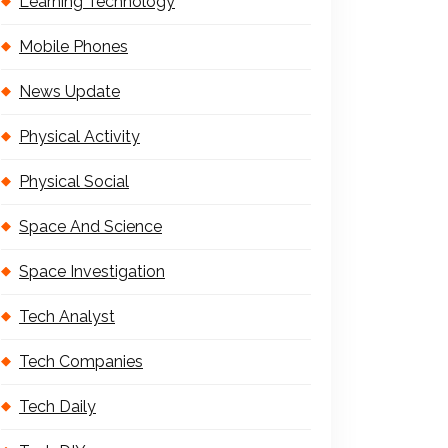
Learning Technology
Mobile Phones
News Update
Physical Activity
Physical Social
Space And Science
Space Investigation
Tech Analyst
Tech Companies
Tech Daily