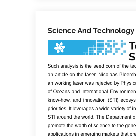
Science And Technology
T
S
Such analysis is the seed corn of the tec
an article on the laser, Nicolaas Bloemb
an working laser was rejected by Physic
of Oceans and International Environmenta
know-how, and innovation (STI) ecosys
priorities. It leverages a wide variety of
STI around the world. The Department of
promote the worth of science to the gener
applications in emerging markets that p