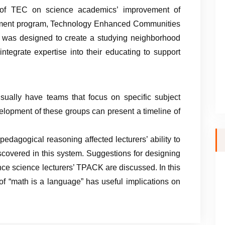
s of TEC on science academics’ improvement of
opment program, Technology Enhanced Communities
r, was designed to create a studying neighborhood
tegrate expertise into their educating to support
sually have teams that focus on specific subject
evelopment of these groups can present a timeline of
dagogical reasoning affected lecturers’ ability to
scovered in this system. Suggestions for designing
nce science lecturers’ TPACK are discussed. In this
 of “math is a language” has useful implications on