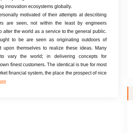
ng innovation ecosystems globally.
rsonally motivated of their attempts at describing
rs are seen, not within the least by engineers
 alter the world as a service to the general public.
ght to be are seen as originating outdoors of
 it upon themselves to realize these ideas. Many
 to vary the world; in delivering concepts for
own finest customers. The identical is true for most
rket financial system, the place the prospect of nice
ore