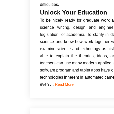
difficulties.
Unlock Your Education
To be nicely ready for graduate work a
science writing, design and engineer
legislation, or academia. To clarify in 
science and know-how work together wit
examine science and technology as histo
able to explain the theories, ideas,
teachers can use many modern applied s
software program and tablet apps have o
technologies inherent in automated cam
even …
Read More