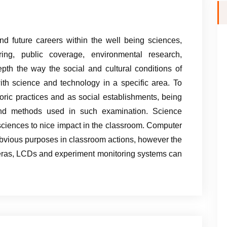
nd future careers within the well being sciences,
ing, public coverage, environmental research,
depth the way the social and cultural conditions of
h science and technology in a specific area. To
ric practices and as social establishments, being
 and methods used in such examination. Science
ciences to nice impact in the classroom. Computer
bvious purposes in classroom actions, however the
eras, LCDs and experiment monitoring systems can