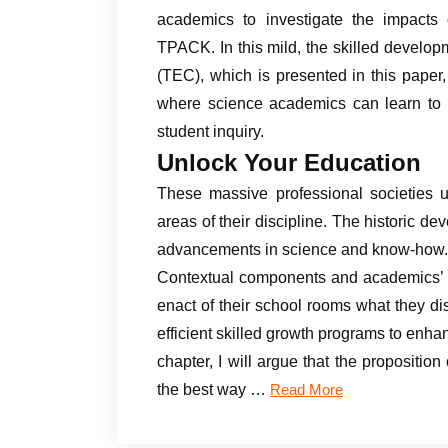
academics to investigate the impact
TPACK. In this mild, the skilled devel
(TEC), which is presented in this pape
where science academics can learn to in
student inquiry.
Unlock Your Education
These massive professional societies u
areas of their discipline. The historic d
advancements in science and know-how.
Contextual components and academics’ pe
enact of their school rooms what they di
efficient skilled growth programs to enha
chapter, I will argue that the proposition
the best way …
Read More