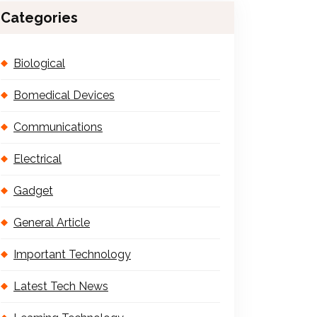
Categories
Biological
Bomedical Devices
Communications
Electrical
Gadget
General Article
Important Technology
Latest Tech News