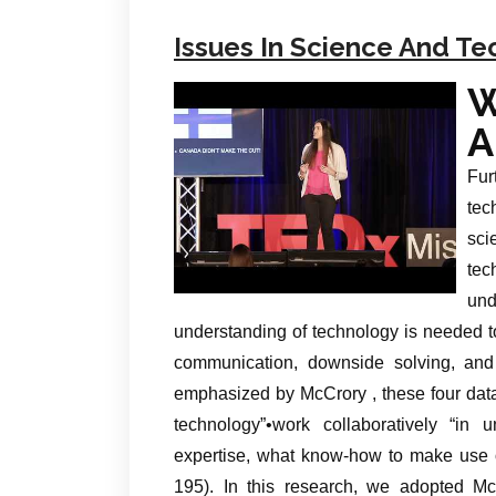
Issues In Science And T
W
A
Fur
tec
sci
te
un
understanding of technology is needed to
communication, downside solving, and
emphasized by McCrory , these four data
technology”•work collaboratively “in 
expertise, what know-how to make use of
195). In this research, we adopted Mc