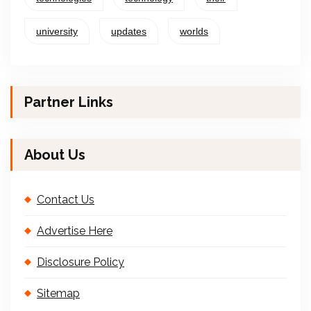
university
updates
worlds
Partner Links
About Us
Contact Us
Advertise Here
Disclosure Policy
Sitemap