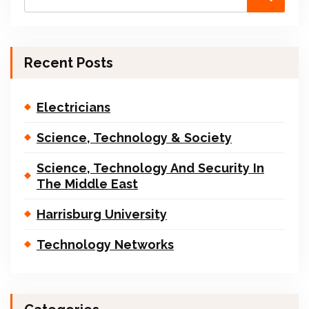
Recent Posts
Electricians
Science, Technology & Society
Science, Technology And Security In
The Middle East
Harrisburg University
Technology Networks