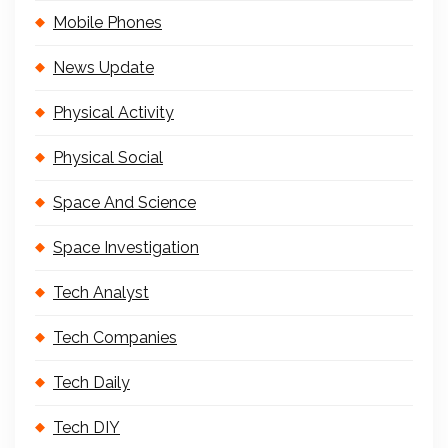
Mobile Phones
News Update
Physical Activity
Physical Social
Space And Science
Space Investigation
Tech Analyst
Tech Companies
Tech Daily
Tech DIY