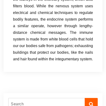
filters blood. While the nervous system uses
electrical and chemical techniques to regulate
bodily features, the endocrine system performs
a similar operate, however through lengthy-
distance chemical messages. The immune
system is made from white blood cells that hold
our our bodies safe from pathogens; exhausting
buildings that protect our bodies, like the nails
and hair found within the integumentary system.