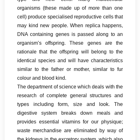
organisms (these made up of more than one
cell) produce specialised reproductive cells that
may kind new people. When replica happens,
DNA containing genes is passed along to an
organism’s offspring. These genes are the
rationale that the offspring will belong to the
identical species and will have characteristics
similar to the father or mother, similar to fur
colour and blood kind.
The department of science which deals with the
research of complete general structures and
types including form, size and look. The
digestive system breaks down meals and
provides essential vitamins for our physique;
waste merchandise are eliminated by way of
the kidneys in the excretory system, which also