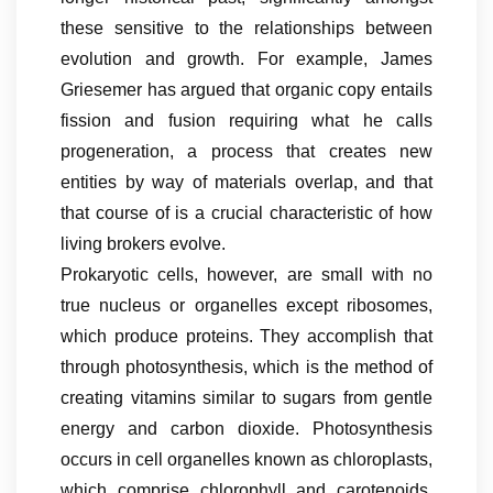
these sensitive to the relationships between
evolution and growth. For example, James
Griesemer has argued that organic copy entails
fission and fusion requiring what he calls
progeneration, a process that creates new
entities by way of materials overlap, and that
that course of is a crucial characteristic of how
living brokers evolve.
Prokaryotic cells, however, are small with no
true nucleus or organelles except ribosomes,
which produce proteins. They accomplish that
through photosynthesis, which is the method of
creating vitamins similar to sugars from gentle
energy and carbon dioxide. Photosynthesis
occurs in cell organelles known as chloroplasts,
which comprise chlorophyll and carotenoids,