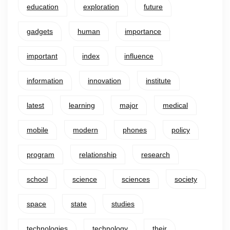
education
exploration
future
gadgets
human
importance
important
index
influence
information
innovation
institute
latest
learning
major
medical
mobile
modern
phones
policy
program
relationship
research
school
science
sciences
society
space
state
studies
technologies
technology
their