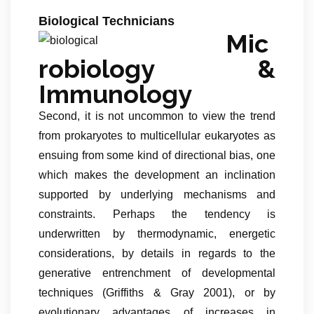
Biological Technicians
Mic
robiology &
Immunology
Second, it is not uncommon to view the trend
from prokaryotes to multicellular eukaryotes as
ensuing from some kind of directional bias, one
which makes the development an inclination
supported by underlying mechanisms and
constraints. Perhaps the tendency is
underwritten by thermodynamic, energetic
considerations, by details in regards to the
generative entrenchment of developmental
techniques (Griffiths & Gray 2001), or by
evolutionary advantages of increases in