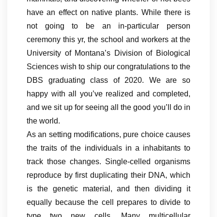
have an effect on native plants. While there is
not going to be an in-particular person
ceremony this yr, the school and workers at the
University of Montana’s Division of Biological
Sciences wish to ship our congratulations to the
DBS graduating class of 2020. We are so
happy with all you’ve realized and completed,
and we sit up for seeing all the good you’ll do in
the world.
As an setting modifications, pure choice causes
the traits of the individuals in a inhabitants to
track those changes. Single-celled organisms
reproduce by first duplicating their DNA, which
is the genetic material, and then dividing it
equally because the cell prepares to divide to
type two new cells. Many multicellular