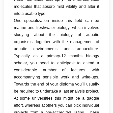
molecules that absorb mild vitality and alter it
into a usable type.
One specialization inside this field can be
marine and freshwater biology, which involves
studying about the biology of aquatic
organisms, together with the management of
aquatic environments and aquaculture.
Typically as a primary-12 months biology
scholar, you need to anticipate to attend a
considerable number of lectures, with
accompanying sensible work and write-ups.
Towards the end of your diploma you’ll usually
be required to undertake a last analysis project.
At some universities this might be a gaggle
effort, whereas at others you can pick individual
projects from a pre-accredited listing. These