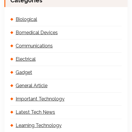
Categories
Biological
Bomedical Devices
Communications
Electrical
Gadget
General Article
Important Technology
Latest Tech News
Learning Technology