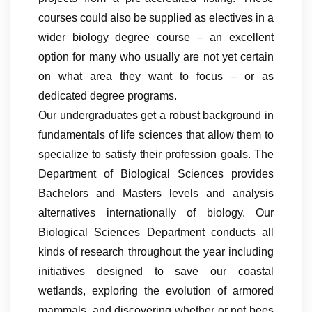
courses could also be supplied as electives in a
wider biology degree course – an excellent
option for many who usually are not yet certain
on what area they want to focus – or as
dedicated degree programs.
Our undergraduates get a robust background in
fundamentals of life sciences that allow them to
specialize to satisfy their profession goals. The
Department of Biological Sciences provides
Bachelors and Masters levels and analysis
alternatives internationally of biology. Our
Biological Sciences Department conducts all
kinds of research throughout the year including
initiatives designed to save our coastal
wetlands, exploring the evolution of armored
mammals, and discovering whether or not bees