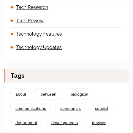
Tech Research
Tech Review
Technology Features
Technology Updates
Tags
about
between
biological
communications
companies
council
department
developments
devices