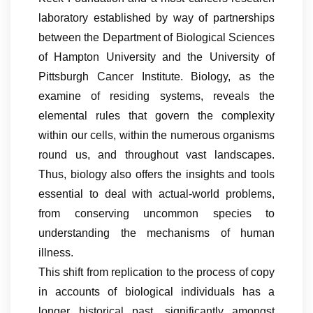
laboratory established by way of partnerships
between the Department of Biological Sciences
of Hampton University and the University of
Pittsburgh Cancer Institute. Biology, as the
examine of residing systems, reveals the
elemental rules that govern the complexity
within our cells, within the numerous organisms
round us, and throughout vast landscapes.
Thus, biology also offers the insights and tools
essential to deal with actual-world problems,
from conserving uncommon species to
understanding the mechanisms of human
illness.
This shift from replication to the process of copy
in accounts of biological individuals has a
longer historical past, significantly amongst