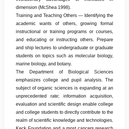
dimension (McShea 1998).
Training and Teaching Others — Identifying the
academic wants of others, growing formal
instructional or training programs or courses,
and educating or instructing others. Prepare
and ship lectures to undergraduate or graduate
students on topics such as molecular biology,
marine biology, and botany.
The Department of Biological Sciences
emphasizes college and pupil analysis. The
subject of organic sciences is expanding at an
unprecedented rate; information acquisition,
evaluation and scientific design enable college
and college students to directly contribute to the
realm of scientific knowledge and technologies.
Keck Foundation and a most cancers research