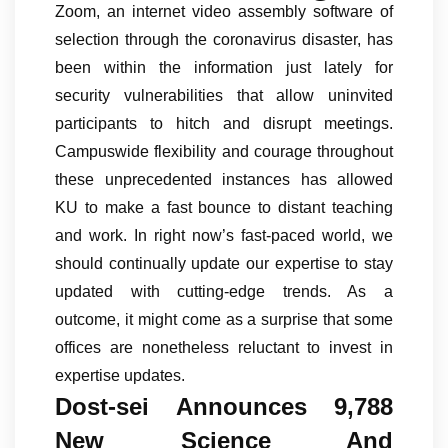
Zoom, an internet video assembly software of
selection through the coronavirus disaster, has
been within the information just lately for
security vulnerabilities that allow uninvited
participants to hitch and disrupt meetings.
Campuswide flexibility and courage throughout
these unprecedented instances has allowed
KU to make a fast bounce to distant teaching
and work. In right now’s fast-paced world, we
should continually update our expertise to stay
updated with cutting-edge trends. As a
outcome, it might come as a surprise that some
offices are nonetheless reluctant to invest in
expertise updates.
Dost-sei Announces 9,788
New Science And