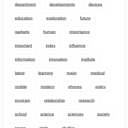
department
developments
devices
education
exploration
future
gadgets
human
importance
important
index
influence
information
innovation
institute
latest
learning
major
medical
mobile
modern
phones
policy
program
relationship
research
school
science
sciences
society
space
state
studies