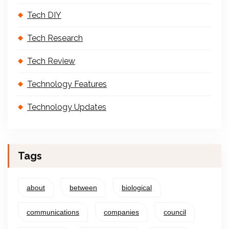
Tech DIY
Tech Research
Tech Review
Technology Features
Technology Updates
Tags
about
between
biological
communications
companies
council