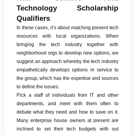
Technology Scholarship
Qualifiers
In these cases, it’s about matching present tech
resources with local organizations. When
bringing the tech industry together with
neighborhood orgs to develop new options, we
suggest an approach whereby the tech industry
empathetically develops options in service to
the group, which has the expertise and sources
to define the issues.
Pick a staff of individuals from IT and other
departments, and meet with them often to
debate what they need and how to save on it.
Many enterprise house owners at present are
inclined to set their tech budgets with out