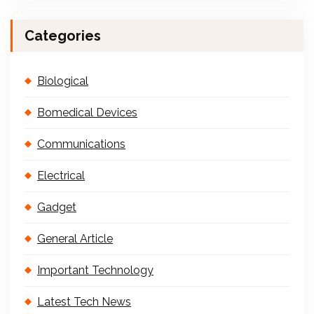
Categories
Biological
Bomedical Devices
Communications
Electrical
Gadget
General Article
Important Technology
Latest Tech News