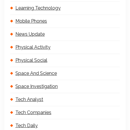
Learning Technology
Mobile Phones
News Update
Physical Activity
Physical Social
Space And Science
Space Investigation
Tech Analyst
Tech Companies
Tech Daily