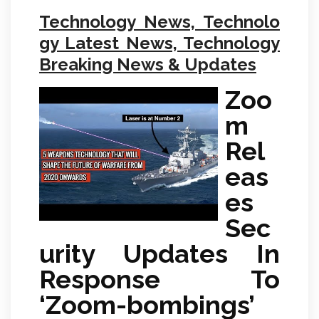
Technology News, Technolo
gy Latest News, Technology
Breaking News & Updates
Zoo
m
Rel
eas
es
Sec
urity Updates In
Response To
‘Zoom-bombings’