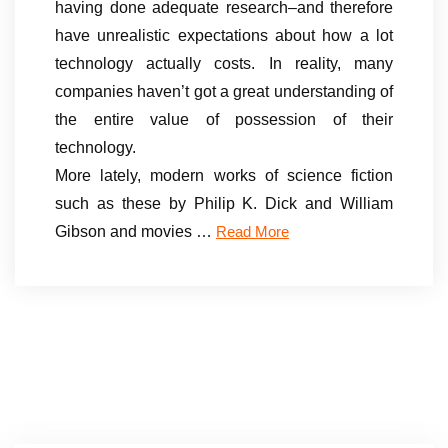
having done adequate research–and therefore
have unrealistic expectations about how a lot
technology actually costs. In reality, many
companies haven’t got a great understanding of
the entire value of possession of their
technology.
More lately, modern works of science fiction
such as these by Philip K. Dick and William
Gibson and movies …
Read More