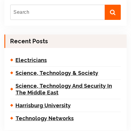
Recent Posts
Electricians
Science, Technology & Society
Science, Technology And Security In
The Middle East
Harrisburg University
Technology Networks