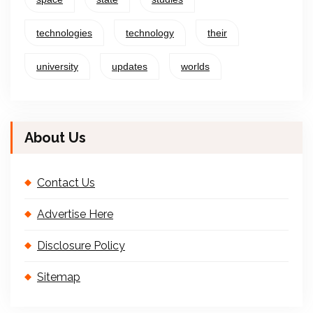
technologies
technology
their
university
updates
worlds
About Us
Contact Us
Advertise Here
Disclosure Policy
Sitemap