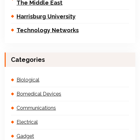
The Middle East
Harrisburg University
Technology Networks
Categories
Biological
Bomedical Devices
Communications
Electrical
Gadget