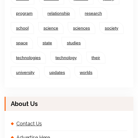
program
relationship
research
school
science
sciences
society
space
state
studies
technologies
technology
their
university
updates
worlds
About Us
Contact Us
Advertise Here