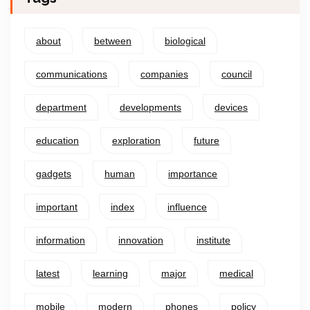
about
between
biological
communications
companies
council
department
developments
devices
education
exploration
future
gadgets
human
importance
important
index
influence
information
innovation
institute
latest
learning
major
medical
mobile
modern
phones
policy