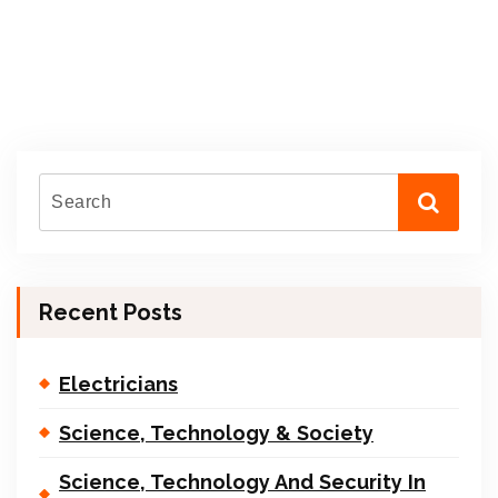
Recent Posts
Electricians
Science, Technology & Society
Science, Technology And Security In