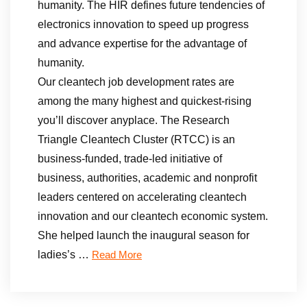
humanity. The HIR defines future tendencies of
electronics innovation to speed up progress
and advance expertise for the advantage of
humanity.
Our cleantech job development rates are
among the many highest and quickest-rising
you’ll discover anyplace. The Research
Triangle Cleantech Cluster (RTCC) is an
business-funded, trade-led initiative of
business, authorities, academic and nonprofit
leaders centered on accelerating cleantech
innovation and our cleantech economic system.
She helped launch the inaugural season for
ladies’s …
Read More