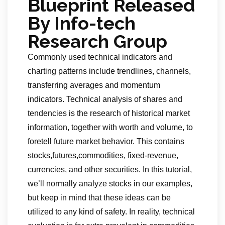
Blueprint Released
By Info-tech
Research Group
Commonly used technical indicators and
charting patterns include trendlines, channels,
transferring averages and momentum
indicators. Technical analysis of shares and
tendencies is the research of historical market
information, together with worth and volume, to
foretell future market behavior. This contains
stocks,futures,commodities, fixed-revenue,
currencies, and other securities. In this tutorial,
we’ll normally analyze stocks in our examples,
but keep in mind that these ideas can be
utilized to any kind of safety. In reality, technical