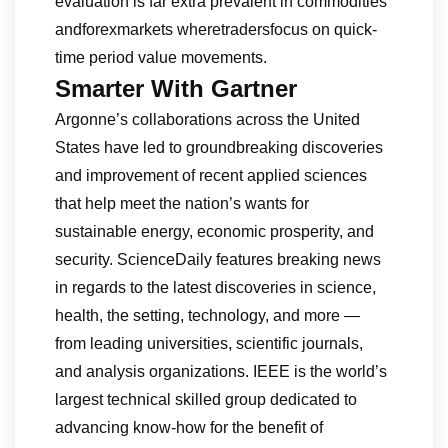
evaluation is far extra prevalent in commodities
andforexmarkets wheretradersfocus on quick-
time period value movements.
Smarter With Gartner
Argonne’s collaborations across the United
States have led to groundbreaking discoveries
and improvement of recent applied sciences
that help meet the nation’s wants for
sustainable energy, economic prosperity, and
security. ScienceDaily features breaking news
in regards to the latest discoveries in science,
health, the setting, technology, and more —
from leading universities, scientific journals,
and analysis organizations. IEEE is the world’s
largest technical skilled group dedicated to
advancing know-how for the benefit of