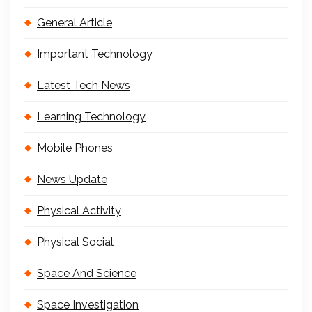
General Article
Important Technology
Latest Tech News
Learning Technology
Mobile Phones
News Update
Physical Activity
Physical Social
Space And Science
Space Investigation