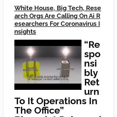
White House, Big Tech, Rese
arch Orgs Are Calling On Ai R
esearchers For Coronavirus I
nsights
“Re
spo
nsi
bly
Ret
urn
To It Operations In
The Office”