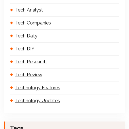
Tech Analyst
Tech Companies
Tech Daily
Tech DIY
Tech Research
Tech Review
Technology Features
Technology Updates
Tags