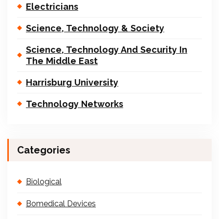
Electricians
Science, Technology & Society
Science, Technology And Security In
The Middle East
Harrisburg University
Technology Networks
Categories
Biological
Bomedical Devices