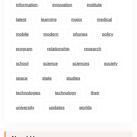
information
innovation
institute
latest
learning
major
medical
mobile
modern
phones
policy
program
relationship
research
school
science
sciences
society
space
state
studies
technologies
technology
their
university
updates
worlds