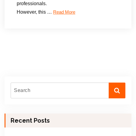
professionals.
However, this …
Read More
Recent Posts