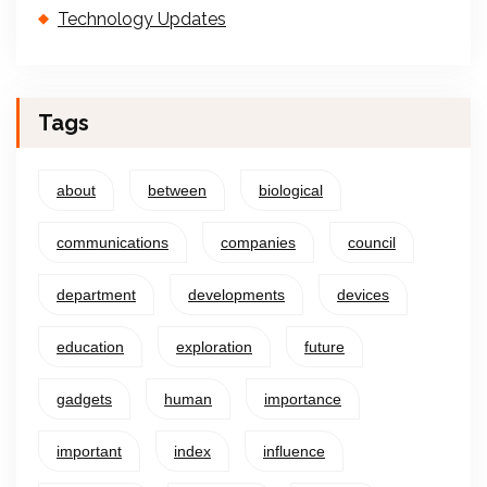
Technology Updates
Tags
about
between
biological
communications
companies
council
department
developments
devices
education
exploration
future
gadgets
human
importance
important
index
influence