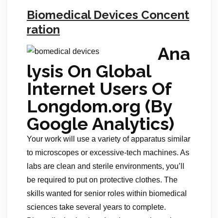
Biomedical Devices Concent
ration
Ana
lysis On Global
Internet Users Of
Longdom.org (By
Google Analytics)
Your work will use a variety of apparatus similar
to microscopes or excessive-tech machines. As
labs are clean and sterile environments, you’ll
be required to put on protective clothes. The
skills wanted for senior roles within biomedical
sciences take several years to complete.