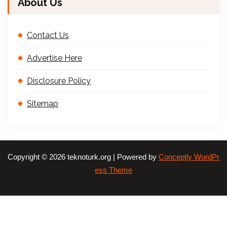
About Us
Contact Us
Advertise Here
Disclosure Policy
Sitemap
Copyright © 2026 teknoturk.org | Powered by
Conceptly WordPr
ess Theme