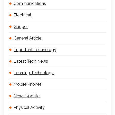
Communications
Electrical
Gadget
General Article
Important Technology
Latest Tech News
Learning Technology
Mobile Phones
News Update
Physical Activity