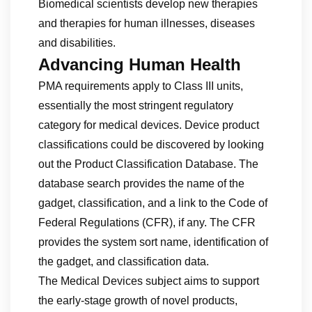
Biomedical scientists develop new therapies
and therapies for human illnesses, diseases
and disabilities.
Advancing Human Health
PMA requirements apply to Class III units,
essentially the most stringent regulatory
category for medical devices. Device product
classifications could be discovered by looking
out the Product Classification Database. The
database search provides the name of the
gadget, classification, and a link to the Code of
Federal Regulations (CFR), if any. The CFR
provides the system sort name, identification of
the gadget, and classification data.
The Medical Devices subject aims to support
the early-stage growth of novel products,