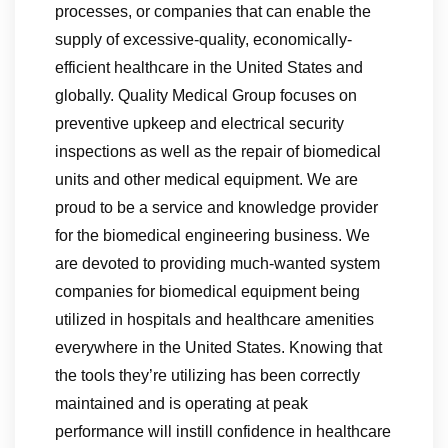
processes, or companies that can enable the
supply of excessive-quality, economically-
efficient healthcare in the United States and
globally. Quality Medical Group focuses on
preventive upkeep and electrical security
inspections as well as the repair of biomedical
units and other medical equipment. We are
proud to be a service and knowledge provider
for the biomedical engineering business. We
are devoted to providing much-wanted system
companies for biomedical equipment being
utilized in hospitals and healthcare amenities
everywhere in the United States. Knowing that
the tools they’re utilizing has been correctly
maintained and is operating at peak
performance will instill confidence in healthcare