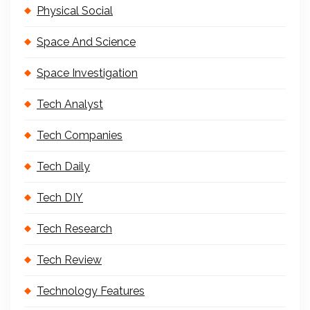
Physical Social
Space And Science
Space Investigation
Tech Analyst
Tech Companies
Tech Daily
Tech DIY
Tech Research
Tech Review
Technology Features