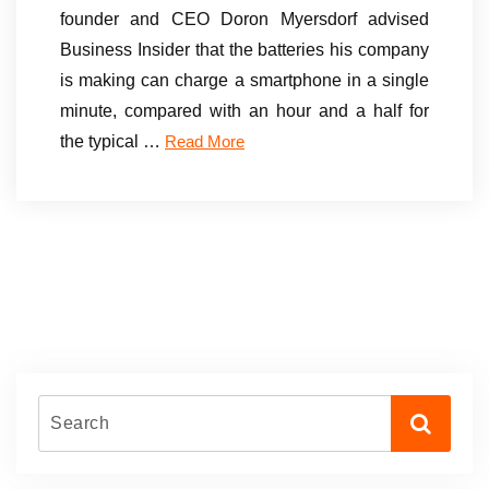
founder and CEO Doron Myersdorf advised
Business Insider that the batteries his company
is making can charge a smartphone in a single
minute, compared with an hour and a half for
the typical …
Read More