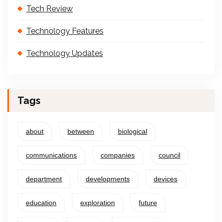
Tech Review
Technology Features
Technology Updates
Tags
about
between
biological
communications
companies
council
department
developments
devices
education
exploration
future