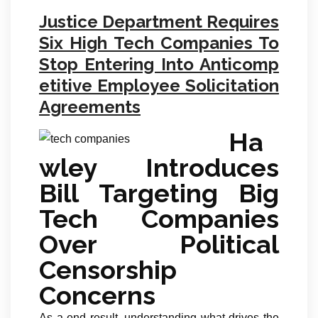
Justice Department Requires
Six High Tech Companies To
Stop Entering Into Anticomp
etitive Employee Solicitation
Agreements
Ha
wley Introduces
Bill Targeting Big
Tech Companies
Over Political
Censorship
Concerns
As a end result, understanding what drives the