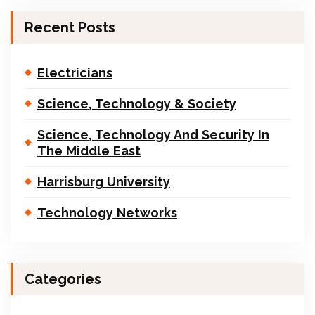
Recent Posts
Electricians
Science, Technology & Society
Science, Technology And Security In
The Middle East
Harrisburg University
Technology Networks
Categories