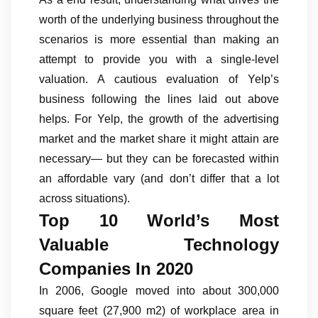
worth of the underlying business throughout the
scenarios is more essential than making an
attempt to provide you with a single-level
valuation. A cautious evaluation of Yelp’s
business following the lines laid out above
helps. For Yelp, the growth of the advertising
market and the market share it might attain are
necessary— but they can be forecasted within
an affordable vary (and don’t differ that a lot
across situations).
Top 10 World’s Most
Valuable Technology
Companies In 2020
In 2006, Google moved into about 300,000
square feet (27,900 m2) of workplace area in