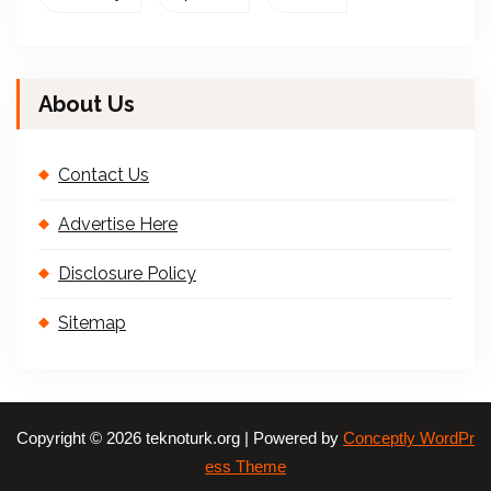
About Us
Contact Us
Advertise Here
Disclosure Policy
Sitemap
Copyright © 2026 teknoturk.org | Powered by
Conceptly WordPr
ess Theme