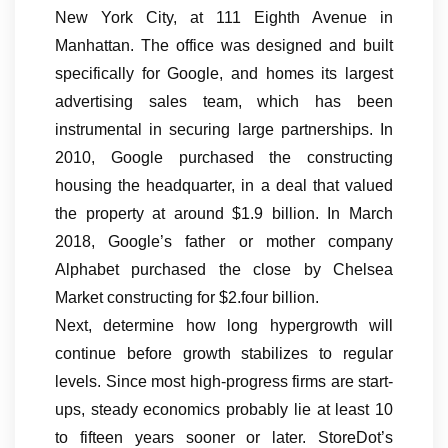
New York City, at 111 Eighth Avenue in
Manhattan. The office was designed and built
specifically for Google, and homes its largest
advertising sales team, which has been
instrumental in securing large partnerships. In
2010, Google purchased the constructing
housing the headquarter, in a deal that valued
the property at around $1.9 billion. In March
2018, Google’s father or mother company
Alphabet purchased the close by Chelsea
Market constructing for $2.four billion.
Next, determine how long hypergrowth will
continue before growth stabilizes to regular
levels. Since most high-progress firms are start-
ups, steady economics probably lie at least 10
to fifteen years sooner or later. StoreDot’s