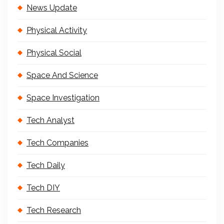
News Update
Physical Activity
Physical Social
Space And Science
Space Investigation
Tech Analyst
Tech Companies
Tech Daily
Tech DIY
Tech Research