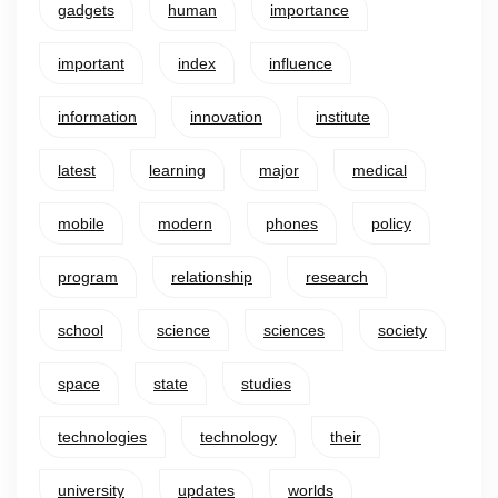
gadgets
human
importance
important
index
influence
information
innovation
institute
latest
learning
major
medical
mobile
modern
phones
policy
program
relationship
research
school
science
sciences
society
space
state
studies
technologies
technology
their
university
updates
worlds