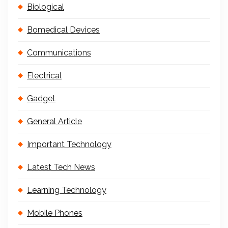
Biological
Bomedical Devices
Communications
Electrical
Gadget
General Article
Important Technology
Latest Tech News
Learning Technology
Mobile Phones