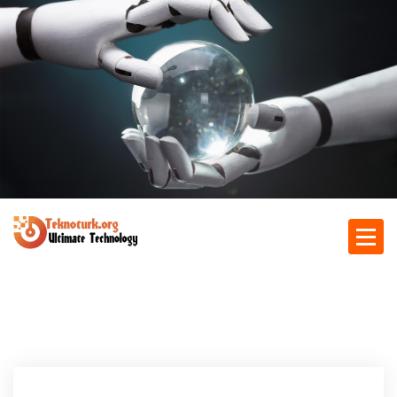
S
k
i
p
t
o
c
o
n
t
e
n
Ultimate Technology
t