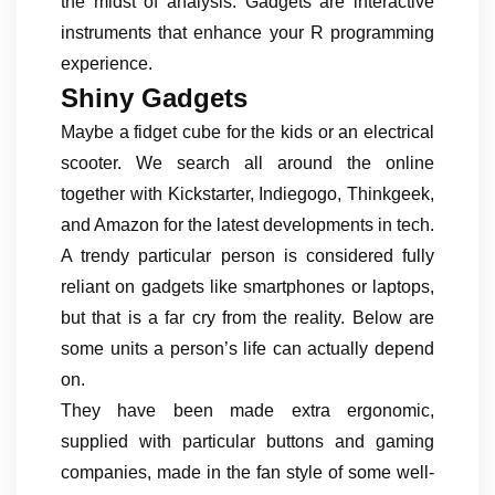
the midst of analysis. Gadgets are interactive
instruments that enhance your R programming
experience.
Shiny Gadgets
Maybe a fidget cube for the kids or an electrical
scooter. We search all around the online
together with Kickstarter, Indiegogo, Thinkgeek,
and Amazon for the latest developments in tech.
A trendy particular person is considered fully
reliant on gadgets like smartphones or laptops,
but that is a far cry from the reality. Below are
some units a person’s life can actually depend
on.
They have been made extra ergonomic,
supplied with particular buttons and gaming
companies, made in the fan style of some well-