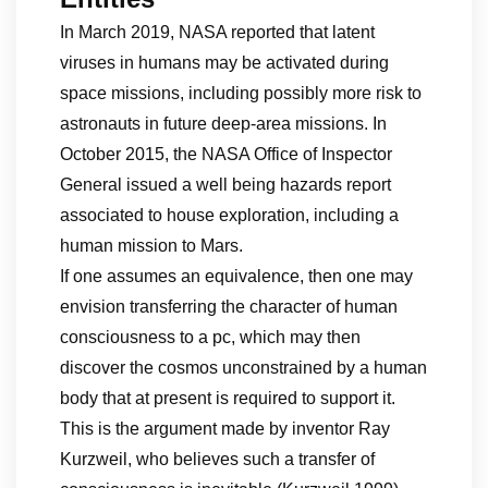
In March 2019, NASA reported that latent
viruses in humans may be activated during
space missions, including possibly more risk to
astronauts in future deep-area missions. In
October 2015, the NASA Office of Inspector
General issued a well being hazards report
associated to house exploration, including a
human mission to Mars.
If one assumes an equivalence, then one may
envision transferring the character of human
consciousness to a pc, which may then
discover the cosmos unconstrained by a human
body that at present is required to support it.
This is the argument made by inventor Ray
Kurzweil, who believes such a transfer of