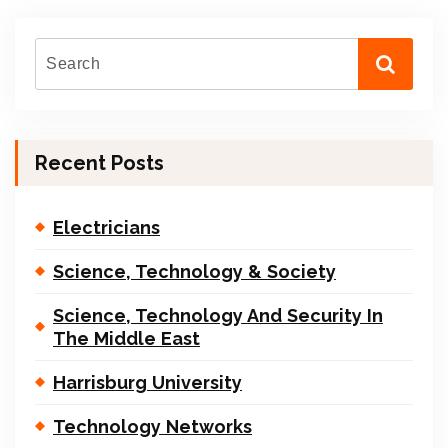
Recent Posts
Electricians
Science, Technology & Society
Science, Technology And Security In
The Middle East
Harrisburg University
Technology Networks