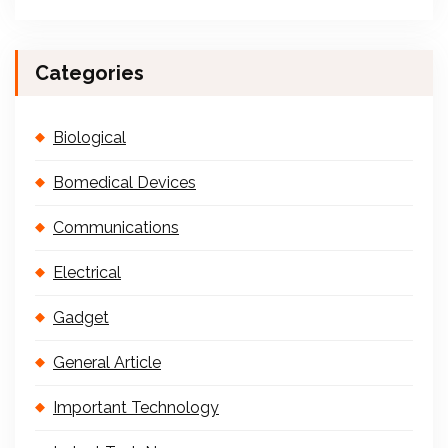
Categories
Biological
Bomedical Devices
Communications
Electrical
Gadget
General Article
Important Technology