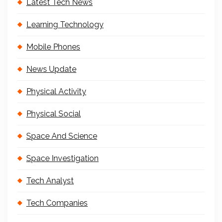
Latest Tech News
Learning Technology
Mobile Phones
News Update
Physical Activity
Physical Social
Space And Science
Space Investigation
Tech Analyst
Tech Companies