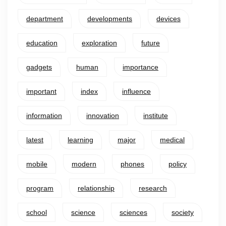
department
developments
devices
education
exploration
future
gadgets
human
importance
important
index
influence
information
innovation
institute
latest
learning
major
medical
mobile
modern
phones
policy
program
relationship
research
school
science
sciences
society