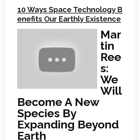
10 Ways Space Technology B
enefits Our Earthly Existence
Mar
tin
Ree
s:
We
Will
Become A New
Species By
Expanding Beyond
Earth