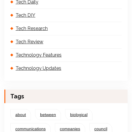
Tech Daily
Tech DIY
Tech Research
Tech Review
Technology Features
Technology Updates
Tags
about
between
biological
communications
companies
council