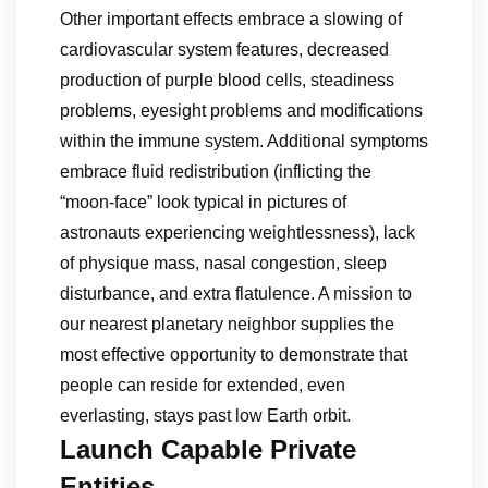
Other important effects embrace a slowing of
cardiovascular system features, decreased
production of purple blood cells, steadiness
problems, eyesight problems and modifications
within the immune system. Additional symptoms
embrace fluid redistribution (inflicting the
“moon-face” look typical in pictures of
astronauts experiencing weightlessness), lack
of physique mass, nasal congestion, sleep
disturbance, and extra flatulence. A mission to
our nearest planetary neighbor supplies the
most effective opportunity to demonstrate that
people can reside for extended, even
everlasting, stays past low Earth orbit.
Launch Capable Private
Entities