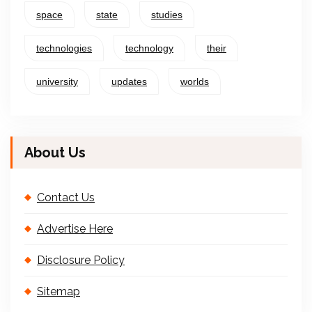
space
state
studies
technologies
technology
their
university
updates
worlds
About Us
Contact Us
Advertise Here
Disclosure Policy
Sitemap