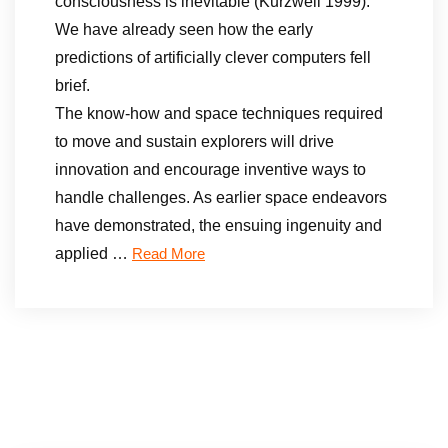
consciousness is inevitable (Kurzweil 1999).
We have already seen how the early
predictions of artificially clever computers fell
brief.
The know-how and space techniques required
to move and sustain explorers will drive
innovation and encourage inventive ways to
handle challenges. As earlier space endeavors
have demonstrated, the ensuing ingenuity and
applied …
Read More