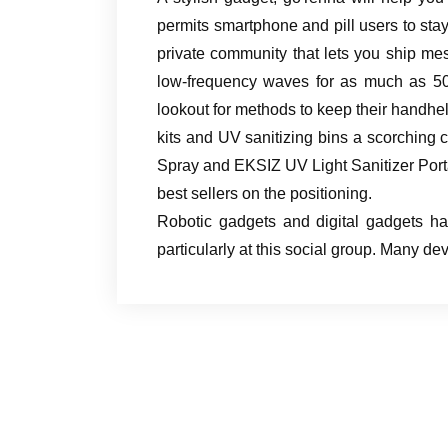
permits smartphone and pill users to stay 
private community that lets you ship m
low-frequency waves for as much as 50
lookout for methods to keep their handh
kits and UV sanitizing bins a scorchi
Spray and EKSIZ UV Light Sanitizer Port
best sellers on the positioning.
Robotic gadgets and digital gadgets ha
particularly at this social group. Many 