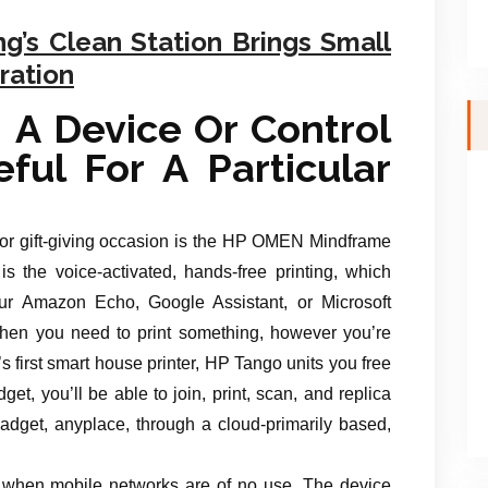
’s Clean Station Brings Small
ration
 A Device Or Control
ful For A Particular
 or gift-giving occasion is the HP OMEN Mindframe
s the voice-activated, hands-free printing, which
ur Amazon Echo, Google Assistant, or Microsoft
g when you need to print something, however you’re
s first smart house printer, HP Tango units you free
get, you’ll be able to join, print, scan, and replica
get, anyplace, through a cloud-primarily based,
u when mobile networks are of no use. The device