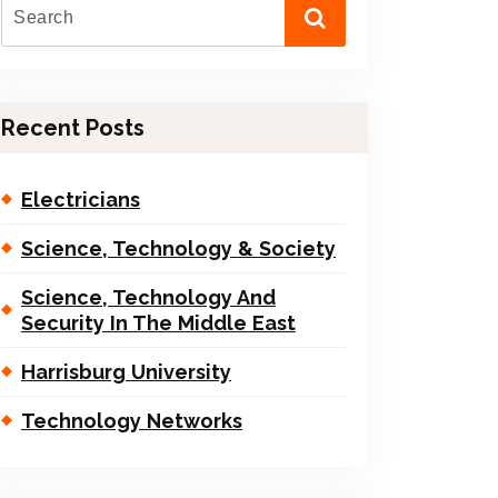
Recent Posts
Electricians
Science, Technology & Society
Science, Technology And
Security In The Middle East
Harrisburg University
Technology Networks