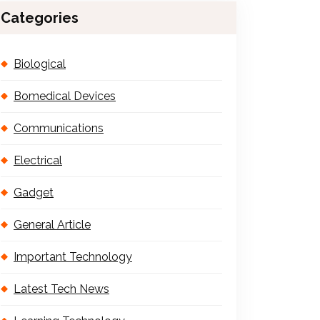
Categories
Biological
Bomedical Devices
Communications
Electrical
Gadget
General Article
Important Technology
Latest Tech News