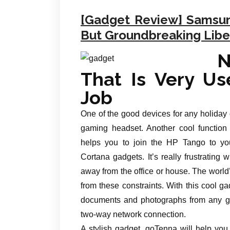
[Gadget Review] Samsung
But Groundbreaking Libe
N
That Is Very Use
Job
One of the good devices for any holiday
gaming headset. Another cool function i
helps you to join the HP Tango to yo
Cortana gadgets. It’s really frustratin
away from the office or house. The world’
from these constraints. With this cool gad
documents and photographs from any gad
two-way network connection.
A stylish gadget, goTenna will help yo