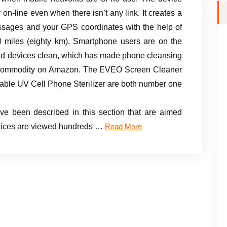
on-line even when there isn’t any link. It creates a
essages and your GPS coordinates with the help of
 miles (eighty km). Smartphone users are on the
eld devices clean, which has made phone cleansing
ng commodity on Amazon. The EVEO Screen Cleaner
able UV Cell Phone Sterilizer are both number one
ve been described in this section that are aimed
devices are viewed hundreds …
Read More