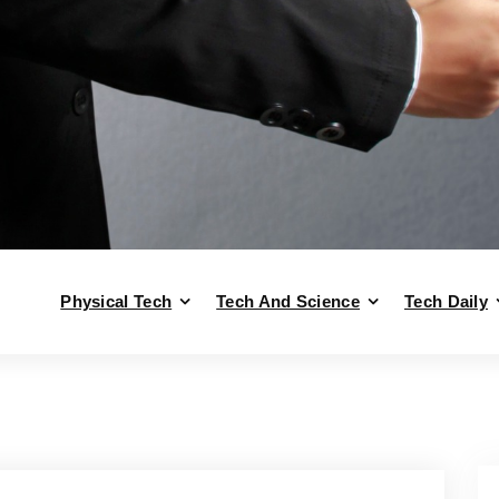
Physical Tech
Tech And Science
Tech Daily