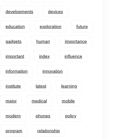
developments
devices
education
exploration
future
gadgets
human
importance
important
index
influence
information
innovation
institute
latest
learning
major
medical
mobile
modern
phones
policy
program
relationship