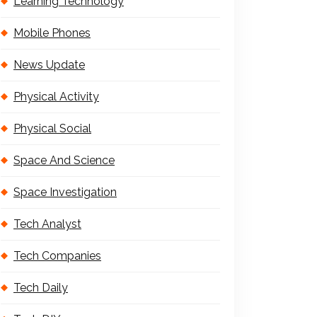
Learning Technology
Mobile Phones
News Update
Physical Activity
Physical Social
Space And Science
Space Investigation
Tech Analyst
Tech Companies
Tech Daily