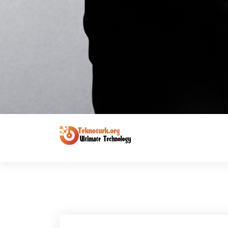
Ultimate Technology