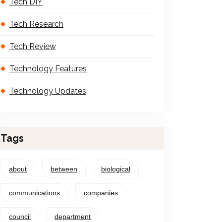
Tech DIY
Tech Research
Tech Review
Technology Features
Technology Updates
Tags
about
between
biological
communications
companies
council
department