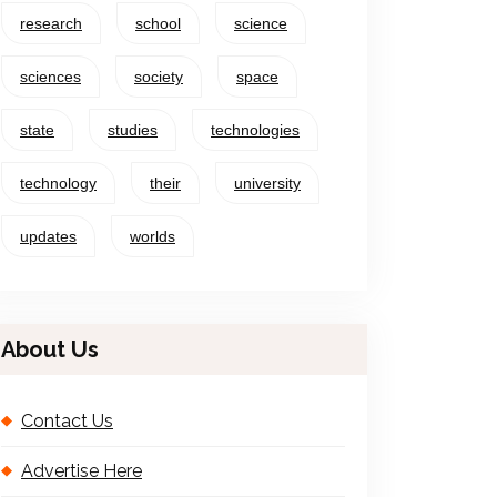
research
school
science
sciences
society
space
state
studies
technologies
technology
their
university
updates
worlds
About Us
Contact Us
Advertise Here