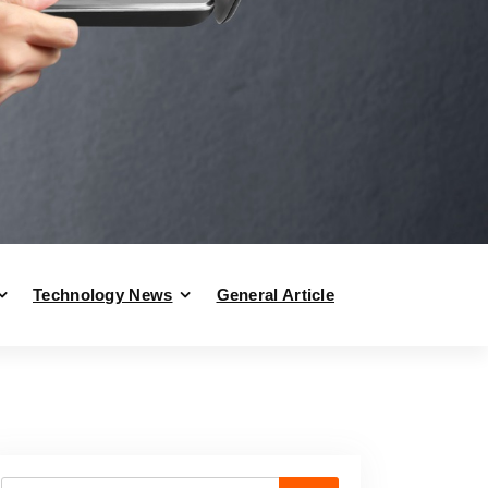
Technology News
General Article